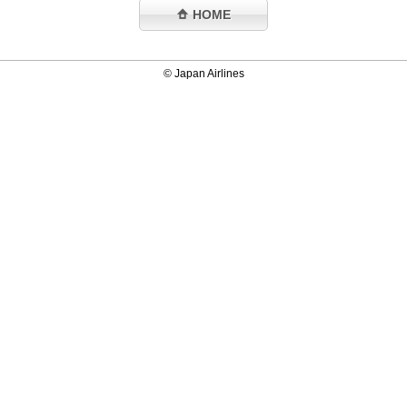
HOME
© Japan Airlines