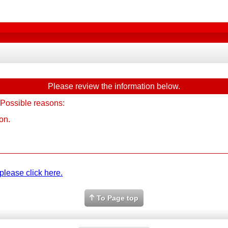
Please review the information below.
 Possible reasons:
on.
please click here.
To Page top