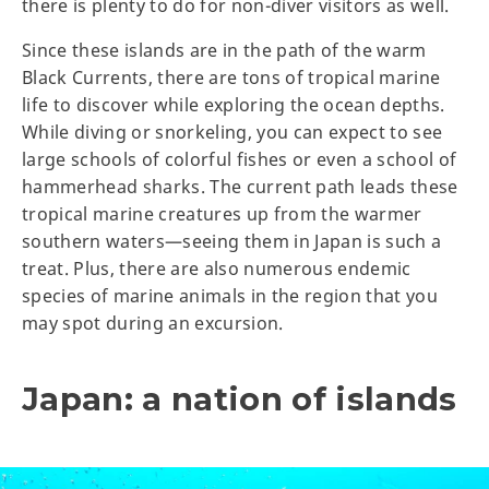
there is plenty to do for non-diver visitors as well.
Since these islands are in the path of the warm
Black Currents, there are tons of tropical marine
life to discover while exploring the ocean depths.
While diving or snorkeling, you can expect to see
large schools of colorful fishes or even a school of
hammerhead sharks. The current path leads these
tropical marine creatures up from the warmer
southern waters—seeing them in Japan is such a
treat. Plus, there are also numerous endemic
species of marine animals in the region that you
may spot during an excursion.
Japan: a nation of islands