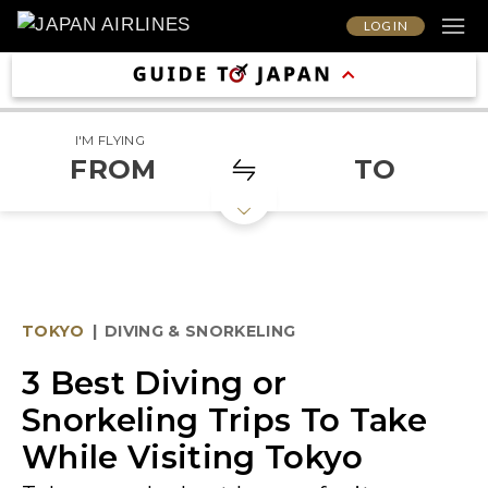
LOG IN
I'M FLYING
FROM
TO
TOKYO
|
DIVING & SNORKELING
3 Best Diving or
Snorkeling Trips To Take
While Visiting Tokyo