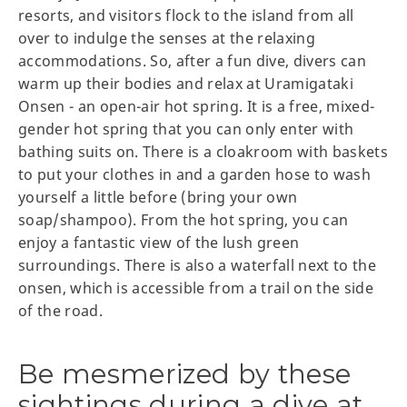
resorts, and visitors flock to the island from all
over to indulge the senses at the relaxing
accommodations. So, after a fun dive, divers can
warm up their bodies and relax at Uramigataki
Onsen - an open-air hot spring. It is a free, mixed-
gender hot spring that you can only enter with
bathing suits on. There is a cloakroom with baskets
to put your clothes in and a garden hose to wash
yourself a little before (bring your own
soap/shampoo). From the hot spring, you can
enjoy a fantastic view of the lush green
surroundings. There is also a waterfall next to the
onsen, which is accessible from a trail on the side
of the road.
Be mesmerized by these
sightings during a dive at