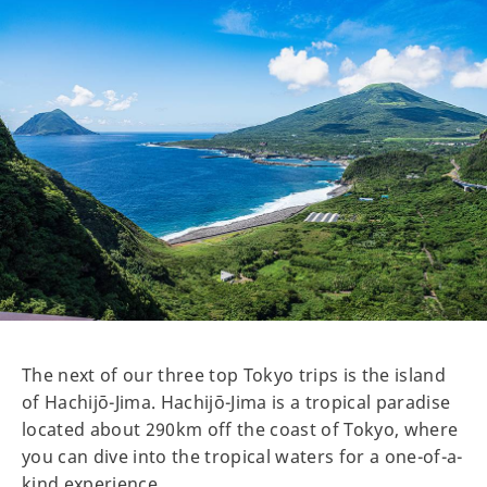
The next of our three top Tokyo trips is the island
of Hachijō-Jima. Hachijō-Jima is a tropical paradise
located about 290km off the coast of Tokyo, where
you can dive into the tropical waters for a one-of-a-
kind experience.