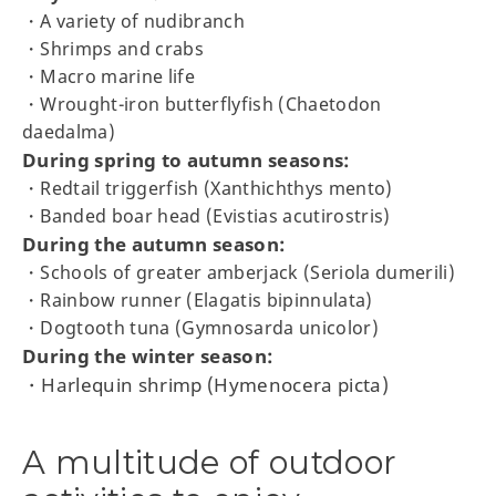
・A variety of nudibranch
・Shrimps and crabs
・Macro marine life
・Wrought-iron butterflyfish (Chaetodon
daedalma)
During spring to autumn seasons:
・Redtail triggerfish (Xanthichthys mento)
・Banded boar head (Evistias acutirostris)
During the autumn season:
・Schools of greater amberjack (Seriola dumerili)
・Rainbow runner (Elagatis bipinnulata)
・Dogtooth tuna (Gymnosarda unicolor)
During the winter season:
・Harlequin shrimp (Hymenocera picta)
A multitude of outdoor