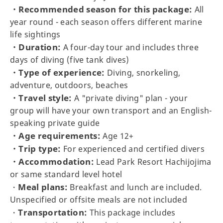
・Recommended season for this package:
All
year round - each season offers different marine
life sightings
・Duration:
A four-day tour and includes three
days of diving (five tank dives)
・Type of experience:
Diving, snorkeling,
adventure, outdoors, beaches
・Travel style:
A "private diving" plan - your
group will have your own transport and an English-
speaking private guide
・Age requirements:
Age 12+
・Trip type:
For experienced and certified divers
・Accommodation:
Lead Park Resort Hachijojima
or same standard level hotel
Meal plans:
・
Breakfast and lunch are included.
Unspecified or offsite meals are not included
Transportation:
・
This package includes