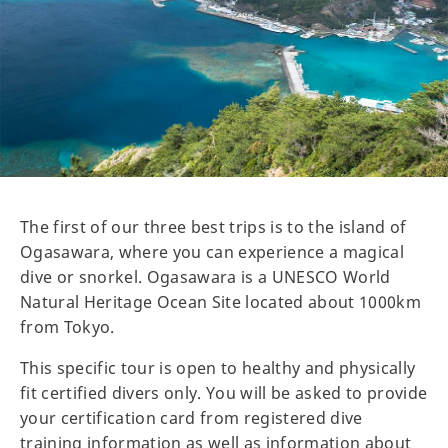
The first of our three best trips is to the island of
Ogasawara, where you can experience a magical
dive or snorkel. Ogasawara is a UNESCO World
Natural Heritage Ocean Site located about 1000km
from Tokyo.
This specific tour is open to healthy and physically
fit certified divers only. You will be asked to provide
your certification card from registered dive
training information as well as information about