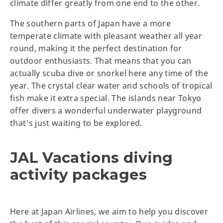
climate differ greatly from one end to the other.
The southern parts of Japan have a more
temperate climate with pleasant weather all year
round, making it the perfect destination for
outdoor enthusiasts. That means that you can
actually scuba dive or snorkel here any time of the
year. The crystal clear water and schools of tropical
fish make it extra special. The islands near Tokyo
offer divers a wonderful underwater playground
that's just waiting to be explored.
JAL Vacations diving
activity packages
Here at Japan Airlines, we aim to help you discover