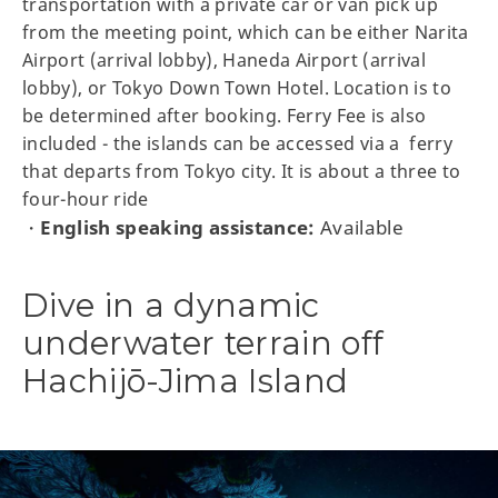
transportation with a private car or van pick up
from the meeting point, which can be either Narita
Airport (arrival lobby), Haneda Airport (arrival
lobby), or Tokyo Down Town Hotel. Location is to
be determined after booking. Ferry Fee is also
included - the islands can be accessed via a ferry
that departs from Tokyo city. It is about a three to
four-hour ride
English speaking assistance:
Available
・
Dive in a dynamic
underwater terrain off
Hachijō-Jima Island