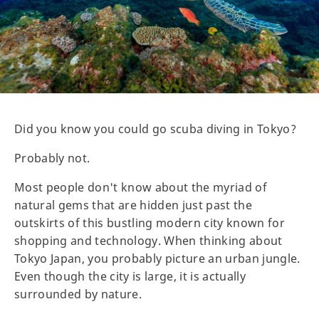
Did you know you could go scuba diving in Tokyo?
Probably not.
Most people don't know about the myriad of
natural gems that are hidden just past the
outskirts of this bustling modern city known for
shopping and technology. When thinking about
Tokyo Japan, you probably picture an urban jungle.
Even though the city is large, it is actually
surrounded by nature.