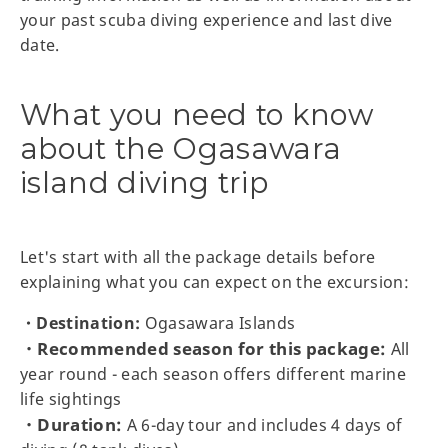
your past scuba diving experience and last dive
date.
What you need to know
about the Ogasawara
island diving trip
Let's start with all the package details before
explaining what you can expect on the excursion:
・Destination:
Ogasawara Islands
・Recommended season for this package:
All
year round - each season offers different marine
life sightings
・Duration:
A 6-day tour and includes 4 days of