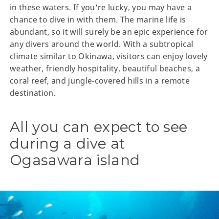
in these waters. If you're lucky, you may have a
chance to dive in with them. The marine life is
abundant, so it will surely be an epic experience for
any divers around the world. With a subtropical
climate similar to Okinawa, visitors can enjoy lovely
weather, friendly hospitality, beautiful beaches, a
coral reef, and jungle-covered hills in a remote
destination.
All you can expect to see
during a dive at
Ogasawara island