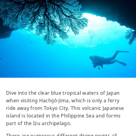
Dive into the clear blue tropical waters of Japan
when visiting Hachijō-Jima, which is only a ferry
ride away from Tokyo City. This volcanic Japanese
island is located in the Philippine Sea and forms
part of the Izu archipelago.
There are numerous different diving points all