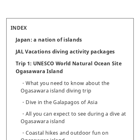
INDEX
Japan: a nation of islands
JAL Vacations diving activity packages
Trip 1: UNESCO World Natural Ocean Site
Ogasawara Island
What you need to know about the
Ogasawara island diving trip
Dive in the Galapagos of Asia
All you can expect to see during a dive at
Ogasawara island
Coastal hikes and outdoor fun on