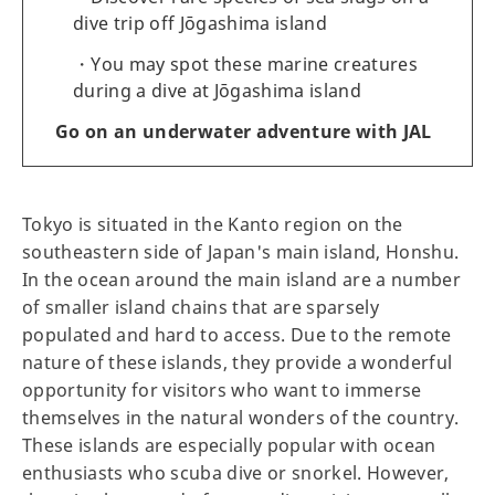
dive trip off Jōgashima island
You may spot these marine creatures
during a dive at Jōgashima island
Go on an underwater adventure with JAL
Tokyo is situated in the Kanto region on the
southeastern side of Japan's main island, Honshu.
In the ocean around the main island are a number
of smaller island chains that are sparsely
populated and hard to access. Due to the remote
nature of these islands, they provide a wonderful
opportunity for visitors who want to immerse
themselves in the natural wonders of the country.
These islands are especially popular with ocean
enthusiasts who scuba dive or snorkel. However,