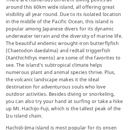
around this 60km wide island, all offering great
visibility all year round. Due to its isolated location
in the middle of the Pacific Ocean, this island is
popular among Japanese divers for its dynamic
underwater terrain and the diversity of marine life.
The beautiful endemic wrought-iron butterflyfish
(Chaetodon daedalma) and redtail triggerfish
(Xanthichthys mento) are some of the favorites to
see. The island's subtropical climate helps
numerous plant and animal species thrive. Plus,
the volcanic landscape makes it the ideal
destination for adventurous souls who love
outdoor activities. Besides diving or snorkeling,
you can also try your hand at surfing or take a hike
up Mt. Hachijo-Fuji, which is the tallest peak of the
Izu island chain.
Hachijō-Jima island is most popular for its onsen