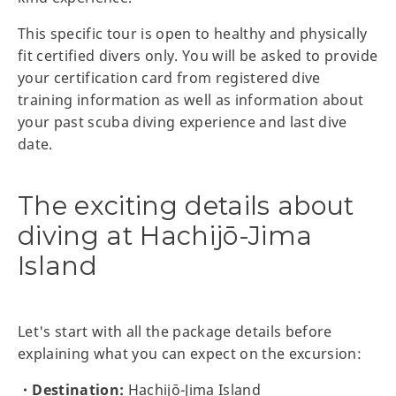
This specific tour is open to healthy and physically
fit certified divers only. You will be asked to provide
your certification card from registered dive
training information as well as information about
your past scuba diving experience and last dive
date.
The exciting details about
diving at Hachijō-Jima
Island
Let's start with all the package details before
explaining what you can expect on the excursion:
・Destination:
Hachijō-Jima Island