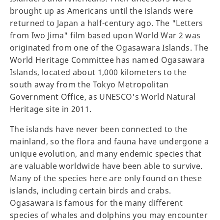
brought up as Americans until the islands were
returned to Japan a half-century ago. The "Letters
from Iwo Jima" film based upon World War 2 was
originated from one of the Ogasawara Islands. The
World Heritage Committee has named Ogasawara
Islands, located about 1,000 kilometers to the
south away from the Tokyo Metropolitan
Government Office, as UNESCO's World Natural
Heritage site in 2011.
The islands have never been connected to the
mainland, so the flora and fauna have undergone a
unique evolution, and many endemic species that
are valuable worldwide have been able to survive.
Many of the species here are only found on these
islands, including certain birds and crabs.
Ogasawara is famous for the many different
species of whales and dolphins you may encounter