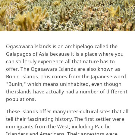
Ogasawara Islands is an archipelago called the
Galapagos of Asia because it is a place where you
can still truly experience all that nature has to
offer. The Ogasawara Islands are also known as
Bonin Islands. This comes from the Japanese word
"Bunin," which means uninhabited, even though
the islands have actually had a number of different
populations.
These islands offer many inter-cultural sites that all
tell their fascinating history. The first settler were
immigrants from the West, including Pacific
Islanders and Americans. Their ancestors were