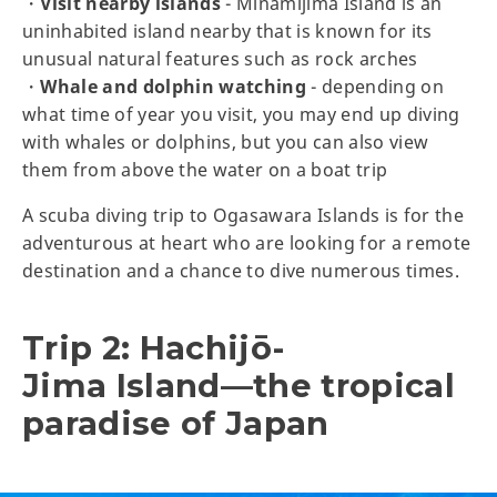
・
Visit nearby islands
- Minamijima Island is an
uninhabited island nearby that is known for its
unusual natural features such as rock arches
・
Whale and dolphin watching
- depending on
what time of year you visit, you may end up diving
with whales or dolphins, but you can also view
them from above the water on a boat trip
A scuba diving trip to Ogasawara Islands is for the
adventurous at heart who are looking for a remote
destination and a chance to dive numerous times.
Trip 2: Hachijō-
Jima Island—the tropical
paradise of Japan