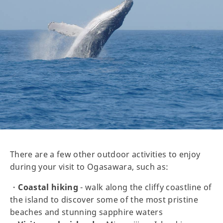
There are a few other outdoor activities to enjoy
during your visit to Ogasawara, such as:
・
Coastal hiking
- walk along the cliffy coastline of
the island to discover some of the most pristine
beaches and stunning sapphire waters