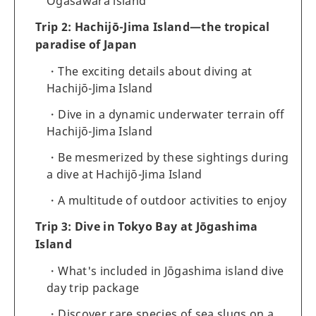
Ogasawara island
Trip 2: Hachijō-Jima Island—the tropical
paradise of Japan
The exciting details about diving at
Hachijō-Jima Island
Dive in a dynamic underwater terrain off
Hachijō-Jima Island
Be mesmerized by these sightings during
a dive at Hachijō-Jima Island
A multitude of outdoor activities to enjoy
Trip 3: Dive in Tokyo Bay at Jōgashima
Island
What's included in Jōgashima island dive
day trip package
Discover rare species of sea slugs on a