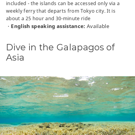
included - the islands can be accessed only via a
weekly ferry that departs from Tokyo city. It is
about a 25 hour and 30-minute ride
English speaking assistance:
Available
・
Dive in the Galapagos of
Asia