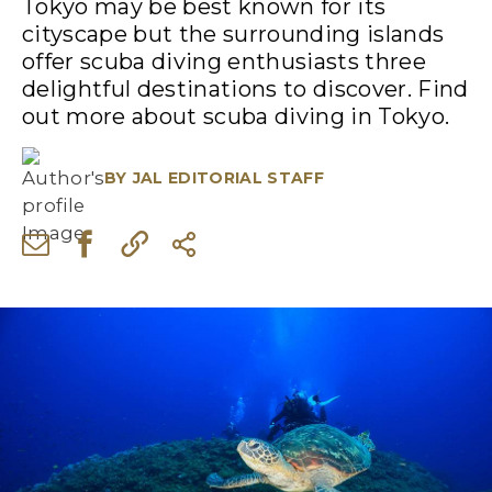
Tokyo may be best known for its
cityscape but the surrounding islands
offer scuba diving enthusiasts three
delightful destinations to discover. Find
out more about scuba diving in Tokyo.
BY
JAL EDITORIAL STAFF