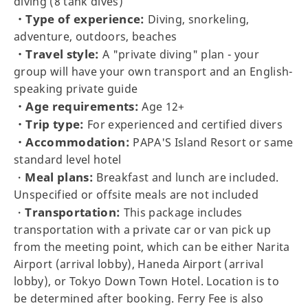
diving (8 tank dives)
・Type of experience:
Diving, snorkeling,
adventure, outdoors, beaches
・Travel style:
A "private diving" plan - your
group will have your own transport and an English-
speaking private guide
・Age requirements:
Age 12+
・Trip type:
For experienced and certified divers
・Accommodation:
PAPA'S Island Resort or same
standard level hotel
Meal plans:
・
Breakfast and lunch are included.
Unspecified or offsite meals are not included
Transportation:
・
This package includes
transportation with a private car or van pick up
from the meeting point, which can be either Narita
Airport (arrival lobby), Haneda Airport (arrival
lobby), or Tokyo Down Town Hotel. Location is to
be determined after booking. Ferry Fee is also