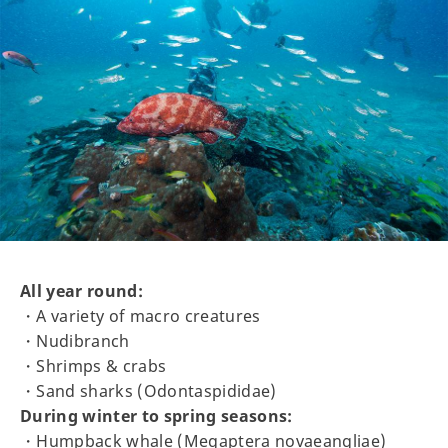
All year round:
・A variety of macro creatures
・Nudibranch
・Shrimps & crabs
・Sand sharks (Odontaspididae)
During winter to spring seasons:
・Humpback whale (Megaptera novaeangliae)