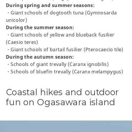
During spring and summer seasons:
・Giant schools of dogtooth tuna (Gymnosarda
unicolor)
During the summer season:
・Giant schools of yellow and blueback fusilier
(Caesio teres)
・Giant schools of bartail fusilier (Pterocaecio tile)
During the autumn season:
・Schools of giant trevally (Caranx ignobilis)
・Schools of bluefin trevally (Caranx melampygus)
Coastal hikes and outdoor
fun on Ogasawara island