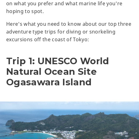
on what you prefer and what marine life you're
hoping to spot.
Here's what you need to know about our top three
adventure type trips for diving or snorkeling
excursions off the coast of Tokyo:
Trip 1: UNESCO World
Natural Ocean Site
Ogasawara Island