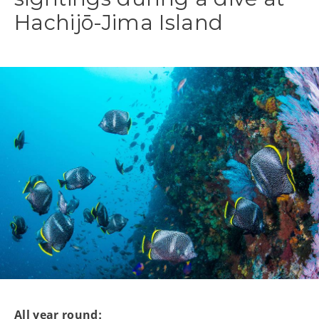
Hachijō-Jima Island
All year round: