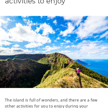
activities to enjoy
The island is full of wonders, and there are a few
other activities for you to enjoy during your