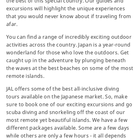
the best of this special country. Our guides and
excursions will highlight the unique experiences
that you would never know about if traveling from
afar.
You can find a range of incredibly exciting outdoor
activities across the country. Japan is a year-round
wonderland for those who love the outdoors. Get
caught up in the adventure by plunging beneath
the waves at the best beaches on some of the most
remote islands.
JAL offers some of the best all-inclusive diving
tours available on the Japanese market. So, make
sure to book one of our exciting excursions and go
scuba diving and snorkeling off the coast of our
most remote yet beautiful islands. We have a few
different packages available. Some are a few days
while others are only a few hours - it all depends