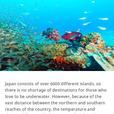
Japan consists of over 6000 different islands, so
there is no shortage of destinations for those who
love to be underwater. However, because of the
vast distance between the northern and southern
reaches of the country, the temperature and