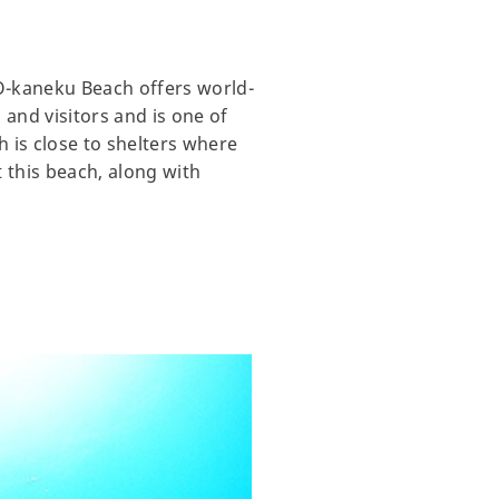
 O-kaneku Beach offers world-
 and visitors and is one of
h is close to shelters where
at this beach, along with