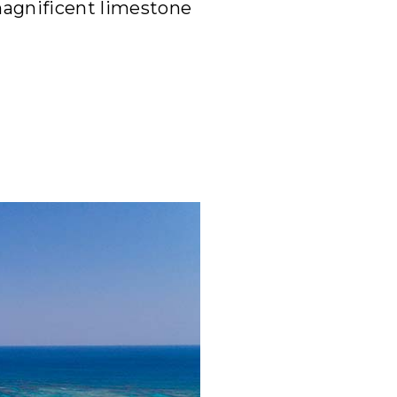
magnificent limestone