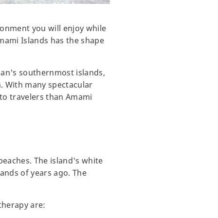
ronment you will enjoy while
Amami Islands has the shape
pan's southernmost islands,
a. With many spectacular
 to travelers than Amami
beaches. The island's white
sands of years ago. The
therapy are: