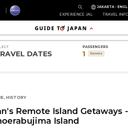
JAKARTA - ENGL
EXPERIENCE JAL
TRAVEL INF
LECT
PASSENGERS
RAVEL DATES
1
Economy
E, HISTORY
an's Remote Island Getaways 
noerabujima Island