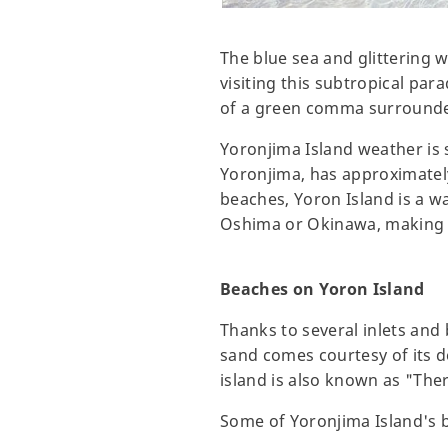
The blue sea and glittering w
visiting this subtropical pa
of a green comma surrounded
Yoronjima Island weather is 
Yoronjima, has approximatel
beaches, Yoron Island is a w
Oshima or Okinawa, making it
Beaches on Yoron Island
Thanks to several inlets and
sand comes courtesy of its d
island is also known as "Ther
Some of Yoronjima Island's 