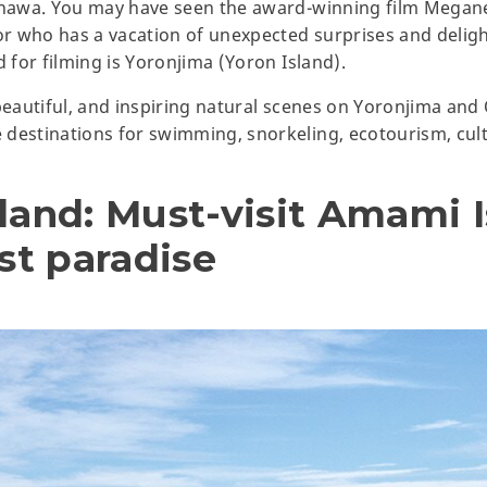
kinawa. You may have seen the award-winning film Megan
sor who has a vacation of unexpected surprises and deli
d for filming is Yoronjima (Yoron Island).
 beautiful, and inspiring natural scenes on Yoronjima an
 destinations for swimming, snorkeling, ecotourism, cul
land: Must-visit Amami I
t paradise