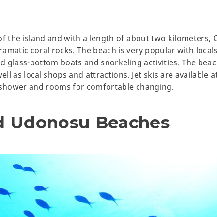
of the island and with a length of about two kilometers,
amatic coral rocks. The beach is very popular with locals
nd glass-bottom boats and snorkeling activities. The beac
ell as local shops and attractions. Jet skis are available 
a shower and rooms for comfortable changing.
d Udonosu Beaches