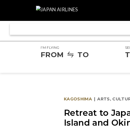
I'M FLYING
SE
FROM
TO
T
KAGOSHIMA
|
ARTS, CULTUR
Retreat to Jap
Island and Oki