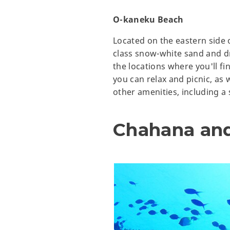
O-kaneku Beach
Located on the eastern side 
class snow-white sand and dr
the locations where you'll fi
you can relax and picnic, as w
other amenities, including 
Chahana an