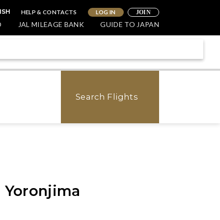
HELP & CONTACTS
LOG IN
ISH
JOIN
O
JAL MILEAGE BANK
GUIDE TO JAPAN
Search Flights
- Yoronjima