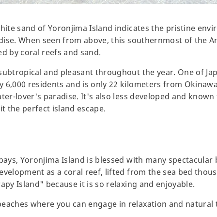
hite sand of Yoronjima Island indicates the pristine envi
radise. When seen from above, this southernmost of the 
 by coral reefs and sand.
subtropical and pleasant throughout the year. One of Ja
y 6,000 residents and is only 22 kilometers from Okinaw
ater-lover's paradise. It's also less developed and known
 the perfect island escape.
 bays, Yoronjima Island is blessed with many spectacular 
evelopment as a coral reef, lifted from the sea bed thou
apy Island" because it is so relaxing and enjoyable.
beaches where you can engage in relaxation and natural 