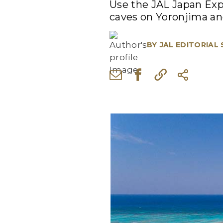
Use the JAL Japan Exp
caves on Yoronjima an
BY
JAL EDITORIAL