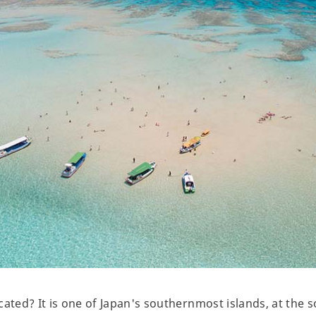
cated? It is one of Japan's southernmost islands, at the