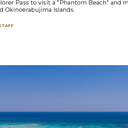
lorer Pass to visit a "Phantom Beach" and 
d Okinoerabujima Islands.
 STAFF