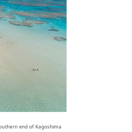
 southern end of Kagoshima