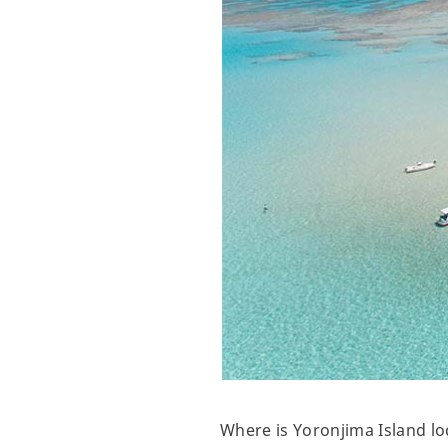
Where is Yoronjima Island lo