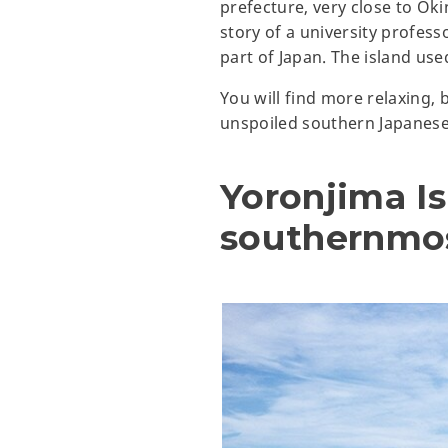
prefecture, very close to O
story of a university profes
part of Japan. The island use
You will find more relaxing,
unspoiled southern Japanese
Yoronjima Is
southernmos