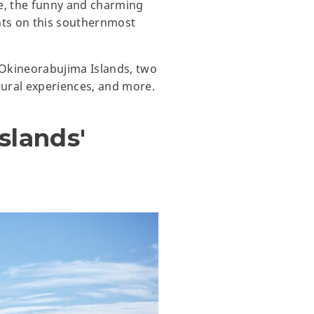
e, the funny and charming
ghts on this southernmost
d Okineorabujima Islands, two
tural experiences, and more.
slands'