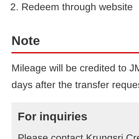
Redeem through website
Note
Mileage will be credited to 
days after the transfer reque
For inquiries
Please contact Krungsri Cre