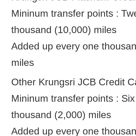
Mininum transfer points : Tw
thousand (10,000) miles
Added up every one thousand
miles
Other Krungsri JCB Credit Ca
Mininum transfer points : Si
thousand (2,000) miles
Added up every one thousan