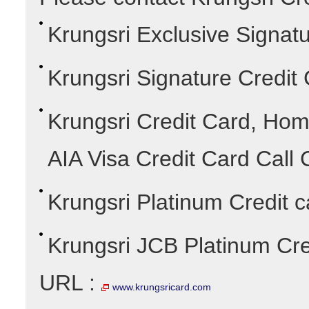
Krungsri Exclusive Signatu
Krungsri Signature Credit
Krungsri Credit Card, Hom
AIA Visa Credit Card Call 
Krungsri Platinum Credit c
Krungsri JCB Platinum Cre
URL :
www.krungsricard.com