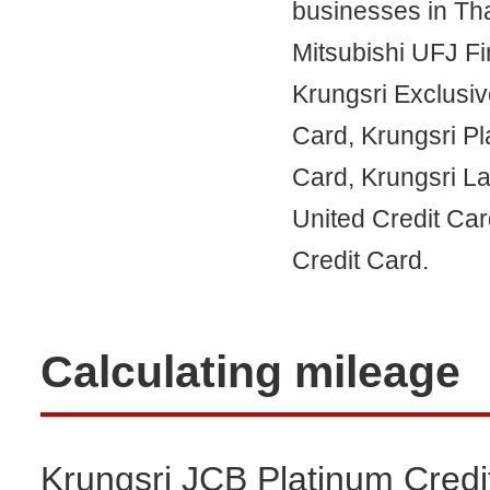
businesses in Tha
Mitsubishi UFJ Fi
Krungsri Exclusiv
Card, Krungsri P
Card, Krungsri L
United Credit Car
Credit Card.
Calculating mileage
Krungsri JCB Platinum Credit