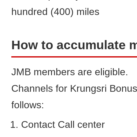
hundred (400) miles
How to accumulate m
JMB members are eligible.
Channels for Krungsri Bonus 
follows:
Contact Call center