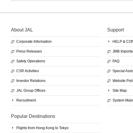
About JAL
Support
Corporate Information
HELP & CO
Press Releases
JMB Importa
Safety Operations
FAQ
CSR Activities
Special Assi
Investor Relations
Website Poli
JAL Group Offices
Site Map
Recruitment
System Mai
Popular Destinations
Flights from Hong Kong to Tokyo