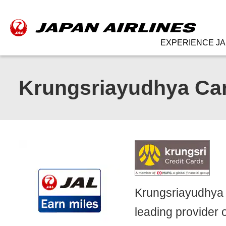
EXPERIENCE JA
Krungsriayudhya Car
Krungsriayudhya C
leading provider o