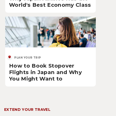
World's Best Economy Class
PLAN YOUR TRIP
How to Book Stopover
Flights in Japan and Why
You Might Want to
EXTEND YOUR TRAVEL