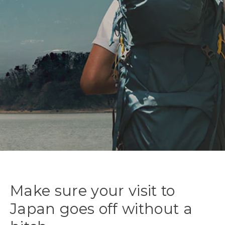
Make sure your visit to
Japan goes off without a