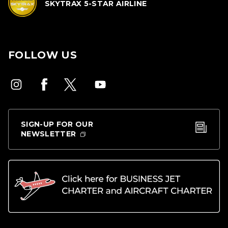
SKYTRAX 5-STAR AIRLINE
FOLLOW US
SIGN-UP FOR OUR
NEWSLETTER