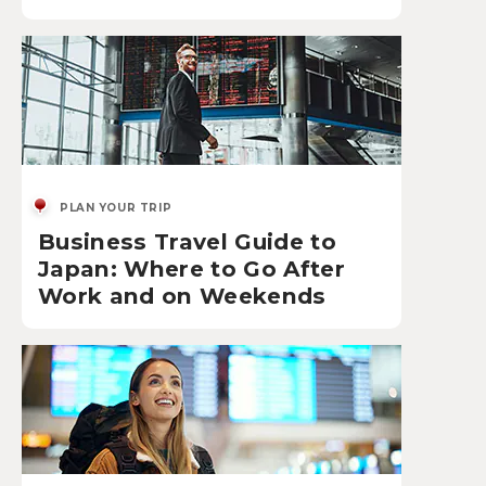
PLAN YOUR TRIP
Business Travel Guide to
Japan: Where to Go After
Work and on Weekends