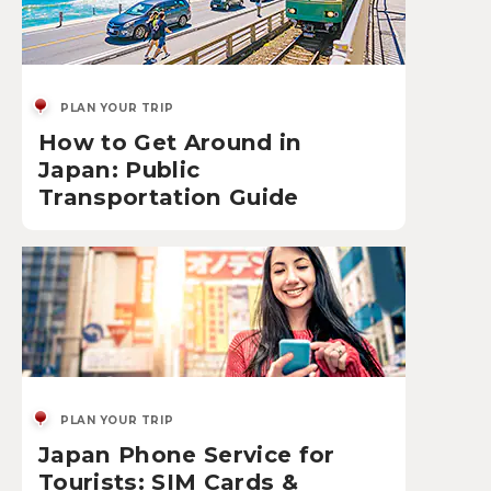
PLAN YOUR TRIP
How to Get Around in
Japan: Public
Transportation Guide
PLAN YOUR TRIP
Japan Phone Service for
Tourists: SIM Cards &