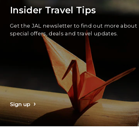
Insider Travel Tips
Get the JAL newsletter to find out more about
special offers, deals and travel updates.
Sign up