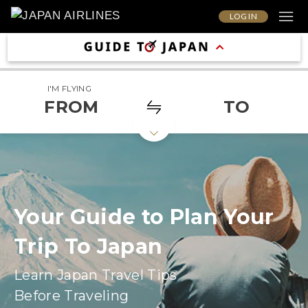
LOG IN
I'M FLYING
FROM
TO
Your Guide to Plan Your
Trip To Japan
Learn Japan Travel Tips
Before Traveling