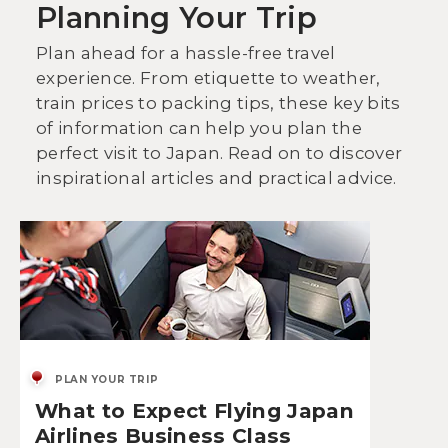
Planning Your Trip
Plan ahead for a hassle-free travel
experience. From etiquette to weather,
train prices to packing tips, these key bits
of information can help you plan the
perfect visit to Japan. Read on to discover
inspirational articles and practical advice.
PLAN YOUR TRIP
What to Expect Flying Japan
Airlines Business Class