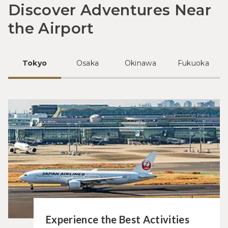
Discover Adventures Near
the Airport
Tokyo
Osaka
Okinawa
Fukuoka
Experience the Best Activities