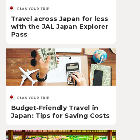
PLAN YOUR TRIP
Travel across Japan for less
with the JAL Japan Explorer
Pass
PLAN YOUR TRIP
Budget-Friendly Travel in
Japan: Tips for Saving Costs