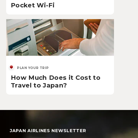
Pocket Wi-Fi
PLAN YOUR TRIP
How Much Does it Cost to
Travel to Japan?
JAPAN AIRLINES NEWSLETTER