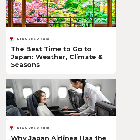
PLAN YOUR TRIP
The Best Time to Go to
Japan: Weather, Climate &
Seasons
PLAN YOUR TRIP
Why Japan Airlines Has the