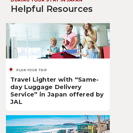
DURING YOUR STAY IN JAPAN
Helpful Resources
PLAN YOUR TRIP
Travel Lighter with “Same-
day Luggage Delivery
Service” in Japan offered by
JAL