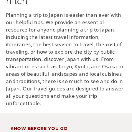
hitch
Planning a trip to Japan is easier than ever with
our helpful tips. We provide an essential
resource for anyone planning a trip to Japan,
including the latest travel information,
itineraries, the best season to travel, the cost of
traveling, or how to explore the city by public
transportation, discover Japan with us. From
vibrant cities such as Tokyo, Kyoto, and Osaka to
areas of beautiful landscapes and local cuisines
and traditions, there is so much to see and do in
Japan. Our travel guides are designed to answer
all your questions and make your trip
unforgettable.
KNOW BEFORE YOU GO