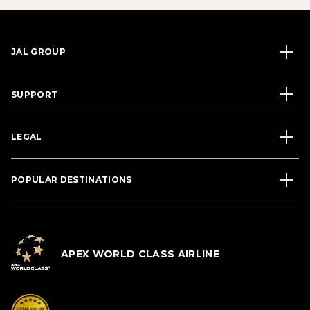
JAL GROUP
SUPPORT
LEGAL
POPULAR DESTINATIONS
APEX WORLD CLASS AIRLINE