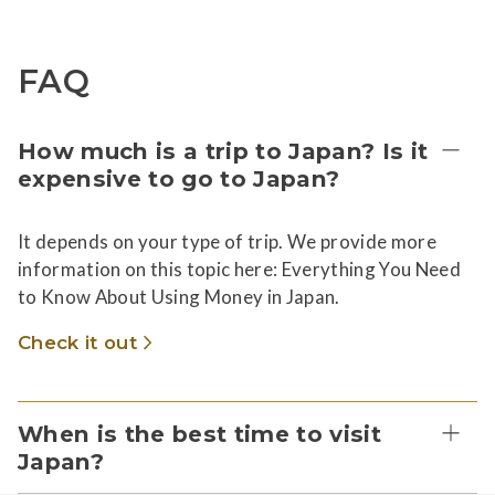
FAQ
How much is a trip to Japan? Is it
expensive to go to Japan?
It depends on your type of trip. We provide more
information on this topic here: Everything You Need
to Know About Using Money in Japan.
Check it out
When is the best time to visit
Japan?