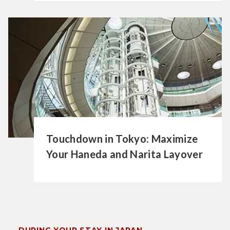
Touchdown in Tokyo: Maximize
Your Haneda and Narita Layover