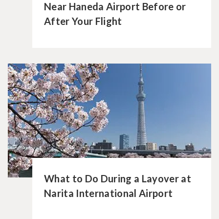
Near Haneda Airport Before or
After Your Flight
What to Do During a Layover at
Narita International Airport