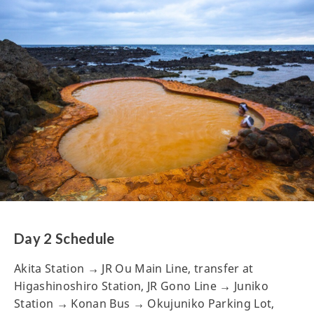
Day 2 Schedule
Akita Station → JR Ou Main Line, transfer at
Higashinoshiro Station, JR Gono Line → Juniko
Station → Konan Bus → Okujuniko Parking Lot,