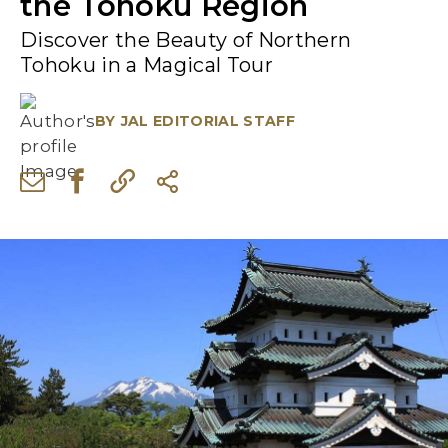
the Tohoku Region
Discover the Beauty of Northern
Tohoku in a Magical Tour
BY
JAL EDITORIAL STAFF