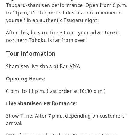
Tsugaru-shamisen performance. Open from 6 p.m.
to 11p.m, it’s the perfect destination to immerse
yourself in an authentic Tsugaru night.
After this, be sure to rest up—your adventure in
northern Tohoku is far from over!
Tour Information
Shamisen live show at Bar AIYA
Opening Hours:
6 p.m. to 11 p.m. (last order at 10:30 p.m.)
Live Shamisen Performance:
Show Time: After 7 p.m., depending on customers’
arrival.