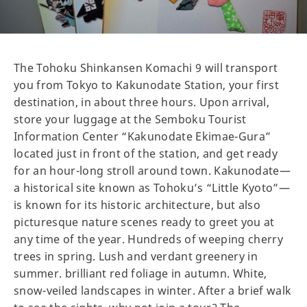
The Tohoku Shinkansen Komachi 9 will transport
you from Tokyo to Kakunodate Station, your first
destination, in about three hours. Upon arrival,
store your luggage at the Semboku Tourist
Information Center “Kakunodate Ekimae-Gura”
located just in front of the station, and get ready
for an hour-long stroll around town. Kakunodate—
a historical site known as Tohoku’s “Little Kyoto”—
is known for its historic architecture, but also
picturesque nature scenes ready to greet you at
any time of the year. Hundreds of weeping cherry
trees in spring. Lush and verdant greenery in
summer. brilliant red foliage in autumn. White,
snow-veiled landscapes in winter. After a brief walk