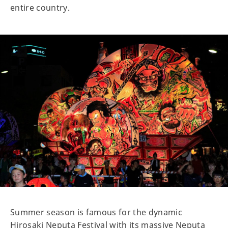
entire country.
Summer season is famous for the dynamic
Hirosaki Neputa Festival with its massive Neputa