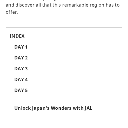
and discover all that this remarkable region has to
offer.
INDEX
DAY 1
DAY 2
DAY 3
DAY 4
DAY 5
Unlock Japan's Wonders with JAL