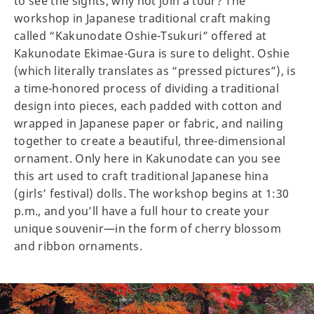
to see the sights, why not join a tour? The
workshop in Japanese traditional craft making
called “Kakunodate Oshie-Tsukuri” offered at
Kakunodate Ekimae-Gura is sure to delight. Oshie
(which literally translates as “pressed pictures”), is
a time-honored process of dividing a traditional
design into pieces, each padded with cotton and
wrapped in Japanese paper or fabric, and nailing
together to create a beautiful, three-dimensional
ornament. Only here in Kakunodate can you see
this art used to craft traditional Japanese hina
(girls’ festival) dolls. The workshop begins at 1:30
p.m., and you’ll have a full hour to create your
unique souvenir—in the form of cherry blossom
and ribbon ornaments.