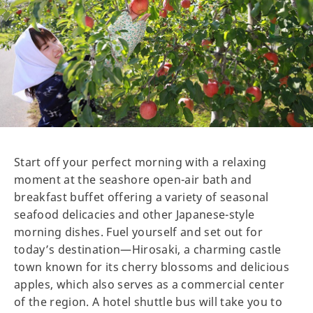
Start off your perfect morning with a relaxing
moment at the seashore open-air bath and
breakfast buffet offering a variety of seasonal
seafood delicacies and other Japanese-style
morning dishes. Fuel yourself and set out for
today’s destination—Hirosaki, a charming castle
town known for its cherry blossoms and delicious
apples, which also serves as a commercial center
of the region. A hotel shuttle bus will take you to