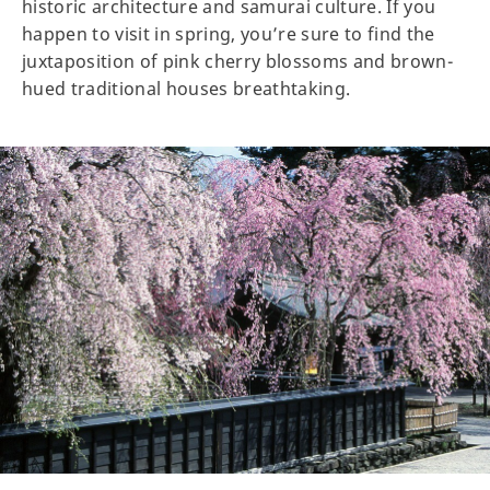
historic architecture and samurai culture. If you
happen to visit in spring, you’re sure to find the
juxtaposition of pink cherry blossoms and brown-
hued traditional houses breathtaking.