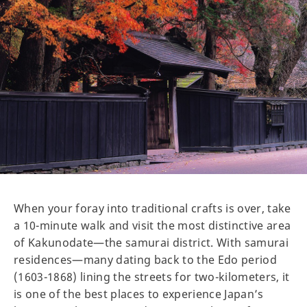
When your foray into traditional crafts is over, take
a 10-minute walk and visit the most distinctive area
of Kakunodate—the samurai district. With samurai
residences—many dating back to the Edo period
(1603-1868) lining the streets for two-kilometers, it
is one of the best places to experience Japan’s