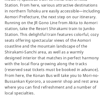
Station. From here, various attractive destinations
in northern Tohoku are easily accessible—including
Aomori Prefecture, the next step on our itinerary.
Running on the JR Gono Line from Akita to Aomori
station, take the Resort Shirakami train to Juniko
Station. This delightful train features colorful, cozy
seats offering spectacular views of the Aomori
coastline and the mountain landscape of the
Shirakami-Sanchi area, as well as a warmly
designed interior that matches in perfect harmony
with the local flora growing along the tracks
(reserved seat tickets must be booked in advance).
From here, the Konan Bus will take you to Mori-no-
Bussankan Kyororo, a souvenir shop and rest area
where you can find refreshment and a number of
local specialties.