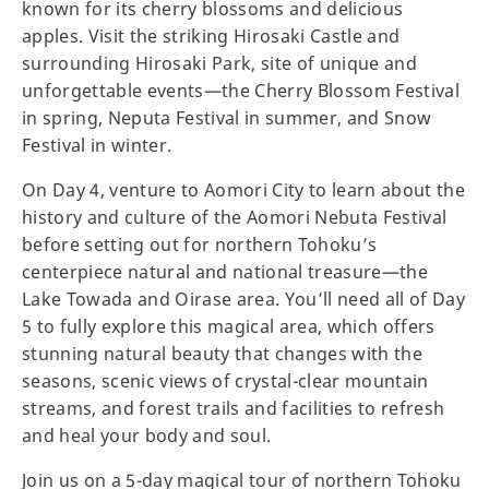
known for its cherry blossoms and delicious
apples. Visit the striking Hirosaki Castle and
surrounding Hirosaki Park, site of unique and
unforgettable events—the Cherry Blossom Festival
in spring, Neputa Festival in summer, and Snow
Festival in winter.
On Day 4, venture to Aomori City to learn about the
history and culture of the Aomori Nebuta Festival
before setting out for northern Tohoku’s
centerpiece natural and national treasure—the
Lake Towada and Oirase area. You’ll need all of Day
5 to fully explore this magical area, which offers
stunning natural beauty that changes with the
seasons, scenic views of crystal-clear mountain
streams, and forest trails and facilities to refresh
and heal your body and soul.
Join us on a 5-day magical tour of northern Tohoku