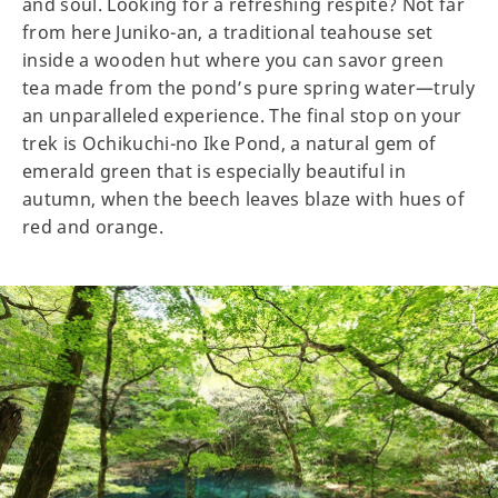
and soul. Looking for a refreshing respite? Not far
from here Juniko-an, a traditional teahouse set
inside a wooden hut where you can savor green
tea made from the pond’s pure spring water—truly
an unparalleled experience. The final stop on your
trek is Ochikuchi-no Ike Pond, a natural gem of
emerald green that is especially beautiful in
autumn, when the beech leaves blaze with hues of
red and orange.