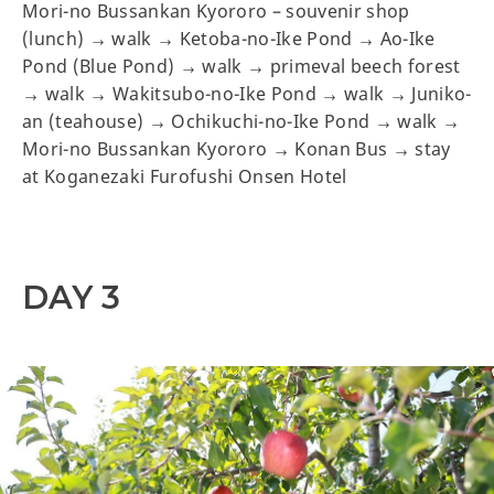
Mori-no Bussankan Kyororo – souvenir shop
(lunch) → walk → Ketoba-no-Ike Pond → Ao-Ike
Pond (Blue Pond) → walk → primeval beech forest
→ walk → Wakitsubo-no-Ike Pond → walk → Juniko-
an (teahouse) → Ochikuchi-no-Ike Pond → walk →
Mori-no Bussankan Kyororo → Konan Bus → stay
at Koganezaki Furofushi Onsen Hotel
DAY 3