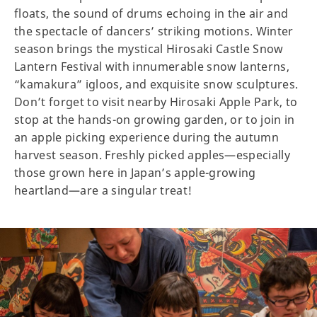
floats, the sound of drums echoing in the air and
the spectacle of dancers’ striking motions. Winter
season brings the mystical Hirosaki Castle Snow
Lantern Festival with innumerable snow lanterns,
“kamakura” igloos, and exquisite snow sculptures.
Don’t forget to visit nearby Hirosaki Apple Park, to
stop at the hands-on growing garden, or to join in
an apple picking experience during the autumn
harvest season. Freshly picked apples—especially
those grown here in Japan’s apple-growing
heartland—are a singular treat!