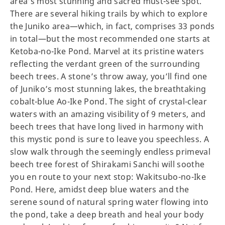
area’s most stunning and sacred must-see spot.
There are several hiking trails by which to explore
the Juniko area—which, in fact, comprises 33 ponds
in total—but the most recommended one starts at
Ketoba-no-Ike Pond. Marvel at its pristine waters
reflecting the verdant green of the surrounding
beech trees. A stone’s throw away, you’ll find one
of Juniko’s most stunning lakes, the breathtaking
cobalt-blue Ao-Ike Pond. The sight of crystal-clear
waters with an amazing visibility of 9 meters, and
beech trees that have long lived in harmony with
this mystic pond is sure to leave you speechless. A
slow walk through the seemingly endless primeval
beech tree forest of Shirakami Sanchi will soothe
you en route to your next stop: Wakitsubo-no-Ike
Pond. Here, amidst deep blue waters and the
serene sound of natural spring water flowing into
the pond, take a deep breath and heal your body