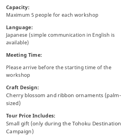
Capacity:
Maximum 5 people for each workshop
Language:
Japanese (simple communication in English is
available)
Meeting Time:
Please arrive before the starting time of the
workshop
Craft Design:
Cherry blossom and ribbon ornaments (palm-
sized)
Tour Price Includes:
Small gift (only during the Tohoku Destination
Campaign)