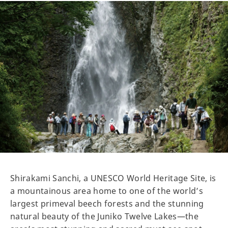
Shirakami Sanchi, a UNESCO World Heritage Site, is
a mountainous area home to one of the world’s
largest primeval beech forests and the stunning
natural beauty of the Juniko Twelve Lakes—the