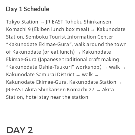
Day 1 Schedule
Tokyo Station → JR-EAST Tohoku Shinkansen
Komachi 9 (Ekiben lunch box meal) → Kakunodate
Station, Semboku Tourist Information Center
“Kakunodate Ekimae-Gura”, walk around the town
of Kakunodate (or eat lunch) → Kakunodate
Ekimae-Gura (Japanese traditional craft making
“Kakunodate Oshie-Tsukuri” workshop) → walk →
Kakunodate Samurai District → walk →
Kakunodate Ekimae-Gura, Kakunodate Station →
JR-EAST Akita Shinkansen Komachi 27 → Akita
Station, hotel stay near the station
DAY 2