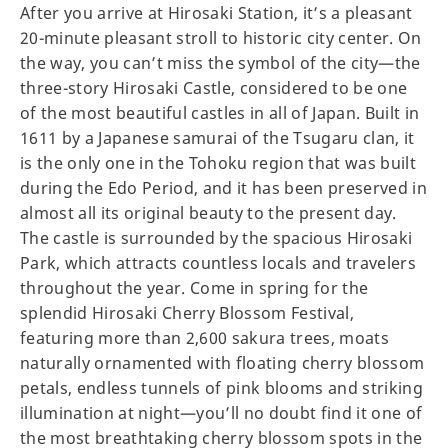
After you arrive at Hirosaki Station, it’s a pleasant
20-minute pleasant stroll to historic city center. On
the way, you can’t miss the symbol of the city—the
three-story Hirosaki Castle, considered to be one
of the most beautiful castles in all of Japan. Built in
1611 by a Japanese samurai of the Tsugaru clan, it
is the only one in the Tohoku region that was built
during the Edo Period, and it has been preserved in
almost all its original beauty to the present day.
The castle is surrounded by the spacious Hirosaki
Park, which attracts countless locals and travelers
throughout the year. Come in spring for the
splendid Hirosaki Cherry Blossom Festival,
featuring more than 2,600 sakura trees, moats
naturally ornamented with floating cherry blossom
petals, endless tunnels of pink blooms and striking
illumination at night—you’ll no doubt find it one of
the most breathtaking cherry blossom spots in the