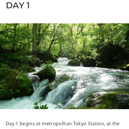
DAY 1
Day 1 begins at metropolitan Tokyo Station, at the