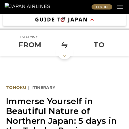
LOG IN
I'M FLYING
FROM
TO
TOHOKU
|
ITINERARY
Immerse Yourself in
Beautiful Nature of
Northern Japan: 5 days in