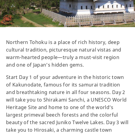
Northern Tohoku is a place of rich history, deep
cultural tradition, picturesque natural vistas and
warm-hearted people—truly a must-visit region
and one of Japan’s hidden gems.
Start Day 1 of your adventure in the historic town
of Kakunodate, famous for its samurai tradition
and breathtaking nature in all four seasons. Day 2
will take you to Shirakami Sanchi, a UNESCO World
Heritage Site and home to one of the world’s
largest primeval beech forests and the colorful
beauty of the sacred Juniko Twelve Lakes. Day 3 will
take you to Hirosaki, a charming castle town