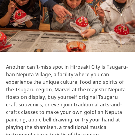
Another can’t-miss spot in Hirosaki City is Tsugaru-
han Neputa Village, a facility where you can
experience the unique culture, food and spirits of
the Tsugaru region. Marvel at the majestic Neputa
floats on display, buy yourself original Tsugaru
craft souvenirs, or even join traditional arts-and-
crafts classes to make your own goldfish Neputa
painting, apple bell drawing, or try your hand at
playing the shamisen, a traditional musical
instrument characteristic of the region.