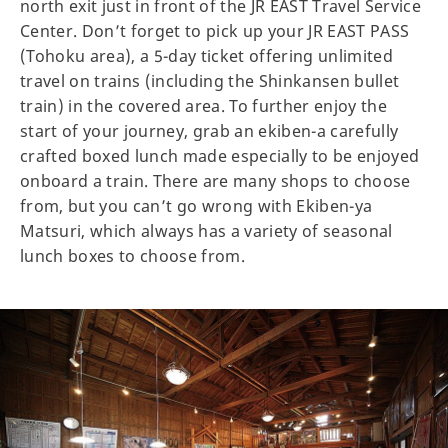
north exit just in front of the JR EAST Travel Service
Center. Don’t forget to pick up your JR EAST PASS
(Tohoku area), a 5-day ticket offering unlimited
travel on trains (including the Shinkansen bullet
train) in the covered area. To further enjoy the
start of your journey, grab an ekiben-a carefully
crafted boxed lunch made especially to be enjoyed
onboard a train. There are many shops to choose
from, but you can’t go wrong with Ekiben-ya
Matsuri, which always has a variety of seasonal
lunch boxes to choose from.