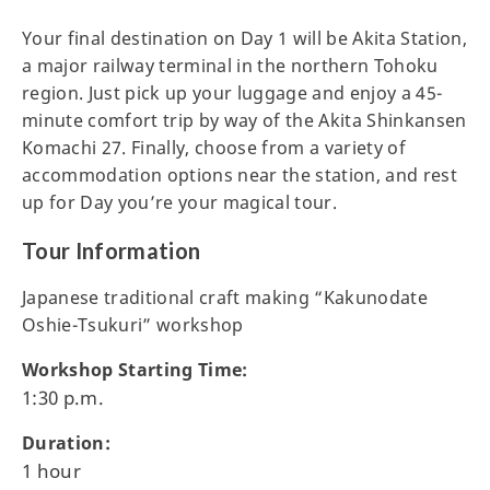
Your final destination on Day 1 will be Akita Station,
a major railway terminal in the northern Tohoku
region. Just pick up your luggage and enjoy a 45-
minute comfort trip by way of the Akita Shinkansen
Komachi 27. Finally, choose from a variety of
accommodation options near the station, and rest
up for Day you’re your magical tour.
Tour Information
Japanese traditional craft making “Kakunodate
Oshie-Tsukuri” workshop
Workshop Starting Time:
1:30 p.m.
Duration:
1 hour