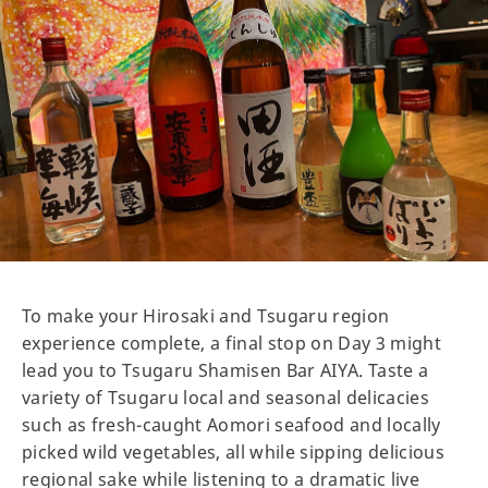
To make your Hirosaki and Tsugaru region
experience complete, a final stop on Day 3 might
lead you to Tsugaru Shamisen Bar AIYA. Taste a
variety of Tsugaru local and seasonal delicacies
such as fresh-caught Aomori seafood and locally
picked wild vegetables, all while sipping delicious
regional sake while listening to a dramatic live