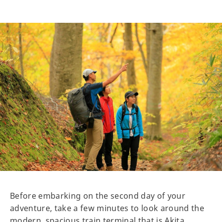
Before embarking on the second day of your
adventure, take a few minutes to look around the
modern, spacious train terminal that is Akita