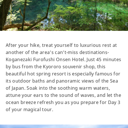
After your hike, treat yourself to luxurious rest at
another of the area’s can’t-miss destinations-
Koganezaki Furofushi Onsen Hotel. Just 45 minutes
by bus from the Kyororo souvenir shop, this
beautiful hot spring resort is especially famous for
its outdoor baths and panoramic views of the Sea
of Japan. Soak into the soothing warm waters,
attune your ears to the sound of waves, and let the
ocean breeze refresh you as you prepare for Day 3
of your magical tour.