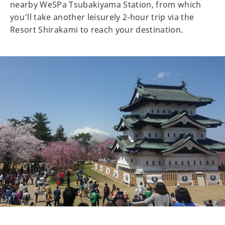
nearby WeSPa Tsubakiyama Station, from which
you’ll take another leisurely 2-hour trip via the
Resort Shirakami to reach your destination.