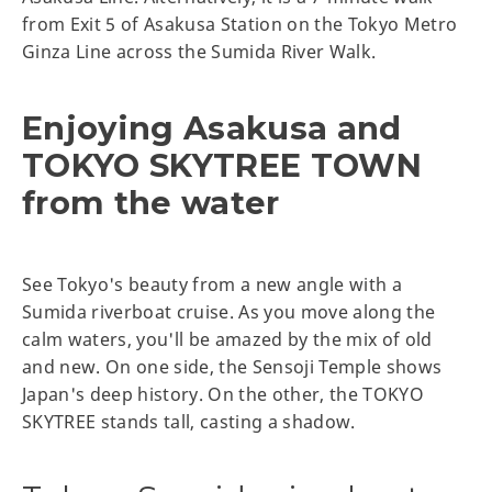
from Exit 5 of Asakusa Station on the Tokyo Metro
Ginza Line across the Sumida River Walk.
Enjoying Asakusa and
TOKYO SKYTREE TOWN
from the water
See Tokyo's beauty from a new angle with a
Sumida riverboat cruise. As you move along the
calm waters, you'll be amazed by the mix of old
and new. On one side, the Sensoji Temple shows
Japan's deep history. On the other, the TOKYO
SKYTREE stands tall, casting a shadow.