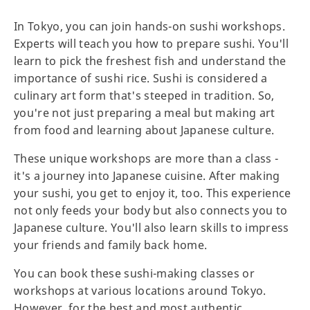
In Tokyo, you can join hands-on sushi workshops.
Experts will teach you how to prepare sushi. You'll
learn to pick the freshest fish and understand the
importance of sushi rice. Sushi is considered a
culinary art form that's steeped in tradition. So,
you're not just preparing a meal but making art
from food and learning about Japanese culture.
These unique workshops are more than a class -
it's a journey into Japanese cuisine. After making
your sushi, you get to enjoy it, too. This experience
not only feeds your body but also connects you to
Japanese culture. You'll also learn skills to impress
your friends and family back home.
You can book these sushi-making classes or
workshops at various locations around Tokyo.
However, for the best and most authentic