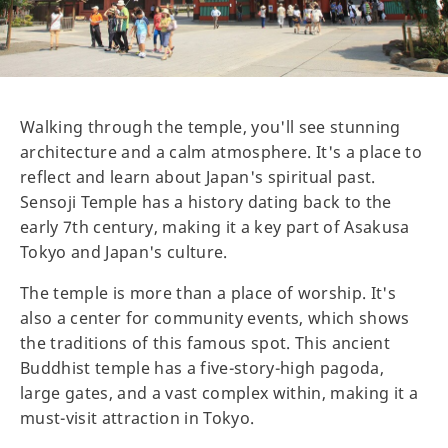
Walking through the temple, you'll see stunning
architecture and a calm atmosphere. It's a place to
reflect and learn about Japan's spiritual past.
Sensoji Temple has a history dating back to the
early 7th century, making it a key part of Asakusa
Tokyo and Japan's culture.
The temple is more than a place of worship. It's
also a center for community events, which shows
the traditions of this famous spot. This ancient
Buddhist temple has a five-story-high pagoda,
large gates, and a vast complex within, making it a
must-visit attraction in Tokyo.