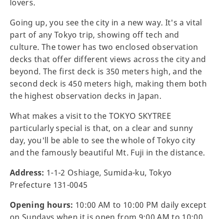
lovers.
Going up, you see the city in a new way. It's a vital
part of any Tokyo trip, showing off tech and
culture. The tower has two enclosed observation
decks that offer different views across the city and
beyond. The first deck is 350 meters high, and the
second deck is 450 meters high, making them both
the highest observation decks in Japan.
What makes a visit to the TOKYO SKYTREE
particularly special is that, on a clear and sunny
day, you'll be able to see the whole of Tokyo city
and the famously beautiful Mt. Fuji in the distance.
Address:
1-1-2 Oshiage, Sumida-ku, Tokyo
Prefecture 131-0045
Opening hours:
10:00 AM to 10:00 PM daily except
on Sundays when it is open from 9:00 AM to 10:00