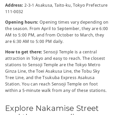
Address:
2-3-1 Asakusa, Taito-ku, Tokyo Prefecture
111-0032
Opening hours:
Opening times vary depending on
the season. From April to September, they are 6:00
AM to 5:00 PM, and from October to March, they
are 6:30 AM to 5:00 PM daily.
How to get there:
Sensoji Temple is a central
attraction in Tokyo and easy to reach. The closest
stations to Sensoji Temple are the Tokyo Metro
Ginza Line, the Toei Asakusa Line, the Tobu Sky
Tree Line, and the Tsukuba Express Asakusa
Station. You can reach Sensoji Temple on foot
within a 5-minute walk from any of these stations.
Explore Nakamise Street