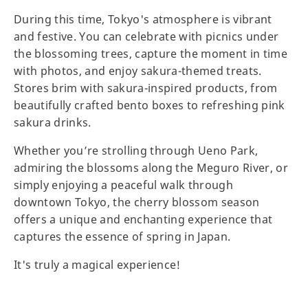
During this time, Tokyo's atmosphere is vibrant
and festive. You can celebrate with picnics under
the blossoming trees, capture the moment in time
with photos, and enjoy sakura-themed treats.
Stores brim with sakura-inspired products, from
beautifully crafted bento boxes to refreshing pink
sakura drinks.
Whether you’re strolling through Ueno Park,
admiring the blossoms along the Meguro River, or
simply enjoying a peaceful walk through
downtown Tokyo, the cherry blossom season
offers a unique and enchanting experience that
captures the essence of spring in Japan.
It's truly a magical experience!