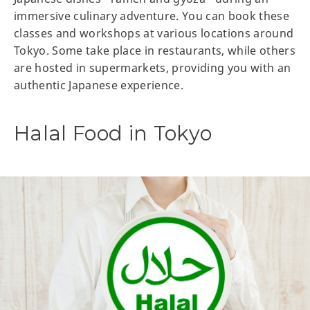
immersive culinary adventure. You can book these
classes and workshops at various locations around
Tokyo. Some take place in restaurants, while others
are hosted in supermarkets, providing you with an
authentic Japanese experience.
Halal Food in Tokyo