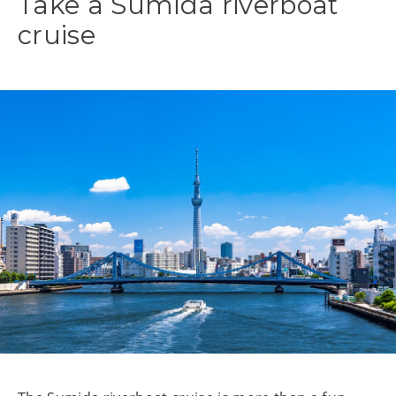
Take a Sumida riverboat
cruise