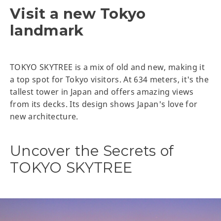
Visit a new Tokyo
landmark
TOKYO SKYTREE is a mix of old and new, making it
a top spot for Tokyo visitors. At 634 meters, it's the
tallest tower in Japan and offers amazing views
from its decks. Its design shows Japan's love for
new architecture.
Uncover the Secrets of
TOKYO SKYTREE