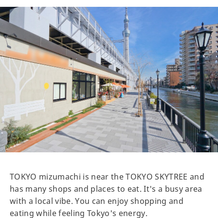
TOKYO mizumachi is near the TOKYO SKYTREE and
has many shops and places to eat. It's a busy area
with a local vibe. You can enjoy shopping and
eating while feeling Tokyo's energy.