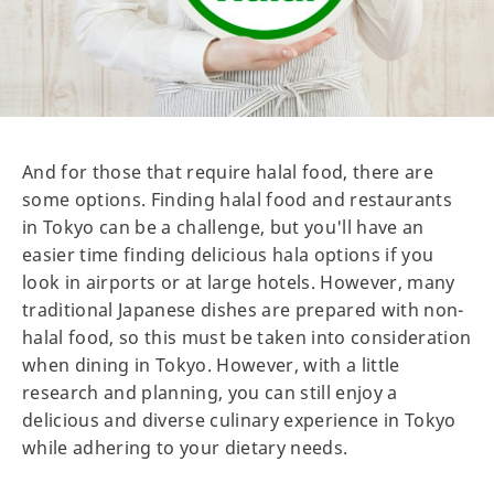
And for those that require halal food, there are
some options. Finding halal food and restaurants
in Tokyo can be a challenge, but you'll have an
easier time finding delicious hala options if you
look in airports or at large hotels. However, many
traditional Japanese dishes are prepared with non-
halal food, so this must be taken into consideration
when dining in Tokyo. However, with a little
research and planning, you can still enjoy a
delicious and diverse culinary experience in Tokyo
while adhering to your dietary needs.