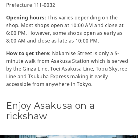
Prefecture 111-0032
Opening hours:
This varies depending on the
shop. Most shops open at 10:00 AM and close at
6:00 PM. However, some shops open as early as
8:00 AM and close as late as 10:00 PM.
How to get there:
Nakamise Street is only a 5-
minute walk from Asakusa Station which is served
by the Ginza Line, Toei Asakusa Line, Tobu Skytree
Line and Tsukuba Express making it easily
accessible from anywhere in Tokyo.
Enjoy Asakusa on a
rickshaw