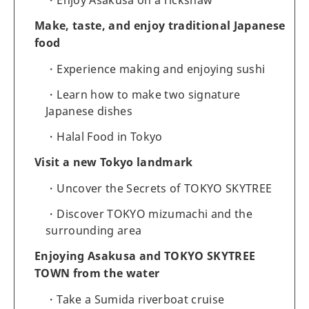
Make, taste, and enjoy traditional Japanese
food
Experience making and enjoying sushi
Learn how to make two signature
Japanese dishes
Halal Food in Tokyo
Visit a new Tokyo landmark
Uncover the Secrets of TOKYO SKYTREE
Discover TOKYO mizumachi and the
surrounding area
Enjoying Asakusa and TOKYO SKYTREE
TOWN from the water
Take a Sumida riverboat cruise