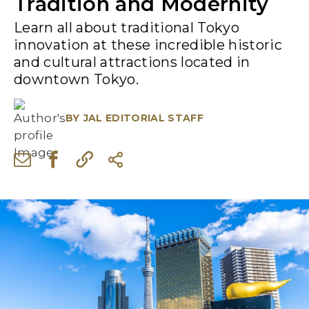
Tradition and Modernity
Learn all about traditional Tokyo
innovation at these incredible historic
and cultural attractions located in
downtown Tokyo.
BY
JAL EDITORIAL STAFF