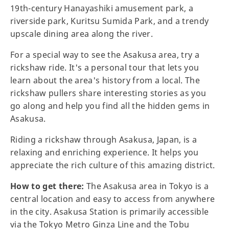
19th-century Hanayashiki amusement park, a
riverside park, Kuritsu Sumida Park, and a trendy
upscale dining area along the river.
For a special way to see the Asakusa area, try a
rickshaw ride. It's a personal tour that lets you
learn about the area's history from a local. The
rickshaw pullers share interesting stories as you
go along and help you find all the hidden gems in
Asakusa.
Riding a rickshaw through Asakusa, Japan, is a
relaxing and enriching experience. It helps you
appreciate the rich culture of this amazing district.
How to get there:
The Asakusa area in Tokyo is a
central location and easy to access from anywhere
in the city. Asakusa Station is primarily accessible
via the Tokyo Metro Ginza Line and the Tobu