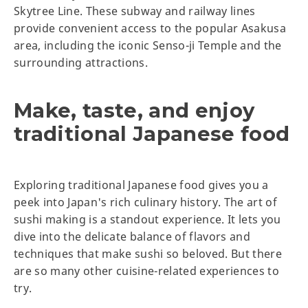
Skytree Line. These subway and railway lines
provide convenient access to the popular Asakusa
area, including the iconic Senso-ji Temple and the
surrounding attractions.
Make, taste, and enjoy
traditional Japanese food
Exploring traditional Japanese food gives you a
peek into Japan's rich culinary history. The art of
sushi making is a standout experience. It lets you
dive into the delicate balance of flavors and
techniques that make sushi so beloved. But there
are so many other cuisine-related experiences to
try.