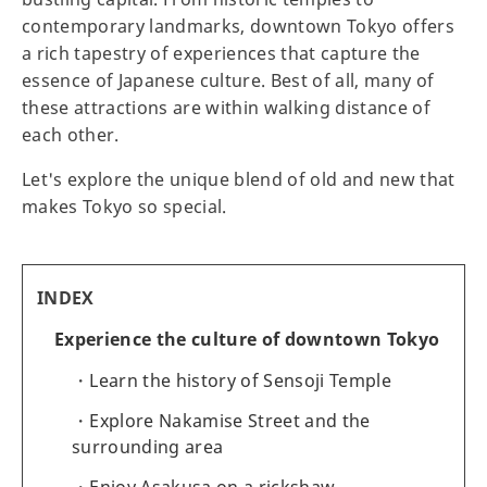
contemporary landmarks, downtown Tokyo offers
a rich tapestry of experiences that capture the
essence of Japanese culture. Best of all, many of
these attractions are within walking distance of
each other.
Let's explore the unique blend of old and new that
makes Tokyo so special.
INDEX
Experience the culture of downtown Tokyo
Learn the history of Sensoji Temple
Explore Nakamise Street and the
surrounding area
Enjoy Asakusa on a rickshaw