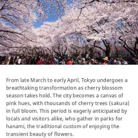
From late March to early April, Tokyo undergoes a
breathtaking transformation as cherry blossom
season takes hold. The city becomes a canvas of
pink hues, with thousands of cherry trees (sakura)
in full bloom. This period is eagerly anticipated by
locals and visitors alike, who gather in parks for
hanami, the traditional custom of enjoying the
transient beauty of flowers.