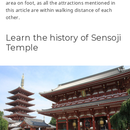
area on foot, as all the attractions mentioned in
this article are within walking distance of each
other.
Learn the history of Sensoji
Temple