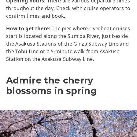
Opening hours:
There are various departure times
throughout the day. Check with cruise operators to
confirm times and book.
How to get there:
The pier where riverboat cruises
start is located along the Sumida River, just beside
the Asakusa Stations of the Ginza Subway Line and
the Tobu Line or a 5-minute walk from Asakusa
Station on the Asakusa Subway Line.
Admire the cherry
blossoms in spring