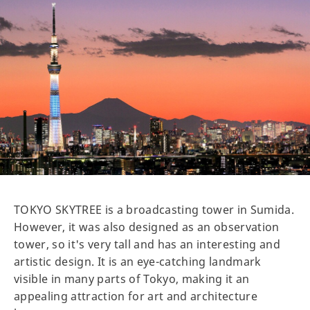
TOKYO SKYTREE is a broadcasting tower in Sumida.
However, it was also designed as an observation
tower, so it's very tall and has an interesting and
artistic design. It is an eye-catching landmark
visible in many parts of Tokyo, making it an
appealing attraction for art and architecture