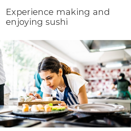
Experience making and
enjoying sushi