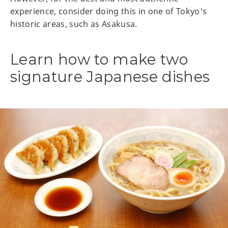
experience, consider doing this in one of Tokyo's
historic areas, such as Asakusa.
Learn how to make two
signature Japanese dishes