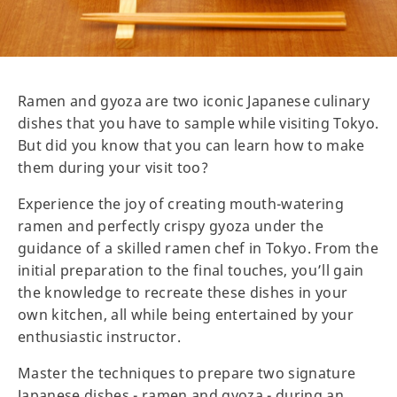
Ramen and gyoza are two iconic Japanese culinary
dishes that you have to sample while visiting Tokyo.
But did you know that you can learn how to make
them during your visit too?
Experience the joy of creating mouth-watering
ramen and perfectly crispy gyoza under the
guidance of a skilled ramen chef in Tokyo. From the
initial preparation to the final touches, you’ll gain
the knowledge to recreate these dishes in your
own kitchen, all while being entertained by your
enthusiastic instructor.
Master the techniques to prepare two signature
Japanese dishes - ramen and gyoza - during an