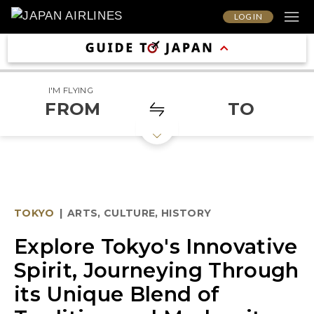
LOG IN
I'M FLYING
FROM
TO
TOKYO
|
ARTS, CULTURE, HISTORY
Explore Tokyo's Innovative
Spirit, Journeying Through
its Unique Blend of