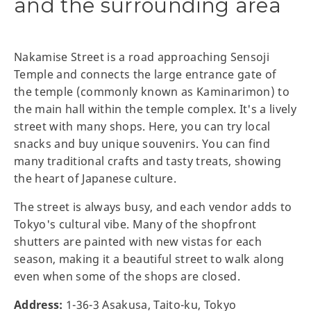
and the surrounding area
Nakamise Street is a road approaching Sensoji
Temple and connects the large entrance gate of
the temple (commonly known as Kaminarimon) to
the main hall within the temple complex. It's a lively
street with many shops. Here, you can try local
snacks and buy unique souvenirs. You can find
many traditional crafts and tasty treats, showing
the heart of Japanese culture.
The street is always busy, and each vendor adds to
Tokyo's cultural vibe. Many of the shopfront
shutters are painted with new vistas for each
season, making it a beautiful street to walk along
even when some of the shops are closed.
Address:
1-36-3 Asakusa, Taito-ku, Tokyo