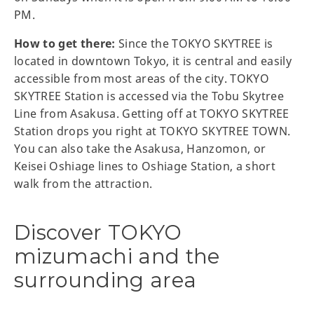
PM.
How to get there:
Since the TOKYO SKYTREE is
located in downtown Tokyo, it is central and easily
accessible from most areas of the city. TOKYO
SKYTREE Station is accessed via the Tobu Skytree
Line from Asakusa. Getting off at TOKYO SKYTREE
Station drops you right at TOKYO SKYTREE TOWN.
You can also take the Asakusa, Hanzomon, or
Keisei Oshiage lines to Oshiage Station, a short
walk from the attraction.
Discover TOKYO
mizumachi and the
surrounding area