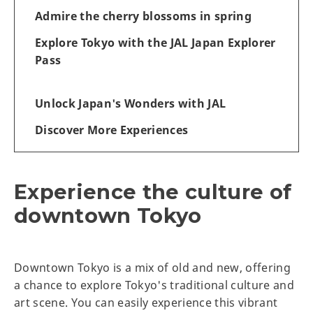
Admire the cherry blossoms in spring
Explore Tokyo with the JAL Japan Explorer
Pass
Unlock Japan's Wonders with JAL
Discover More Experiences
Experience the culture of
downtown Tokyo
Downtown Tokyo is a mix of old and new, offering
a chance to explore Tokyo's traditional culture and
art scene. You can easily experience this vibrant