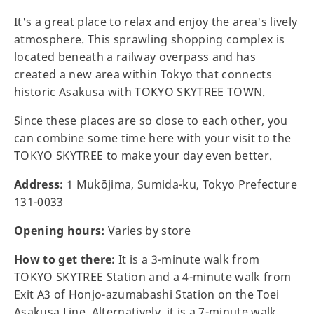
It's a great place to relax and enjoy the area's lively
atmosphere. This sprawling shopping complex is
located beneath a railway overpass and has
created a new area within Tokyo that connects
historic Asakusa with TOKYO SKYTREE TOWN.
Since these places are so close to each other, you
can combine some time here with your visit to the
TOKYO SKYTREE to make your day even better.
Address:
1 Mukōjima, Sumida-ku, Tokyo Prefecture
131-0033
Opening hours:
Varies by store
How to get there:
It is a 3-minute walk from
TOKYO SKYTREE Station and a 4-minute walk from
Exit A3 of Honjo-azumabashi Station on the Toei
Asakusa Line. Alternatively, it is a 7-minute walk