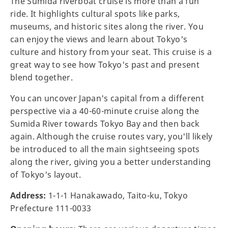
The Sumida riverboat cruise is more than a fun
ride. It highlights cultural spots like parks,
museums, and historic sites along the river. You
can enjoy the views and learn about Tokyo's
culture and history from your seat. This cruise is a
great way to see how Tokyo's past and present
blend together.
You can uncover Japan's capital from a different
perspective via a 40-60-minute cruise along the
Sumida River towards Tokyo Bay and then back
again. Although the cruise routes vary, you'll likely
be introduced to all the main sightseeing spots
along the river, giving you a better understanding
of Tokyo's layout.
Address:
1-1-1 Hanakawado, Taito-ku, Tokyo
Prefecture 111-0033