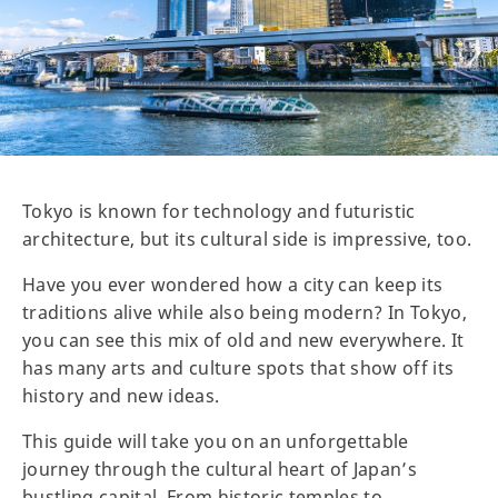
Tokyo is known for technology and futuristic
architecture, but its cultural side is impressive, too.
Have you ever wondered how a city can keep its
traditions alive while also being modern? In Tokyo,
you can see this mix of old and new everywhere. It
has many arts and culture spots that show off its
history and new ideas.
This guide will take you on an unforgettable
journey through the cultural heart of Japan’s
bustling capital. From historic temples to