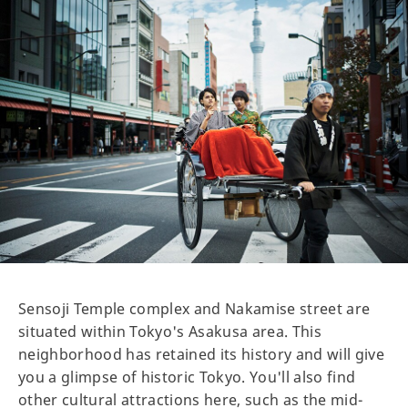
Sensoji Temple complex and Nakamise street are
situated within Tokyo's Asakusa area. This
neighborhood has retained its history and will give
you a glimpse of historic Tokyo. You'll also find
other cultural attractions here, such as the mid-