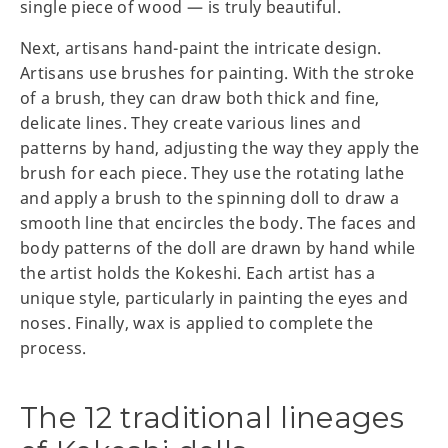
single piece of wood — is truly beautiful.
Next, artisans hand-paint the intricate design.
Artisans use brushes for painting. With the stroke
of a brush, they can draw both thick and fine,
delicate lines. They create various lines and
patterns by hand, adjusting the way they apply the
brush for each piece. They use the rotating lathe
and apply a brush to the spinning doll to draw a
smooth line that encircles the body. The faces and
body patterns of the doll are drawn by hand while
the artist holds the Kokeshi. Each artist has a
unique style, particularly in painting the eyes and
noses. Finally, wax is applied to complete the
process.
The 12 traditional lineages