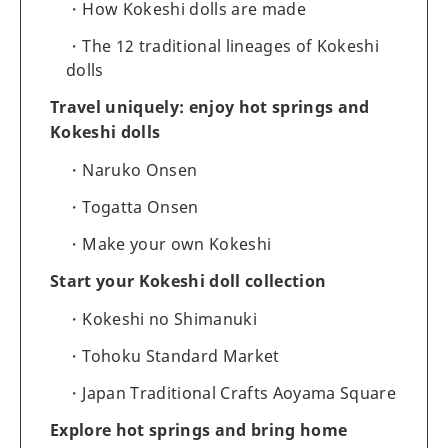
How Kokeshi dolls are made
The 12 traditional lineages of Kokeshi
dolls
Travel uniquely: enjoy hot springs and
Kokeshi dolls
Naruko Onsen
Togatta Onsen
Make your own Kokeshi
Start your Kokeshi doll collection
Kokeshi no Shimanuki
Tohoku Standard Market
Japan Traditional Crafts Aoyama Square
Explore hot springs and bring home