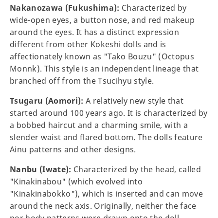
Nakanozawa (Fukushima):
Characterized by
wide-open eyes, a button nose, and red makeup
around the eyes. It has a distinct expression
different from other Kokeshi dolls and is
affectionately known as "Tako Bouzu" (Octopus
Monnk). This style is an independent lineage that
branched off from the Tsucihyu style.
Tsugaru (Aomori):
A relatively new style that
started around 100 years ago. It is characterized by
a bobbed haircut and a charming smile, with a
slender waist and flared bottom. The dolls feature
Ainu patterns and other designs.
Nanbu (Iwate):
Characterized by the head, called
"Kinakinabou" (which evolved into
"Kinakinabokko"), which is inserted and can move
around the neck axis. Originally, neither the face