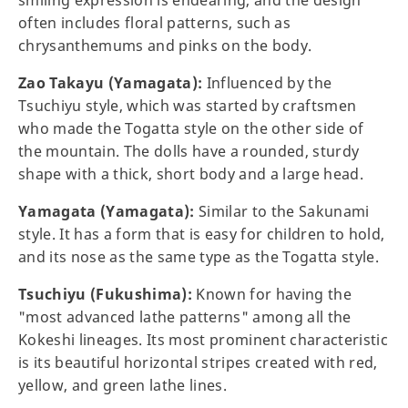
smiling expression is endearing, and the design
often includes floral patterns, such as
chrysanthemums and pinks on the body.
Zao Takayu (Yamagata):
Influenced by the
Tsuchiyu style, which was started by craftsmen
who made the Togatta style on the other side of
the mountain. The dolls have a rounded, sturdy
shape with a thick, short body and a large head.
Yamagata (Yamagata):
Similar to the Sakunami
style. It has a form that is easy for children to hold,
and its nose as the same type as the Togatta style.
Tsuchiyu (Fukushima):
Known for having the
"most advanced lathe patterns" among all the
Kokeshi lineages. Its most prominent characteristic
is its beautiful horizontal stripes created with red,
yellow, and green lathe lines.