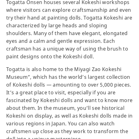
Togatta Onsen houses several Kokeshi workshops
where visitors can explore craftsmanship and even
try their hand at painting dolls. Togatta Kokeshi are
characterized by large heads and sloping
shoulders. Many of them have elegant, elongated
eyes and a calm and gentle expression. Each
craftsman has a unique way of using the brush to
paint designs onto the Kokeshi doll.
Togatta is also home to the Miyagi Zao Kokeshi
Museum”, which has the world’s largest collection
of Kokeshi dolls — amounting to over 5,000 pieces.
It’s a great place to visit, especially if you are
fascinated by Kokeshi dolls and want to know more
about them. In the museum, you’ll see historical
Kokeshi on display, as well as Kokeshi dolls made in
various regions in Japan. You can also watch
craftsmen up close as they work to transform the