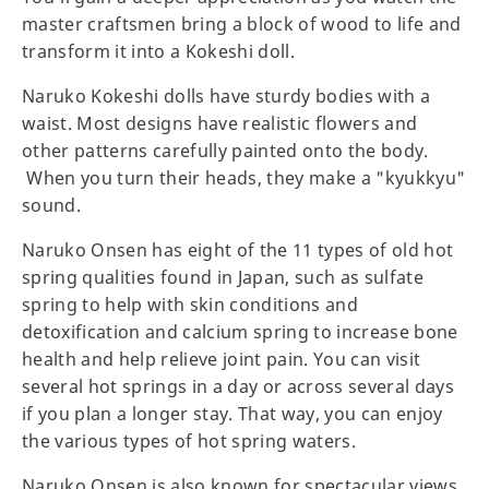
master craftsmen bring a block of wood to life and
transform it into a Kokeshi doll.
Naruko Kokeshi dolls have sturdy bodies with a
waist. Most designs have realistic flowers and
other patterns carefully painted onto the body.
When you turn their heads, they make a "kyukkyu"
sound.
Naruko Onsen has eight of the 11 types of old hot
spring qualities found in Japan, such as sulfate
spring to help with skin conditions and
detoxification and calcium spring to increase bone
health and help relieve joint pain. You can visit
several hot springs in a day or across several days
if you plan a longer stay. That way, you can enjoy
the various types of hot spring waters.
Naruko Onsen is also known for spectacular views