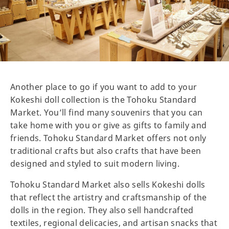
Another place to go if you want to add to your
Kokeshi doll collection is the Tohoku Standard
Market. You’ll find many souvenirs that you can
take home with you or give as gifts to family and
friends. Tohoku Standard Market offers not only
traditional crafts but also crafts that have been
designed and styled to suit modern living.
Tohoku Standard Market also sells Kokeshi dolls
that reflect the artistry and craftsmanship of the
dolls in the region. They also sell handcrafted
textiles, regional delicacies, and artisan snacks that