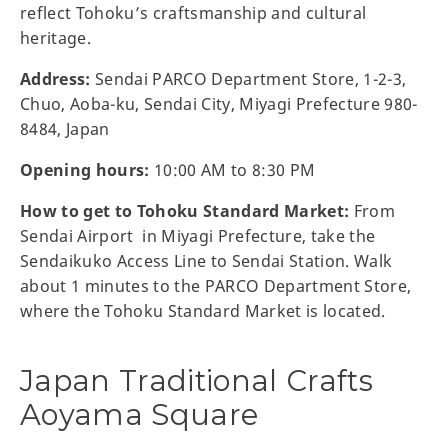
reflect Tohoku’s craftsmanship and cultural
heritage.
Address:
Sendai PARCO Department Store, 1-2-3,
Chuo, Aoba-ku, Sendai City, Miyagi Prefecture 980-
8484, Japan
Opening hours:
10:00 AM to 8:30 PM
How to get to Tohoku Standard Market:
From
Sendai Airport in Miyagi Prefecture, take the
Sendaikuko Access Line to Sendai Station. Walk
about 1 minutes to the PARCO Department Store,
where the Tohoku Standard Market is located.
Japan Traditional Crafts
Aoyama Square