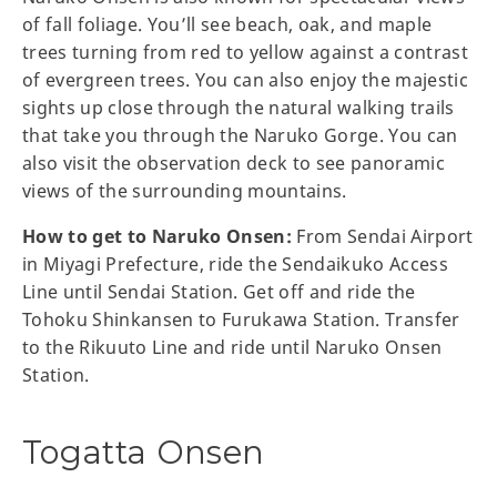
of fall foliage. You’ll see beach, oak, and maple
trees turning from red to yellow against a contrast
of evergreen trees. You can also enjoy the majestic
sights up close through the natural walking trails
that take you through the Naruko Gorge. You can
also visit the observation deck to see panoramic
views of the surrounding mountains.
How to get to Naruko Onsen:
From Sendai Airport
in Miyagi Prefecture, ride the Sendaikuko Access
Line until Sendai Station. Get off and ride the
Tohoku Shinkansen to Furukawa Station. Transfer
to the Rikuuto Line and ride until Naruko Onsen
Station.
Togatta Onsen