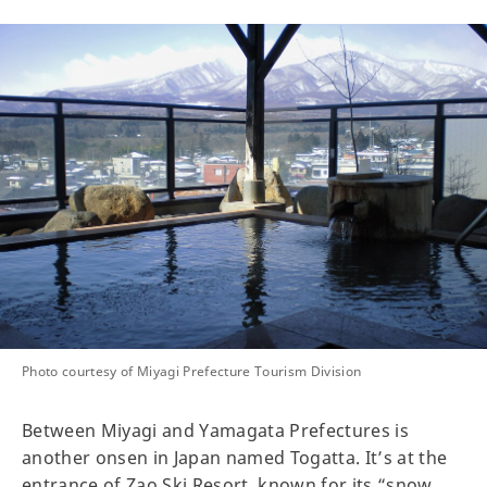
Photo courtesy of Miyagi Prefecture Tourism Division
Between Miyagi and Yamagata Prefectures is
another onsen in Japan named Togatta. It’s at the
entrance of Zao Ski Resort, known for its “snow