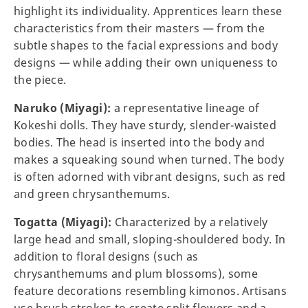
highlight its individuality. Apprentices learn these
characteristics from their masters — from the
subtle shapes to the facial expressions and body
designs — while adding their own uniqueness to
the piece.
Naruko (Miyagi):
a representative lineage of
Kokeshi dolls. They have sturdy, slender-waisted
bodies. The head is inserted into the body and
makes a squeaking sound when turned. The body
is often adorned with vibrant designs, such as red
and green chrysanthemums.
Togatta (Miyagi):
Characterized by a relatively
large head and small, sloping-shouldered body. In
addition to floral designs (such as
chrysanthemums and plum blossoms), some
feature decorations resembling kimonos. Artisans