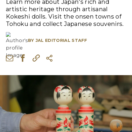
Learn more about Japan's rich and
artistic heritage through artisanal
Kokeshi dolls. Visit the onsen towns of
Tohoku and collect Japanese souvenirs.
BY
JAL EDITORIAL STAFF