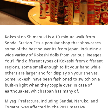
Kokeshi no Shimanuki is a 10-minute walk from
Sendai Station. It’s a popular shop that showcases
some of the best souvenirs from Japan, including a
wide variety of Kokeshi dolls from various lineages.
You’ll find different types of Kokeshi from different
regions, some small enough to fit your hand while
others are larger and for display on your shelves.
Some Kokeshi have been fashioned to switch on a
built-in light when they topple over, in case of
earthquakes, which Japan has many of.
Miyagi Prefecture, including Sendai, Naruko, and
Togatta, was affected by the 2011 massive