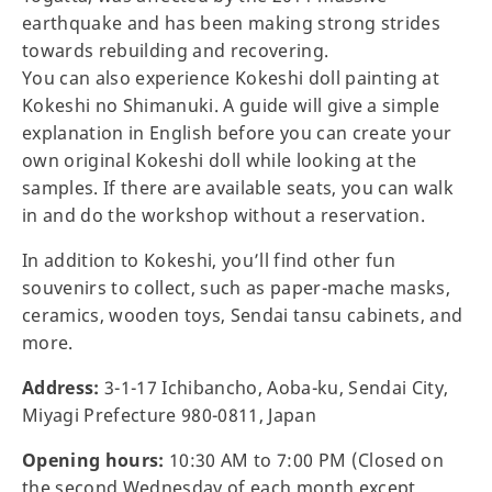
earthquake and has been making strong strides
towards rebuilding and recovering.
You can also experience Kokeshi doll painting at
Kokeshi no Shimanuki. A guide will give a simple
explanation in English before you can create your
own original Kokeshi doll while looking at the
samples. If there are available seats, you can walk
in and do the workshop without a reservation.
In addition to Kokeshi, you’ll find other fun
souvenirs to collect, such as paper-mache masks,
ceramics, wooden toys, Sendai tansu cabinets, and
more.
Address:
3-1-17 Ichibancho, Aoba-ku, Sendai City,
Miyagi Prefecture 980-0811, Japan
Opening hours:
10:30 AM to 7:00 PM (Closed on
the second Wednesday of each month except