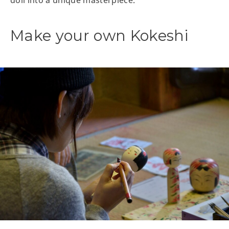
doll into a unique masterpiece.
Make your own Kokeshi