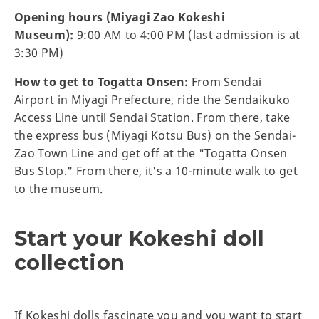
Opening hours (Miyagi Zao Kokeshi
Museum):
9:00 AM to 4:00 PM (last admission is at
3:30 PM)
How to get to Togatta Onsen:
From Sendai
Airport in Miyagi Prefecture, ride the Sendaikuko
Access Line until Sendai Station. From there, take
the express bus (Miyagi Kotsu Bus) on the Sendai-
Zao Town Line and get off at the "Togatta Onsen
Bus Stop." From there, it's a 10-minute walk to get
to the museum.
Start your Kokeshi doll
collection
If Kokeshi dolls fascinate you and you want to start