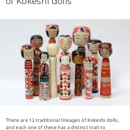
of Kokeshi dolls
There are 12 traditional lineages of Kokeshi dolls,
and each one of these has a distinct trait to