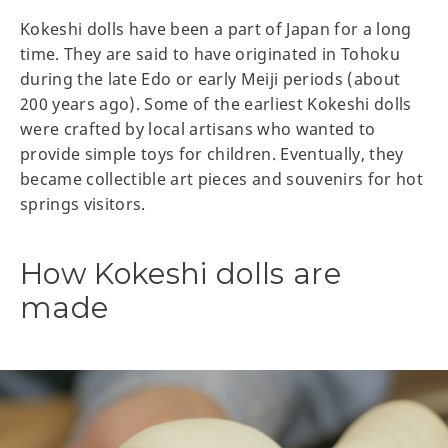
Kokeshi dolls have been a part of Japan for a long
time. They are said to have originated in Tohoku
during the late Edo or early Meiji periods (about
200 years ago). Some of the earliest Kokeshi dolls
were crafted by local artisans who wanted to
provide simple toys for children. Eventually, they
became collectible art pieces and souvenirs for hot
springs visitors.
How Kokeshi dolls are
made