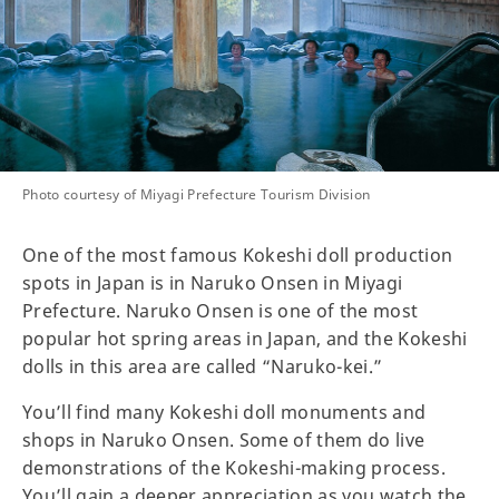
Photo courtesy of Miyagi Prefecture Tourism Division
One of the most famous Kokeshi doll production
spots in Japan is in Naruko Onsen in Miyagi
Prefecture. Naruko Onsen is one of the most
popular hot spring areas in Japan, and the Kokeshi
dolls in this area are called “Naruko-kei.”
You’ll find many Kokeshi doll monuments and
shops in Naruko Onsen. Some of them do live
demonstrations of the Kokeshi-making process.
You’ll gain a deeper appreciation as you watch the