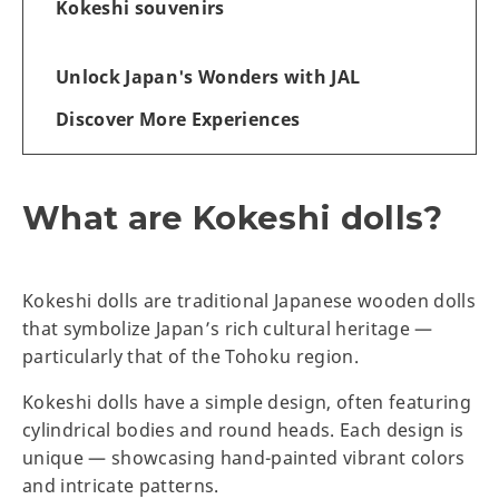
Kokeshi souvenirs
Unlock Japan's Wonders with JAL
Discover More Experiences
What are Kokeshi dolls?
Kokeshi dolls are traditional Japanese wooden dolls
that symbolize Japan’s rich cultural heritage —
particularly that of the Tohoku region.
Kokeshi dolls have a simple design, often featuring
cylindrical bodies and round heads. Each design is
unique — showcasing hand-painted vibrant colors
and intricate patterns.