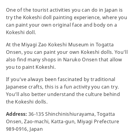
One of the tourist activities you can do in Japan is
try the Kokeshi doll painting experience, where you
can paint your own original face and body on a
Kokeshi doll.
At the Miyagi Zao Kokeshi Museum in Togatta
Onsen, you can paint your own Kokeshi dolls. You’ll
also find many shops in Naruko Onsen that allow
you to paint Kokeshi.
If you’ve always been fascinated by traditional
Japanese crafts, this is a fun activity you can try.
You’ll also better understand the culture behind
the Kokeshi dolls.
Address:
36-135 Shinchinishiurayama, Togatta
Onsen, Zao-machi, Katta-gun, Miyagi Prefecture
989-0916, Japan