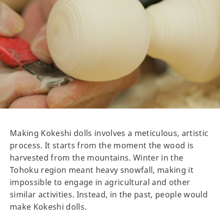
Making Kokeshi dolls involves a meticulous, artistic
process. It starts from the moment the wood is
harvested from the mountains. Winter in the
Tohoku region meant heavy snowfall, making it
impossible to engage in agricultural and other
similar activities. Instead, in the past, people would
make Kokeshi dolls.