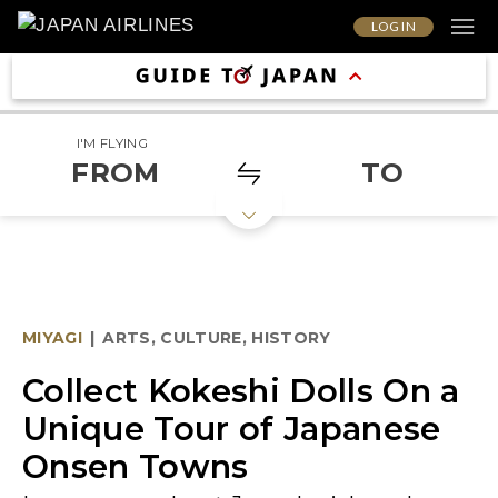
LOG IN
I'M FLYING
FROM
TO
MIYAGI
|
ARTS, CULTURE, HISTORY
Collect Kokeshi Dolls On a
Unique Tour of Japanese
Onsen Towns