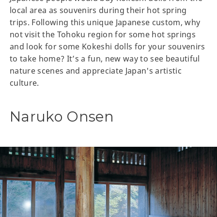
local area as souvenirs during their hot spring
trips. Following this unique Japanese custom, why
not visit the Tohoku region for some hot springs
and look for some Kokeshi dolls for your souvenirs
to take home? It’s a fun, new way to see beautiful
nature scenes and appreciate Japan's artistic
culture.
Naruko Onsen