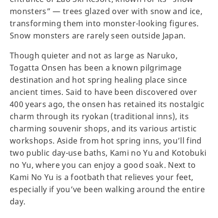
monsters” — trees glazed over with snow and ice,
transforming them into monster-looking figures.
Snow monsters are rarely seen outside Japan.
Though quieter and not as large as Naruko,
Togatta Onsen has been a known pilgrimage
destination and hot spring healing place since
ancient times. Said to have been discovered over
400 years ago, the onsen has retained its nostalgic
charm through its ryokan (traditional inns), its
charming souvenir shops, and its various artistic
workshops. Aside from hot spring inns, you’ll find
two public day-use baths, Kami no Yu and Kotobuki
no Yu, where you can enjoy a good soak. Next to
Kami No Yu is a footbath that relieves your feet,
especially if you’ve been walking around the entire
day.