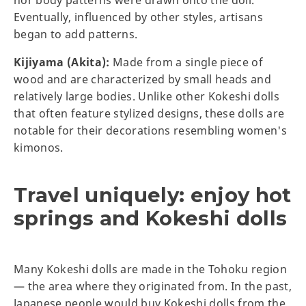
nor body patterns were drawn onto the doll.
Eventually, influenced by other styles, artisans
began to add patterns.
Kijiyama (Akita):
Made from a single piece of
wood and are characterized by small heads and
relatively large bodies. Unlike other Kokeshi dolls
that often feature stylized designs, these dolls are
notable for their decorations resembling women's
kimonos.
Travel uniquely: enjoy hot
springs and Kokeshi dolls
Many Kokeshi dolls are made in the Tohoku region
— the area where they originated from. In the past,
Japanese people would buy Kokeshi
dolls from the