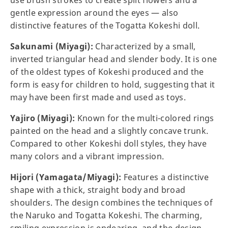
use brush strokes to create split flowers and a
gentle expression around the eyes — also
distinctive features of the Togatta Kokeshi doll.
Sakunami (Miyagi):
Characterized by a small,
inverted triangular head and slender body. It is one
of the oldest types of Kokeshi produced and the
form is easy for children to hold, suggesting that it
may have been first made and used as toys.
Yajiro (Miyagi):
Known for the multi-colored rings
painted on the head and a slightly concave trunk.
Compared to other Kokeshi doll styles, they have
many colors and a vibrant impression.
Hijori (Yamagata/Miyagi):
Features a distinctive
shape with a thick, straight body and broad
shoulders. The design combines the techniques of
the Naruko and Togatta Kokeshi. The charming,