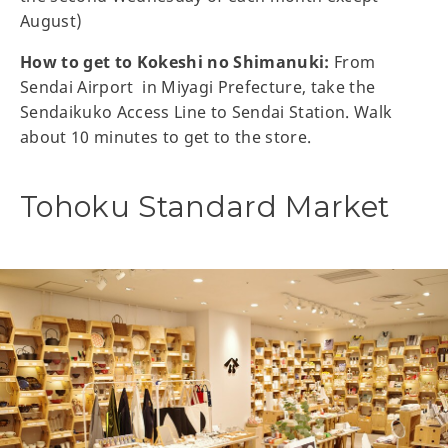
August)
How to get to Kokeshi no Shimanuki:
From
Sendai Airport in Miyagi Prefecture, take the
Sendaikuko Access Line to Sendai Station. Walk
about 10 minutes to get to the store.
Tohoku Standard Market