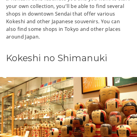
your own collection, you’ll be able to find several
shops in downtown Sendai that offer various
Kokeshi and other Japanese souvenirs. You can
also find some shops in Tokyo and other places
around Japan.
Kokeshi no Shimanuki