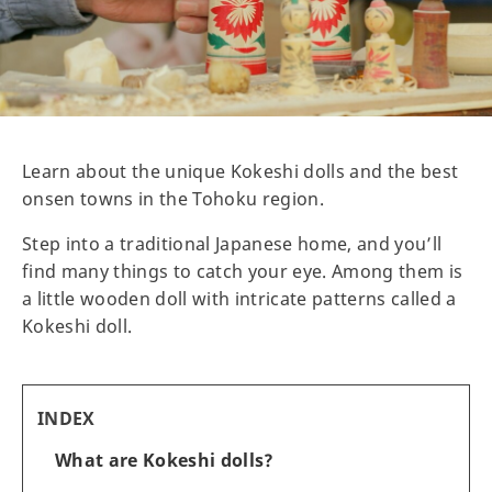
Learn about the unique Kokeshi dolls and the best
onsen towns in the Tohoku region.
Step into a traditional Japanese home, and you’ll
find many things to catch your eye. Among them is
a little wooden doll with intricate patterns called a
Kokeshi doll.
INDEX
What are Kokeshi dolls?