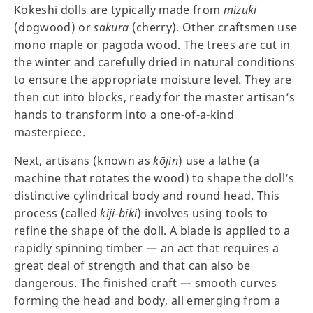
Kokeshi dolls are typically made from
mizuki
(dogwood) or
sakura
(cherry). Other craftsmen use
mono maple or pagoda wood. The trees are cut in
the winter and carefully dried in natural conditions
to ensure the appropriate moisture level. They are
then cut into blocks, ready for the master artisan’s
hands to transform into a one-of-a-kind
masterpiece.
Next, artisans (known as
kōjin
) use a lathe (a
machine that rotates the wood) to shape the doll’s
distinctive cylindrical body and round head. This
process (called
kiji-biki
) involves using tools to
refine the shape of the doll. A blade is applied to a
rapidly spinning timber — an act that requires a
great deal of strength and that can also be
dangerous. The finished craft — smooth curves
forming the head and body, all emerging from a