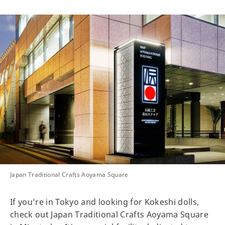
Japan Traditional Crafts Aoyama Square
If you’re in Tokyo and looking for Kokeshi dolls,
check out Japan Traditional Crafts Aoyama Square