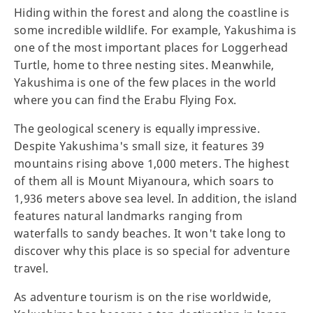
Hiding within the forest and along the coastline is
some incredible wildlife. For example, Yakushima is
one of the most important places for Loggerhead
Turtle, home to three nesting sites. Meanwhile,
Yakushima is one of the few places in the world
where you can find the Erabu Flying Fox.
The geological scenery is equally impressive.
Despite Yakushima's small size, it features 39
mountains rising above 1,000 meters. The highest
of them all is Mount Miyanoura, which soars to
1,936 meters above sea level. In addition, the island
features natural landmarks ranging from
waterfalls to sandy beaches. It won't take long to
discover why this place is so special for adventure
travel.
As adventure tourism is on the rise worldwide,