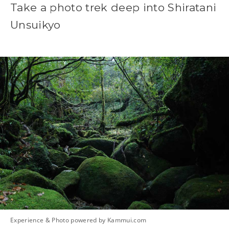
Take a photo trek deep into Shiratani
Unsuikyo
Experience & Photo powered by Kammui.com