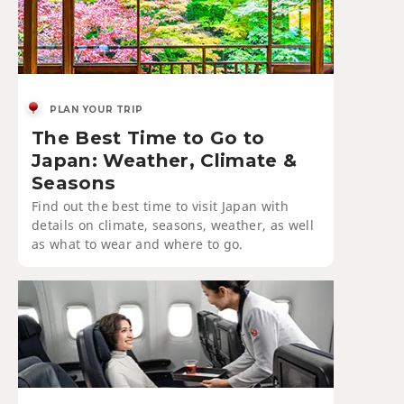
PLAN YOUR TRIP
The Best Time to Go to
Japan: Weather, Climate &
Seasons
Find out the best time to visit Japan with
details on climate, seasons, weather, as well
as what to wear and where to go.