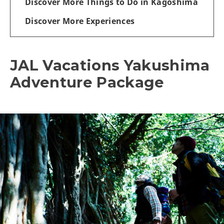
Discover More Things to Do in Kagoshima
Discover More Experiences
JAL Vacations Yakushima
Adventure Package