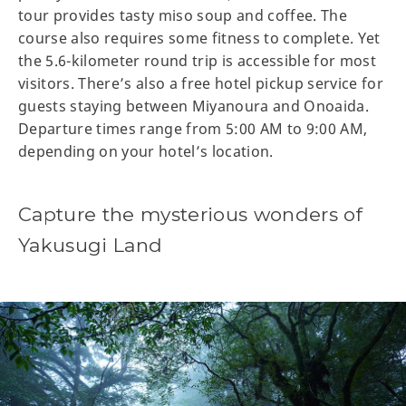
tour provides tasty miso soup and coffee. The
course also requires some fitness to complete. Yet
the 5.6-kilometer round trip is accessible for most
visitors. There’s also a free hotel pickup service for
guests staying between Miyanoura and Onoaida.
Departure times range from 5:00 AM to 9:00 AM,
depending on your hotel’s location.
Capture the mysterious wonders of
Yakusugi Land