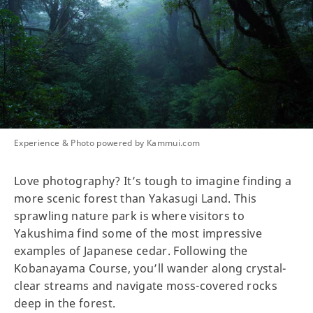
Experience & Photo powered by Kammui.com
Love photography? It’s tough to imagine finding a
more scenic forest than Yakasugi Land. This
sprawling nature park is where visitors to
Yakushima find some of the most impressive
examples of Japanese cedar. Following the
Kobanayama Course, you’ll wander along crystal-
clear streams and navigate moss-covered rocks
deep in the forest.