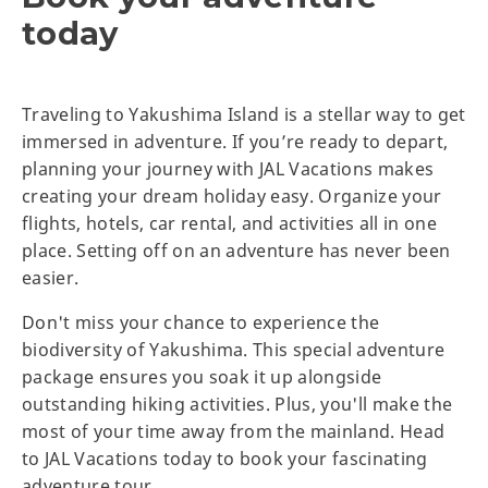
today
Traveling to Yakushima Island is a stellar way to get
immersed in adventure. If you’re ready to depart,
planning your journey with JAL Vacations makes
creating your dream holiday easy. Organize your
flights, hotels, car rental, and activities all in one
place. Setting off on an adventure has never been
easier.
Don't miss your chance to experience the
biodiversity of Yakushima. This special adventure
package ensures you soak it up alongside
outstanding hiking activities. Plus, you'll make the
most of your time away from the mainland. Head
to JAL Vacations today to book your fascinating
adventure tour.