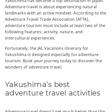
Yakushima has become a top destination in Japan.
Adventure travel is about experiencing natural
landmarks with an active mindset. According to the
Adventure Travel Trade Association (ATTA),
adventure tourism must include at least two of the
following features: activity, nature, and
intercultural experiences.
Fortunately, the JAL Vacations itinerary for
Yakushima is designed especially for adventure
tourism. Book your journey today to discover the
wonders of adventure travel.
Yakushima’s best
adventure travel activities
Adventure travel doesn’t get much better than this