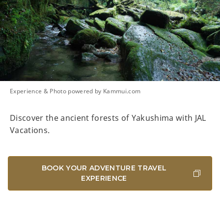
Experience & Photo powered by Kammui.com
Discover the ancient forests of Yakushima with JAL
Vacations.
BOOK YOUR ADVENTURE TRAVEL
EXPERIENCE