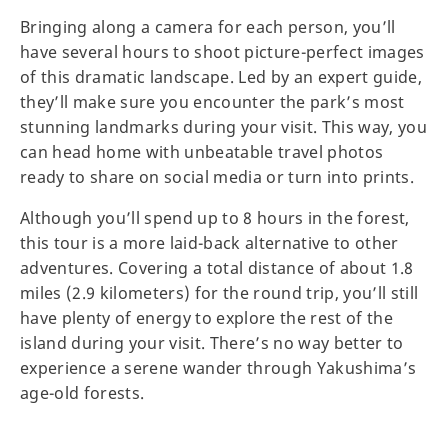
Bringing along a camera for each person, you’ll
have several hours to shoot picture-perfect images
of this dramatic landscape. Led by an expert guide,
they’ll make sure you encounter the park’s most
stunning landmarks during your visit. This way, you
can head home with unbeatable travel photos
ready to share on social media or turn into prints.
Although you’ll spend up to 8 hours in the forest,
this tour is a more laid-back alternative to other
adventures. Covering a total distance of about 1.8
miles (2.9 kilometers) for the round trip, you’ll still
have plenty of energy to explore the rest of the
island during your visit. There’s no way better to
experience a serene wander through Yakushima’s
age-old forests.