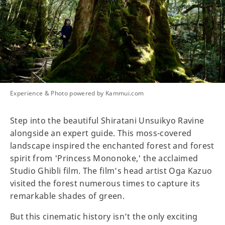
Experience & Photo powered by Kammui.com
Step into the beautiful Shiratani Unsuikyo Ravine
alongside an expert guide. This moss-covered
landscape inspired the enchanted forest and forest
spirit from 'Princess Mononoke,' the acclaimed
Studio Ghibli film. The film’s head artist Oga Kazuo
visited the forest numerous times to capture its
remarkable shades of green.
But this cinematic history isn’t the only exciting