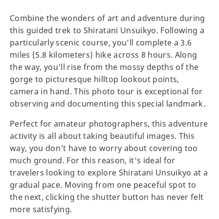
Combine the wonders of art and adventure during
this guided trek to Shiratani Unsuikyo. Following a
particularly scenic course, you’ll complete a 3.6
miles (5.8 kilometers) hike across 8 hours. Along
the way, you'll rise from the mossy depths of the
gorge to picturesque hilltop lookout points,
camera in hand. This photo tour is exceptional for
observing and documenting this special landmark.
Perfect for amateur photographers, this adventure
activity is all about taking beautiful images. This
way, you don't have to worry about covering too
much ground. For this reason, it's ideal for
travelers looking to explore Shiratani Unsuikyo at a
gradual pace. Moving from one peaceful spot to
the next, clicking the shutter button has never felt
more satisfying.