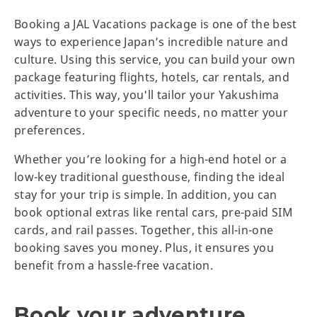
Booking a JAL Vacations package is one of the best
ways to experience Japan’s incredible nature and
culture. Using this service, you can build your own
package featuring flights, hotels, car rentals, and
activities. This way, you'll tailor your Yakushima
adventure to your specific needs, no matter your
preferences.
Whether you’re looking for a high-end hotel or a
low-key traditional guesthouse, finding the ideal
stay for your trip is simple. In addition, you can
book optional extras like rental cars, pre-paid SIM
cards, and rail passes. Together, this all-in-one
booking saves you money. Plus, it ensures you
benefit from a hassle-free vacation.
Book your adventure