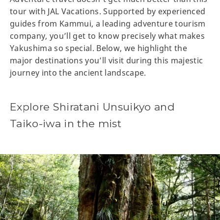
tour with JAL Vacations. Supported by experienced
guides from Kammui, a leading adventure tourism
company, you’ll get to know precisely what makes
Yakushima so special. Below, we highlight the
major destinations you’ll visit during this majestic
journey into the ancient landscape.
Explore Shiratani Unsuikyo and
Taiko-iwa in the mist