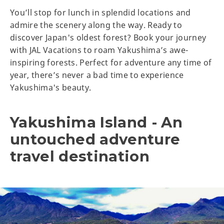
You’ll stop for lunch in splendid locations and
admire the scenery along the way. Ready to
discover Japan's oldest forest? Book your journey
with JAL Vacations to roam Yakushima’s awe-
inspiring forests. Perfect for adventure any time of
year, there’s never a bad time to experience
Yakushima's beauty.
Yakushima Island - An
untouched adventure
travel destination