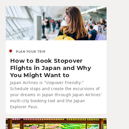
PLAN YOUR TRIP
How to Book Stopover
Flights in Japan and Why
You Might Want to
Japan Airlines is "stopover friendly."
Schedule stops and create the excursions of
your dreams in Japan through Japan Airlines'
multi-city booking tool and the Japan
Explorer Pass.