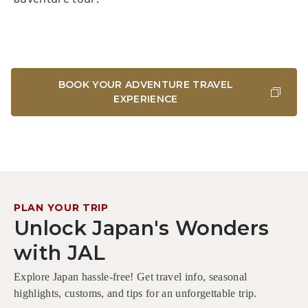
BOOK YOUR ADVENTURE TRAVEL
EXPERIENCE
PLAN YOUR TRIP
Unlock Japan's Wonders
with JAL
Explore Japan hassle-free! Get travel info, seasonal
highlights, customs, and tips for an unforgettable trip.