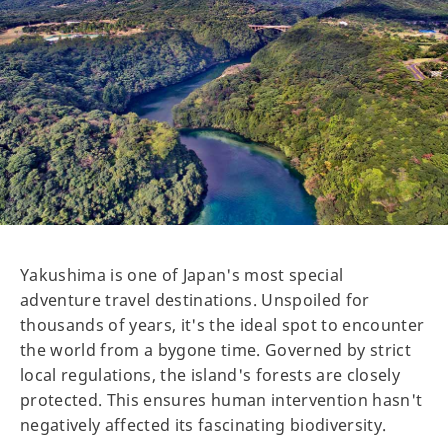
Yakushima is one of Japan's most special
adventure travel destinations. Unspoiled for
thousands of years, it's the ideal spot to encounter
the world from a bygone time. Governed by strict
local regulations, the island's forests are closely
protected. This ensures human intervention hasn't
negatively affected its fascinating biodiversity.