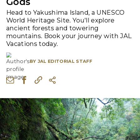
Gods
Head to Yakushima Island, a UNESCO
World Heritage Site. You'll explore
ancient forests and towering
mountains. Book your journey with JAL
Vacations today.
BY
JAL EDITORIAL STAFF