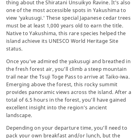
thing about the Shiratani Unsuikyo Ravine. It's also
one of the most accessible spots in Yakushima to
view 'yakusugi.' These special Japanese cedar trees
must be at least 1,000 years old to earn the title.
Native to Yakushima, this rare species helped the
island achieve its UNESCO World Heritage Site
status.
Once you’ve admired the yakusugi and breathed in
the fresh forest air, you’ll climb a steep mountain
trail near the Tsuji Toge Pass to arrive at Taiko-iwa.
Emerging above the forest, this rocky summit
provides panoramic views across the island. After a
total of 6.5 hours in the forest, you’ll have gained
excellent insight into the region’s ancient
landscape.
Depending on your departure time, you’ll need to
pack your own breakfast and/or lunch, but the