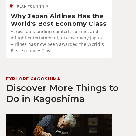
PLAN YOUR TRIP
Why Japan Airlines Has the
World's Best Economy Class
Across outstanding comfort, cuisine, and
inflight entertainment, discover why Japan
Airlines has now been awarded the World's
Best Economy Class.
EXPLORE KAGOSHIMA
Discover More Things to
Do in Kagoshima