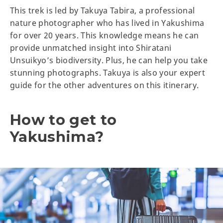
This trek is led by Takuya Tabira, a professional
nature photographer who has lived in Yakushima
for over 20 years. This knowledge means he can
provide unmatched insight into Shiratani
Unsuikyo’s biodiversity. Plus, he can help you take
stunning photographs. Takuya is also your expert
guide for the other adventures on this itinerary.
How to get to
Yakushima?