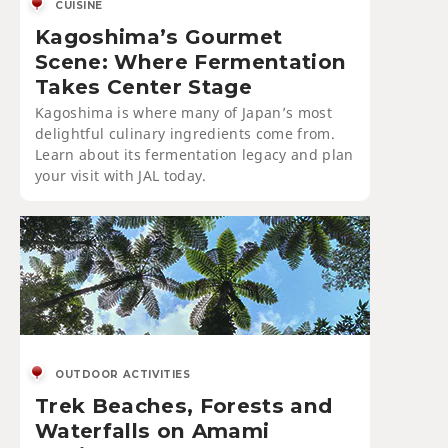
CUISINE
Kagoshima’s Gourmet
Scene: Where Fermentation
Takes Center Stage
Kagoshima is where many of Japan’s most
delightful culinary ingredients come from.
Learn about its fermentation legacy and plan
your visit with JAL today.
OUTDOOR ACTIVITIES
Trek Beaches, Forests and
Waterfalls on Amami