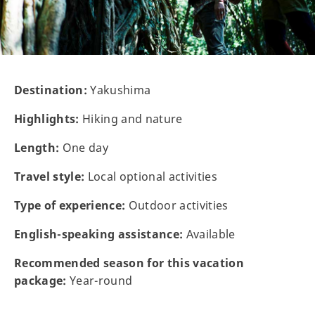
Destination:
Yakushima
Highlights:
Hiking and nature
Length:
One day
Travel style:
Local optional activities
Type of experience:
Outdoor activities
English-speaking assistance:
Available
Recommended season for this vacation
package:
Year-round