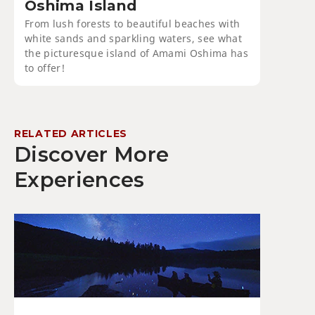
Oshima Island
From lush forests to beautiful beaches with
white sands and sparkling waters, see what
the picturesque island of Amami Oshima has
to offer!
RELATED ARTICLES
Discover More
Experiences