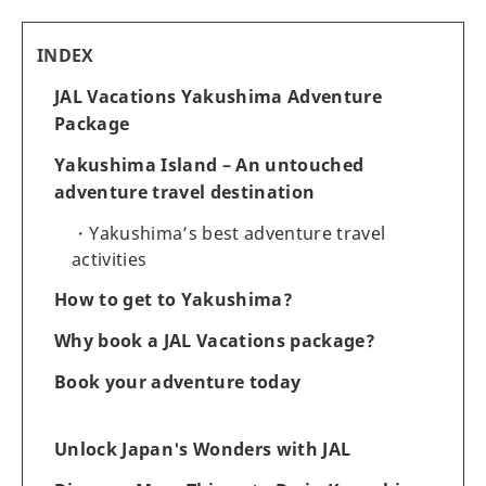
INDEX
JAL Vacations Yakushima Adventure
Package
Yakushima Island – An untouched
adventure travel destination
Yakushima’s best adventure travel
activities
How to get to Yakushima?
Why book a JAL Vacations package?
Book your adventure today
Unlock Japan's Wonders with JAL