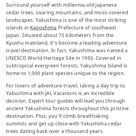
Surround yourself with millennia-old Japanese
cedar trees, soaring mountains, and moss-covered
landscapes. Yakushima is one of the most striking
islands in
Kagoshima
Prefecture of southwest
Japan. Situated about 75 kilometers from the
Kyushu mainland, it’s become a leading adventure
travel destination. In fact, Yakushima was named a
UNESCO World Heritage Site in 1993. Covered in
subtropical evergreen forests, Yakushima Island is
home to 1,900 plant species unique to the region.
For lovers of adventure travel, taking a day trip to
Yakushima with JAL Vacations is an incredible
decision. Expert tour guides will lead you through
ancient Yakushima forests throughout this pristine
destination. Plus, you'll climb breathtaking
summits and get up close with Yakushima cedar
trees dating back over a thousand years.