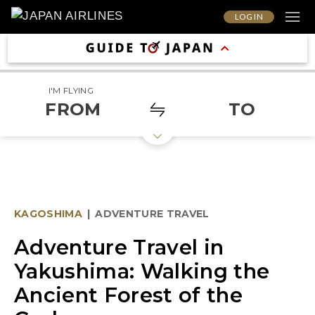
LOG IN
I'M FLYING
FROM
TO
KAGOSHIMA
|
ADVENTURE TRAVEL
Adventure Travel in
Yakushima: Walking the
Ancient Forest of the