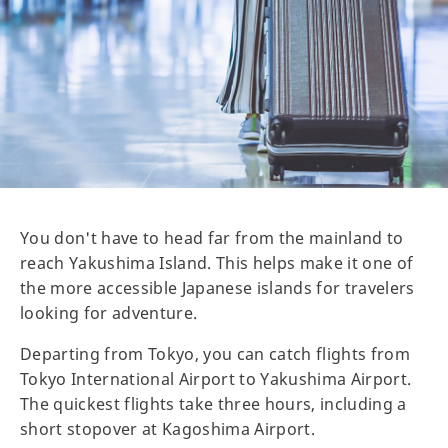
You don't have to head far from the mainland to
reach Yakushima Island. This helps make it one of
the more accessible Japanese islands for travelers
looking for adventure.
Departing from Tokyo, you can catch flights from
Tokyo International Airport to Yakushima Airport.
The quickest flights take three hours, including a
short stopover at Kagoshima Airport.