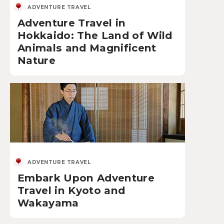
ADVENTURE TRAVEL
Adventure Travel in
Hokkaido: The Land of Wild
Animals and Magnificent
Nature
ADVENTURE TRAVEL
Embark Upon Adventure
Travel in Kyoto and
Wakayama