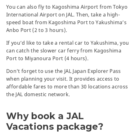
You can also fly to Kagoshima Airport from Tokyo
International Airport on JAL. Then, take a high-
speed boat from Kagoshima Port to Yakushima’s
Anbo Port (2 to 3 hours).
If you’d like to take a rental car to Yakushima, you
can catch the slower car ferry from Kagoshima
Port to Miyanoura Port (4 hours).
Don't forget to use the JAL Japan Explorer Pass
when planning your visit. It provides access to
affordable fares to more than 30 locations across
the JAL domestic network.
Why book a JAL
Vacations package?