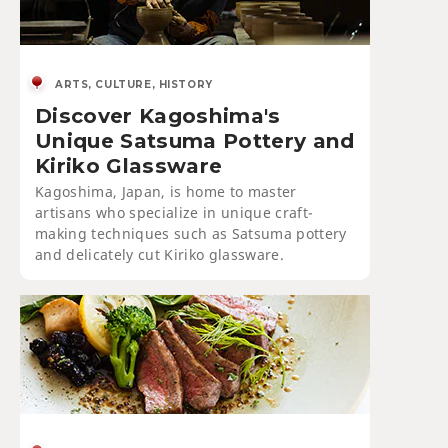
ARTS, CULTURE, HISTORY
Discover Kagoshima's
Unique Satsuma Pottery and
Kiriko Glassware
Kagoshima, Japan, is home to master
artisans who specialize in unique craft-
making techniques such as Satsuma pottery
and delicately cut Kiriko glassware.