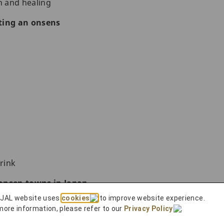
n and healing
ting an onsens
rink
onsen towns in Japan
 JAL website uses
cookies
to improve website experience.
more information, please refer to our
Privacy Policy
.