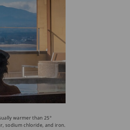
usually warmer than 25°
ur, sodium chloride, and iron.