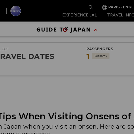
PARIS - ENGL
EXPERIENCE JAL
TRAVEL INF
LECT
PASSENGERS
RAVEL DATES
1
Economy
Tips When Visiting Onsens of
in Japan when you visit an onsen. Here are 