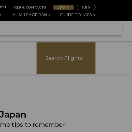
HELP & CONTACTS
LOG IN
ISH
JOIN
O
JAL MILEAGE BANK
GUIDE TO JAPAN
Search Flights
 Japan
some tips to remember