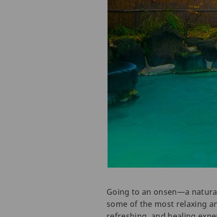
Going to an onsen—a natural
some of the most relaxing a
refreshing, and healing expe