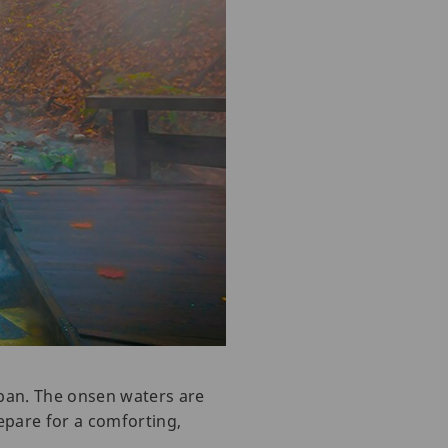
pan. The onsen waters are
epare for a comforting,