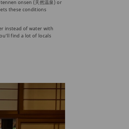
led tennen onsen (天然温泉) or
ts these conditions
r instead of water with
’ll find a lot of locals