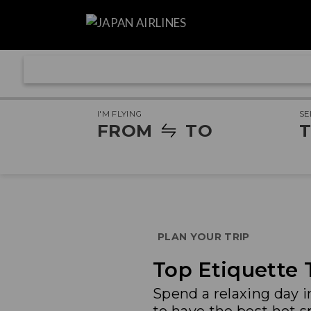
I'M FLYING
SE
FROM
TO
T
PLAN YOUR TRIP
Top Etiquette 
Spend a relaxing day 