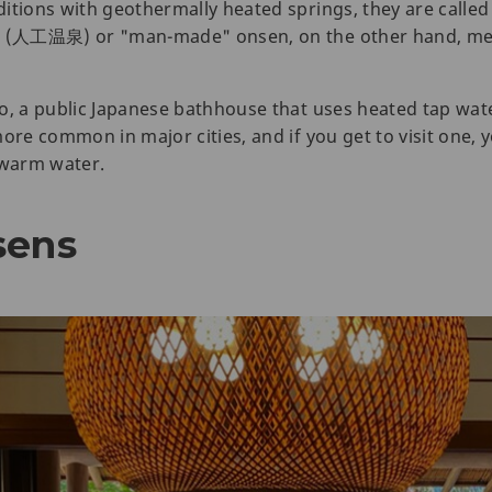
ditions with geothermally heated springs, they are cal
en (人工温泉) or "man-made" onsen, on the other hand, mee
o, a public Japanese bathhouse that uses heated tap wate
re common in major cities, and if you get to visit one, you
 warm water.
sens