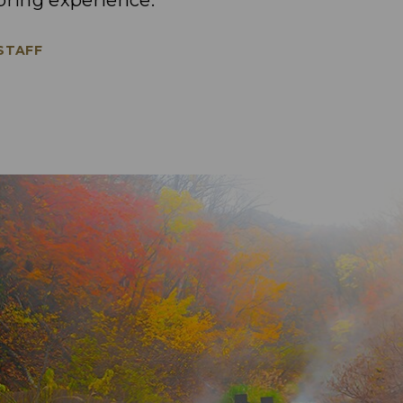
pring experience.
 STAFF