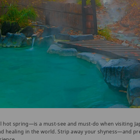
 hot spring—is a must-see and must-do when visiting Ja
nd healing in the world. Strip away your shyness—and pr
rience.