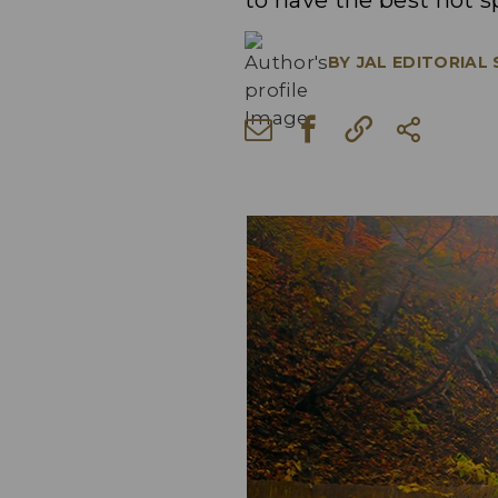
to have the best hot s
BY
JAL EDITORIAL