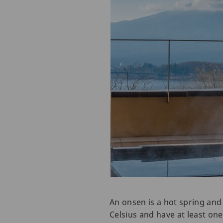
An onsen is a hot spring and
Celsius and have at least one