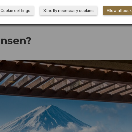
Cookie settings
Strictly necessary cookies
Allow all cook
onsen?