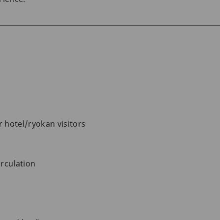
r hotel/ryokan visitors
rculation