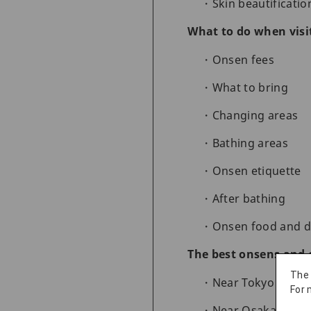
Skin beautificatio
What to do when visi
Onsen fees
What to bring
Changing areas
Bathing areas
Onsen etiquette
After bathing
Onsen food and d
The best onsens and 
The
Near Tokyo
For 
Near Osaka