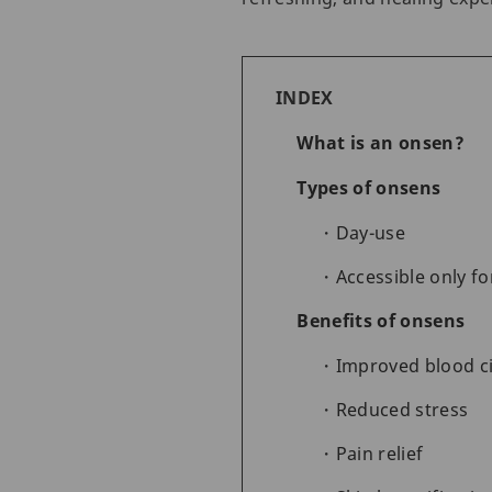
INDEX
What is an onsen?
Types of onsens
Day-use
Accessible only fo
Benefits of onsens
Improved blood ci
Reduced stress
Pain relief