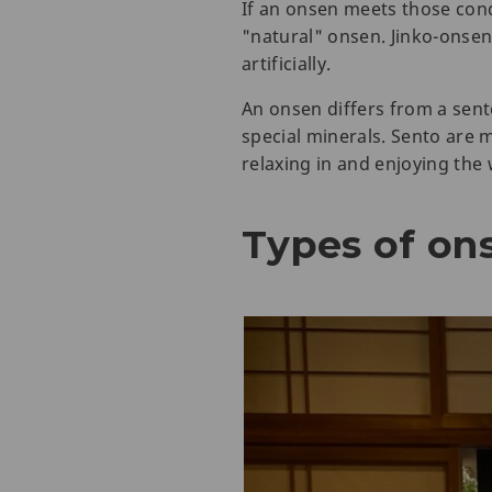
If an onsen meets those con
"natural" onsen. Jinko-ons
artificially.
An onsen differs from a sent
special minerals. Sento are mo
relaxing in and enjoying the
Types of on