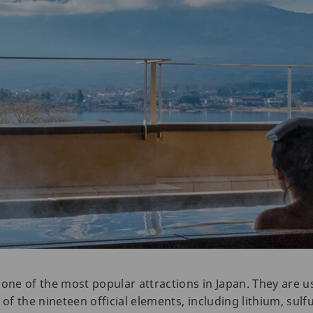
 one of the most popular attractions in Japan. They are 
 of the nineteen official elements, including lithium, sulf