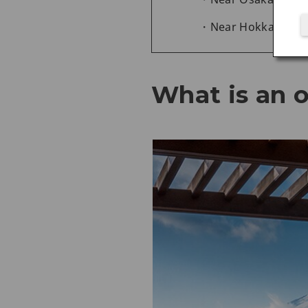
Near Hokkaido
What is an 