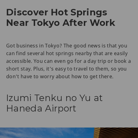
Discover Hot Springs
Near Tokyo After Work
Got business in Tokyo? The good news is that you
can find several hot springs nearby that are easily
accessible. You can even go for a day trip or book a
short stay. Plus, it’s easy to travel to them, so you
don’t have to worry about how to get there.
Izumi Tenku no Yu at
Haneda Airport