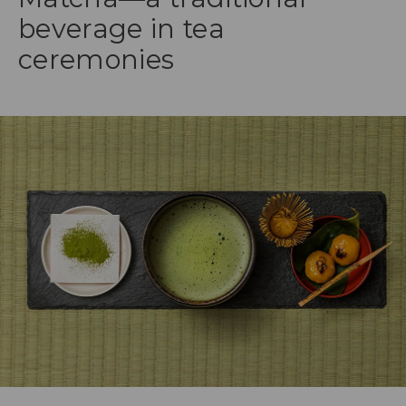
beverage in tea
ceremonies