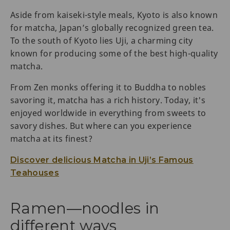
Aside from kaiseki-style meals, Kyoto is also known
for matcha, Japan’s globally recognized green tea.
To the south of Kyoto lies Uji, a charming city
known for producing some of the best high-quality
matcha.
From Zen monks offering it to Buddha to nobles
savoring it, matcha has a rich history. Today, it's
enjoyed worldwide in everything from sweets to
savory dishes. But where can you experience
matcha at its finest?
Discover delicious Matcha in Uji’s Famous
Teahouses
Ramen—noodles in
different ways