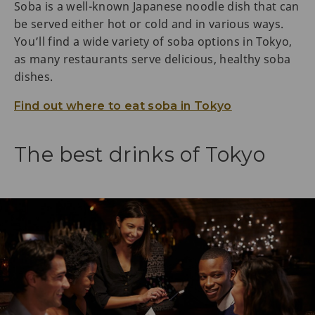
Soba is a well-known Japanese noodle dish that can
be served either hot or cold and in various ways.
You’ll find a wide variety of soba options in Tokyo,
as many restaurants serve delicious, healthy soba
dishes.
Find out where to eat soba in Tokyo
The best drinks of Tokyo