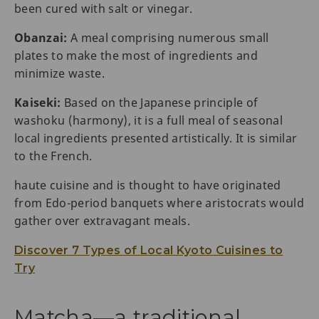
been cured with salt or vinegar.
Obanzai:
A meal comprising numerous small
plates to make the most of ingredients and
minimize waste.
Kaiseki:
Based on the Japanese principle of
washoku (harmony), it is a full meal of seasonal
local ingredients presented artistically. It is similar
to the French.
haute cuisine and is thought to have originated
from Edo-period banquets where aristocrats would
gather over extravagant meals.
Discover 7 Types of Local Kyoto Cuisines to
Try
Matcha—a traditional