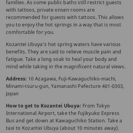
families. As some public baths still restrict guests
with tattoos, private onsen rooms are
recommended for guests with tattoos. This allows
you to enjoy the hot springs in a way that is most
comfortable for you.
Kozantei Ubuya’s hot spring waters have various
benefits. They are said to relieve muscle pain and
fatigue. Take a long soak to heal your body and
mind while taking in the magnificent natural views.
Address:
10 Azagawa, Fuji-Kawaguchiko-machi,
Minami-tsuru-gun, Yamanashi Pefecture 401-0303,
Japan
How to get to Kozantei Ubuya:
From Tokyo
International Airport, take the Fujikyuko Express
Bus and get down at Kawaguchiko Station. Take a
taxi to Kozantei Ubuya (about 10 minutes away).