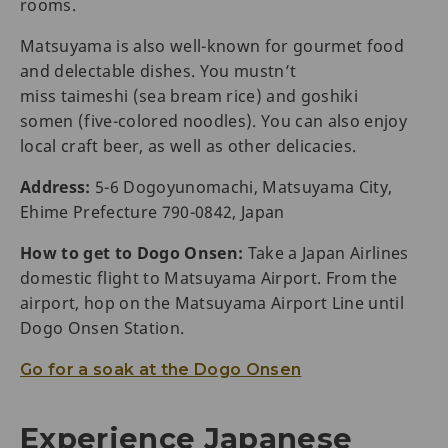
rooms.
Matsuyama is also well-known for gourmet food
and delectable dishes. You mustn’t
miss taimeshi (sea bream rice) and goshiki
somen (five-colored noodles). You can also enjoy
local craft beer, as well as other delicacies.
Address:
5-6 Dogoyunomachi, Matsuyama City,
Ehime Prefecture 790-0842, Japan
How to get to Dogo Onsen:
Take a Japan Airlines
domestic flight to Matsuyama Airport. From the
airport, hop on the Matsuyama Airport Line until
Dogo Onsen Station.
Go for a soak at the Dogo Onsen
Experience Japanese