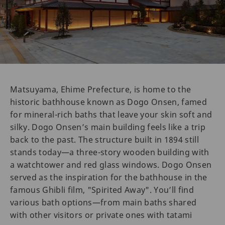
Matsuyama, Ehime Prefecture, is home to the
historic bathhouse known as Dogo Onsen, famed
for mineral-rich baths that leave your skin soft and
silky. Dogo Onsen’s main building feels like a trip
back to the past. The structure built in 1894 still
stands today—a three-story wooden building with
a watchtower and red glass windows. Dogo Onsen
served as the inspiration for the bathhouse in the
famous Ghibli film, "Spirited Away". You’ll find
various bath options—from main baths shared
with other visitors or private ones with tatami