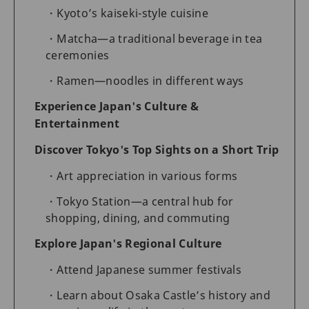
Kyoto’s kaiseki-style cuisine
Matcha—a traditional beverage in tea
ceremonies
Ramen—noodles in different ways
Experience Japan's Culture &
Entertainment
Discover Tokyo's Top Sights on a Short Trip
Art appreciation in various forms
Tokyo Station—a central hub for
shopping, dining, and commuting
Explore Japan's Regional Culture
Attend Japanese summer festivals
Learn about Osaka Castle’s history and