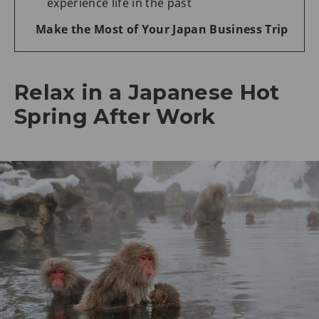
experience life in the past
Make the Most of Your Japan Business Trip
Relax in a Japanese Hot
Spring After Work