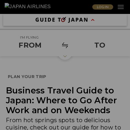
LOG IN
I'M FLYING
FROM
TO
PLAN YOUR TRIP
Business Travel Guide to
Japan: Where to Go After
Work and on Weekends
From hot springs spots to delicious
cuisine, check out our guide for how to