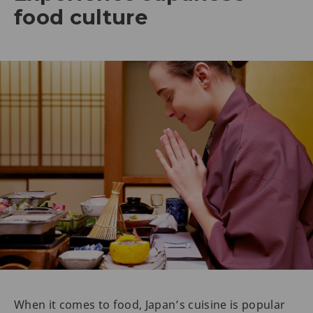
food culture
When it comes to food, Japan’s cuisine is popular