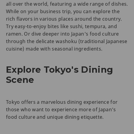
all over the world, featuring a wide range of dishes.
While on your business trip, you can explore the
rich flavors in various places around the country.
Try easy-to-enjoy bites like sushi, tempura, and
ramen. Or dive deeper into Japan's food culture
through the delicate washoku (traditional Japanese
cuisine) made with seasonal ingredients.
Explore Tokyo's Dining
Scene
Tokyo offers a marvelous dining experience for
those who want to experience more of Japan’s
food culture and unique dining etiquette.