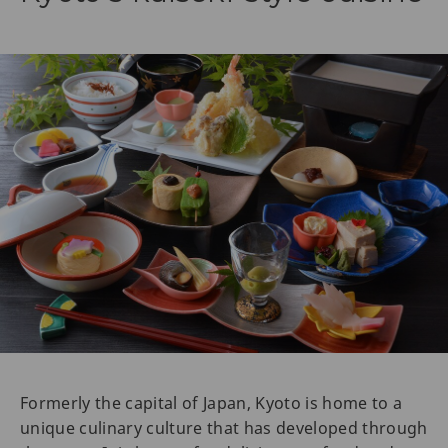
Formerly the capital of Japan, Kyoto is home to a
unique culinary culture that has developed through