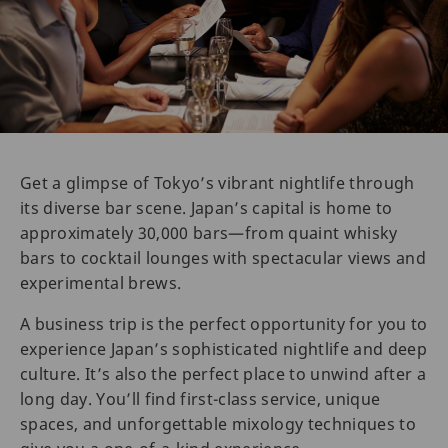
Get a glimpse of Tokyo’s vibrant nightlife through
its diverse bar scene. Japan’s capital is home to
approximately 30,000 bars—from quaint whisky
bars to cocktail lounges with spectacular views and
experimental brews.
A business trip is the perfect opportunity for you to
experience Japan’s sophisticated nightlife and deep
culture. It’s also the perfect place to unwind after a
long day. You’ll find first-class service, unique
spaces, and unforgettable mixology techniques to