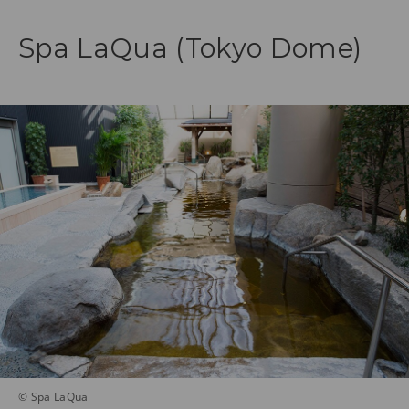
Spa LaQua (Tokyo Dome)
© Spa LaQua