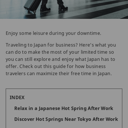
Enjoy some leisure during your downtime.
Traveling to Japan for business? Here’s what you
can do to make the most of your limited time so
you can still explore and enjoy what Japan has to
offer. Check out this guide for how business
travelers can maximize their free time in Japan.
INDEX
Relax in a Japanese Hot Spring After Work
Discover Hot Springs Near Tokyo After Work