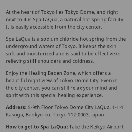
At the heart of Tokyo lies Tokyo Dome, and right
next to it is Spa LaQua, a natural hot spring facility.
It is easily accessible from the city center.
Spa LaQua is a sodium chloride hot spring from the
underground waters of Tokyo. It keeps the skin
soft and moisturized and is said to be effective in
relieving stiff shoulders and coldness.
Enjoy the Healing Baden Zone, which offers a
beautiful night view of Tokyo Dome City. Even in
the city center, you can still relax your mind and
spirit with this special healing experience.
Address:
5-9th Floor Tokyo Dome City LaQua, 1-1-1
Kasuga, Bunkyo-ku, Tokyo 112-0003, Japan
How to get to Spa LaQua:
Take the Keikyū Airport