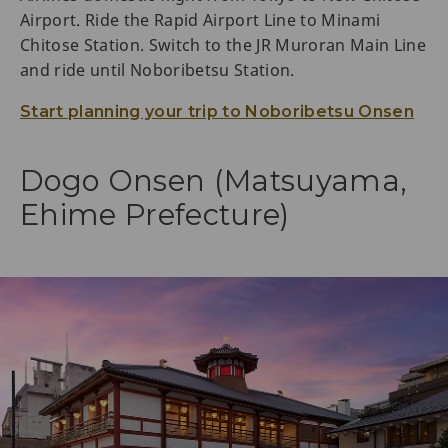
Airport. Ride the Rapid Airport Line to Minami
Chitose Station. Switch to the JR Muroran Main Line
and ride until Noboribetsu Station.
Start planning your trip to Noboribetsu Onsen
Dogo Onsen (Matsuyama,
Ehime Prefecture)