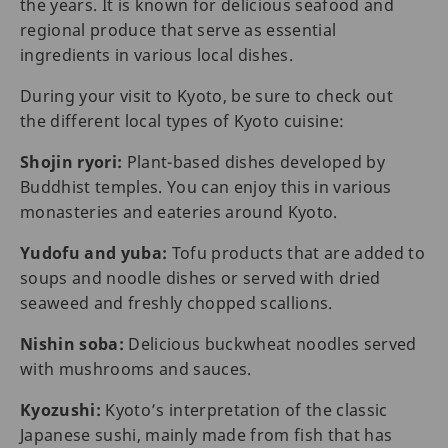
the years. It is known for delicious seafood and
regional produce that serve as essential
ingredients in various local dishes.
During your visit to Kyoto, be sure to check out
the different local types of Kyoto cuisine:
Shojin ryori:
Plant-based dishes developed by
Buddhist temples. You can enjoy this in various
monasteries and eateries around Kyoto.
Yudofu and yuba:
Tofu products that are added to
soups and noodle dishes or served with dried
seaweed and freshly chopped scallions.
Nishin soba:
Delicious buckwheat noodles served
with mushrooms and sauces.
Kyozushi:
Kyoto’s interpretation of the classic
Japanese sushi, mainly made from fish that has