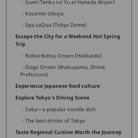
Izumi Tenku no Yu at Haneda Airport
Kozantei Ubuya
Spa LaQua (Tokyo Dome)
Escape the City for a Weekend Hot Spring
Trip
Noboribetsu Onsen (Hokkaido)
Dogo Onsen (Matsuyama, Ehime
Prefecture)
Experience Japanese food culture
Explore Tokyo's Dining Scene
Soba—a popular noodle dish
The best drinks of Tokyo
Taste Regional Cuisine Worth the Journey