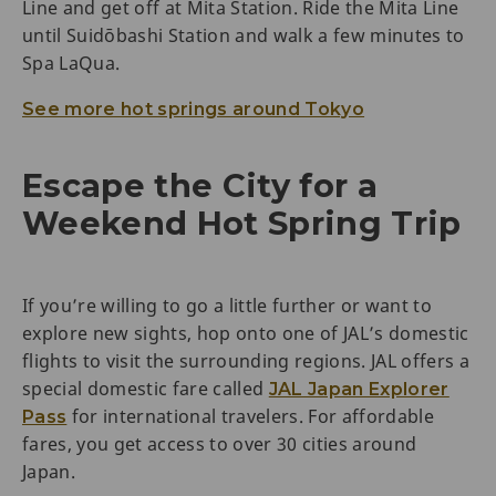
Line and get off at Mita Station. Ride the Mita Line
until Suidōbashi Station and walk a few minutes to
Spa LaQua.
See more hot springs around Tokyo
Escape the City for a
Weekend Hot Spring Trip
If you’re willing to go a little further or want to
explore new sights, hop onto one of JAL’s domestic
flights to visit the surrounding regions. JAL offers a
special domestic fare called
JAL Japan Explorer
for international travelers. For affordable
Pass
fares, you get access to over 30 cities around
Japan.