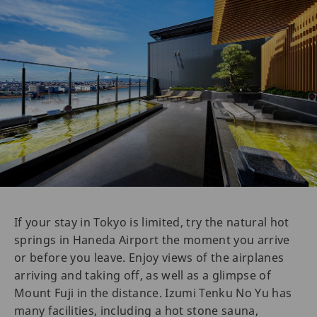
If your stay in Tokyo is limited, try the natural hot
springs in Haneda Airport the moment you arrive
or before you leave. Enjoy views of the airplanes
arriving and taking off, as well as a glimpse of
Mount Fuji in the distance. Izumi Tenku No Yu has
many facilities, including a hot stone sauna,