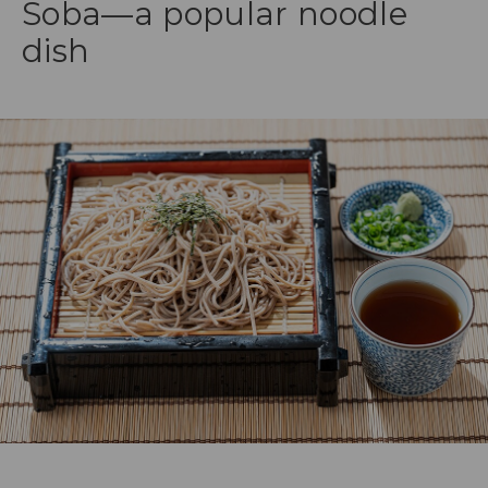
Soba—a popular noodle
dish