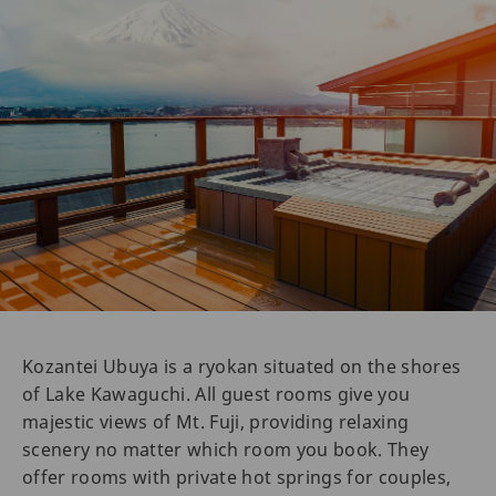
Kozantei Ubuya is a ryokan situated on the shores
of Lake Kawaguchi. All guest rooms give you
majestic views of Mt. Fuji, providing relaxing
scenery no matter which room you book. They
offer rooms with private hot springs for couples,