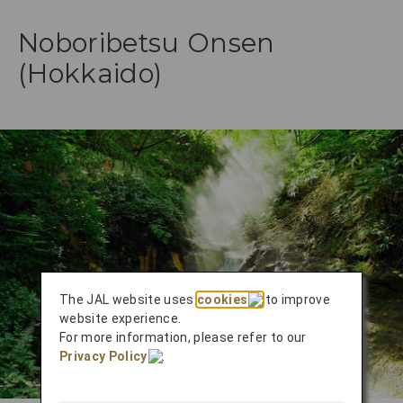
Noboribetsu Onsen
(Hokkaido)
The JAL website uses
cookies
to improve
website experience.
For more information, please refer to our
Privacy Policy
.