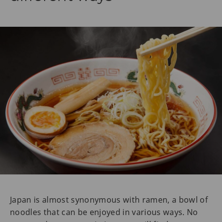
Japan is almost synonymous with ramen, a bowl of
noodles that can be enjoyed in various ways. No