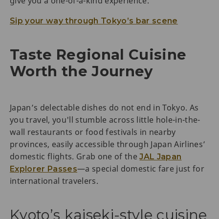
give you a one-of-a-kind experience.
Sip your way through Tokyo’s bar scene
Taste Regional Cuisine
Worth the Journey
Japan’s delectable dishes do not end in Tokyo. As
you travel, you'll stumble across little hole-in-the-
wall restaurants or food festivals in nearby
provinces, easily accessible through Japan Airlines’
domestic flights. Grab one of the
JAL Japan
—a special domestic fare just for
Explorer Passes
international travelers.
Kyoto’s kaiseki-style cuisine