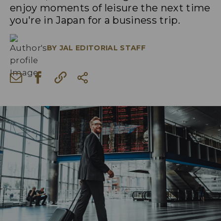
enjoy moments of leisure the next time
you're in Japan for a business trip.
BY
JAL EDITORIAL STAFF