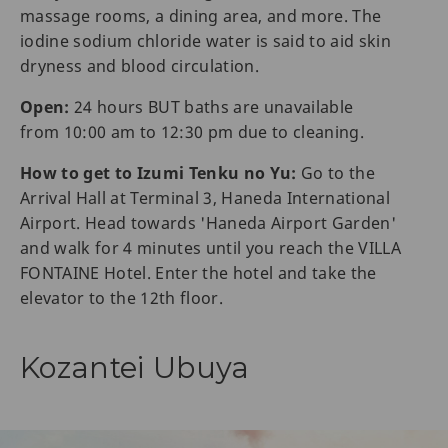
massage rooms, a dining area, and more. The
iodine sodium chloride water is said to aid skin
dryness and blood circulation.
Open:
24 hours BUT baths are unavailable
from 10:00 am to 12:30 pm due to cleaning.
How to get to Izumi Tenku no Yu:
Go to the
Arrival Hall at Terminal 3, Haneda International
Airport. Head towards 'Haneda Airport Garden'
and walk for 4 minutes until you reach the VILLA
FONTAINE Hotel. Enter the hotel and take the
elevator to the 12th floor.
Kozantei Ubuya