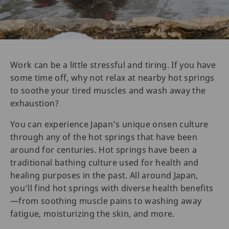
Work can be a little stressful and tiring. If you have
some time off, why not relax at nearby hot springs
to soothe your tired muscles and wash away the
exhaustion?
You can experience Japan’s unique onsen culture
through any of the hot springs that have been
around for centuries. Hot springs have been a
traditional bathing culture used for health and
healing purposes in the past. All around Japan,
you’ll find hot springs with diverse health benefits
—from soothing muscle pains to washing away
fatigue, moisturizing the skin, and more.