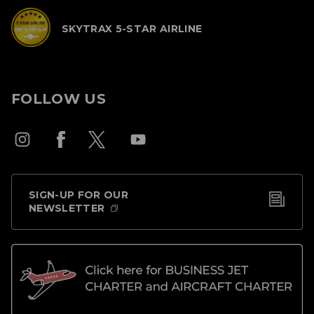
SKYTRAX 5-STAR AIRLINE
FOLLOW US
SIGN-UP FOR OUR
NEWSLETTER