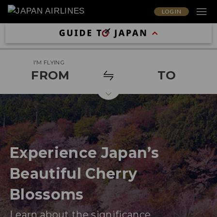
LOG IN
I'M FLYING
FROM
TO
Experience Japan’s
Beautiful Cherry
Blossoms
Learn about the significance