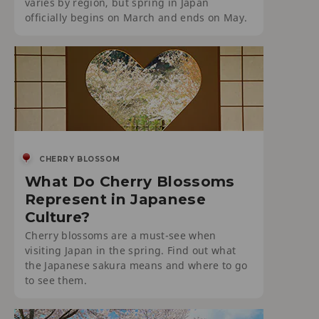
varies by region, but spring in Japan
officially begins on March and ends on May.
CHERRY BLOSSOM
What Do Cherry Blossoms
Represent in Japanese
Culture?
Cherry blossoms are a must-see when
visiting Japan in the spring. Find out what
the Japanese sakura means and where to go
to see them.