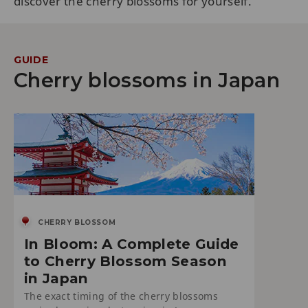
discover the cherry blossoms for yourself.
GUIDE
Cherry blossoms in Japan
CHERRY BLOSSOM
In Bloom: A Complete Guide
to Cherry Blossom Season
in Japan
The exact timing of the cherry blossoms