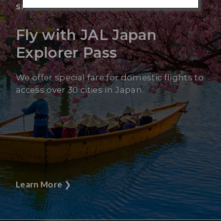
SPECIAL OFFER
Fly with JAL Japan
Explorer Pass
We offer special fare for domestic flights to
access over 30 cities in Japan.
Learn More
❯