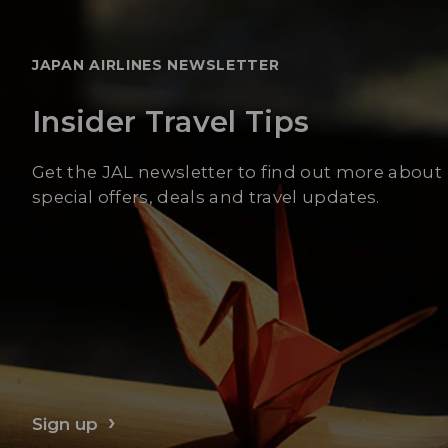
JAPAN AIRLINES NEWSLETTER
Insider Travel Tips
Get the JAL newsletter to find out more about
special offers, deals and travel updates.
Sign up