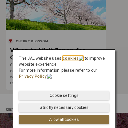
CHERRY BLOSSOM
When to Visit Japan for
Cherry Blossom Season
The JAL website uses
cookies
to improve
website experience.
Cherry blossom season is a truly special
For more information, please refer to our
occasion. Discover the best times to visit and
Privacy Policy
.
where you can expect to encounter the most
remarkable experiences.
Cookie settings
Strictly necessary cookies
GETTING THERE
Allow all cookies