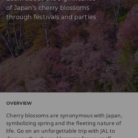
of Japan’s cherry blossoms
through festivals and parties
OVERVIEW
Cherry blossoms are synonymous with Japan,
symbolizing spring and the fleeting nature of
life. Go on an unforgettable trip with JAL to