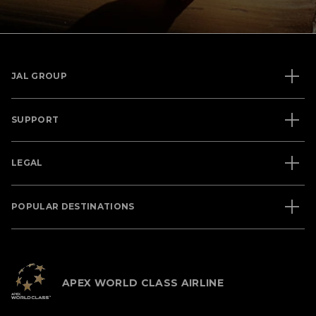
JAL GROUP
SUPPORT
LEGAL
POPULAR DESTINATIONS
APEX WORLD CLASS AIRLINE