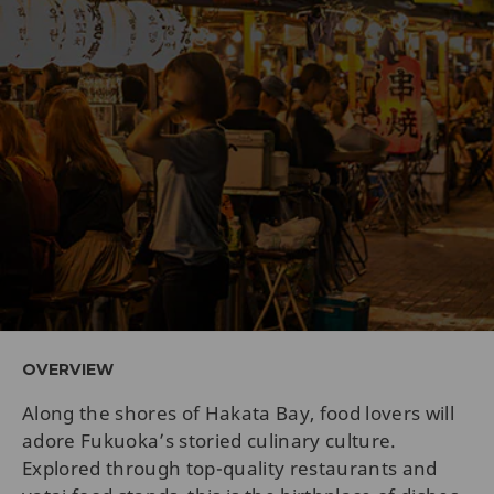
OVERVIEW
Along the shores of Hakata Bay, food lovers will
adore Fukuoka’s storied culinary culture.
Explored through top-quality restaurants and