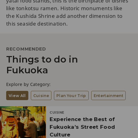
yatai food stands, this is the birthplace of dishes
like tonkotsu ramen. Historic monuments like
the Kushida Shrine add another dimension to
this seaside destination.
RECOMMENDED
Things to do in
Fukuoka
Explore by Category:
View All
Cuisine
Plan Your Trip
Entertainment
CUISINE
Experience the Best of
Fukuoka’s Street Food
Culture