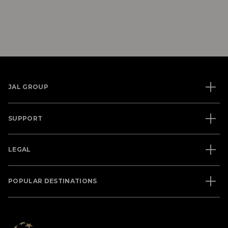
JAL GROUP
SUPPORT
LEGAL
POPULAR DESTINATIONS