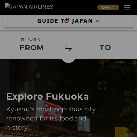
LOG IN
I'M FLYING
FROM
TO
Explore Fukuoka
Kyushu's most populous city
renowned for its food and
history