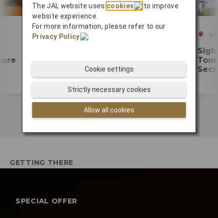
The JAL website uses
cookies
to improve
website experience.
For more information, please refer to our
PLAN YOUR TRIP
EN
Privacy Policy
.
Enjoy your time at Fukuoka
Sigh
ture
Airport
Tour 
Secr
Cookie settings
Strictly necessary cookies
Allow all cookies
GETTING THERE
SPECIAL OFFER