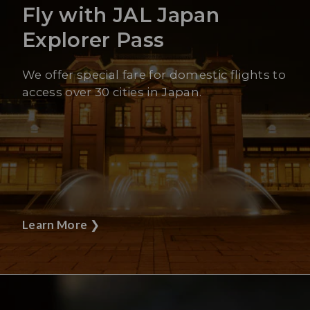
Fly with JAL Japan
Explorer Pass
We offer special fare for domestic flights to
access over 30 cities in Japan.
Learn More
❯