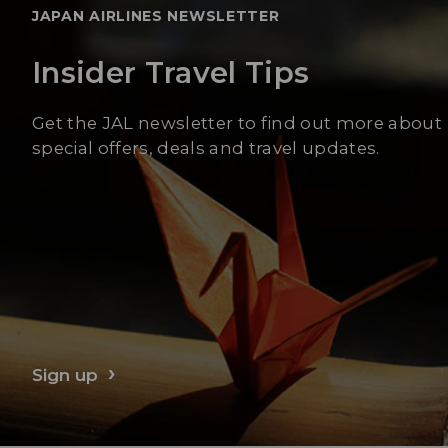
JAPAN AIRLINES NEWSLETTER
Insider Travel Tips
Get the JAL newsletter to find out more about
special offers, deals and travel updates.
Sign up