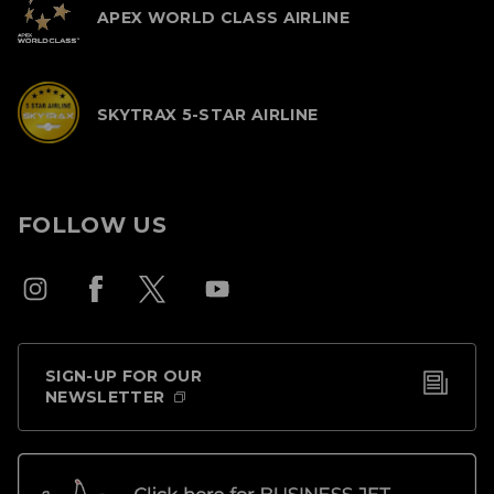
APEX WORLD CLASS AIRLINE
SKYTRAX 5-STAR AIRLINE
FOLLOW US
SIGN-UP FOR OUR
NEWSLETTER