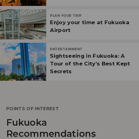
PLAN YOUR TRIP
Enjoy your time at Fukuoka
Airport
ENTERTAINMENT
Sightseeing in Fukuoka: A
Tour of the City’s Best Kept
Secrets
POINTS OF INTEREST
Fukuoka
Recommendations