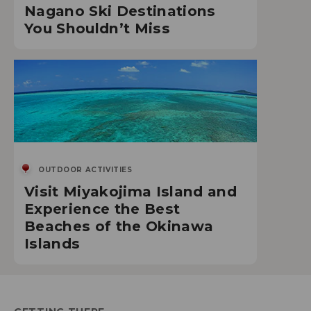
Nagano Ski Destinations
You Shouldn’t Miss
OUTDOOR ACTIVITIES
Visit Miyakojima Island and
Experience the Best
Beaches of the Okinawa
Islands