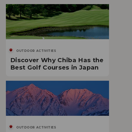
OUTDOOR ACTIVITIES
Discover Why Chiba Has the
Best Golf Courses in Japan
OUTDOOR ACTIVITIES