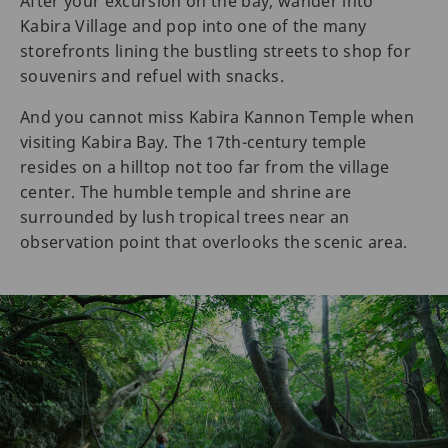
After your excursion on the bay, wander into
Kabira Village and pop into one of the many
storefronts lining the bustling streets to shop for
souvenirs and refuel with snacks.
And you cannot miss Kabira Kannon Temple when
visiting Kabira Bay. The 17th-century temple
resides on a hilltop not too far from the village
center. The humble temple and shrine are
surrounded by lush tropical trees near an
observation point that overlooks the scenic area.