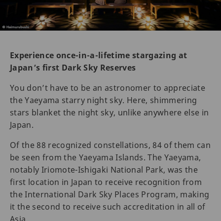
Experience once-in-a-lifetime stargazing at
Japan’s first Dark Sky Reserves
You don’t have to be an astronomer to appreciate
the Yaeyama starry night sky. Here, shimmering
stars blanket the night sky, unlike anywhere else in
Japan.
Of the 88 recognized constellations, 84 of them can
be seen from the Yaeyama Islands. The Yaeyama,
notably Iriomote-Ishigaki National Park, was the
first location in Japan to receive recognition from
the International Dark Sky Places Program, making
it the second to receive such accreditation in all of
Asia.