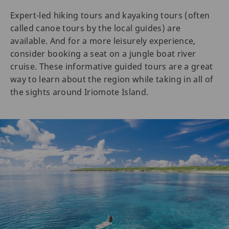
Expert-led hiking tours and kayaking tours (often
called canoe tours by the local guides) are
available. And for a more leisurely experience,
consider booking a seat on a jungle boat river
cruise. These informative guided tours are a great
way to learn about the region while taking in all of
the sights around Iriomote Island.