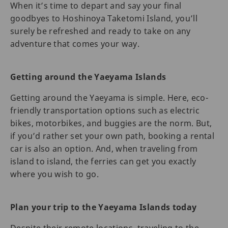
When it’s time to depart and say your final
goodbyes to Hoshinoya Taketomi Island, you’ll
surely be refreshed and ready to take on any
adventure that comes your way.
Getting around the Yaeyama Islands
Getting around the Yaeyama is simple. Here, eco-
friendly transportation options such as electric
bikes, motorbikes, and buggies are the norm. But,
if you’d rather set your own path, booking a rental
car is also an option. And, when traveling from
island to island, the ferries can get you exactly
where you wish to go.
Plan your trip to the Yaeyama Islands today