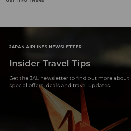
GETTING THERE
JAPAN AIRLINES NEWSLETTER
Insider Travel Tips
Get the JAL newsletter to find out more about
special offers, deals and travel updates.