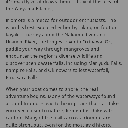
it’s exactly what draws them in to visit this area of
the Yaeyama Islands.
Iriomote is a mecca for outdoor enthusiasts. The
island is best explored either by hiking on foot or
kayak—journey along the Nakama River and
Urauchi River, the longest river in Okinawa. Or,
paddle your way through mangroves and
encounter the region’s diverse wildlife and
discover scenic waterfalls, including Mariyudu Falls,
Kampire Falls, and Okinawa’s tallest waterfall,
Pinaisara Falls.
When your boat comes to shore, the real
adventure begins. Many of the waterways found
around Iriomote lead to hiking trails that can take
you even closer to nature. Remember, hike with
caution. Many of the trails across Iriomote are
quite strenuous, even for the most avid hikers.