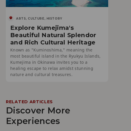
ARTS, CULTURE, HISTORY
Explore Kumejima's
Beautiful Natural Splendor
and Rich Cultural Heritage
Known as "Kuminoshima," meaning the
most beautiful island in the Ryukyu Islands,
Kumejima in Okinawa invites you to a
healing escape to relax amidst stunning
nature and cultural treasures.
RELATED ARTICLES
Discover More
Experiences