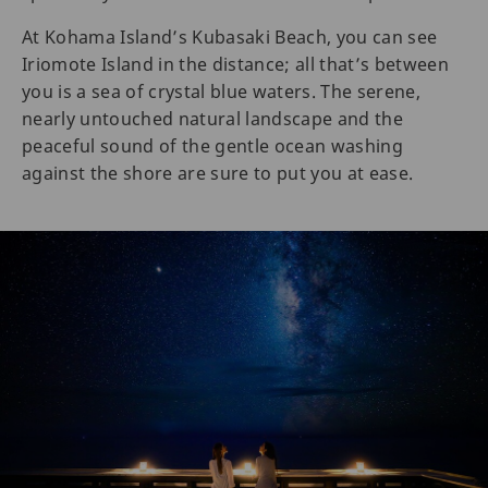
At Kohama Island’s Kubasaki Beach, you can see
Iriomote Island in the distance; all that’s between
you is a sea of crystal blue waters. The serene,
nearly untouched natural landscape and the
peaceful sound of the gentle ocean washing
against the shore are sure to put you at ease.