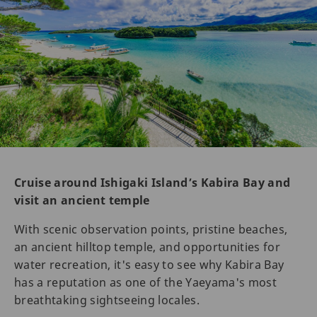
Cruise around Ishigaki Island’s Kabira Bay and
visit an ancient temple
With scenic observation points, pristine beaches,
an ancient hilltop temple, and opportunities for
water recreation, it's easy to see why Kabira Bay
has a reputation as one of the Yaeyama's most
breathtaking sightseeing locales.