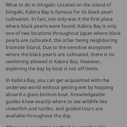
What to do in Ishigaki: Located on the island of
Ishigaki, Kabira Bay is famous for its black pearl
cultivation. In fact, not only was it the first place
where black pearls were found, Kabira Bay is only
one of two locations throughout Japan where black
pearls are cultivated, the other being neighboring
Iriomote Island. Due to the sensitive ecosystem
where the black pearls are cultivated, there is no
swimming allowed in Kabira Bay. However,
exploring the bay by boat is not off-limits.
In Kabira Bay, you can get acquainted with the
undersea world without getting wet by hopping
aboard a glass-bottom boat. Knowledgeable
guides know exactly where to see wildlife like
clownfish and turtles, and guided tours are
available throughout the day.