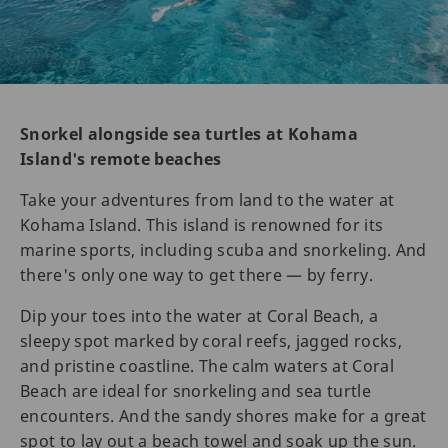
Snorkel alongside sea turtles at Kohama
Island's remote beaches
Take your adventures from land to the water at
Kohama Island. This island is renowned for its
marine sports, including scuba and snorkeling. And
there's only one way to get there — by ferry.
Dip your toes into the water at Coral Beach, a
sleepy spot marked by coral reefs, jagged rocks,
and pristine coastline. The calm waters at Coral
Beach are ideal for snorkeling and sea turtle
encounters. And the sandy shores make for a great
spot to lay out a beach towel and soak up the sun.