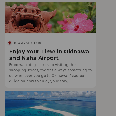
PLAN YOUR TRIP
Enjoy Your Time in Okinawa
and Naha Airport
From watching planes to visiting the
shopping street, there's always something to
do whenever you go to Okinawa. Read our
guide on how to enjoy your stay.