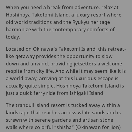
When you need a break from adventure, relax at
Hoshinoya Taketomi Island, a luxury resort where
old world traditions and the Ryukyu heritage
harmonize with the contemporary comforts of
today.
Located on Okinawa’s Taketomi Island, this retreat-
like getaway provides the opportunity to slow
down and unwind, providing jetsetters a welcome
respite from city life. And while it may seem like it is
a world away, arriving at this luxurious escape is
actually quite simple. Hoshinoya Taketomi Island is
just a quick ferry ride from Ishigaki Island.
The tranquil island resort is tucked away within a
landscape that reaches across white sands and is
strewn with serene gardens and artisan stone
walls where colorful “shisha” (Okinawan for lion)