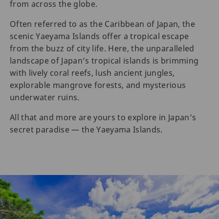
from across the globe.
Often referred to as the Caribbean of Japan, the
scenic Yaeyama Islands offer a tropical escape
from the buzz of city life. Here, the unparalleled
landscape of Japan’s tropical islands is brimming
with lively coral reefs, lush ancient jungles,
explorable mangrove forests, and mysterious
underwater ruins.
All that and more are yours to explore in Japan’s
secret paradise — the Yaeyama Islands.