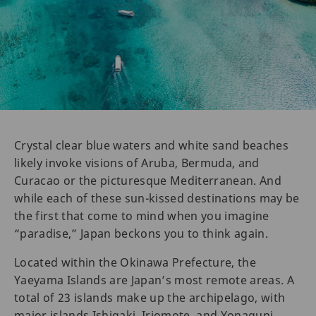
Crystal clear blue waters and white sand beaches
likely invoke visions of Aruba, Bermuda, and
Curacao or the picturesque Mediterranean. And
while each of these sun-kissed destinations may be
the first that come to mind when you imagine
“paradise,” Japan beckons you to think again.
Located within the Okinawa Prefecture, the
Yaeyama Islands are Japan’s most remote areas. A
total of 23 islands make up the archipelago, with
major islands Ishigaki, Iriomote, and Yonaguni