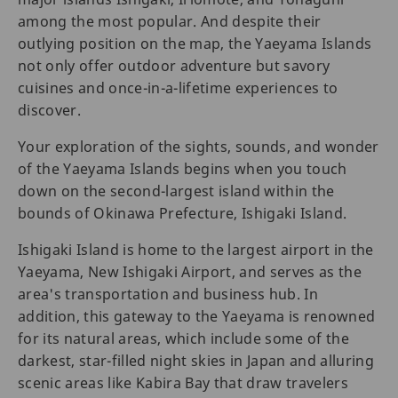
among the most popular. And despite their
outlying position on the map, the Yaeyama Islands
not only offer outdoor adventure but savory
cuisines and once-in-a-lifetime experiences to
discover.
Your exploration of the sights, sounds, and wonder
of the Yaeyama Islands begins when you touch
down on the second-largest island within the
bounds of Okinawa Prefecture, Ishigaki Island.
Ishigaki Island is home to the largest airport in the
Yaeyama, New Ishigaki Airport, and serves as the
area's transportation and business hub. In
addition, this gateway to the Yaeyama is renowned
for its natural areas, which include some of the
darkest, star-filled night skies in Japan and alluring
scenic areas like Kabira Bay that draw travelers