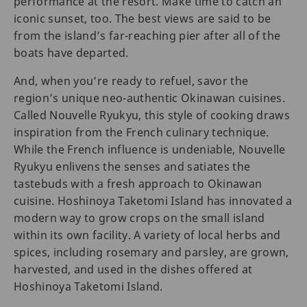
performance at the resort. Make time to catch an
iconic sunset, too. The best views are said to be
from the island’s far-reaching pier after all of the
boats have departed.
And, when you’re ready to refuel, savor the
region’s unique neo-authentic Okinawan cuisines.
Called Nouvelle Ryukyu, this style of cooking draws
inspiration from the French culinary technique.
While the French influence is undeniable, Nouvelle
Ryukyu enlivens the senses and satiates the
tastebuds with a fresh approach to Okinawan
cuisine. Hoshinoya Taketomi Island has innovated a
modern way to grow crops on the small island
within its own facility. A variety of local herbs and
spices, including rosemary and parsley, are grown,
harvested, and used in the dishes offered at
Hoshinoya Taketomi Island.