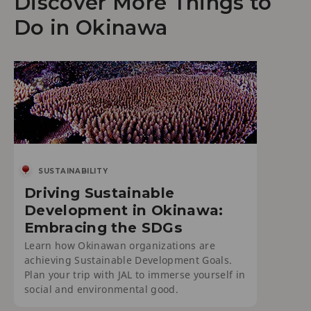
Discover More Things to
Do in Okinawa
SUSTAINABILITY
Driving Sustainable
Development in Okinawa:
Embracing the SDGs
Learn how Okinawan organizations are
achieving Sustainable Development Goals.
Plan your trip with JAL to immerse yourself in
social and environmental good.