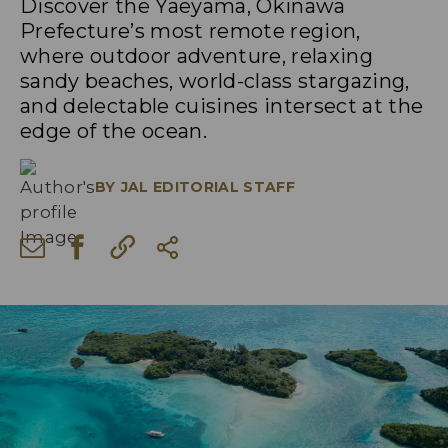
Discover the Yaeyama, Okinawa
Prefecture’s most remote region,
where outdoor adventure, relaxing
sandy beaches, world-class stargazing,
and delectable cuisines intersect at the
edge of the ocean.
BY
JAL EDITORIAL STAFF