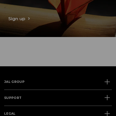
Sign up
JAL GROUP
SUPPORT
LEGAL