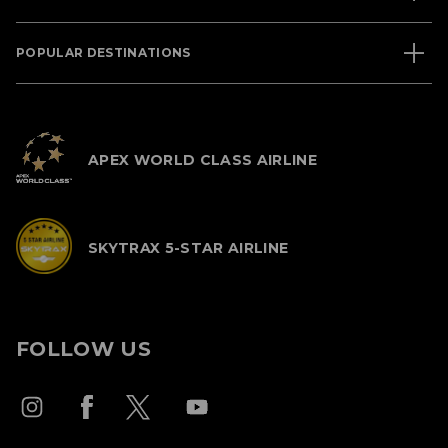
POPULAR DESTINATIONS
APEX WORLD CLASS AIRLINE
SKYTRAX 5-STAR AIRLINE
FOLLOW US