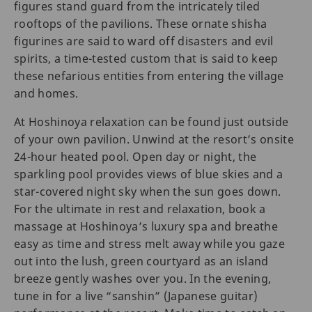
figures stand guard from the intricately tiled
rooftops of the pavilions. These ornate shisha
figurines are said to ward off disasters and evil
spirits, a time-tested custom that is said to keep
these nefarious entities from entering the village
and homes.
At Hoshinoya relaxation can be found just outside
of your own pavilion. Unwind at the resort’s onsite
24-hour heated pool. Open day or night, the
sparkling pool provides views of blue skies and a
star-covered night sky when the sun goes down.
For the ultimate in rest and relaxation, book a
massage at Hoshinoya’s luxury spa and breathe
easy as time and stress melt away while you gaze
out into the lush, green courtyard as an island
breeze gently washes over you. In the evening,
tune in for a live “sanshin” (Japanese guitar)