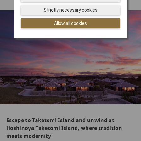
Strictly necessary cookies
Allow all cookies
Escape to Taketomi Island and unwind at
Hoshinoya Taketomi Island, where tradition
meets modernity