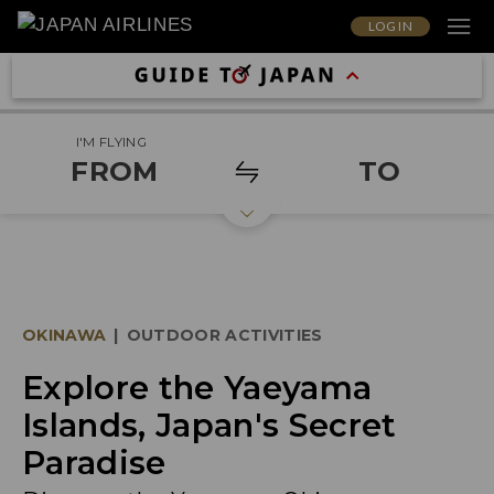
LOG IN
I'M FLYING
FROM
TO
OKINAWA
|
OUTDOOR ACTIVITIES
Explore the Yaeyama
Islands, Japan's Secret
Paradise