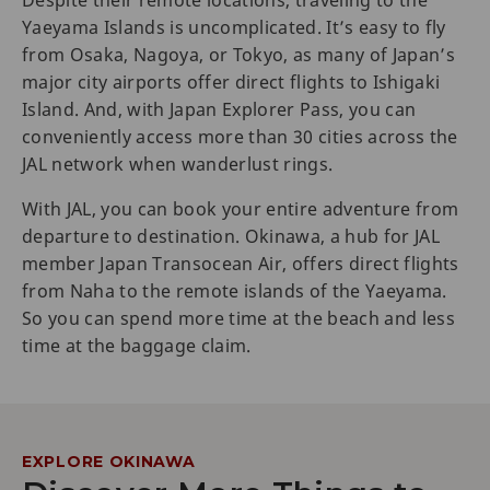
Despite their remote locations, traveling to the
Yaeyama Islands is uncomplicated. It’s easy to fly
from Osaka, Nagoya, or Tokyo, as many of Japan’s
major city airports offer direct flights to Ishigaki
Island. And, with Japan Explorer Pass, you can
conveniently access more than 30 cities across the
JAL network when wanderlust rings.
With JAL, you can book your entire adventure from
departure to destination. Okinawa, a hub for JAL
member Japan Transocean Air, offers direct flights
from Naha to the remote islands of the Yaeyama.
So you can spend more time at the beach and less
time at the baggage claim.
EXPLORE OKINAWA