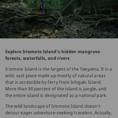
Explore Iriomote Island’s hidden mangrove
forests, waterfalls, and rivers
Iriomote Island is the largest of the Yaeyama. It is a
wild, vast place made up mostly of natural areas
that is accessible by ferry from Ishigaki Island.
More than 90 percent of the island is jungle, and
the entire island is designated as a national park.
The wild landscape of Iriomote Island doesn’t
detour eager adventure-seeking travelers. Actually,