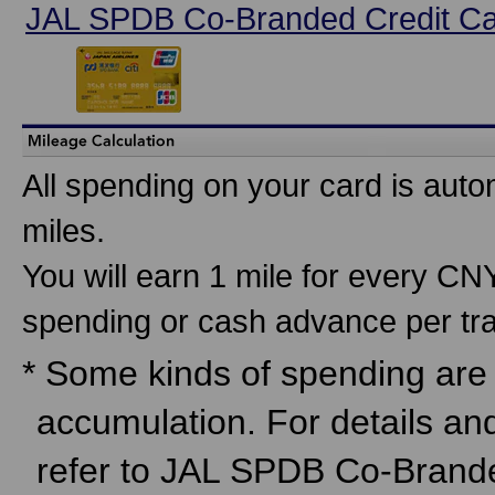
JAL SPDB Co-Branded Credit C
All spending on your card is auto
miles.
You will earn 1 mile for every C
spending or cash advance per tra
* Some kinds of spending are n
accumulation. For details an
refer to JAL SPDB Co-Brand