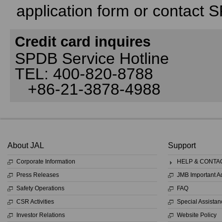
application form or contact 
Credit card inquires
SPDB Service Hotline
TEL: 400-820-8788
+86-21-3878-4988
About JAL
Support
Corporate Information
HELP & CONTA
Press Releases
JMB Important 
Safety Operations
FAQ
CSR Activities
Special Assistan
Investor Relations
Website Policy