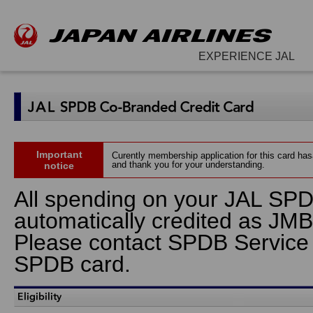
EXPERIENCE JAL
Important
Curently membership application for this card ha
and thank you for your understanding.
notice
All spending on your JAL SPD
automatically credited as JMB
Please contact SPDB Service Ho
SPDB card.