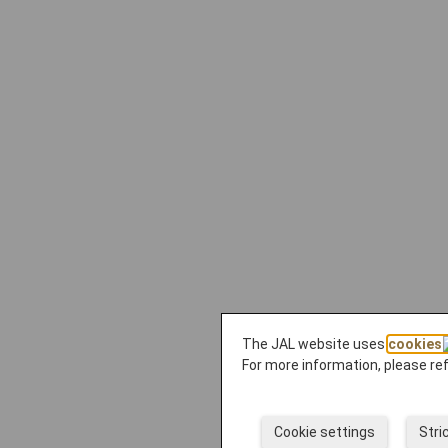
The JAL website uses
cookies
For more information, please re
Cookie settings
Stri