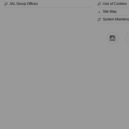
JAL Group Offices
Use of Cookies
Site Map
System Mainten