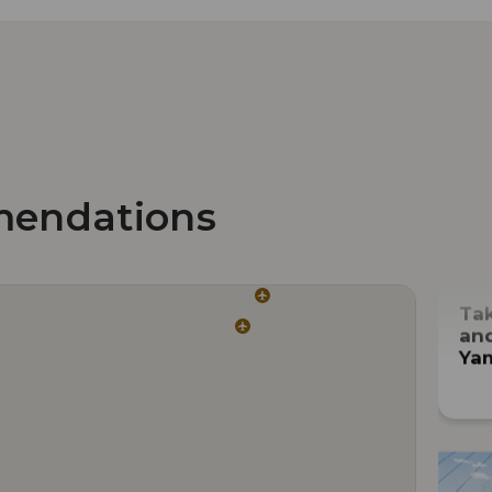
mendations
Tak
and
Ya