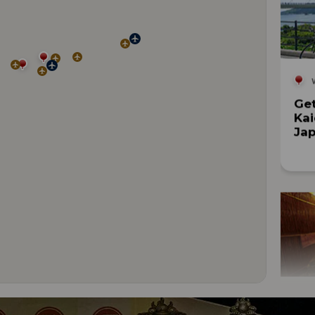
Get
Kai
Jap