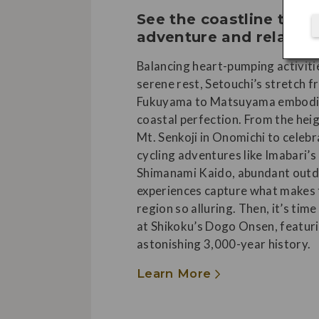
See the coastline thro
adventure and relaxat
Balancing heart-pumping activiti
serene rest, Setouchi’s stretch 
Fukuyama to Matsuyama embodi
coastal perfection. From the hei
Mt. Senkoji in Onomichi to celeb
cycling adventures like Imabari’s
Shimanami Kaido, abundant out
experiences capture what makes 
region so alluring. Then, it’s time
at Shikoku’s Dogo Onsen, featur
astonishing 3,000-year history.
Learn More