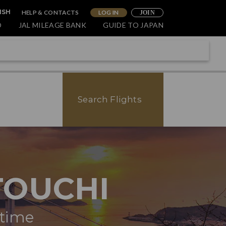
HELP & CONTACTS
LOG IN
ISH
JOIN
O
JAL MILEAGE BANK
GUIDE TO JAPAN
Search Flights
TOUCHI
itime