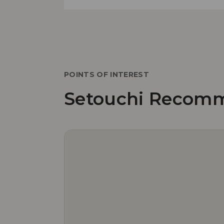
POINTS OF INTEREST
Setouchi Recom