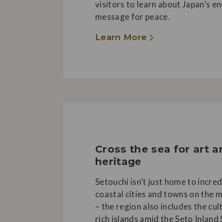
visitors to learn about Japan’s e
message for peace.
Learn More
Cross the sea for art 
heritage
Setouchi isn’t just home to incred
coastal cities and towns on the 
– the region also includes the cul
rich islands amid the Seto Inland