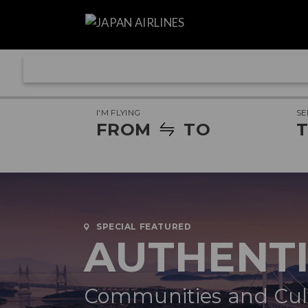
I'M FLYING
SE
FROM
TO
T
SPECIAL FEATURED
AUTHENT
Communities and Cult