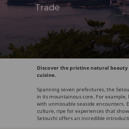
Trade
Discover the pristine natural beauty
cuisine.
Spanning seven prefectures, the Setouc
in its mountainous core. For example, 
with unmissable seaside encounters. 
culture, ripe for experiences that show
Setouchi offers an incredible introduct