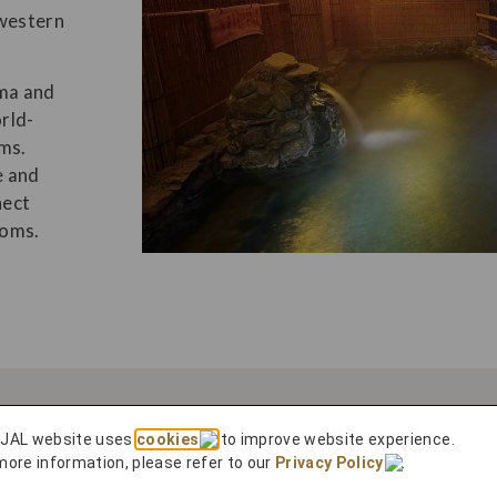
 western
ima and
rld-
ms.
e and
nect
toms.
 JAL website uses
cookies
to improve website experience.
more information, please refer to our
Privacy Policy
.