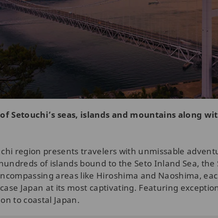
 of Setouchi’s seas, islands and mountains along wit
hi region presents travelers with unmissable adventure
hundreds of islands bound to the Seto Inland Sea, the 
Encompassing areas like Hiroshima and Naoshima, each
case Japan at its most captivating. Featuring exceptiona
ion to coastal Japan.