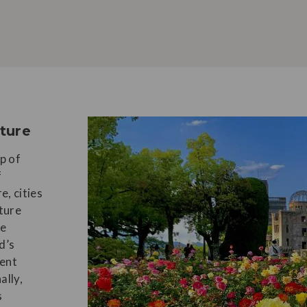
lture
p of
f
e, cities
ture
le
d’s
sent
ally,
s