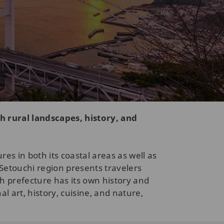
h rural landscapes, history, and
s in both its coastal areas as well as
Setouchi region presents travelers
 prefecture has its own history and
l art, history, cuisine, and nature,