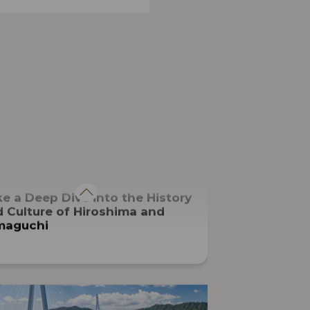
ARTS, CULTURE, HISTORY
e a Deep Dive into the History
 Culture of Hiroshima and
maguchi