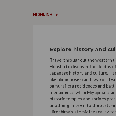
HIGHLIGHTS
Explore history and cu
Travel throughout the western ti
Honshu to discover the depths o
Japanese history and culture. Her
like Shimonoseki and Iwakuni fea
samurai-era residences and batt
monuments, while Miyajima Islan
historic temples and shrines pre
another glimpse into the past. Fin
Hiroshima’s atomic legacy invite