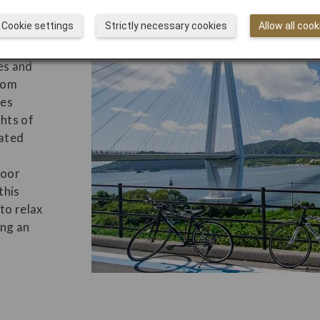
ugh
Cookie settings
Strictly necessary cookies
Allow all cook
ion
es and
Get
from
Kai
es
Jap
ghts of
rated
door
this
 to relax
ing an
Why
Des