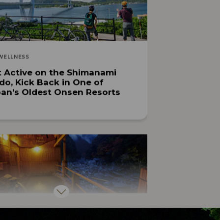
WELLNESS
 Active on the Shimanami
do, Kick Back in One of
an’s Oldest Onsen Resorts
OUTDOOR ACTIVITIES