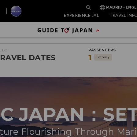
MADRID - ENGL
EXPERIENCE JAL
TRAVEL INF
LECT
PASSENGERS
RAVEL DATES
1
Economy
IC JAPAN：SE
ure Flourishing Through Mar