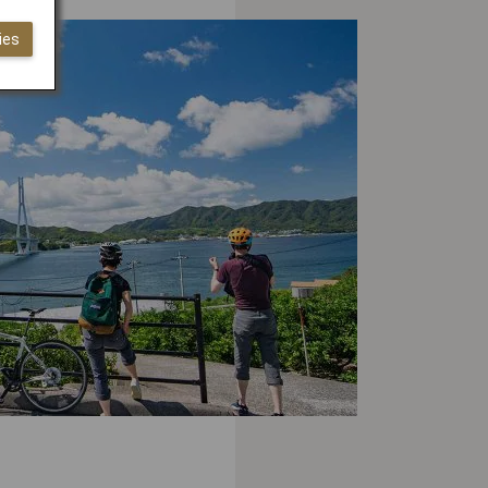
ies
WELLNESS
 Active on the Shimanami
do, Kick Back in One of
an’s Oldest Onsen Resorts
OUTDOOR ACTIVITIES
 Shikoku Should Be Your
tination of Choice