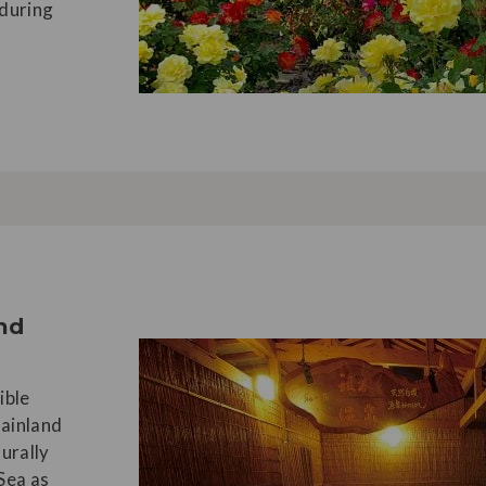
nduring
and
ible
mainland
turally
 Sea as