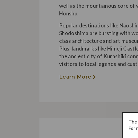
well as the mountainous core of
Honshu.
Popular destinations like Naosh
Shodoshima are bursting with wo
class architecture and art museu
Plus, landmarks like Himeji Castl
the ancient city of Kurashiki con
visitors to local legends and cus
Learn More
The
For 