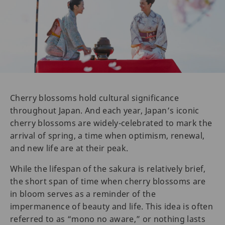
Cherry blossoms hold cultural significance
throughout Japan. And each year, Japan’s iconic
cherry blossoms are widely-celebrated to mark the
arrival of spring, a time when optimism, renewal,
and new life are at their peak.
While the lifespan of the sakura is relatively brief,
the short span of time when cherry blossoms are
in bloom serves as a reminder of the
impermanence of beauty and life. This idea is often
referred to as “mono no aware,” or nothing lasts