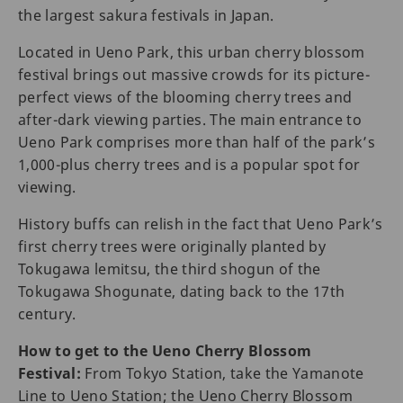
the largest sakura festivals in Japan.
Located in Ueno Park, this urban cherry blossom
festival brings out massive crowds for its picture-
perfect views of the blooming cherry trees and
after-dark viewing parties. The main entrance to
Ueno Park comprises more than half of the park’s
1,000-plus cherry trees and is a popular spot for
viewing.
History buffs can relish in the fact that Ueno Park’s
first cherry trees were originally planted by
Tokugawa lemitsu, the third shogun of the
Tokugawa Shogunate, dating back to the 17th
century.
How to get to the Ueno Cherry Blossom
Festival:
From Tokyo Station, take the Yamanote
Line to Ueno Station; the Ueno Cherry Blossom