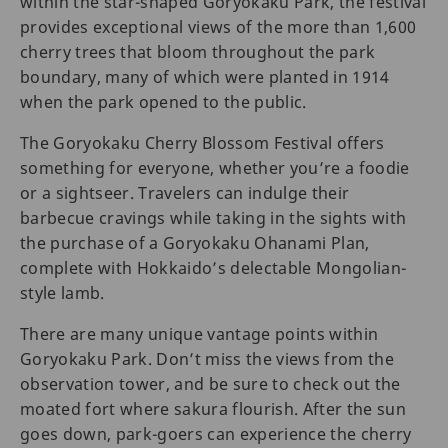
within the star-shaped Goryokaku Park, the festival
provides exceptional views of the more than 1,600
cherry trees that bloom throughout the park
boundary, many of which were planted in 1914
when the park opened to the public.
The Goryokaku Cherry Blossom Festival offers
something for everyone, whether you’re a foodie
or a sightseer. Travelers can indulge their
barbecue cravings while taking in the sights with
the purchase of a Goryokaku Ohanami Plan,
complete with Hokkaido’s delectable Mongolian-
style lamb.
There are many unique vantage points within
Goryokaku Park. Don’t miss the views from the
observation tower, and be sure to check out the
moated fort where sakura flourish. After the sun
goes down, park-goers can experience the cherry