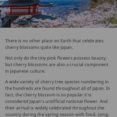
There is no other place on Earth that celebrates
cherry blossoms quite like Japan.
Not only do the tiny pink flowers possess beauty,
but cherry blossoms are also a crucial component
in Japanese culture.
A wide variety of cherry tree species numbering in
the hundreds are found throughout all of Japan. In
fact, the cherry blossom is so popular it is
considered Japan’s unofficial national flower. And
their arrival is widely celebrated throughout the
country during the spring season with food, song,