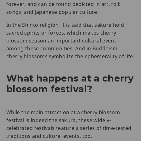
forever, and can be found depicted in art, folk
songs, and Japanese popular culture.
In the Shinto religion, it is said that sakura hold
sacred spirits or forces, which makes cherry
blossom season an important cultural event
among these communities. And in Buddhism,
cherry blossoms symbolize the ephemerality of life.
What happens at a cherry
blossom festival?
While the main attraction at a cherry blossom
festival is indeed the sakura, these widely-
celebrated festivals feature a series of time-tested
traditions and cultural events, too.