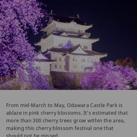
From mid-March to May, Odawara Castle Park is
ablaze in pink cherry blossoms. It’s estimated that
more than 300 cherry trees grow within the area,
making this cherry blossom festival one that
should not be missed.