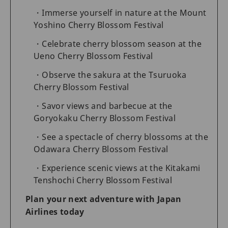
Immerse yourself in nature at the Mount
Yoshino Cherry Blossom Festival
Celebrate cherry blossom season at the
Ueno Cherry Blossom Festival
Observe the sakura at the Tsuruoka
Cherry Blossom Festival
Savor views and barbecue at the
Goryokaku Cherry Blossom Festival
See a spectacle of cherry blossoms at the
Odawara Cherry Blossom Festival
Experience scenic views at the Kitakami
Tenshochi Cherry Blossom Festival
Plan your next adventure with Japan
Airlines today