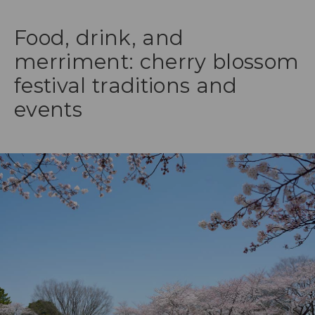
Food, drink, and
merriment: cherry blossom
festival traditions and
events