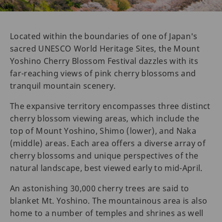
Located within the boundaries of one of Japan's
sacred UNESCO World Heritage Sites, the Mount
Yoshino Cherry Blossom Festival dazzles with its
far-reaching views of pink cherry blossoms and
tranquil mountain scenery.
The expansive territory encompasses three distinct
cherry blossom viewing areas, which include the
top of Mount Yoshino, Shimo (lower), and Naka
(middle) areas. Each area offers a diverse array of
cherry blossoms and unique perspectives of the
natural landscape, best viewed early to mid-April.
An astonishing 30,000 cherry trees are said to
blanket Mt. Yoshino. The mountainous area is also
home to a number of temples and shrines as well