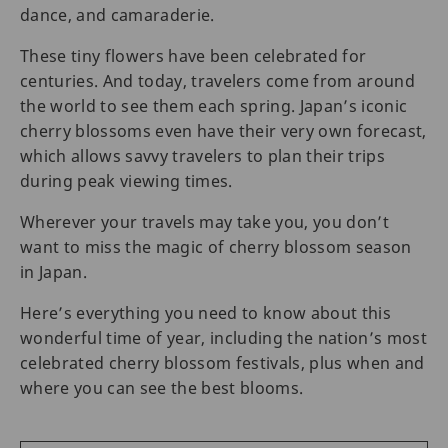
dance, and camaraderie.
These tiny flowers have been celebrated for
centuries. And today, travelers come from around
the world to see them each spring. Japan’s iconic
cherry blossoms even have their very own forecast,
which allows savvy travelers to plan their trips
during peak viewing times.
Wherever your travels may take you, you don’t
want to miss the magic of cherry blossom season
in Japan.
Here’s everything you need to know about this
wonderful time of year, including the nation’s most
celebrated cherry blossom festivals, plus when and
where you can see the best blooms.