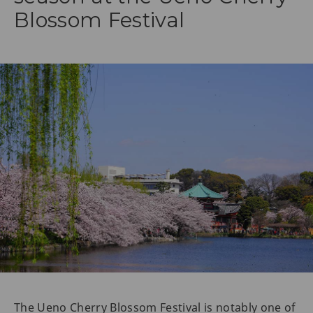
Blossom Festival
The Ueno Cherry Blossom Festival is notably one of