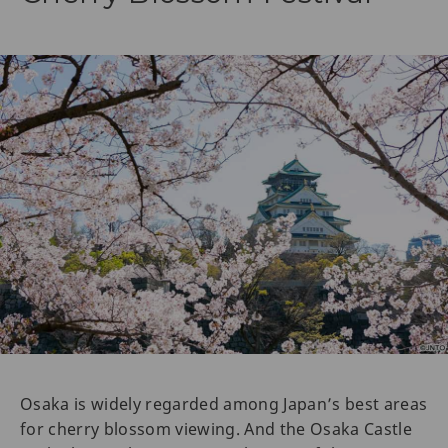
Osaka is widely regarded among Japan’s best areas
for cherry blossom viewing. And the Osaka Castle