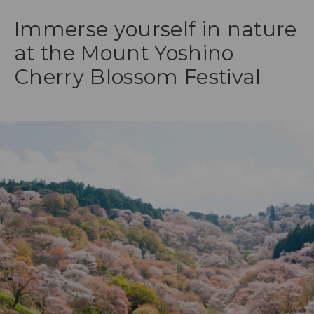
Immerse yourself in nature
at the Mount Yoshino
Cherry Blossom Festival