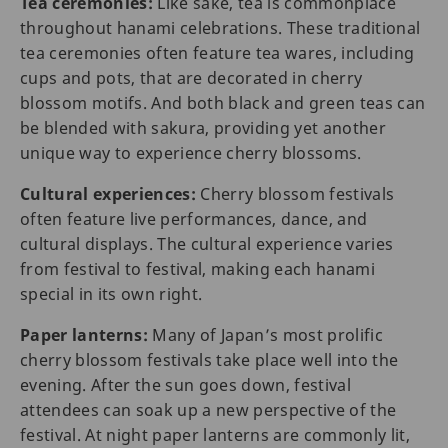
Tea ceremonies:
Like sake, tea is commonplace
throughout hanami celebrations. These traditional
tea ceremonies often feature tea wares, including
cups and pots, that are decorated in cherry
blossom motifs. And both black and green teas can
be blended with sakura, providing yet another
unique way to experience cherry blossoms.
Cultural experiences:
Cherry blossom festivals
often feature live performances, dance, and
cultural displays. The cultural experience varies
from festival to festival, making each hanami
special in its own right.
Paper lanterns:
Many of Japan’s most prolific
cherry blossom festivals take place well into the
evening. After the sun goes down, festival
attendees can soak up a new perspective of the
festival. At night paper lanterns are commonly lit,