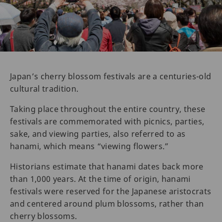
Japan’s cherry blossom festivals are a centuries-old
cultural tradition.
Taking place throughout the entire country, these
festivals are commemorated with picnics, parties,
sake, and viewing parties, also referred to as
hanami, which means “viewing flowers.”
Historians estimate that hanami dates back more
than 1,000 years. At the time of origin, hanami
festivals were reserved for the Japanese aristocrats
and centered around plum blossoms, rather than
cherry blossoms.