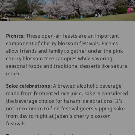
Picnics:
These open-air feasts are an important
component of cherry blossom festivals. Picnics
allow friends and family to gather under the pink
cherry blossom tree canopies while savoring
seasonal foods and traditional desserts like sakura
mochi.
Sake celebrations:
A brewed alcoholic beverage
made from fermented rice juice, sake is considered
the beverage choice for hanami celebrations. It’s
not uncommon to find festival-goers sipping sake
from day to night at Japan’s cherry blossom
festivals.