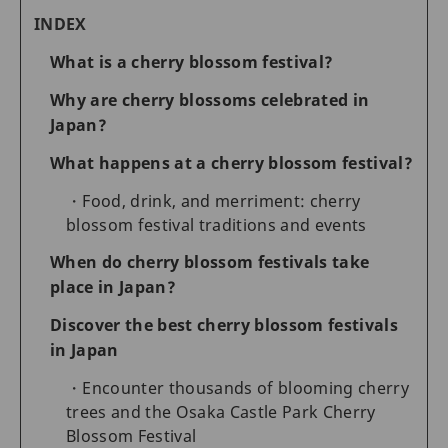
INDEX
What is a cherry blossom festival?
Why are cherry blossoms celebrated in
Japan?
What happens at a cherry blossom festival?
Food, drink, and merriment: cherry
blossom festival traditions and events
When do cherry blossom festivals take
place in Japan?
Discover the best cherry blossom festivals
in Japan
Encounter thousands of blooming cherry
trees and the Osaka Castle Park Cherry
Blossom Festival