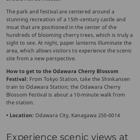
The park and festival are centered around a
stunning recreation of a 15th-century castle and
moat that are positioned in the center of the
hundreds of blooming cherry trees, which is truly a
sight to see. At night, paper lanterns illuminate the
area, which allows visitors to experience the scenic
site from a new perspective.
How to get to the Odawara Cherry Blossom
Festival
: From Tokyo Station, take the Shinkansen
train to Odawara Station; the Odawara Cherry
Blossom Festival is about a 10-minute walk from
the station.
• Location:
Odawara City, Kanagawa 250-0014
Experience scenic views at