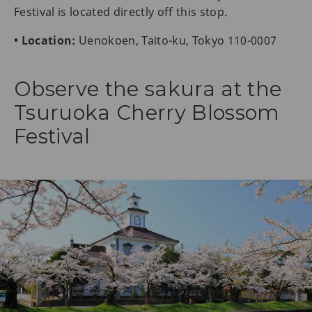
Festival is located directly off this stop.
• Location:
Uenokoen, Taito-ku, Tokyo 110-0007
Observe the sakura at the
Tsuruoka Cherry Blossom
Festival