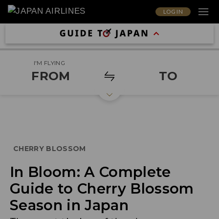
LOG IN
I'M FLYING
FROM
TO
CHERRY BLOSSOM
In Bloom: A Complete
Guide to Cherry Blossom
Season in Japan