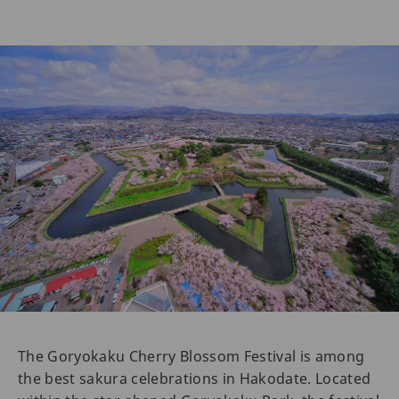
The Goryokaku Cherry Blossom Festival is among
the best sakura celebrations in Hakodate. Located