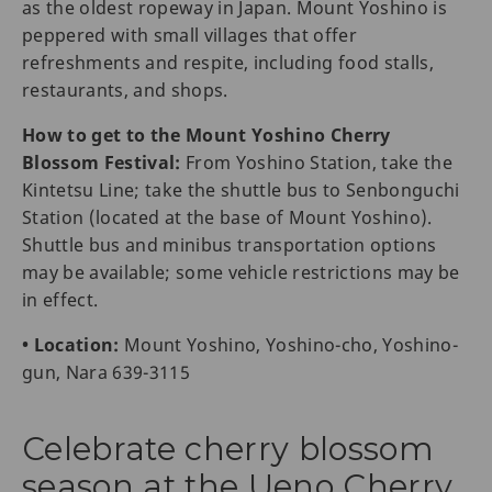
as the oldest ropeway in Japan. Mount Yoshino is
peppered with small villages that offer
refreshments and respite, including food stalls,
restaurants, and shops.
How to get to the Mount Yoshino Cherry
Blossom Festival:
From Yoshino Station, take the
Kintetsu Line; take the shuttle bus to Senbonguchi
Station (located at the base of Mount Yoshino).
Shuttle bus and minibus transportation options
may be available; some vehicle restrictions may be
in effect.
• Location:
Mount Yoshino, Yoshino-cho, Yoshino-
gun, Nara 639-3115
Celebrate cherry blossom
season at the Ueno Cherry