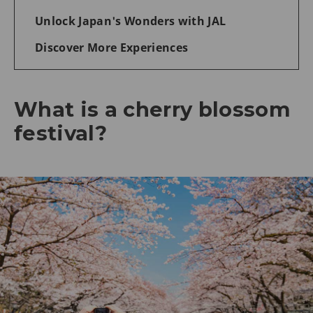
Unlock Japan's Wonders with JAL
Discover More Experiences
What is a cherry blossom
festival?