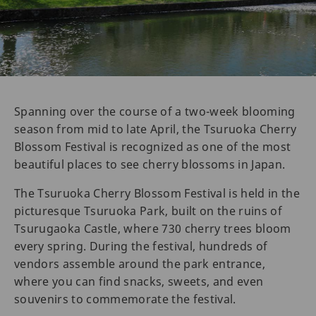
Spanning over the course of a two-week blooming
season from mid to late April, the Tsuruoka Cherry
Blossom Festival is recognized as one of the most
beautiful places to see cherry blossoms in Japan.
The Tsuruoka Cherry Blossom Festival is held in the
picturesque Tsuruoka Park, built on the ruins of
Tsurugaoka Castle, where 730 cherry trees bloom
every spring. During the festival, hundreds of
vendors assemble around the park entrance,
where you can find snacks, sweets, and even
souvenirs to commemorate the festival.