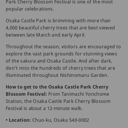
Park Cherry Blossom Festival is one of the most
popular celebrations.
Osaka Castle Park is brimming with more than
4,000 beautiful cherry trees that are best viewed
between late March and early April.
Throughout the season, visitors are encouraged to
explore the vast park grounds for stunning views
of the sakura and Osaka Castle. And after dark,
don’t miss the hundreds of cherry trees that are
illuminated throughout Nishinomaru Garden.
How to get to the Osaka Castle Park Cherry
Blossom Festival:
From Tanimachi Yonchome
Station, the Osaka Castle Park Cherry Blossom
Festival is about a 12-minute walk.
• Location:
Chuo-ku, Osaka 540-0002