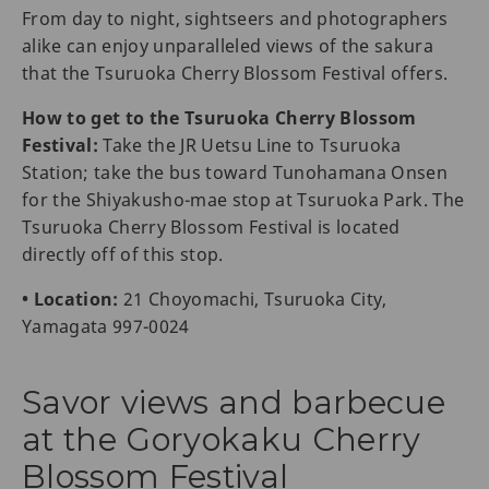
From day to night, sightseers and photographers
alike can enjoy unparalleled views of the sakura
that the Tsuruoka Cherry Blossom Festival offers.
How to get to the Tsuruoka Cherry Blossom
Festival:
Take the JR Uetsu Line to Tsuruoka
Station; take the bus toward Tunohamana Onsen
for the Shiyakusho-mae stop at Tsuruoka Park. The
Tsuruoka Cherry Blossom Festival is located
directly off of this stop.
• Location:
21 Choyomachi, Tsuruoka City,
Yamagata 997-0024
Savor views and barbecue
at the Goryokaku Cherry
Blossom Festival