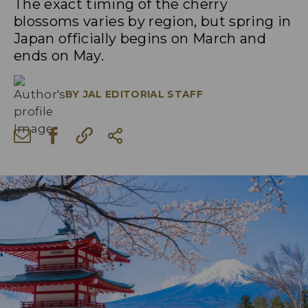
The exact timing of the cherry
blossoms varies by region, but spring in
Japan officially begins on March and
ends on May.
BY
JAL EDITORIAL STAFF