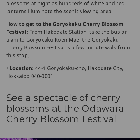
blossoms at night as hundreds of white and red
lanterns illuminate the scenic viewing area.
How to get to the Goryokaku Cherry Blossom
Festival:
From Hakodate Station, take the bus or
tram to Goryokaku Koen Mae; the Goryokaku
Cherry Blossom Festival is a few minute walk from
this stop.
• Location:
44-1 Goryokaku-cho, Hakodate City,
Hokkaido 040-0001
See a spectacle of cherry
blossoms at the Odawara
Cherry Blossom Festival