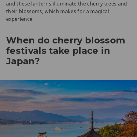
and these lanterns illuminate the cherry trees and
their blossoms, which makes for a magical
experience.
When do cherry blossom
festivals take place in
Japan?