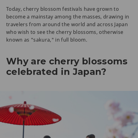
Today, cherry blossom festivals have grown to
become a mainstay among the masses, drawing in
travelers from around the world and across Japan
who wish to see the cherry blossoms, otherwise
known as "sakura," in full bloom.
Why are cherry blossoms
celebrated in Japan?