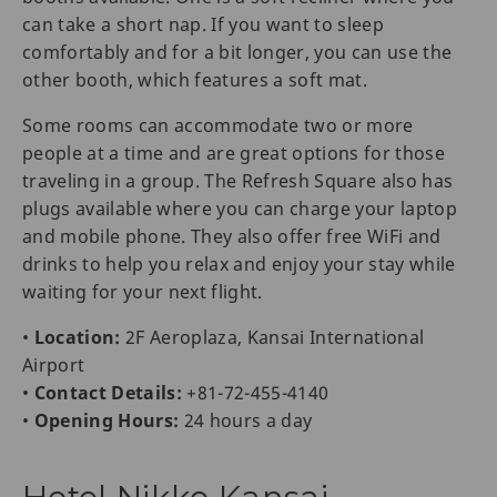
can take a short nap. If you want to sleep
comfortably and for a bit longer, you can use the
other booth, which features a soft mat.
Some rooms can accommodate two or more
people at a time and are great options for those
traveling in a group. The Refresh Square also has
plugs available where you can charge your laptop
and mobile phone. They also offer free WiFi and
drinks to help you relax and enjoy your stay while
waiting for your next flight.
•
Location:
2F Aeroplaza, Kansai International
Airport
•
Contact Details:
+81-72-455-4140
•
Opening Hours:
24 hours a day