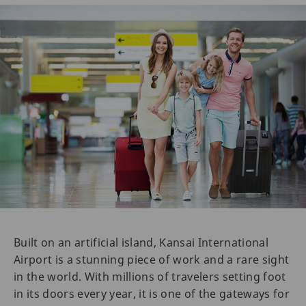
Built on an artificial island, Kansai International
Airport is a stunning piece of work and a rare sight
in the world. With millions of travelers setting foot
in its doors every year, it is one of the gateways for