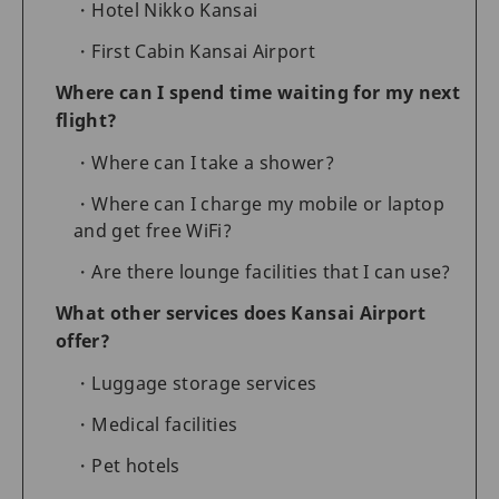
Hotel Nikko Kansai
First Cabin Kansai Airport
Where can I spend time waiting for my next
flight?
Where can I take a shower?
Where can I charge my mobile or laptop
and get free WiFi?
Are there lounge facilities that I can use?
What other services does Kansai Airport
offer?
Luggage storage services
Medical facilities
Pet hotels