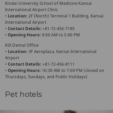
Kindai University School of Medicine Kansai
International Airport Clinic
•
Location:
2F (North) Terminal 1 Building, Kansai
International Airport
•
Contact Details:
+81-72-456-7185
•
Opening Hours:
9:00 AM to 5:00 PM
KIX Dental Office
•
Location:
3F Aeroplaza, Kansai International
Airport
•
Contact Details:
+81-72-456-8111
•
Opening Hours:
10:30 AM to 7:00 PM (closed on
Thursdays, Sundays, and Public Holidays)
Pet hotels