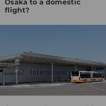
Osaka to a domestic
flight?