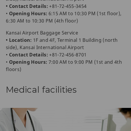
• Contact Details:
+81-72-455-3454
•
Opening Hours:
6:15 AM to 10:30 PM (1st floor),
6:30 AM to 10:30 PM (4th floor)
Kansai Airport Baggage Service
• Location:
1F and 4F, Terminal 1 Building (north
side), Kansai International Airport
•
Contact Details:
+81-72-456-8701
•
Opening Hours:
7:00 AM to 9:00 PM (1st and 4th
floors)
Medical facilities