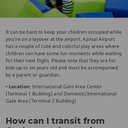
It can be hard to keep your children occupied while
you’re on a layover at the airport. Kansai Airport
has a couple of cute and colorful play areas where
children can have some fun moments while waiting
for their next flight. Please note that they are for
kids up to six years old and must be accompanied
by a parent or guardian.
•
Location:
International Gate Area Center
(Terminal 1 Building) and Domestic/International
Gate Area (Terminal 2 Building)
How can I transit from