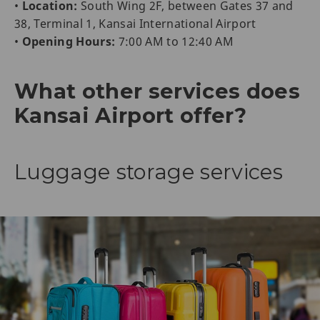
•
Location:
South Wing 2F, between Gates 37 and
38, Terminal 1, Kansai International Airport
•
Opening Hours:
7:00 AM to 12:40 AM
What other services does
Kansai Airport offer?
Luggage storage services