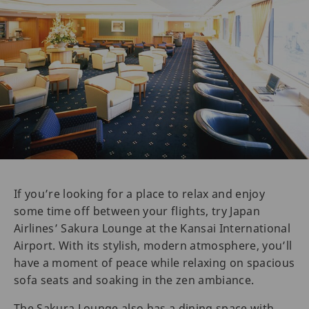
If you’re looking for a place to relax and enjoy
some time off between your flights, try Japan
Airlines’ Sakura Lounge at the Kansai International
Airport. With its stylish, modern atmosphere, you’ll
have a moment of peace while relaxing on spacious
sofa seats and soaking in the zen ambiance.
The Sakura Lounge also has a dining space with