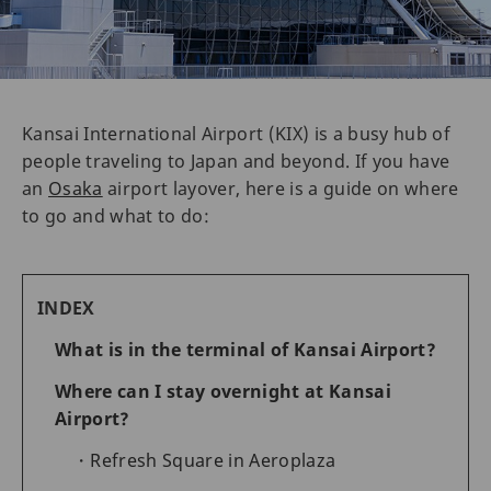
Kansai International Airport (KIX) is a busy hub of
people traveling to Japan and beyond. If you have
an
Osaka
airport layover, here is a guide on where
to go and what to do:
INDEX
What is in the terminal of Kansai Airport?
Where can I stay overnight at Kansai
Airport?
Refresh Square in Aeroplaza