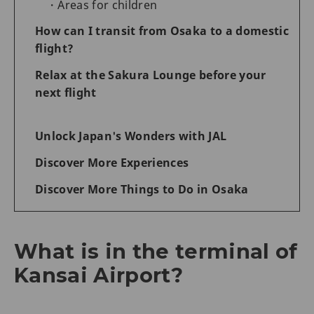
Areas for children
How can I transit from Osaka to a domestic
flight?
Relax at the Sakura Lounge before your
next flight
Unlock Japan's Wonders with JAL
Discover More Experiences
Discover More Things to Do in Osaka
What is in the terminal of
Kansai Airport?