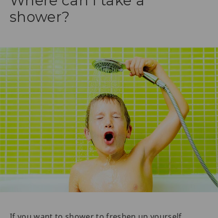
Where can I take a
shower?
If you want to shower to freshen up yourself