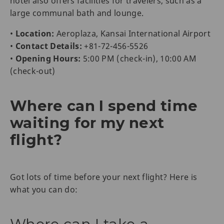
hotel also offers facilities for travelers, such as a
large communal bath and lounge.
•
Location:
Aeroplaza, Kansai International Airport
•
Contact Details:
+81-72-456-5526
•
Opening Hours:
5:00 PM (check-in), 10:00 AM
(check-out)
Where can I spend time
waiting for my next
flight?
Got lots of time before your next flight? Here is
what you can do: