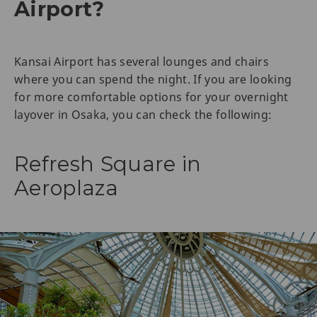
Airport?
Kansai Airport has several lounges and chairs
where you can spend the night. If you are looking
for more comfortable options for your overnight
layover in Osaka, you can check the following:
Refresh Square in
Aeroplaza