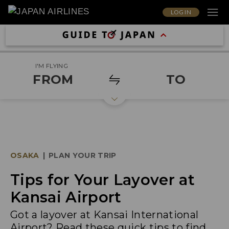
LOG IN
I'M FLYING
FROM
TO
OSAKA
|
PLAN YOUR TRIP
Tips for Your Layover at
Kansai Airport
Got a layover at Kansai International
Airport? Read these quick tips to find