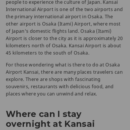
people to experience the culture of Japan. Kansai
International Airport is one of the two airports and
the primary international airport in Osaka. The
other airport is Osaka (Itami) Airport, where most
of Japan's domestic flights land. Osaka (Itami)
Airport is closer to the city as it is approximately 20
kilometers north of Osaka. Kansai Airport is about
45 kilometers to the south of Osaka.
For those wondering what is there to do at Osaka
Airport Kansai, there are many places travelers can
explore. There are shops with fascinating
souvenirs, restaurants with delicious food, and
places where you can unwind and relax.
Where can I stay
overnight at Kansai