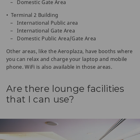
– Domestic Gate Area
• Terminal 2 Building
– International Public area
– International Gate Area
– Domestic Public Area/Gate Area
Other areas, like the Aeroplaza, have booths where
you can relax and charge your laptop and mobile
phone. WiFi is also available in those areas.
Are there lounge facilities
that I can use?