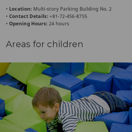
•
Location:
Multi-story Parking Building No. 2
•
Contact Details:
+81-72-456-8755
•
Opening Hours:
24 hours
Areas for children