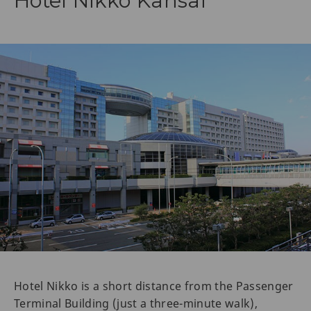
Hotel Nikko Kansai
Hotel Nikko is a short distance from the Passenger
Terminal Building (just a three-minute walk),