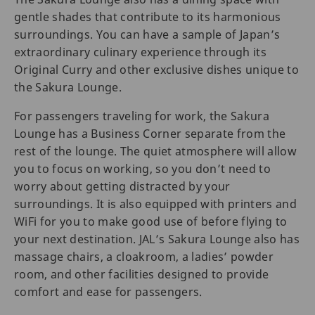
gentle shades that contribute to its harmonious
surroundings. You can have a sample of Japan’s
extraordinary culinary experience through its
Original Curry and other exclusive dishes unique to
the Sakura Lounge.
For passengers traveling for work, the Sakura
Lounge has a Business Corner separate from the
rest of the lounge. The quiet atmosphere will allow
you to focus on working, so you don’t need to
worry about getting distracted by your
surroundings. It is also equipped with printers and
WiFi for you to make good use of before flying to
your next destination. JAL’s Sakura Lounge also has
massage chairs, a cloakroom, a ladies’ powder
room, and other facilities designed to provide
comfort and ease for passengers.