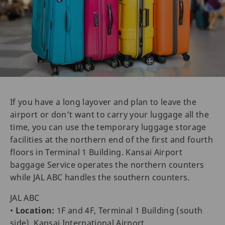
If you have a long layover and plan to leave the
airport or don’t want to carry your luggage all the
time, you can use the temporary luggage storage
facilities at the northern end of the first and fourth
floors in Terminal 1 Building. Kansai Airport
baggage Service operates the northern counters
while JAL ABC handles the southern counters.
JAL ABC
•
Location:
1F and 4F, Terminal 1 Building (south
side), Kansai International Airport