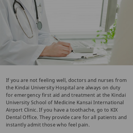
If you are not feeling well, doctors and nurses from
the Kindai University Hospital are always on duty
for emergency first aid and treatment at the Kindai
University School of Medicine Kansai International
Airport Clinic. If you have a toothache, go to KIX
Dental Office. They provide care for all patients and
instantly admit those who feel pain.