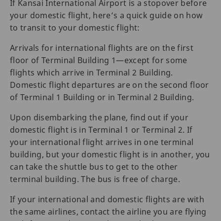
If Kansai International Airport is a stopover before
your domestic flight, here’s a quick guide on how
to transit to your domestic flight:
Arrivals for international flights are on the first
floor of Terminal Building 1—except for some
flights which arrive in Terminal 2 Building.
Domestic flight departures are on the second floor
of Terminal 1 Building or in Terminal 2 Building.
Upon disembarking the plane, find out if your
domestic flight is in Terminal 1 or Terminal 2. If
your international flight arrives in one terminal
building, but your domestic flight is in another, you
can take the shuttle bus to get to the other
terminal building. The bus is free of charge.
If your international and domestic flights are with
the same airlines, contact the airline you are flying