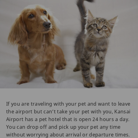
If you are traveling with your pet and want to leave
the airport but can’t take your pet with you, Kansai
Airport has a pet hotel that is open 24 hours a day.
You can drop off and pick up your pet any time
without worrying about arrival or departure times.