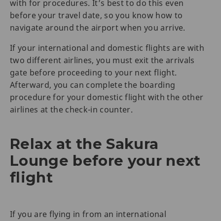
with for procedures. It’s best to do this even
before your travel date, so you know how to
navigate around the airport when you arrive.
If your international and domestic flights are with
two different airlines, you must exit the arrivals
gate before proceeding to your next flight.
Afterward, you can complete the boarding
procedure for your domestic flight with the other
airlines at the check-in counter.
Relax at the Sakura
Lounge before your next
flight
If you are flying in from an international