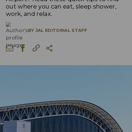
out where you can eat, sleep shower,
work, and relax.
BY
JAL EDITORIAL STAFF