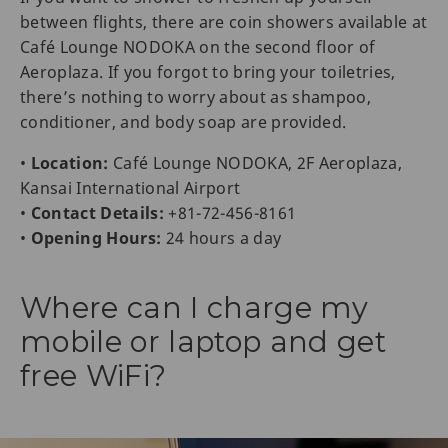
between flights, there are coin showers available at
Café Lounge NODOKA on the second floor of
Aeroplaza. If you forgot to bring your toiletries,
there’s nothing to worry about as shampoo,
conditioner, and body soap are provided.
•
Location:
Café Lounge NODOKA, 2F Aeroplaza,
Kansai International Airport
•
Contact Details:
+81-72-456-8161
•
Opening Hours:
24 hours a day
Where can I charge my
mobile or laptop and get
free WiFi?