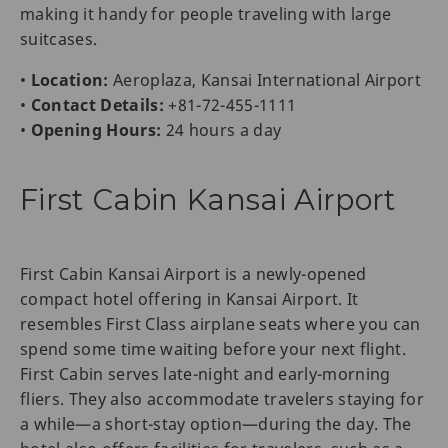
making it handy for people traveling with large
suitcases.
•
Location:
Aeroplaza, Kansai International Airport
•
Contact Details:
+81-72-455-1111
•
Opening Hours:
24 hours a day
First Cabin Kansai Airport
First Cabin Kansai Airport is a newly-opened
compact hotel offering in Kansai Airport. It
resembles First Class airplane seats where you can
spend some time waiting before your next flight.
First Cabin serves late-night and early-morning
fliers. They also accommodate travelers staying for
a while—a short-stay option—during the day. The