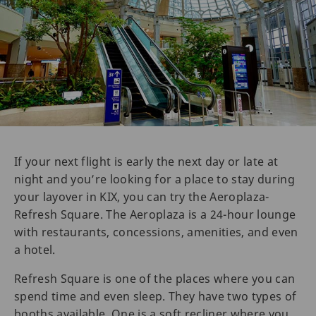
If your next flight is early the next day or late at
night and you’re looking for a place to stay during
your layover in KIX, you can try the Aeroplaza-
Refresh Square. The Aeroplaza is a 24-hour lounge
with restaurants, concessions, amenities, and even
a hotel.
Refresh Square is one of the places where you can
spend time and even sleep. They have two types of
booths available. One is a soft recliner where you