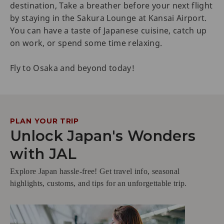
destination, Take a breather before your next flight
by staying in the Sakura Lounge at Kansai Airport.
You can have a taste of Japanese cuisine, catch up
on work, or spend some time relaxing.
Fly to Osaka and beyond today!
PLAN YOUR TRIP
Unlock Japan's Wonders
with JAL
Explore Japan hassle-free! Get travel info, seasonal
highlights, customs, and tips for an unforgettable trip.