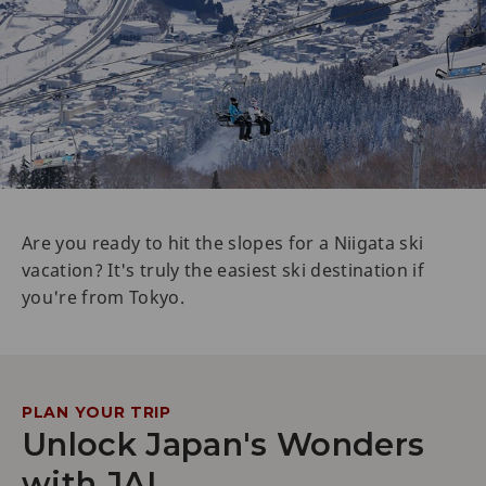
Are you ready to hit the slopes for a Niigata ski
vacation? It's truly the easiest ski destination if
you're from Tokyo.
PLAN YOUR TRIP
Unlock Japan's Wonders
with JAL