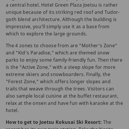
a central hotel. Hotel Green Plaza Joetsu is rather
unique because of its striking red roof and Tudor-
goth blend architecture. Although the building is
impressive, you'll simply use it as a base from
which to explore the large grounds.
The 4 zones to choose from are "Mother's Zone"
and "Kid's Paradise," which are themed snow
parks to enjoy some family-friendly fun. Then there
is the "Active Zone," with a steep slope for more
extreme skiers and snowboarders. Finally, the
"Forest Zone," which offers longer slopes and
trails that weave through the trees. Visitors can
also sample local cuisine at the buffet restaurant,
relax at the onsen and have fun with karaoke at the
hotel.
How to get to Joetsu Kokusai Ski Resort:
The