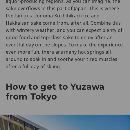
liquor-producing regions. As you can imagine, the
sake overflows in this part of Japan. This is where
the famous Uonuma Koshihikari rice and
Hakkaisan sake come from, after all. Combine this
with wintery weather, and you can expect plenty of
good food and top-class sake to enjoy after an
eventful day on the slopes. To make the experience
even more fun, there are many hot springs all
around to soak in and soothe your tired muscles
after a full day of skiing.
How to get to Yuzawa
from Tokyo