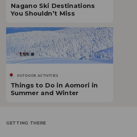
Nagano Ski Destinations
You Shouldn’t Miss
OUTDOOR ACTIVITIES
Things to Do in Aomori in
Summer and Winter
GETTING THERE