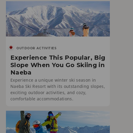
OUTDOOR ACTIVITIES
Experience This Popular, Big
Slope When You Go Skiing in
Naeba
Experience a unique winter ski season in
Naeba Ski Resort with its outstanding slopes,
exciting outdoor activities, and cozy,
comfortable accommodations.