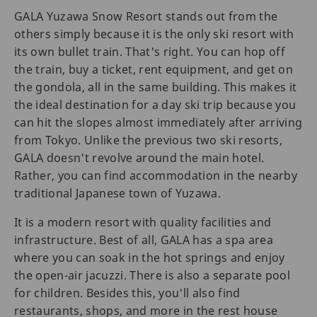
GALA Yuzawa Snow Resort stands out from the
others simply because it is the only ski resort with
its own bullet train. That's right. You can hop off
the train, buy a ticket, rent equipment, and get on
the gondola, all in the same building. This makes it
the ideal destination for a day ski trip because you
can hit the slopes almost immediately after arriving
from Tokyo. Unlike the previous two ski resorts,
GALA doesn't revolve around the main hotel.
Rather, you can find accommodation in the nearby
traditional Japanese town of Yuzawa.
It is a modern resort with quality facilities and
infrastructure. Best of all, GALA has a spa area
where you can soak in the hot springs and enjoy
the open-air jacuzzi. There is also a separate pool
for children. Besides this, you'll also find
restaurants, shops, and more in the rest house