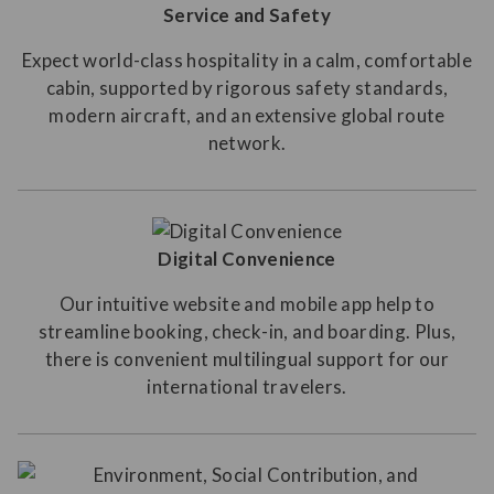
Service and Safety
Expect world-class hospitality in a calm, comfortable
cabin, supported by rigorous safety standards,
modern aircraft, and an extensive global route
network.
Digital Convenience
Our intuitive website and mobile app help to
streamline booking, check-in, and boarding. Plus,
there is convenient multilingual support for our
international travelers.