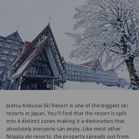
Joetsu Kokusai Ski Resort is one of the biggest ski
resorts in Japan. You'll find that the resort is split
into 4 distinct zones making it a destination that
absolutely everyone can enjoy. Like most other
Niigata ski resorts, the property spreads out from