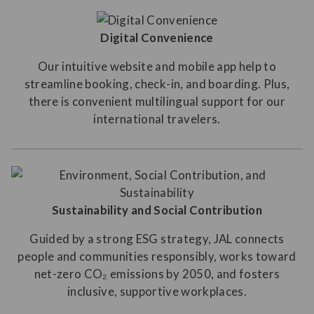
Digital Convenience
Our intuitive website and mobile app help to
streamline booking, check-in, and boarding. Plus,
there is convenient multilingual support for our
international travelers.
Sustainability and Social Contribution
Guided by a strong ESG strategy, JAL connects
people and communities responsibly, works toward
net-zero CO₂ emissions by 2050, and fosters
inclusive, supportive workplaces.