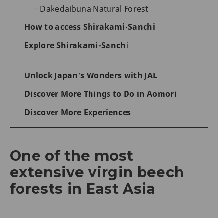
Dakedaibuna Natural Forest
How to access Shirakami-Sanchi
Explore Shirakami-Sanchi
Unlock Japan's Wonders with JAL
Discover More Things to Do in Aomori
Discover More Experiences
One of the most
extensive virgin beech
forests in East Asia