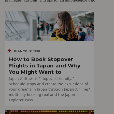
highlights, customs, and tips for an unforgettable trip.
PLAN YOUR TRIP
How to Book Stopover
Flights in Japan and Why
You Might Want to
Japan Airlines is "stopover friendly."
Schedule stops and create the excursions of
your dreams in Japan through Japan Airlines'
multi-city booking tool and the Japan
Explorer Pass.