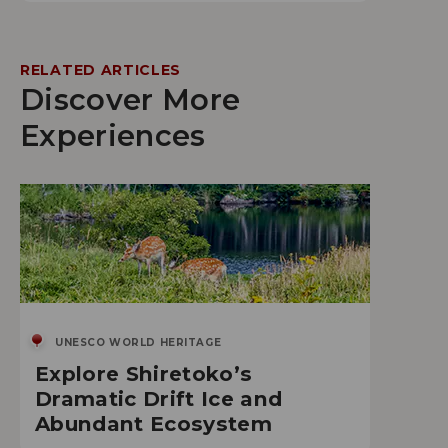
RELATED ARTICLES
Discover More
Experiences
UNESCO WORLD HERITAGE
Explore Shiretoko’s
Dramatic Drift Ice and
Abundant Ecosystem