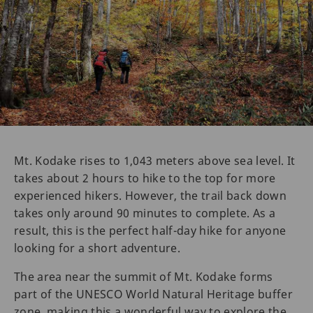
Mt. Kodake rises to 1,043 meters above sea level. It
takes about 2 hours to hike to the top for more
experienced hikers. However, the trail back down
takes only around 90 minutes to complete. As a
result, this is the perfect half-day hike for anyone
looking for a short adventure.
The area near the summit of Mt. Kodake forms
part of the UNESCO World Natural Heritage buffer
zone, making this a wonderful way to explore the