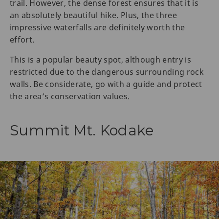
trail. However, the dense forest ensures that it is
an absolutely beautiful hike. Plus, the three
impressive waterfalls are definitely worth the
effort.
This is a popular beauty spot, although entry is
restricted due to the dangerous surrounding rock
walls. Be considerate, go with a guide and protect
the area’s conservation values.
Summit Mt. Kodake