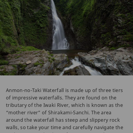
Anmon-no-Taki Waterfall is made up of three tiers
of impressive waterfalls. They are found on the
tributary of the Iwaki River, which is known as the
“mother river” of Shirakami-Sanchi. The area
around the waterfall has steep and slippery rock
walls, so take your time and carefully navigate the