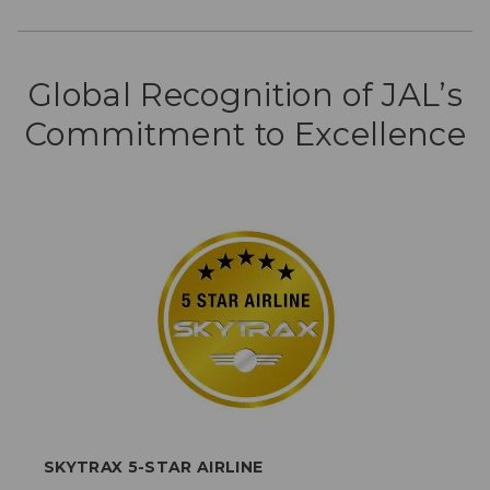
Global Recognition of JAL’s
Commitment to Excellence
SKYTRAX 5-STAR AIRLINE