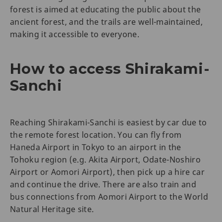
forest is aimed at educating the public about the
ancient forest, and the trails are well-maintained,
making it accessible to everyone.
How to access Shirakami-
Sanchi
Reaching Shirakami-Sanchi is easiest by car due to
the remote forest location. You can fly from
Haneda Airport in Tokyo to an airport in the
Tohoku region (e.g. Akita Airport, Odate-Noshiro
Airport or Aomori Airport), then pick up a hire car
and continue the drive. There are also train and
bus connections from Aomori Airport to the World
Natural Heritage site.