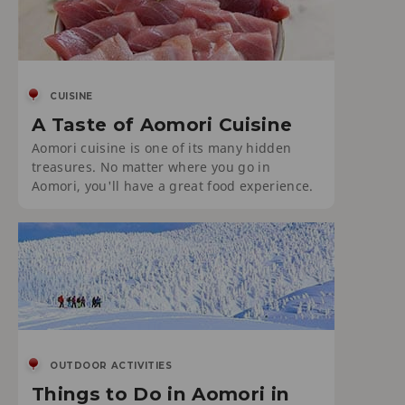
CUISINE
A Taste of Aomori Cuisine
Aomori cuisine is one of its many hidden
treasures. No matter where you go in
Aomori, you'll have a great food experience.
OUTDOOR ACTIVITIES
Things to Do in Aomori in