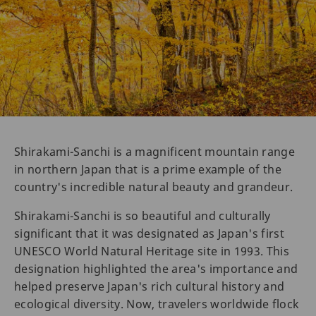
Shirakami-Sanchi is a magnificent mountain range
in northern Japan that is a prime example of the
country's incredible natural beauty and grandeur.
Shirakami-Sanchi is so beautiful and culturally
significant that it was designated as Japan's first
UNESCO World Natural Heritage site in 1993. This
designation highlighted the area's importance and
helped preserve Japan's rich cultural history and
ecological diversity. Now, travelers worldwide flock