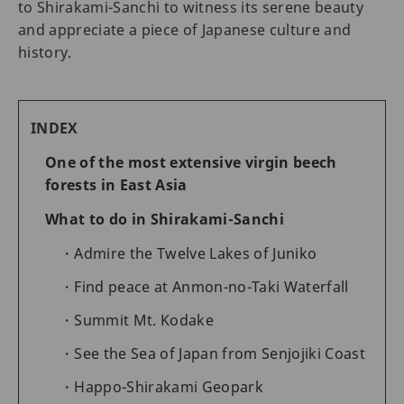
to Shirakami-Sanchi to witness its serene beauty
and appreciate a piece of Japanese culture and
history.
INDEX
One of the most extensive virgin beech
forests in East Asia
What to do in Shirakami-Sanchi
Admire the Twelve Lakes of Juniko
Find peace at Anmon-no-Taki Waterfall
Summit Mt. Kodake
See the Sea of Japan from Senjojiki Coast
Happo-Shirakami Geopark