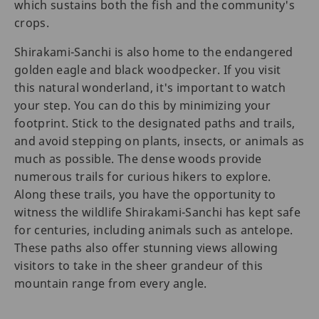
which sustains both the fish and the community's
crops.
Shirakami-Sanchi is also home to the endangered
golden eagle and black woodpecker. If you visit
this natural wonderland, it's important to watch
your step. You can do this by minimizing your
footprint. Stick to the designated paths and trails,
and avoid stepping on plants, insects, or animals as
much as possible. The dense woods provide
numerous trails for curious hikers to explore.
Along these trails, you have the opportunity to
witness the wildlife Shirakami-Sanchi has kept safe
for centuries, including animals such as antelope.
These paths also offer stunning views allowing
visitors to take in the sheer grandeur of this
mountain range from every angle.