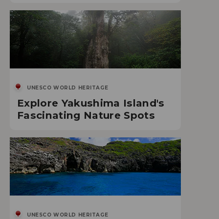
UNESCO WORLD HERITAGE
Explore Yakushima Island's
Fascinating Nature Spots
UNESCO WORLD HERITAGE