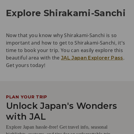
Explore Shirakami-Sanchi
Now that you know why Shirakami-Sanchi is so
important and how to get to Shirakami-Sanchi, it's
time to book your trip. You can easily explore this
beautiful area with the
.
JAL Japan Explorer Pass
Get yours today!
PLAN YOUR TRIP
Unlock Japan's Wonders
with JAL
Explore Japan hassle-free! Get travel info, seasonal