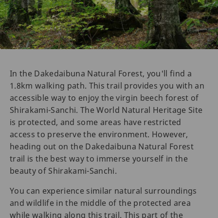
In the Dakedaibuna Natural Forest, you'll find a
1.8km walking path. This trail provides you with an
accessible way to enjoy the virgin beech forest of
Shirakami-Sanchi. The World Natural Heritage Site
is protected, and some areas have restricted
access to preserve the environment. However,
heading out on the Dakedaibuna Natural Forest
trail is the best way to immerse yourself in the
beauty of Shirakami-Sanchi.
You can experience similar natural surroundings
and wildlife in the middle of the protected area
while walking along this trail. This part of the