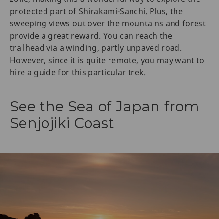
protected part of Shirakami-Sanchi. Plus, the
sweeping views out over the mountains and forest
provide a great reward. You can reach the
trailhead via a winding, partly unpaved road.
However, since it is quite remote, you may want to
hire a guide for this particular trek.
See the Sea of Japan from
Senjojiki Coast