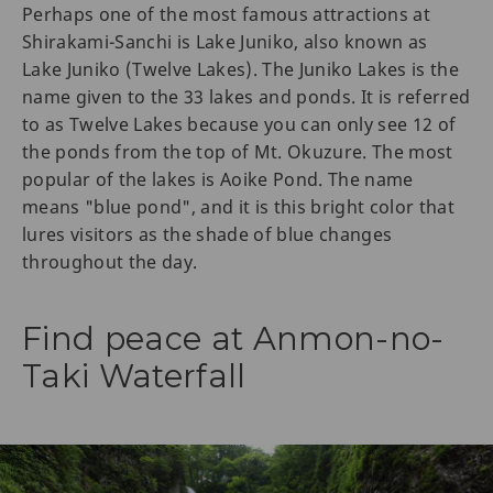
Perhaps one of the most famous attractions at
Shirakami-Sanchi is Lake Juniko, also known as
Lake Juniko (Twelve Lakes). The Juniko Lakes is the
name given to the 33 lakes and ponds. It is referred
to as Twelve Lakes because you can only see 12 of
the ponds from the top of Mt. Okuzure. The most
popular of the lakes is Aoike Pond. The name
means "blue pond", and it is this bright color that
lures visitors as the shade of blue changes
throughout the day.
Find peace at Anmon-no-
Taki Waterfall