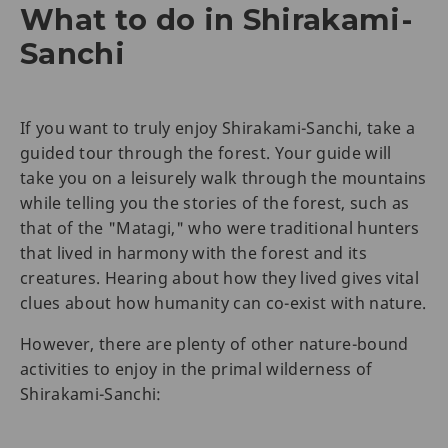
What to do in Shirakami-
Sanchi
If you want to truly enjoy Shirakami-Sanchi, take a
guided tour through the forest. Your guide will
take you on a leisurely walk through the mountains
while telling you the stories of the forest, such as
that of the "Matagi," who were traditional hunters
that lived in harmony with the forest and its
creatures. Hearing about how they lived gives vital
clues about how humanity can co-exist with nature.
However, there are plenty of other nature-bound
activities to enjoy in the primal wilderness of
Shirakami-Sanchi: