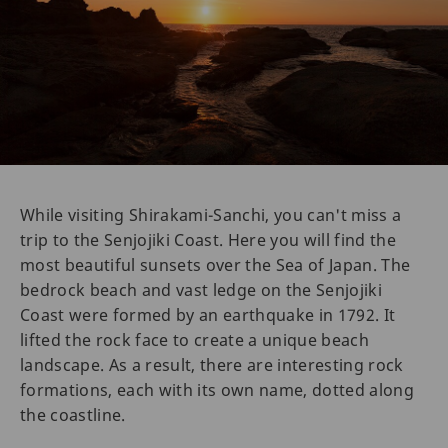
While visiting Shirakami-Sanchi, you can't miss a
trip to the Senjojiki Coast. Here you will find the
most beautiful sunsets over the Sea of Japan. The
bedrock beach and vast ledge on the Senjojiki
Coast were formed by an earthquake in 1792. It
lifted the rock face to create a unique beach
landscape. As a result, there are interesting rock
formations, each with its own name, dotted along
the coastline.