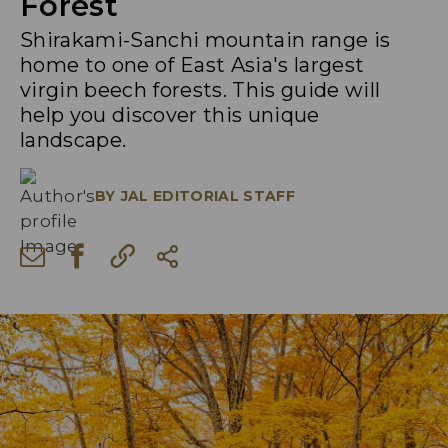
Forest
Shirakami-Sanchi mountain range is
home to one of East Asia's largest
virgin beech forests. This guide will
help you discover this unique
landscape.
BY
JAL EDITORIAL STAFF