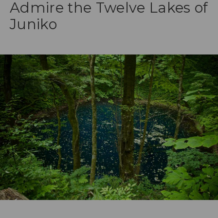
Admire the Twelve Lakes of
Juniko