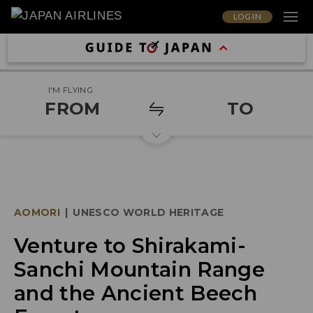
LOG IN
I'M FLYING
FROM
TO
AOMORI
|
UNESCO WORLD HERITAGE
Venture to Shirakami-
Sanchi Mountain Range
and the Ancient Beech