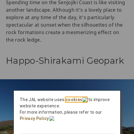
Spending time on the Senjojiki Coast is like visiting
another landscape. Although it's a lovely place to
explore at any time of the day, it's particularly
spectacular at sunset when the silhouettes of the
rock formations create a mesmerizing effect on
the rock ledge.
Happo-Shirakami Geopark
The JAL website uses
cookies
to improve
website experience.
For more information, please refer to our
Privacy Policy
.