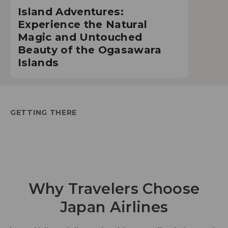
Island Adventures:
Experience the Natural
Magic and Untouched
Beauty of the Ogasawara
Islands
GETTING THERE
Why Travelers Choose
Japan Airlines