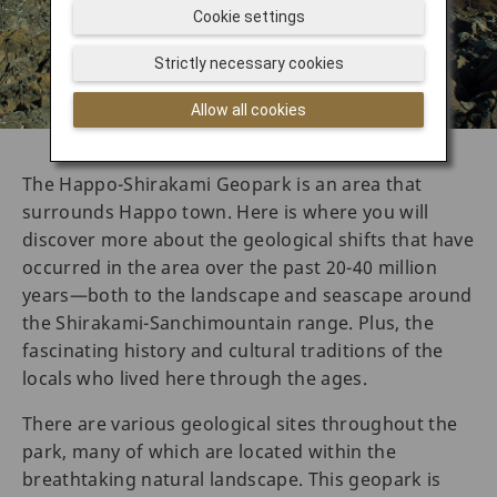
Cookie settings
Strictly necessary cookies
Allow all cookies
The Happo-Shirakami Geopark is an area that
surrounds Happo town. Here is where you will
discover more about the geological shifts that have
occurred in the area over the past 20-40 million
years—both to the landscape and seascape around
the Shirakami-Sanchimountain range. Plus, the
fascinating history and cultural traditions of the
locals who lived here through the ages.
There are various geological sites throughout the
park, many of which are located within the
breathtaking natural landscape. This geopark is