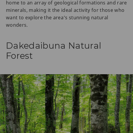
home to an array of geological formations and rare
minerals, making it the ideal activity for those who
want to explore the area's stunning natural
wonders.
Dakedaibuna Natural
Forest