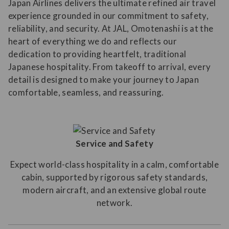
Japan Airlines delivers the ultimate refined air travel
experience grounded in our commitment to safety,
reliability, and security. At JAL, Omotenashi is at the
heart of everything we do and reflects our
dedication to providing heartfelt, traditional
Japanese hospitality. From takeoff to arrival, every
detail is designed to make your journey to Japan
comfortable, seamless, and reassuring.
Service and Safety
Expect world-class hospitality in a calm, comfortable
cabin, supported by rigorous safety standards,
modern aircraft, and an extensive global route
network.