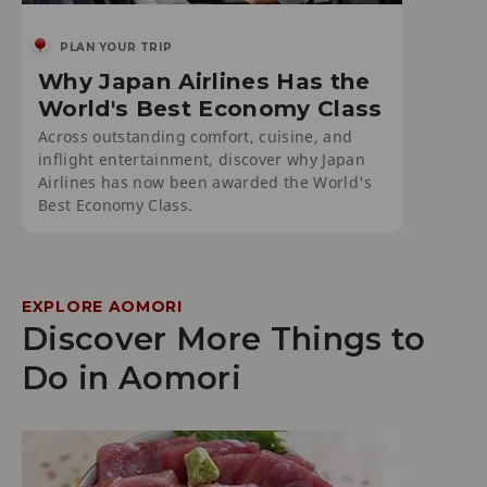
PLAN YOUR TRIP
Why Japan Airlines Has the
World's Best Economy Class
Across outstanding comfort, cuisine, and
inflight entertainment, discover why Japan
Airlines has now been awarded the World's
Best Economy Class.
EXPLORE AOMORI
Discover More Things to
Do in Aomori