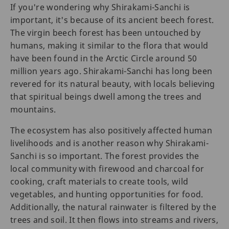
If you're wondering why Shirakami-Sanchi is
important, it's because of its ancient beech forest.
The virgin beech forest has been untouched by
humans, making it similar to the flora that would
have been found in the Arctic Circle around 50
million years ago. Shirakami-Sanchi has long been
revered for its natural beauty, with locals believing
that spiritual beings dwell among the trees and
mountains.
The ecosystem has also positively affected human
livelihoods and is another reason why Shirakami-
Sanchi is so important. The forest provides the
local community with firewood and charcoal for
cooking, craft materials to create tools, wild
vegetables, and hunting opportunities for food.
Additionally, the natural rainwater is filtered by the
trees and soil. It then flows into streams and rivers,