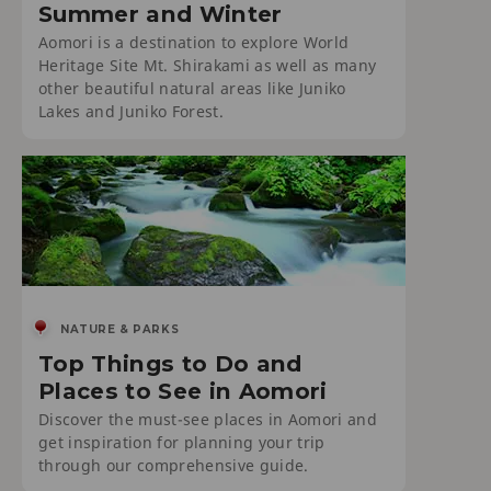
Summer and Winter
Aomori is a destination to explore World
Heritage Site Mt. Shirakami as well as many
other beautiful natural areas like Juniko
Lakes and Juniko Forest.
NATURE & PARKS
Top Things to Do and
Places to See in Aomori
Discover the must-see places in Aomori and
get inspiration for planning your trip
through our comprehensive guide.