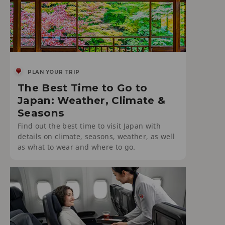
PLAN YOUR TRIP
The Best Time to Go to
Japan: Weather, Climate &
Seasons
Find out the best time to visit Japan with
details on climate, seasons, weather, as well
as what to wear and where to go.