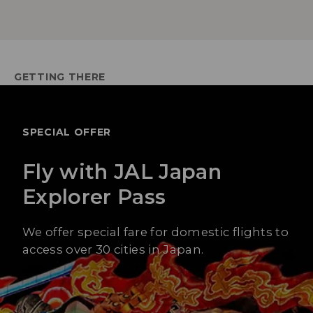
GETTING THERE
SPECIAL OFFER
Fly with JAL Japan
Explorer Pass
We offer special fare for domestic flights to
access over 30 cities in Japan.