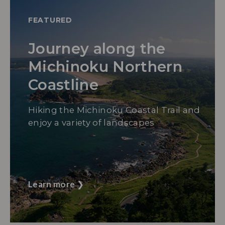
FEATURED
Journey along the
Michinoku Northern
Coastline
Hiking the Michinoku Coastal Trail and
enjoy a variety of landscapes
Learn more
❯