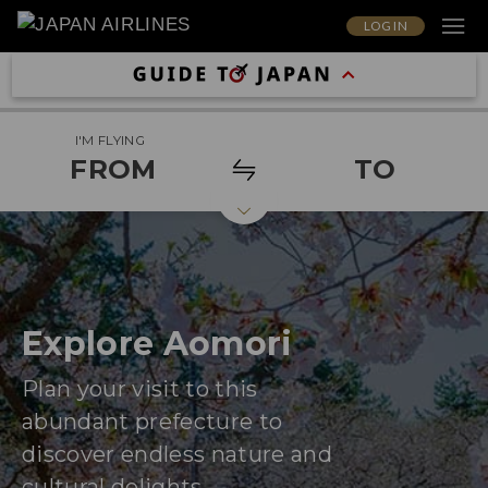
LOG IN
I'M FLYING
FROM
TO
Explore Aomori
Plan your visit to this
abundant prefecture to
discover endless nature and
cultural delights