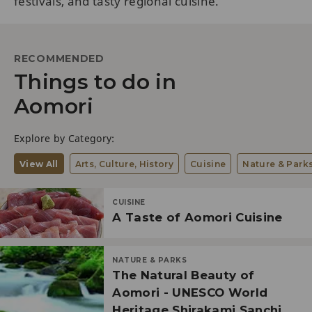
festivals, and tasty regional cuisine.
RECOMMENDED
Things to do in
Aomori
Explore by Category:
View All
Arts, Culture, History
Cuisine
Nature & Park
CUISINE
A Taste of Aomori Cuisine
NATURE & PARKS
The Natural Beauty of
Aomori - UNESCO World
Heritage Shirakami Sanchi,