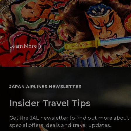
Learn More
❯
JAPAN AIRLINES NEWSLETTER
Insider Travel Tips
Get the JAL newsletter to find out more about
special offers, deals and travel updates.