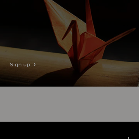
Sign up