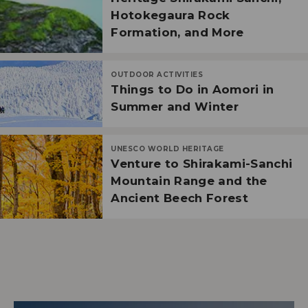
Hotokegaura Rock
Formation, and More
OUTDOOR ACTIVITIES
Things to Do in Aomori in
Summer and Winter
UNESCO WORLD HERITAGE
Venture to Shirakami-Sanchi
Mountain Range and the
Ancient Beech Forest