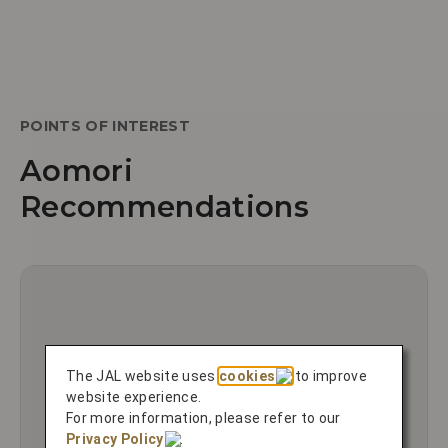
POINTS OF INTEREST
Aomori
Recommendations
The JAL website uses
cookies
to improve
website experience.
For more information, please refer to our
Privacy Policy
.