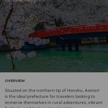
OVERVIEW
Situated on the northern tip of Honshu, Aomori
is the ideal prefecture for travelers looking to
immerse themselves in rural adventures, vibrant