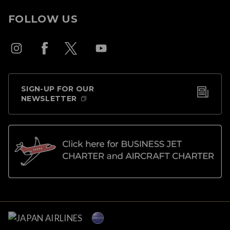
FOLLOW US
SIGN-UP FOR OUR
NEWSLETTER