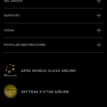
JAL GROUP
SUPPORT
LEGAL
POPULAR DESTINATIONS
APEX WORLD CLASS AIRLINE
SKYTRAX 5-STAR AIRLINE