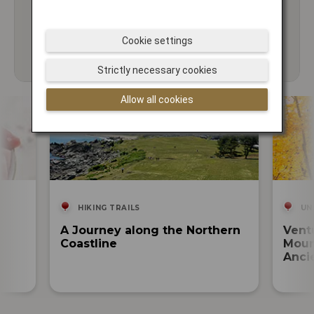
Cookie settings
Strictly necessary cookies
Allow all cookies
HIKING TRAILS
UN
A Journey along the Northern
Vent
Coastline
Moun
Anci