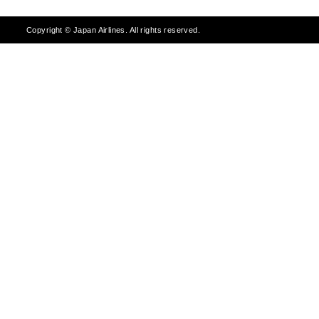
Copyright © Japan Airlines. All rights reserved.