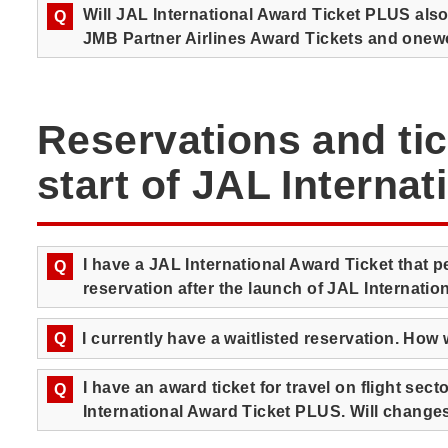
Will JAL International Award Ticket PLUS als
Q
JMB Partner Airlines Award Tickets and onew
Reservations and tic
start of JAL Interna
I have a JAL International Award Ticket that
Q
reservation after the launch of JAL Internati
Q
I currently have a waitlisted reservation. How w
I have an award ticket for travel on flight secto
Q
International Award Ticket PLUS. Will change