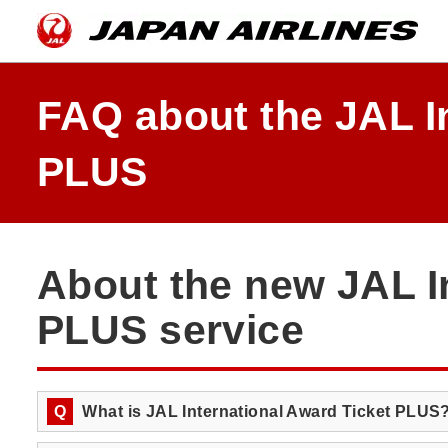
Skip
the
navigation
and
go
to
FAQ about the JAL I
contents.
PLUS
About the new JAL I
PLUS service
Q
What is JAL International Award Ticket PLUS