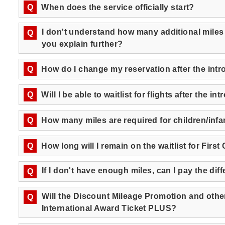
Q
When does the service officially start?
I don't understand how many additional miles
Q
you explain further?
Q
How do I change my reservation after the int
Q
Will I be able to waitlist for flights after the
Q
How many miles are required for children/inf
Q
How long will I remain on the waitlist for First
If I don't have enough miles, can I pay the di
Q
Will the Discount Mileage Promotion and other 
Q
International Award Ticket PLUS?