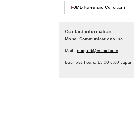
JMB Rules and Conditions
This page will open in a new window
Contact information
Mobal Communications Inc.
Mail：
support@mobal.com
Business hours: 18:00-6:00 Japan 