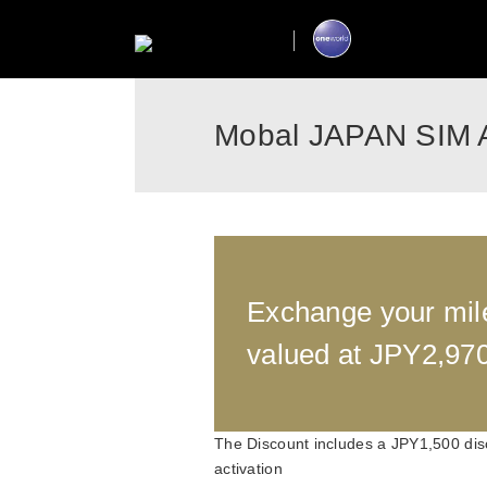
Mobal JAPAN SIM 
Exchange your mil
valued at JPY2,97
The Discount includes a JPY1,500 dis
activation