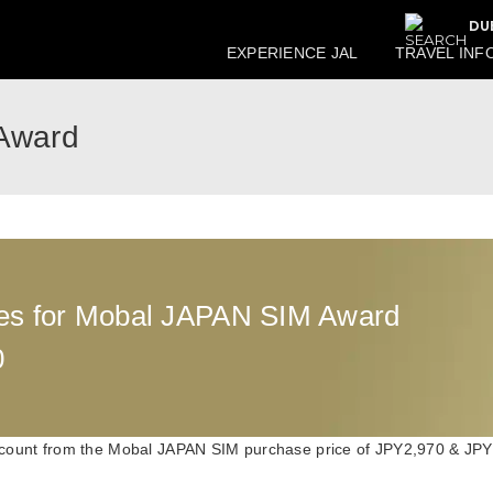
DU
EXPERIENCE JAL
TRAVEL INF
Award
es for Mobal JAPAN SIM Award
0
count from the Mobal JAPAN SIM purchase price of JPY2,970 & JPY1,5