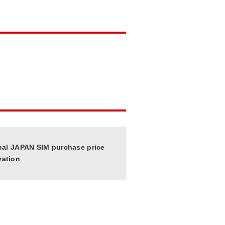
bal JAPAN SIM purchase price
vation