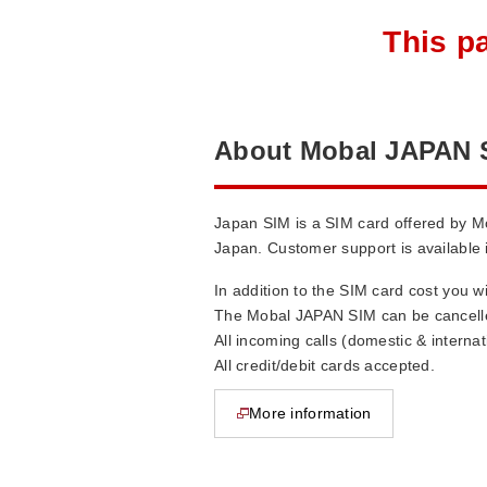
This p
About Mobal JAPAN 
Japan SIM is a SIM card offered by M
Japan. Customer support is available 
In addition to the SIM card cost you w
The Mobal JAPAN SIM can be cancelle
All incoming calls (domestic & interna
All credit/debit cards accepted.
More information
opens in new window