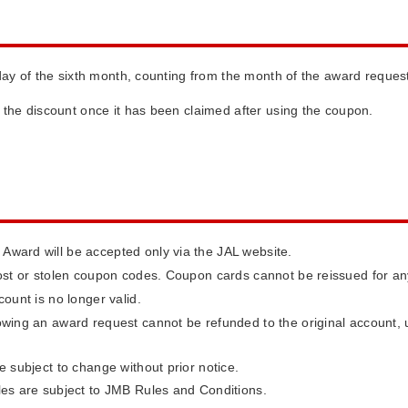
day of the sixth month, counting from the month of the award reques
ng the discount once it has been claimed after using the coupon.
ward will be accepted only via the JAL website.
lost or stolen coupon codes. Coupon cards cannot be reissued for a
ount is no longer valid.
owing an award request cannot be refunded to the original account, u
e subject to change without prior notice.
les are subject to JMB Rules and Conditions.