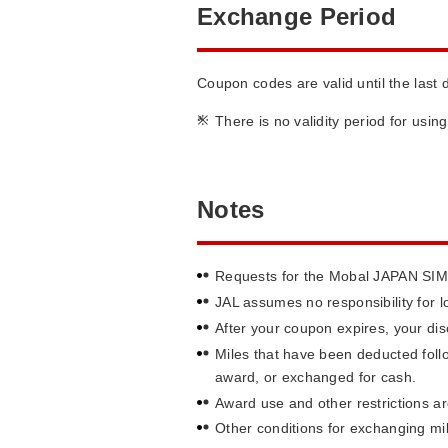
Exchange Period
Coupon codes are valid until the last 
*
There is no validity period for usi
Notes
Requests for the Mobal JAPAN SIM A
JAL assumes no responsibility for 
After your coupon expires, your disc
Miles that have been deducted foll
award, or exchanged for cash.
Award use and other restrictions ar
Other conditions for exchanging mi