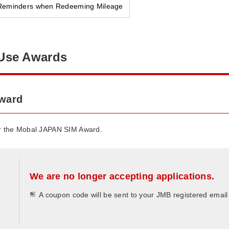
Reminders when Redeeming Mileage
Use Awards
award
or the Mobal JAPAN SIM Award.
We are no longer accepting applications.
*
A coupon code will be sent to your JMB registered emai