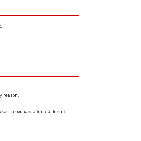
t.
ny reason.
sed in exchange for a different