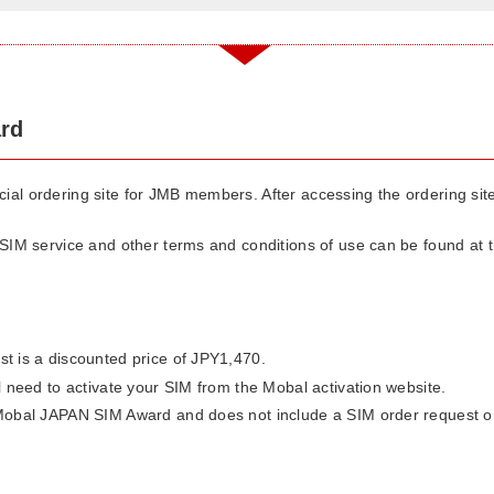
rd
pecial ordering site for JMB members. After accessing the ordering si
IM service and other terms and conditions of use can be found at th
st is a discounted price of JPY1,470.
ll need to activate your SIM from the Mobal activation website.
 Mobal JAPAN SIM Award and does not include a SIM order request or