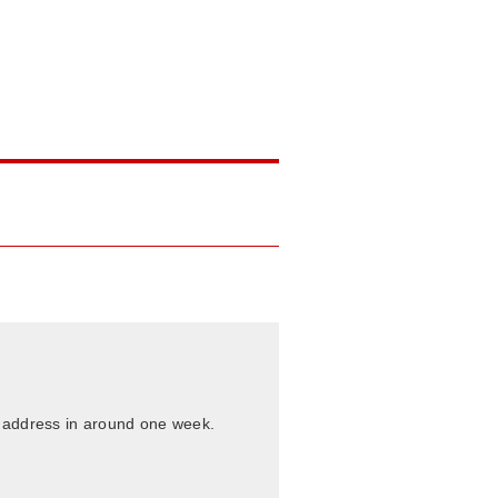
l address in around one week.