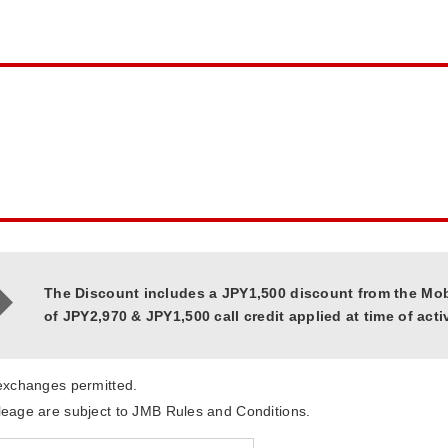
The Discount includes a JPY1,500 discount from the Mo
of JPY2,970 & JPY1,500 call credit applied at time of acti
 exchanges permitted.
leage are subject to JMB Rules and Conditions.