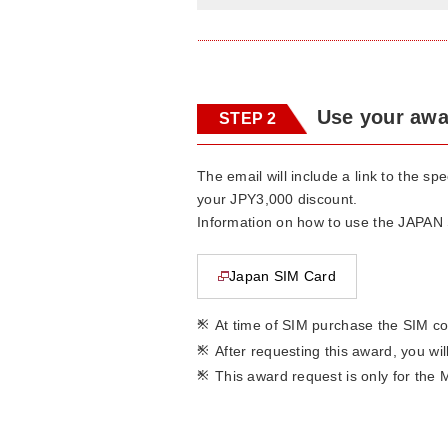
Use your awa
STEP 2
The email will include a link to the s
your JPY3,000 discount.
Information on how to use the JAPAN S
Japan SIM Card
This page will open in a new window
*
At time of SIM purchase the SIM co
*
After requesting this award, you wi
*
This award request is only for the