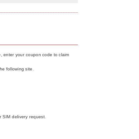
te, enter your coupon code to claim
e following site.
 SIM delivery request.