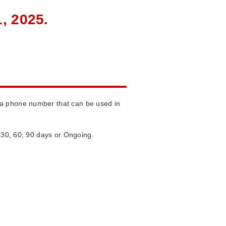
, 2025.
 a phone number that can be used in
m 30, 60, 90 days or Ongoing.