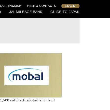
BAI - ENGLISH
HELP & CONTACTS
LOG IN
O
JAL MILEAGE BANK
GUIDE TO JAPAN
00 call credit applied at time of