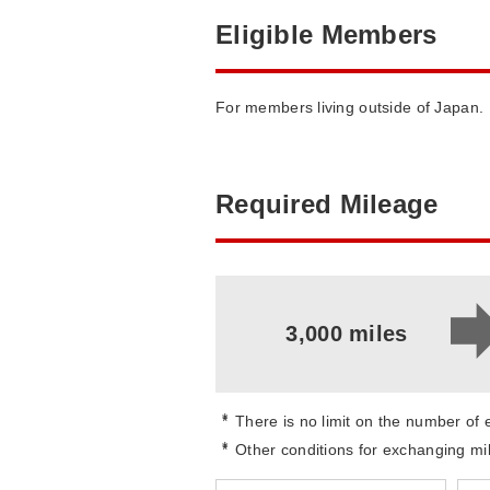
Eligible Members
For members living outside of Japan.
Required Mileage
3,000 miles
*
There is no limit on the number of
*
Other conditions for exchanging mi