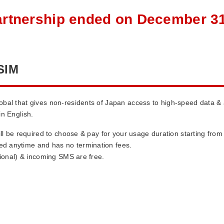
artnership ended on December 31
SIM
obal that gives non-residents of Japan access to high-speed data &
in English.
ill be required to choose & pay for your usage duration starting fro
d anytime and has no termination fees.
tional) & incoming SMS are free.