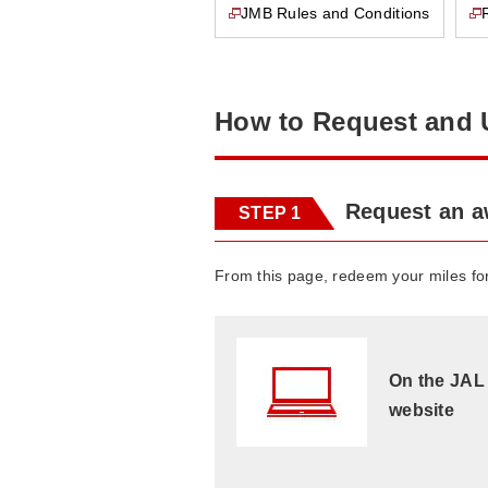
JMB Rules and Conditions
This page will open in a new window
This page will open in a new window
How to Request and 
Request an 
STEP 1
From this page, redeem your miles f
On the JAL
website