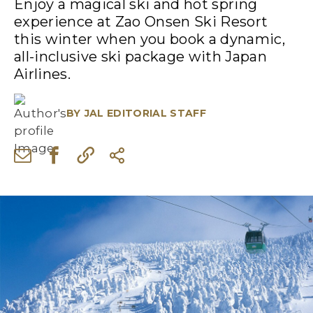
Enjoy a magical ski and hot spring
experience at Zao Onsen Ski Resort
this winter when you book a dynamic,
all-inclusive ski package with Japan
Airlines.
BY
JAL EDITORIAL STAFF