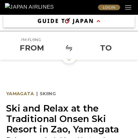
LOG IN
I'M FLYING
FROM
TO
YAMAGATA
|
SKIING
Ski and Relax at the
Traditional Onsen Ski
Resort in Zao, Yamagata