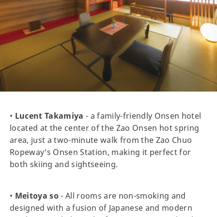
•
Lucent Takamiya
- a family-friendly Onsen hotel
located at the center of the Zao Onsen hot spring
area, just a two-minute walk from the Zao Chuo
Ropeway's Onsen Station, making it perfect for
both skiing and sightseeing.
•
Meitoya so
- All rooms are non-smoking and
designed with a fusion of Japanese and modern