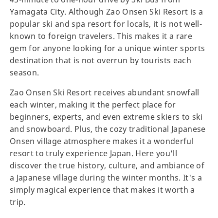
Yamagata City. Although Zao Onsen Ski Resort is a
popular ski and spa resort for locals, it is not well-
known to foreign travelers. This makes it a rare
gem for anyone looking for a unique winter sports
destination that is not overrun by tourists each
season.
Zao Onsen Ski Resort receives abundant snowfall
each winter, making it the perfect place for
beginners, experts, and even extreme skiers to ski
and snowboard. Plus, the cozy traditional Japanese
Onsen village atmosphere makes it a wonderful
resort to truly experience Japan. Here you'll
discover the true history, culture, and ambiance of
a Japanese village during the winter months. It's a
simply magical experience that makes it worth a
trip.