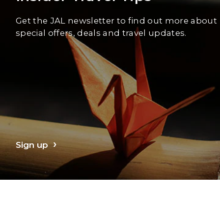
Get the JAL newsletter to find out more about
special offers, deals and travel updates.
Sign up