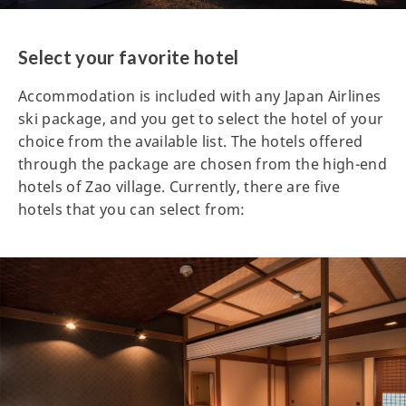
Select your favorite hotel
Accommodation is included with any Japan Airlines
ski package, and you get to select the hotel of your
choice from the available list. The hotels offered
through the package are chosen from the high-end
hotels of Zao village. Currently, there are five
hotels that you can select from: