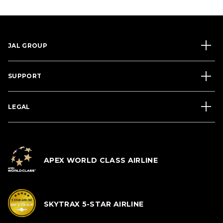
JAL GROUP
SUPPORT
LEGAL
APEX WORLD CLASS AIRLINE
SKYTRAX 5-STAR AIRLINE