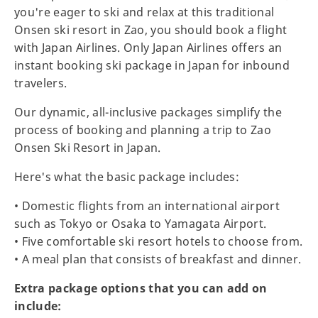
you're eager to ski and relax at this traditional
Onsen ski resort in Zao, you should book a flight
with Japan Airlines. Only Japan Airlines offers an
instant booking ski package in Japan for inbound
travelers.
Our dynamic, all-inclusive packages simplify the
process of booking and planning a trip to Zao
Onsen Ski Resort in Japan.
Here's what the basic package includes:
• Domestic flights from an international airport
such as Tokyo or Osaka to Yamagata Airport.
• Five comfortable ski resort hotels to choose from.
• A meal plan that consists of breakfast and dinner.
Extra package options that you can add on
include: