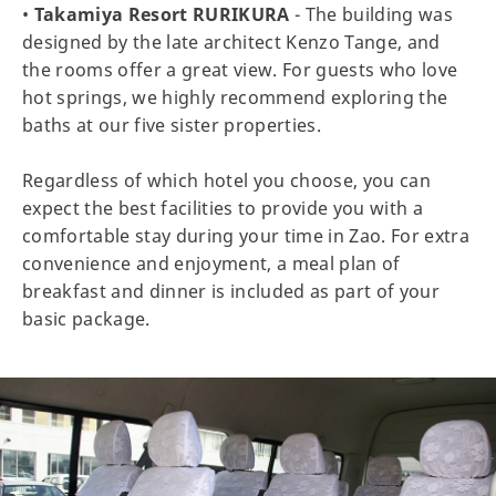
•
Takamiya Resort RURIKURA
- The building was
designed by the late architect Kenzo Tange, and
the rooms offer a great view. For guests who love
hot springs, we highly recommend exploring the
baths at our five sister properties.
Regardless of which hotel you choose, you can
expect the best facilities to provide you with a
comfortable stay during your time in Zao. For extra
convenience and enjoyment, a meal plan of
breakfast and dinner is included as part of your
basic package.