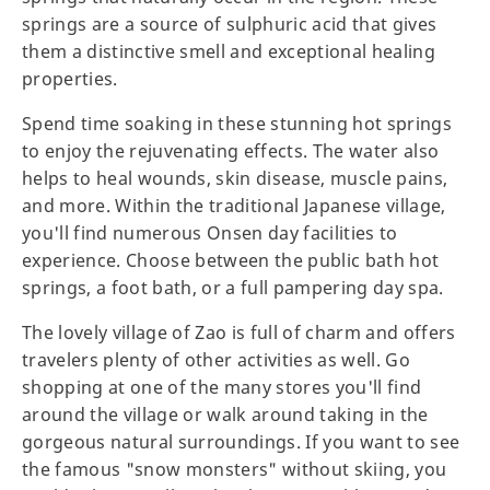
springs are a source of sulphuric acid that gives
them a distinctive smell and exceptional healing
properties.
Spend time soaking in these stunning hot springs
to enjoy the rejuvenating effects. The water also
helps to heal wounds, skin disease, muscle pains,
and more. Within the traditional Japanese village,
you'll find numerous Onsen day facilities to
experience. Choose between the public bath hot
springs, a foot bath, or a full pampering day spa.
The lovely village of Zao is full of charm and offers
travelers plenty of other activities as well. Go
shopping at one of the many stores you'll find
around the village or walk around taking in the
gorgeous natural surroundings. If you want to see
the famous "snow monsters" without skiing, you