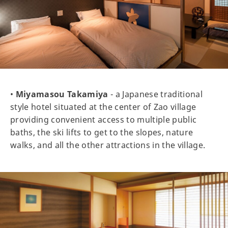
•
Miyamasou Takamiya
- a Japanese traditional
style hotel situated at the center of Zao village
providing convenient access to multiple public
baths, the ski lifts to get to the slopes, nature
walks, and all the other attractions in the village.