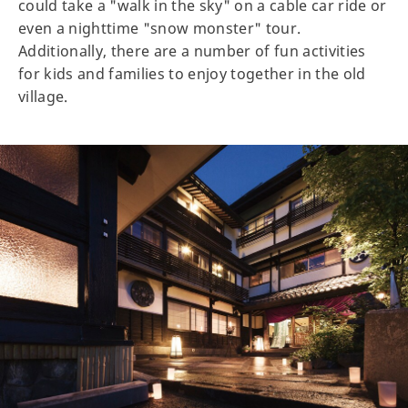
could take a "walk in the sky" on a cable car ride or
even a nighttime "snow monster" tour.
Additionally, there are a number of fun activities
for kids and families to enjoy together in the old
village.