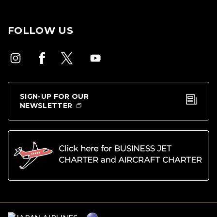
FOLLOW US
SIGN-UP FOR OUR
NEWSLETTER