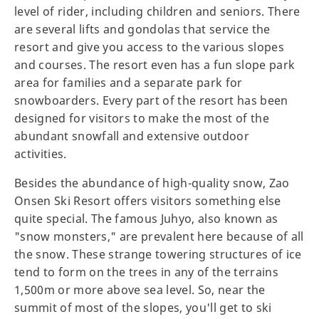
level of rider, including children and seniors. There
are several lifts and gondolas that service the
resort and give you access to the various slopes
and courses. The resort even has a fun slope park
area for families and a separate park for
snowboarders. Every part of the resort has been
designed for visitors to make the most of the
abundant snowfall and extensive outdoor
activities.
Besides the abundance of high-quality snow, Zao
Onsen Ski Resort offers visitors something else
quite special. The famous Juhyo, also known as
"snow monsters," are prevalent here because of all
the snow. These strange towering structures of ice
tend to form on the trees in any of the terrains
1,500m or more above sea level. So, near the
summit of most of the slopes, you'll get to ski