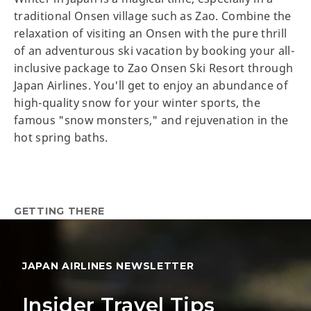
traditional Onsen village such as Zao. Combine the
relaxation of visiting an Onsen with the pure thrill
of an adventurous ski vacation by booking your all-
inclusive package to Zao Onsen Ski Resort through
Japan Airlines. You'll get to enjoy an abundance of
high-quality snow for your winter sports, the
famous "snow monsters," and rejuvenation in the
hot spring baths.
GETTING THERE
JAPAN AIRLINES NEWSLETTER
Insider Travel Tips