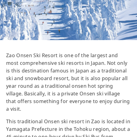
Zao Onsen Ski Resort is one of the largest and
most comprehensive ski resorts in Japan. Not only
is this destination famous in Japan as a traditional
ski and snowboard resort, but it is also popular all
year round as a traditional onsen hot spring
village. Basically, it is a private Onsen ski village
that offers something for everyone to enjoy during
a visit.
This traditional Onsen ski resort in Zao is located in
Yamagata Prefecture in the Tohoku region, about a
45-minute to one-hour drive by Ski Bus from