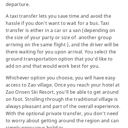
departure.
A taxi transfer lets you save time and avoid the
hassle if you don't want to wait for a bus. Taxi
transfer is either in a car or a van (depending on
the size of your party or size of another group
arriving on the same flight ), and the driver will be
there waiting for you upon arrival. You select the
ground transportation option that you'd like to
add on and that would work best for you.
Whichever option you choose, you will have easy
access to Zao village. Once you reach your hotel at
Zao Onsen Ski Resort, you'll be able to get around
on foot. Strolling through the traditional village is
always pleasant and part of the overall experience.
With the optional private transfer, you don't need
to worry about getting around the region and can
simply enjoy your holiday.