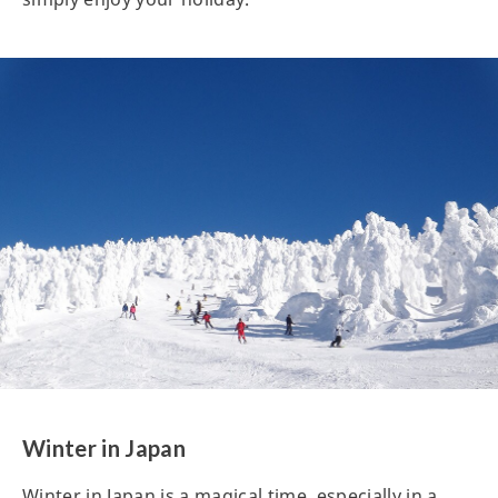
Winter in Japan
Winter in Japan is a magical time, especially in a