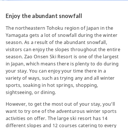
Enjoy the abundant snowfall
The northeastern Tohoku region of Japan in the
Yamagata gets a lot of snowfall during the winter
season. As a result of the abundant snowfall,
visitors can enjoy the slopes throughout the entire
season. Zao Onsen Ski Resort is one of the largest
in Japan, which means there is plenty to do during
your stay. You can enjoy your time there in a
variety of ways, such as trying any and all winter
sports, soaking in hot springs, shopping,
sightseeing, or dining.
However, to get the most out of your stay, you'll
want to try one of the adventurous winter sports
activities on offer. The large ski resort has 14
different slopes and 12 courses catering to every