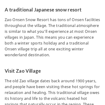
A traditional Japanese snow resort
Zao Onsen Snow Resort has tons of Onsen facilities
throughout the village. The traditional atmosphere
is similar to what you'll experience at most Onsen
villages in Japan. This means you can experience
both a winter sports holiday and a traditional
Onsen village trip all at one exciting winter
wonderland destination.
Visit Zao Village
The old Zao village dates back around 1900 years,
and people have been visiting these hot springs for
relaxation and healing. This traditional village owes
its history and life to the volcanic heated hot
springs that naturally occur in the region. These