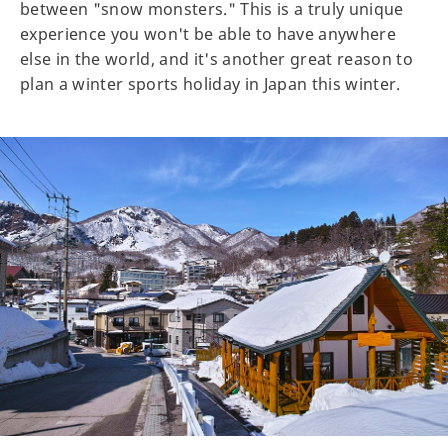
between "snow monsters." This is a truly unique
experience you won't be able to have anywhere
else in the world, and it's another great reason to
plan a winter sports holiday in Japan this winter.