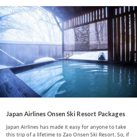
Japan Airlines Onsen Ski Resort Packages
Japan Airlines has made it easy for anyone to take
this trip of a lifetime to Zao Onsen Ski Resort. So, if