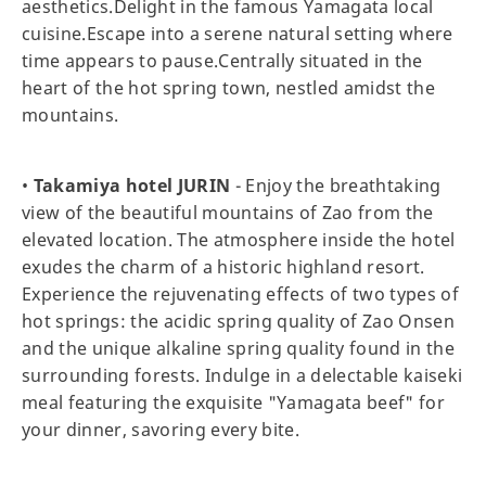
aesthetics.Delight in the famous Yamagata local
cuisine.Escape into a serene natural setting where
time appears to pause.Centrally situated in the
heart of the hot spring town, nestled amidst the
mountains.
•
Takamiya hotel JURIN
- Enjoy the breathtaking
view of the beautiful mountains of Zao from the
elevated location. The atmosphere inside the hotel
exudes the charm of a historic highland resort.
Experience the rejuvenating effects of two types of
hot springs: the acidic spring quality of Zao Onsen
and the unique alkaline spring quality found in the
surrounding forests. Indulge in a delectable kaiseki
meal featuring the exquisite "Yamagata beef" for
your dinner, savoring every bite.