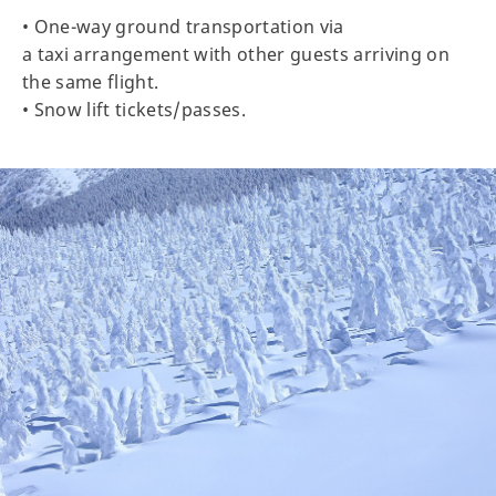
• One-way ground transportation via
a taxi arrangement with other guests arriving on
the same flight.
• Snow lift tickets/passes.