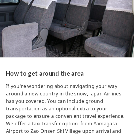
How to get around the area
If you're wondering about navigating your way
around a new country in the snow, Japan Airlines
has you covered. You can include ground
transportation as an optional extra to your
package to ensure a convenient travel experience.
We offer a taxi transfer option from Yamagata
Airport to Zao Onsen Ski Village upon arrival and