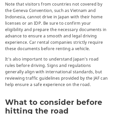
Note that visitors from countries not covered by
the Geneva Convention, such as Vietnam and
Indonesia, cannot drive in Japan with their home
licenses or an IDP. Be sure to confirm your
eligibility and prepare the necessary documents in
advance to ensure a smooth and legal driving
experience. Car rental companies strictly require
these documents before renting a vehicle.
It’s also important to understand Japan’s road
rules before driving. Signs and regulations
generally align with international standards, but
reviewing traffic guidelines provided by the JAF can
help ensure a safe experience on the road.
What to consider before
hitting the road