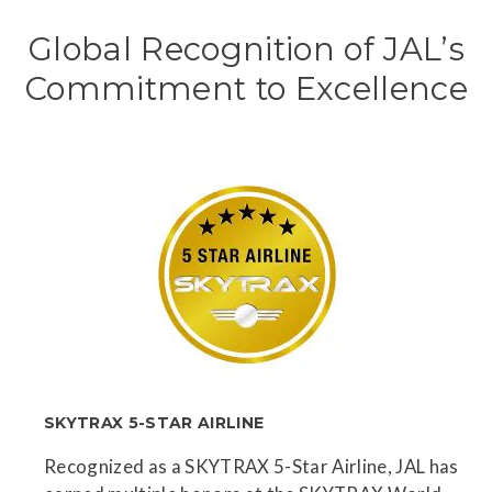
Global Recognition of JAL’s
Commitment to Excellence
SKYTRAX 5-STAR AIRLINE
Recognized as a SKYTRAX 5-Star Airline, JAL has