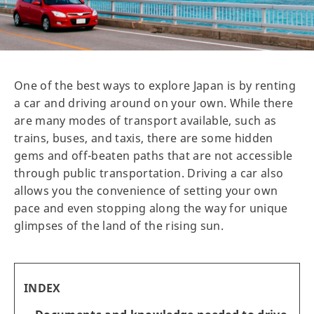
One of the best ways to explore Japan is by renting
a car and driving around on your own. While there
are many modes of transport available, such as
trains, buses, and taxis, there are some hidden
gems and off-beaten paths that are not accessible
through public transportation. Driving a car also
allows you the convenience of setting your own
pace and even stopping along the way for unique
glimpses of the land of the rising sun.
INDEX