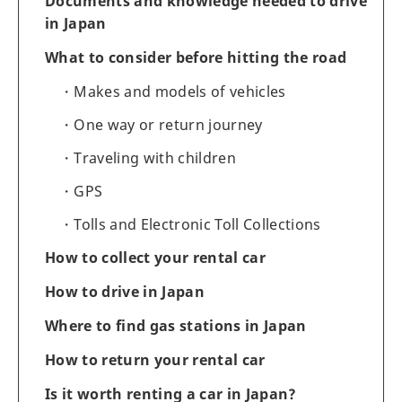
Documents and knowledge needed to drive
in Japan
What to consider before hitting the road
Makes and models of vehicles
One way or return journey
Traveling with children
GPS
Tolls and Electronic Toll Collections
How to collect your rental car
How to drive in Japan
Where to find gas stations in Japan
How to return your rental car
Is it worth renting a car in Japan?