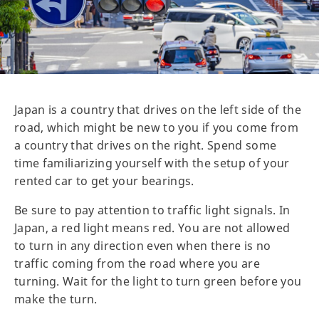
Japan is a country that drives on the left side of the
road, which might be new to you if you come from
a country that drives on the right. Spend some
time familiarizing yourself with the setup of your
rented car to get your bearings.
Be sure to pay attention to traffic light signals. In
Japan, a red light means red. You are not allowed
to turn in any direction even when there is no
traffic coming from the road where you are
turning. Wait for the light to turn green before you
make the turn.