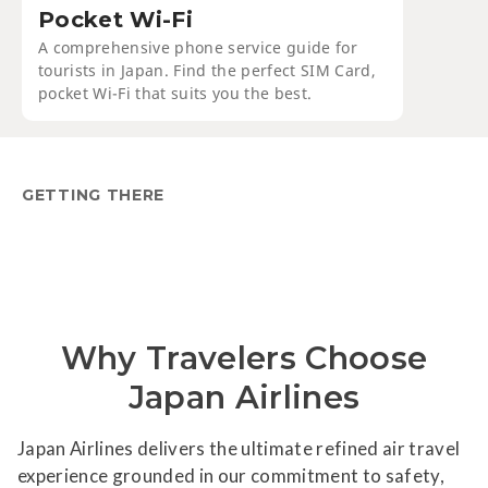
Pocket Wi-Fi
A comprehensive phone service guide for
tourists in Japan. Find the perfect SIM Card,
pocket Wi-Fi that suits you the best.
GETTING THERE
Why Travelers Choose
Japan Airlines
Japan Airlines delivers the ultimate refined air travel
experience grounded in our commitment to safety,