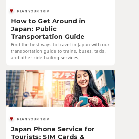
PLAN YOUR TRIP
How to Get Around in
Japan: Public
Transportation Guide
Find the best ways to travel in Japan with our
transportation guide to trains, buses, taxis,
and other ride-hailing services.
PLAN YOUR TRIP
Japan Phone Service for
Tourists: SIM Cards &