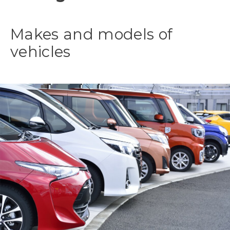
Makes and models of
vehicles