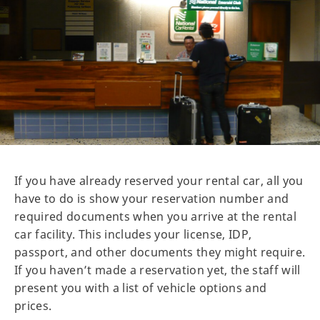
If you have already reserved your rental car, all you
have to do is show your reservation number and
required documents when you arrive at the rental
car facility. This includes your license, IDP,
passport, and other documents they might require.
If you haven’t made a reservation yet, the staff will
present you with a list of vehicle options and
prices.