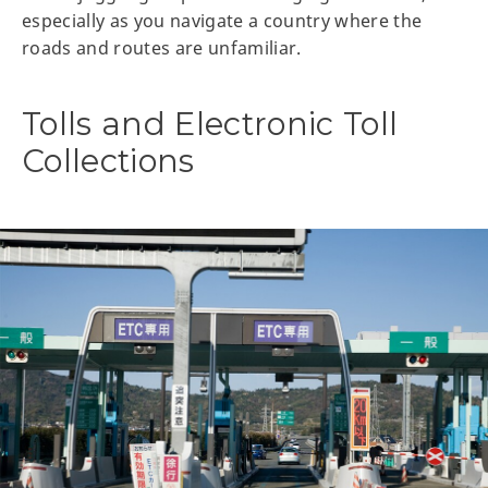
especially as you navigate a country where the
roads and routes are unfamiliar.
Tolls and Electronic Toll
Collections