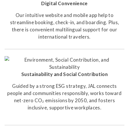
Digital Convenience
Our intuitive website and mobile app help to
streamline booking, check-in, and boarding. Plus,
there is convenient multilingual support for our
international travelers.
Sustainability and Social Contribution
Guided by a strong ESG strategy, JAL connects
people and communities responsibly, works toward
net-zero CO₂ emissions by 2050, and fosters
inclusive, supportive workplaces.