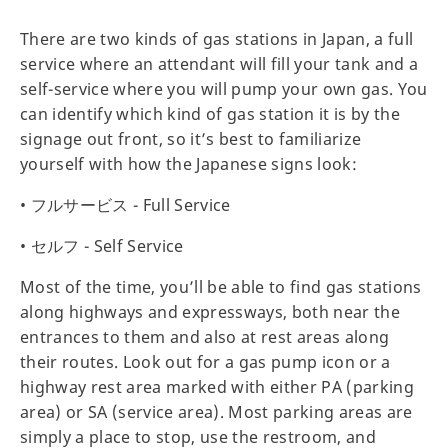
There are two kinds of gas stations in Japan, a full
service where an attendant will fill your tank and a
self-service where you will pump your own gas. You
can identify which kind of gas station it is by the
signage out front, so it’s best to familiarize
yourself with how the Japanese signs look:
• フルサービス - Full Service
• セルフ - Self Service
Most of the time, you’ll be able to find gas stations
along highways and expressways, both near the
entrances to them and also at rest areas along
their routes. Look out for a gas pump icon or a
highway rest area marked with either PA (parking
area) or SA (service area). Most parking areas are
simply a place to stop, use the restroom, and