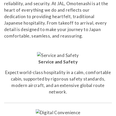
reliability, and security. At JAL, Omotenashi is at the
heart of everything we do and reflects our
dedication to providing heartfelt, traditional
Japanese hospitality. From takeoff to arrival, every
detail is designed to make your journey to Japan
comfortable, seamless, and reassuring.
Service and Safety
Expect world-class hospitality in a calm, comfortable
cabin, supported by rigorous safety standards,
modern aircraft, and an extensive global route
network.