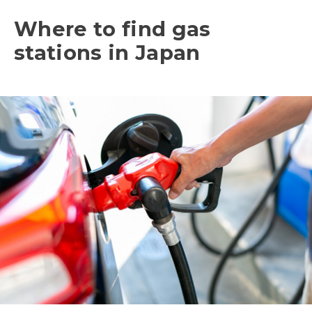
Where to find gas
stations in Japan