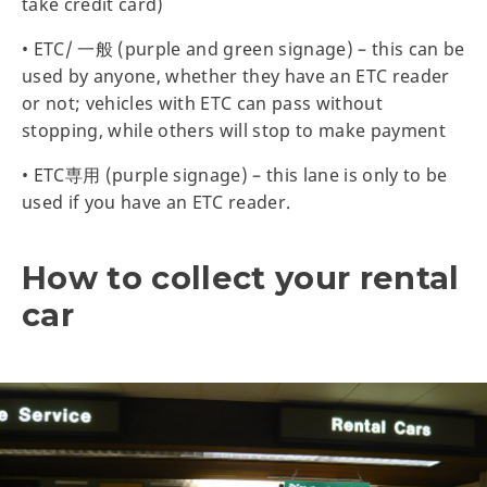
take credit card)
• ETC/ 一般 (purple and green signage) – this can be
used by anyone, whether they have an ETC reader
or not; vehicles with ETC can pass without
stopping, while others will stop to make payment
• ETC専用 (purple signage) – this lane is only to be
used if you have an ETC reader.
How to collect your rental
car