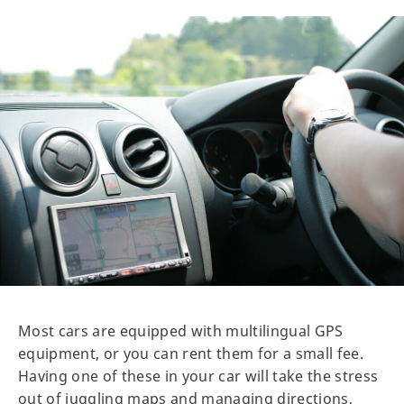
Most cars are equipped with multilingual GPS
equipment, or you can rent them for a small fee.
Having one of these in your car will take the stress
out of juggling maps and managing directions,