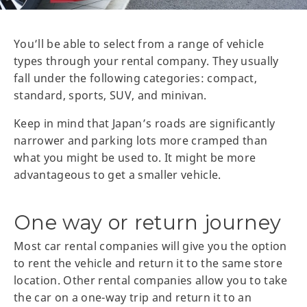
You’ll be able to select from a range of vehicle
types through your rental company. They usually
fall under the following categories: compact,
standard, sports, SUV, and minivan.
Keep in mind that Japan’s roads are significantly
narrower and parking lots more cramped than
what you might be used to. It might be more
advantageous to get a smaller vehicle.
One way or return journey
Most car rental companies will give you the option
to rent the vehicle and return it to the same store
location. Other rental companies allow you to take
the car on a one-way trip and return it to an