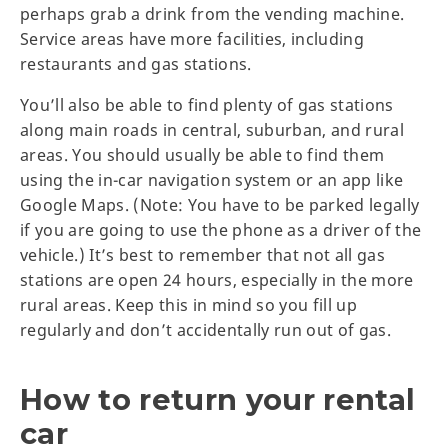
perhaps grab a drink from the vending machine.
Service areas have more facilities, including
restaurants and gas stations.
You’ll also be able to find plenty of gas stations
along main roads in central, suburban, and rural
areas. You should usually be able to find them
using the in-car navigation system or an app like
Google Maps. (Note: You have to be parked legally
if you are going to use the phone as a driver of the
vehicle.) It’s best to remember that not all gas
stations are open 24 hours, especially in the more
rural areas. Keep this in mind so you fill up
regularly and don’t accidentally run out of gas.
How to return your rental
car