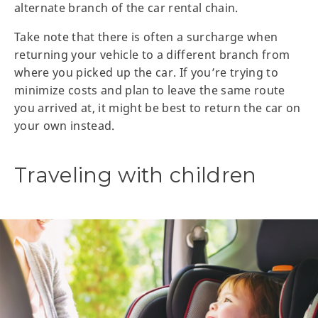
alternate branch of the car rental chain.
Take note that there is often a surcharge when
returning your vehicle to a different branch from
where you picked up the car. If you’re trying to
minimize costs and plan to leave the same route
you arrived at, it might be best to return the car on
your own instead.
Traveling with children