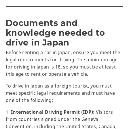
Documents and
knowledge needed to
drive in Japan
Before renting a car in Japan, ensure you meet the
legal requirements for driving. The minimum age
for driving in Japan is 18, so you must be at least
this age to rent or operate a vehicle.
To drive in Japan as a foreign tourist, you must
meet specific legal requirements and must have
one of the following:
1.
International Driving Permit (IDP)
: Visitors
from countries signed under the Geneva
Convention, including the United States, Canada,