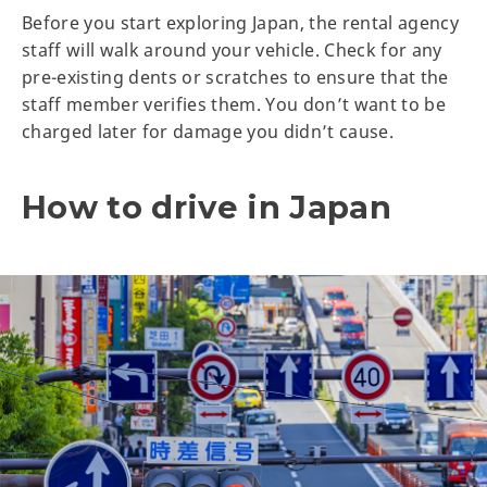
Before you start exploring Japan, the rental agency
staff will walk around your vehicle. Check for any
pre-existing dents or scratches to ensure that the
staff member verifies them. You don’t want to be
charged later for damage you didn’t cause.
How to drive in Japan