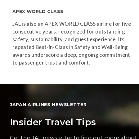
APEX WORLD CLASS
JAL is also an APEX WORLD CLASS airline for five
consecutive years, recognized for outstanding
safety, sustainability, and guest experience. Its
repeated Best-in-Class in Safety and Well-Being
awards underscore a deep, ongoing commitment
to passenger trust and comfort.
JAPAN AIRLINES NEWSLETTER
Insider Travel Tips
Get the JAL newsletter to find out more about