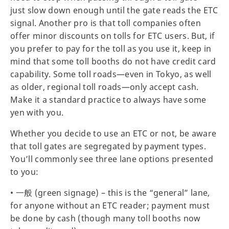
just slow down enough until the gate reads the ETC
signal. Another pro is that toll companies often
offer minor discounts on tolls for ETC users. But, if
you prefer to pay for the toll as you use it, keep in
mind that some toll booths do not have credit card
capability. Some toll roads—even in Tokyo, as well
as older, regional toll roads—only accept cash.
Make it a standard practice to always have some
yen with you.
Whether you decide to use an ETC or not, be aware
that toll gates are segregated by payment types.
You’ll commonly see three lane options presented
to you:
• 一般 (green signage) – this is the “general” lane,
for anyone without an ETC reader; payment must
be done by cash (though many toll booths now