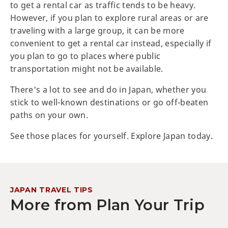
to get a rental car as traffic tends to be heavy.
However, if you plan to explore rural areas or are
traveling with a large group, it can be more
convenient to get a rental car instead, especially if
you plan to go to places where public
transportation might not be available.
There's a lot to see and do in Japan, whether you
stick to well-known destinations or go off-beaten
paths on your own.
See those places for yourself. Explore Japan today.
JAPAN TRAVEL TIPS
More from Plan Your Trip