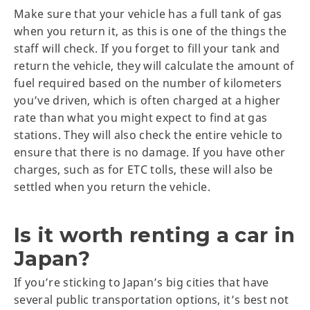
Make sure that your vehicle has a full tank of gas
when you return it, as this is one of the things the
staff will check. If you forget to fill your tank and
return the vehicle, they will calculate the amount of
fuel required based on the number of kilometers
you’ve driven, which is often charged at a higher
rate than what you might expect to find at gas
stations. They will also check the entire vehicle to
ensure that there is no damage. If you have other
charges, such as for ETC tolls, these will also be
settled when you return the vehicle.
Is it worth renting a car in
Japan?
If you’re sticking to Japan’s big cities that have
several public transportation options, it’s best not