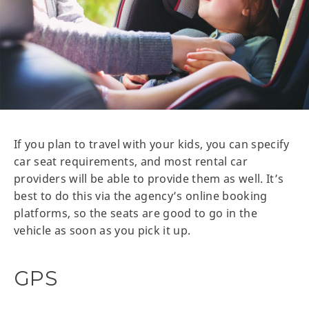
If you plan to travel with your kids, you can specify
car seat requirements, and most rental car
providers will be able to provide them as well. It’s
best to do this via the agency’s online booking
platforms, so the seats are good to go in the
vehicle as soon as you pick it up.
GPS