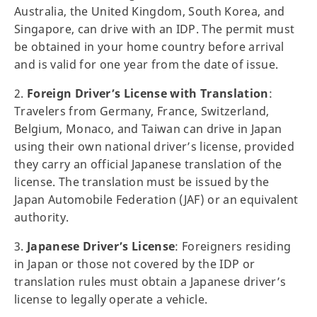
Australia, the United Kingdom, South Korea, and
Singapore, can drive with an IDP. The permit must
be obtained in your home country before arrival
and is valid for one year from the date of issue.
2.
Foreign Driver’s License with Translation
:
Travelers from Germany, France, Switzerland,
Belgium, Monaco, and Taiwan can drive in Japan
using their own national driver’s license, provided
they carry an official Japanese translation of the
license. The translation must be issued by the
Japan Automobile Federation (JAF) or an equivalent
authority.
3.
Japanese Driver’s License
: Foreigners residing
in Japan or those not covered by the IDP or
translation rules must obtain a Japanese driver’s
license to legally operate a vehicle.