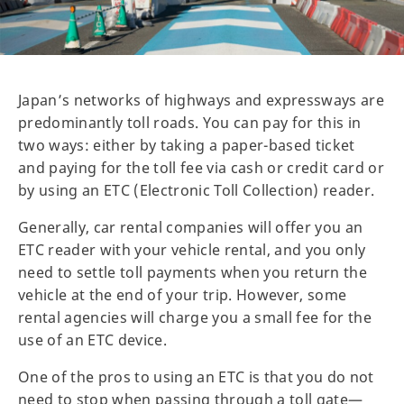
Japan’s networks of highways and expressways are
predominantly toll roads. You can pay for this in
two ways: either by taking a paper-based ticket
and paying for the toll fee via cash or credit card or
by using an ETC (Electronic Toll Collection) reader.
Generally, car rental companies will offer you an
ETC reader with your vehicle rental, and you only
need to settle toll payments when you return the
vehicle at the end of your trip. However, some
rental agencies will charge you a small fee for the
use of an ETC device.
One of the pros to using an ETC is that you do not
need to stop when passing through a toll gate—