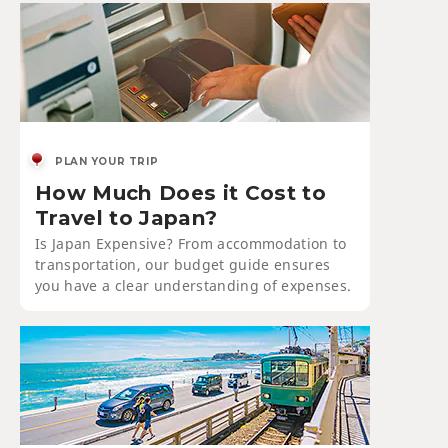
PLAN YOUR TRIP
How Much Does it Cost to
Travel to Japan?
Is Japan Expensive? From accommodation to
transportation, our budget guide ensures
you have a clear understanding of expenses.