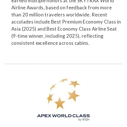
earned multiple honors at the SKYTRAX World
Airline Awards, based on feedback from more
than 20 million travelers worldwide. Recent
accolades include Best Premium Economy Class in
Asia (2025) and Best Economy Class Airline Seat
(9-time winner, including 2025), reflecting
consistent excellence across cabins.