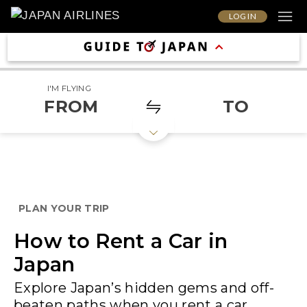
LOG IN
I'M FLYING
FROM
TO
PLAN YOUR TRIP
How to Rent a Car in
Japan
Explore Japan’s hidden gems and off-
beaten paths when you rent a car.