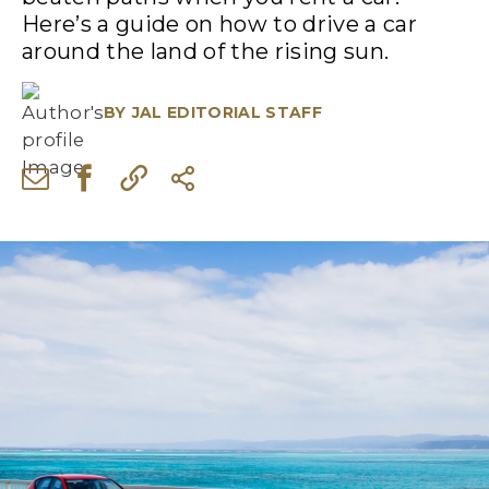
Here’s a guide on how to drive a car
around the land of the rising sun.
BY
JAL EDITORIAL STAFF