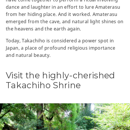
dance and laughter in an effort to lure Amaterasu
from her hiding place. And it worked. Amaterasu
emerged from the cave, and natural light shines on
the heavens and the earth again.
Today, Takachiho is considered a power spot in
Japan, a place of profound religious importance
and natural beauty.
Visit the highly-cherished
Takachiho Shrine