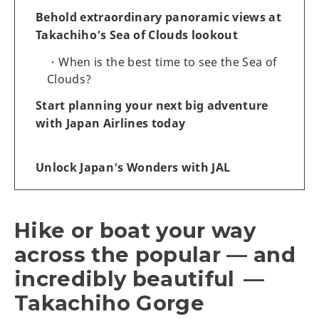
Behold extraordinary panoramic views at
Takachiho’s Sea of Clouds lookout
When is the best time to see the Sea of
Clouds?
Start planning your next big adventure
with Japan Airlines today
Unlock Japan's Wonders with JAL
Hike or boat your way
across the popular — and
incredibly beautiful —
Takachiho Gorge