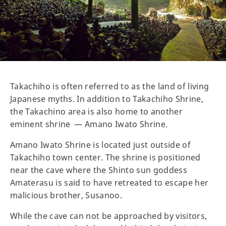
Takachiho is often referred to as the land of living
Japanese myths. In addition to Takachiho Shrine,
the Takachino area is also home to another
eminent shrine — Amano Iwato Shrine.
Amano Iwato Shrine is located just outside of
Takachiho town center. The shrine is positioned
near the cave where the Shinto sun goddess
Amaterasu is said to have retreated to escape her
malicious brother, Susanoo.
While the cave can not be approached by visitors,