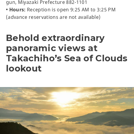
gun, Miyazaki Prefecture 882-1101
• Hours:
Reception is open 9:25 AM to 3:25 PM
(advance reservations are not available)
Behold extraordinary
panoramic views at
Takachiho’s Sea of Clouds
lookout