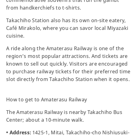
from handkerchiefs to t-shirts.
Takachiho Station also has its own on-site eatery,
Café Mirakolo, where you can savor local Miyazaki
cuisine.
A ride along the Amaterasu Railway is one of the
region’s most popular attractions. And tickets are
known to sell out quickly. Visitors are encouraged
to purchase railway tickets for their preferred time
slot directly from Takachiho Station when it opens.
How to get to Amaterasu Railway
The Amaterasu Railway is nearby Takachiho Bus
Center; about a 10-minute walk.
• Address:
1425-1, Mitai, Takachiho-cho Nishiusuki-