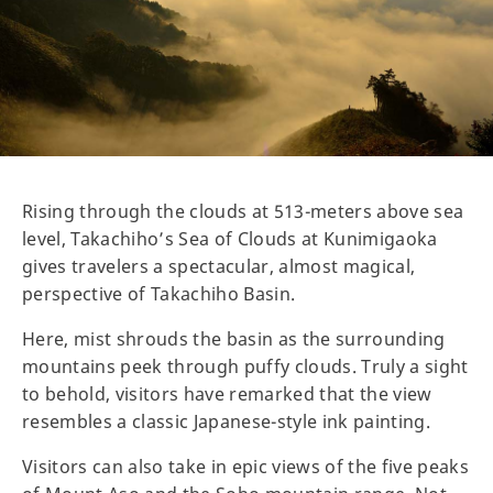
Rising through the clouds at 513-meters above sea
level, Takachiho’s Sea of Clouds at Kunimigaoka
gives travelers a spectacular, almost magical,
perspective of Takachiho Basin.
Here, mist shrouds the basin as the surrounding
mountains peek through puffy clouds. Truly a sight
to behold, visitors have remarked that the view
resembles a classic Japanese-style ink painting.
Visitors can also take in epic views of the five peaks