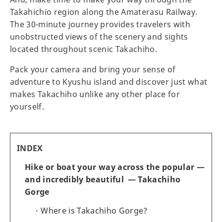
Takahichio region along the Amaterasu Railway.
The 30-minute journey provides travelers with
unobstructed views of the scenery and sights
located throughout scenic Takachiho.
Pack your camera and bring your sense of
adventure to Kyushu island and discover just what
makes Takachiho unlike any other place for
yourself.
INDEX
Hike or boat your way across the popular —
and incredibly beautiful — Takachiho
Gorge
Where is Takachiho Gorge?