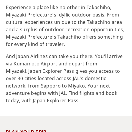
Experience a place like no other in Takachiho,
Miyazaki Prefecture’s idyllic outdoor oasis. From
cultural experiences unique to the Takachiho area
and a surplus of outdoor recreation opportunities,
Miyazaki Prefecture’s Takachiho offers something
for every kind of traveler.
And Japan Airlines can take you there. You'll arrive
via Kumamoto Airport and depart from
Miyazaki. Japan Explorer Pass gives you access to
over 30 cities located across JAL’s domestic
network, from Sapporo to Miyako. Your next
adventure begins with JAL. Find flights and book
today, with Japan Explorer Pass.
PLAN YOUR TRIP