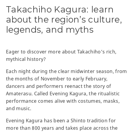
Takachiho Kagura: learn
about the region’s culture,
legends, and myths
Eager to discover more about Takachiho’s rich,
mythical history?
Each night during the clear midwinter season, from
the months of November to early February,
dancers and performers reenact the story of
Amaterasu. Called Evening Kagura, the ritualistic
performance comes alive with costumes, masks,
and music.
Evening Kagura has been a Shinto tradition for
more than 800 years and takes place across the