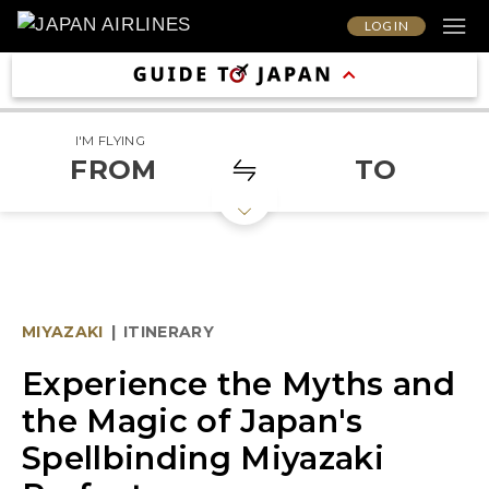
LOG IN
I'M FLYING
FROM
TO
MIYAZAKI
|
ITINERARY
Experience the Myths and
the Magic of Japan's
Spellbinding Miyazaki