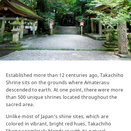
Established more than 12 centuries ago, Takachiho
Shrine sits on the grounds where Amaterasu
descended to earth. At one point, there were more
than 500 unique shrines located throughout the
sacred area.
Unlike most of Japan’s shine sites, which are
colored in vibrant, bright red hues, Takachiho