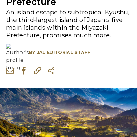
Prefecture
An island escape to subtropical Kyushu,
the third-largest island of Japan’s five
main islands within the Miyazaki
Prefecture, promises much more.
BY
JAL EDITORIAL STAFF