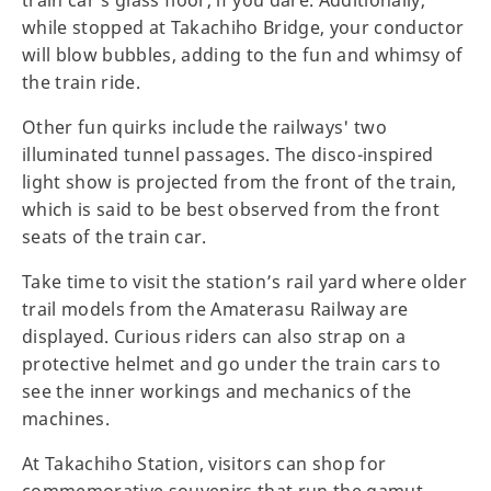
while stopped at Takachiho Bridge, your conductor
will blow bubbles, adding to the fun and whimsy of
the train ride.
Other fun quirks include the railways' two
illuminated tunnel passages. The disco-inspired
light show is projected from the front of the train,
which is said to be best observed from the front
seats of the train car.
Take time to visit the station’s rail yard where older
trail models from the Amaterasu Railway are
displayed. Curious riders can also strap on a
protective helmet and go under the train cars to
see the inner workings and mechanics of the
machines.
At Takachiho Station, visitors can shop for
commemorative souvenirs that run the gamut