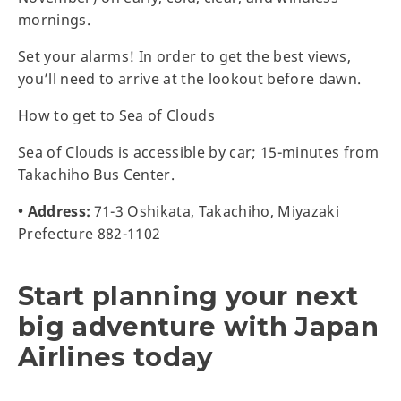
mornings.
Set your alarms! In order to get the best views,
you’ll need to arrive at the lookout before dawn.
How to get to Sea of Clouds
Sea of Clouds is accessible by car; 15-minutes from
Takachiho Bus Center.
• Address:
71-3 Oshikata, Takachiho, Miyazaki
Prefecture 882-1102
Start planning your next
big adventure with Japan
Airlines today