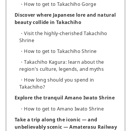
How to get to Takachiho Gorge
Discover where Japanese lore and natural
beauty collide in Takachiho
Visit the highly-cherished Takachiho
Shrine
How to get to Takachiho Shrine
Takachiho Kagura: learn about the
region’s culture, legends, and myths
How long should you spend in
Takachiho?
Explore the tranquil Amano Iwato Shrine
How to get to Amano Iwato Shrine
Take a trip along the iconic — and
unbelievably scenic — Amaterasu Railway