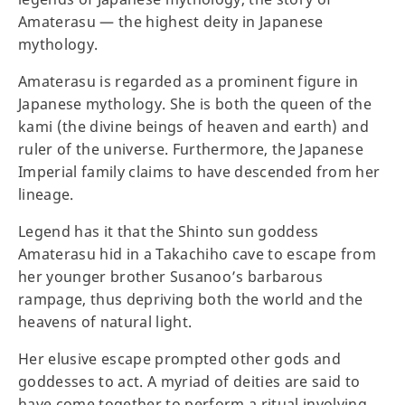
Amaterasu — the highest deity in Japanese
mythology.
Amaterasu is regarded as a prominent figure in
Japanese mythology. She is both the queen of the
kami (the divine beings of heaven and earth) and
ruler of the universe. Furthermore, the Japanese
Imperial family claims to have descended from her
lineage.
Legend has it that the Shinto sun goddess
Amaterasu hid in a Takachiho cave to escape from
her younger brother Susanoo’s barbarous
rampage, thus depriving both the world and the
heavens of natural light.
Her elusive escape prompted other gods and
goddesses to act. A myriad of deities are said to
have come together to perform a ritual involving