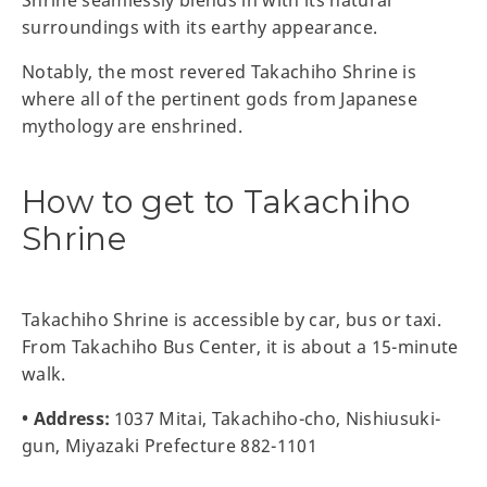
Shrine seamlessly blends in with its natural
surroundings with its earthy appearance.
Notably, the most revered Takachiho Shrine is
where all of the pertinent gods from Japanese
mythology are enshrined.
How to get to Takachiho
Shrine
Takachiho Shrine is accessible by car, bus or taxi.
From Takachiho Bus Center, it is about a 15-minute
walk.
• Address:
1037 Mitai, Takachiho-cho, Nishiusuki-
gun, Miyazaki Prefecture 882-1101