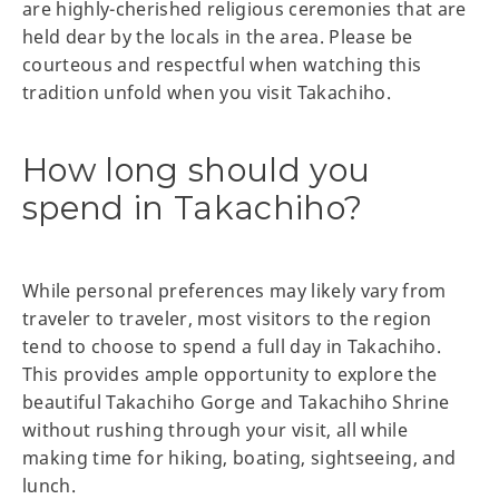
are highly-cherished religious ceremonies that are
held dear by the locals in the area. Please be
courteous and respectful when watching this
tradition unfold when you visit Takachiho.
How long should you
spend in Takachiho?
While personal preferences may likely vary from
traveler to traveler, most visitors to the region
tend to choose to spend a full day in Takachiho.
This provides ample opportunity to explore the
beautiful Takachiho Gorge and Takachiho Shrine
without rushing through your visit, all while
making time for hiking, boating, sightseeing, and
lunch.