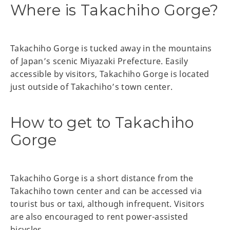
Where is Takachiho Gorge?
Takachiho Gorge is tucked away in the mountains
of Japan’s scenic Miyazaki Prefecture. Easily
accessible by visitors, Takachiho Gorge is located
just outside of Takachiho’s town center.
How to get to Takachiho
Gorge
Takachiho Gorge is a short distance from the
Takachiho town center and can be accessed via
tourist bus or taxi, although infrequent. Visitors
are also encouraged to rent power-assisted
bicycles.