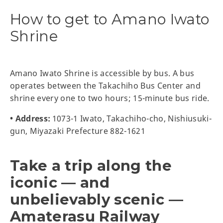
How to get to Amano Iwato
Shrine
Amano Iwato Shrine is accessible by bus. A bus
operates between the Takachiho Bus Center and
shrine every one to two hours; 15-minute bus ride.
• Address:
1073-1 Iwato, Takachiho-cho, Nishiusuki-
gun, Miyazaki Prefecture 882-1621
Take a trip along the
iconic — and
unbelievably scenic —
Amaterasu Railway