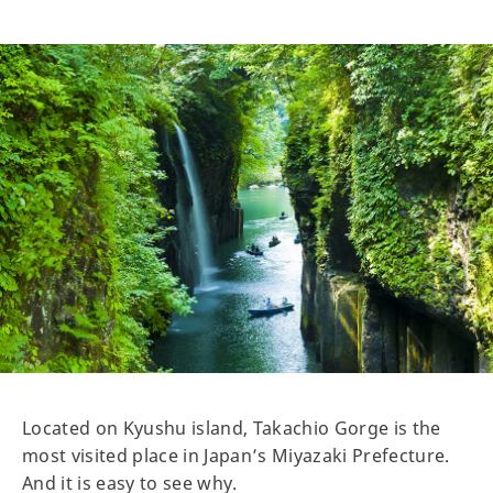
Located on Kyushu island, Takachio Gorge is the
most visited place in Japan’s Miyazaki Prefecture.
And it is easy to see why.