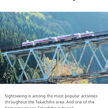
Sightseeing is among the most popular activities
throughout the Takachiho area. And one of the
best ways to see Takachiho is by rail.