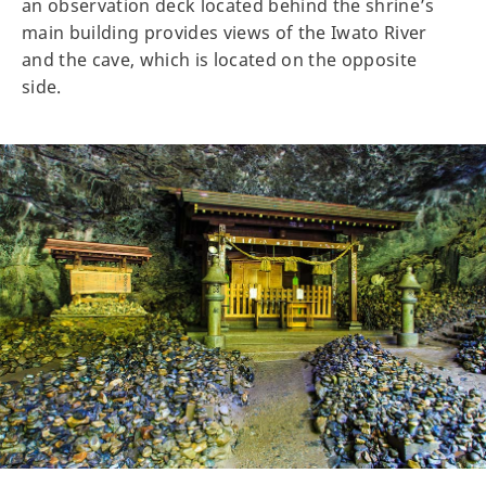
an observation deck located behind the shrine’s
main building provides views of the Iwato River
and the cave, which is located on the opposite
side.