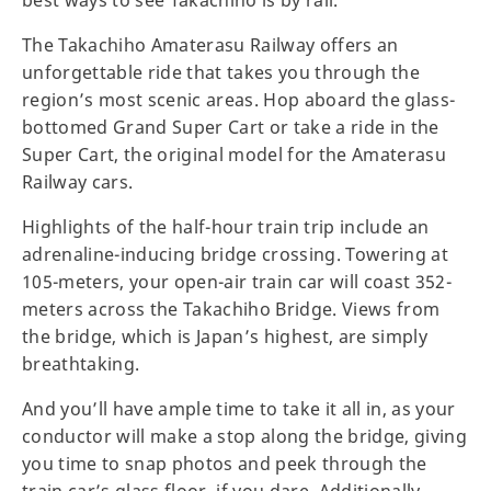
The Takachiho Amaterasu Railway offers an
unforgettable ride that takes you through the
region’s most scenic areas. Hop aboard the glass-
bottomed Grand Super Cart or take a ride in the
Super Cart, the original model for the Amaterasu
Railway cars.
Highlights of the half-hour train trip include an
adrenaline-inducing bridge crossing. Towering at
105-meters, your open-air train car will coast 352-
meters across the Takachiho Bridge. Views from
the bridge, which is Japan’s highest, are simply
breathtaking.
And you’ll have ample time to take it all in, as your
conductor will make a stop along the bridge, giving
you time to snap photos and peek through the
train car’s glass floor, if you dare. Additionally,