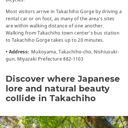
Most visitors arrive in Takachiho Gorge by driving a
rental car or on foot, as many of the area’s sites
are within walking distance of one another.
Walking from Takachiho town center’s bus station
to Takachiho Gorge takes up to 20 minutes.
• Address:
Mukoyama, Takachiho-cho, Nishiusuki-
gun, Miyazaki Prefecture 882-1103
Discover where Japanese
lore and natural beauty
collide in Takachiho