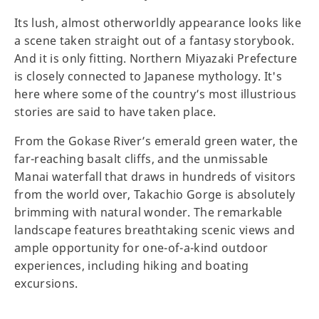
Its lush, almost otherworldly appearance looks like
a scene taken straight out of a fantasy storybook.
And it is only fitting. Northern Miyazaki Prefecture
is closely connected to Japanese mythology. It's
here where some of the country’s most illustrious
stories are said to have taken place.
From the Gokase River’s emerald green water, the
far-reaching basalt cliffs, and the unmissable
Manai waterfall that draws in hundreds of visitors
from the world over, Takachio Gorge is absolutely
brimming with natural wonder. The remarkable
landscape features breathtaking scenic views and
ample opportunity for one-of-a-kind outdoor
experiences, including hiking and boating
excursions.