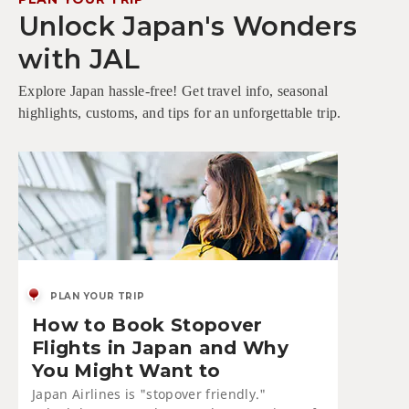
Unlock Japan's Wonders
with JAL
Explore Japan hassle-free! Get travel info, seasonal
highlights, customs, and tips for an unforgettable trip.
PLAN YOUR TRIP
How to Book Stopover
Flights in Japan and Why
You Might Want to
Japan Airlines is "stopover friendly."