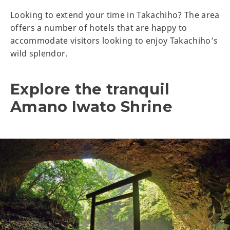
Looking to extend your time in Takachiho? The area
offers a number of hotels that are happy to
accommodate visitors looking to enjoy Takachiho’s
wild splendor.
Explore the tranquil
Amano Iwato Shrine