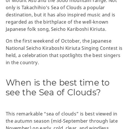
of Mount Aso and the Sobo mountain range. Not
only is Takachihio’s Sea of Clouds a popular
destination, but it has also inspired music and is
regarded as the birthplace of the well-known
Japanese folk song, Seicho Kariboshi Kiriuta.
On the first weekend of October, the Japanese
National Seicho Kiraboshi Kiriuta Singing Contest is
held, a celebration that spotlights the best singers
in the country.
When is the best time to
see the Sea of Clouds?
This remarkable “sea of clouds” is best viewed in
the autumn season (mid-September through late
November) on early, cold, clear, and windless