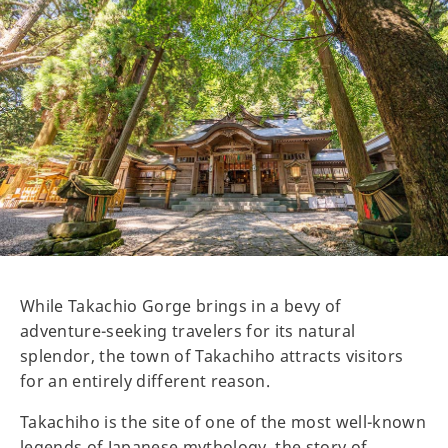
While Takachio Gorge brings in a bevy of
adventure-seeking travelers for its natural
splendor, the town of Takachiho attracts visitors
for an entirely different reason.
Takachiho is the site of one of the most well-known
legends of Japanese mythology, the story of