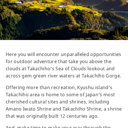
Here you will encounter unparalleled opportunities
for outdoor adventure that take you above the
clouds at Takachiho’s Sea of Clouds lookout and
across gem green river waters at Takachiho Gorge.
Offering more than recreation, Kyushu island’s
Takachiho area is home to some of Japan's most
cherished cultural sites and shrines, including
Amano Iwato Shrine and Takachiho Shrine, a shrine
that was originally built 12 centuries ago.
And, make time to make your way through the