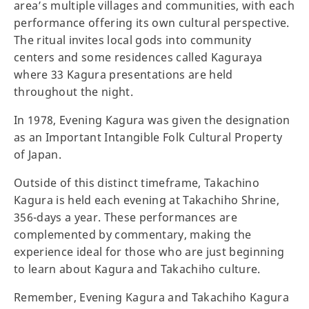
area’s multiple villages and communities, with each
performance offering its own cultural perspective.
The ritual invites local gods into community
centers and some residences called Kaguraya
where 33 Kagura presentations are held
throughout the night.
In 1978, Evening Kagura was given the designation
as an Important Intangible Folk Cultural Property
of Japan.
Outside of this distinct timeframe, Takachino
Kagura is held each evening at Takachiho Shrine,
356-days a year. These performances are
complemented by commentary, making the
experience ideal for those who are just beginning
to learn about Kagura and Takachiho culture.
Remember, Evening Kagura and Takachiho Kagura