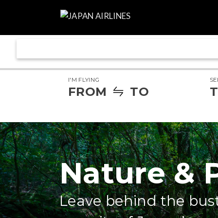
I'M FLYING
SE
FROM
TO
T
Nature & 
Leave behind the bust