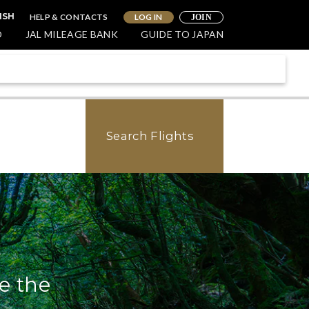
HELP & CONTACTS
LOG IN
ISH
JOIN
O
JAL MILEAGE BANK
GUIDE TO JAPAN
Search Flights
e the