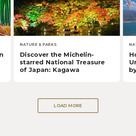
NATURE & PARKS
NA
in
Discover the Michelin-
H
starred National Treasure
U
of Japan: Kagawa
b
LOAD MORE