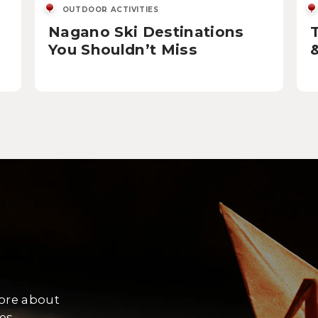
OUTDOOR ACTIVITIES
Nagano Ski Destinations
You Shouldn’t Miss
more about
es.