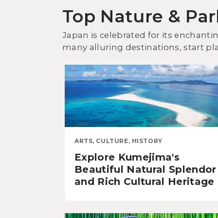
Top Nature & Par
Japan is celebrated for its enchant
many alluring destinations, start pl
ARTS, CULTURE, HISTORY
Explore Kumejima's
Beautiful Natural Splendor
and Rich Cultural Heritage