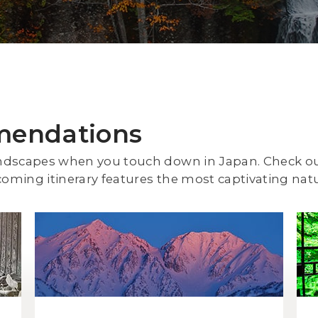
mendations
g landscapes when you touch down in Japan. Check
coming itinerary features the most captivating nat