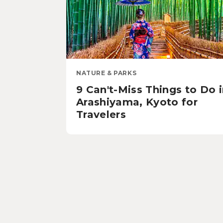
NATURE & PARKS
9 Can't-Miss Things to Do 
Arashiyama, Kyoto for
Travelers