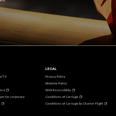
LEGAL
ACTS
Privacy Policy
Website Policy
ance
Web Accessibility
am for corporate
Conditions of Carriage
s
Conditions of Carriage by Charter Flight