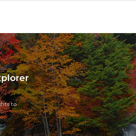
xplorer
ghts to