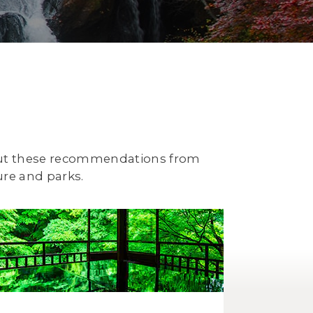
 out these recommendations from
ure and parks.