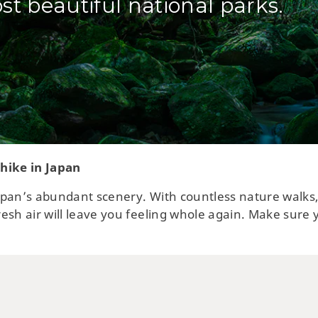
st beautiful national parks.
 hike in Japan
 Japan’s abundant scenery. With countless nature walk
esh air will leave you feeling whole again. Make sure 