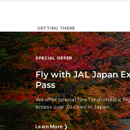
GETTING THERE
SPECIAL OFFER
Fly with JAL Japan E
Pass
We offer special fare for domestic fli
access over 30 cities in Japan.
Learn More
❯