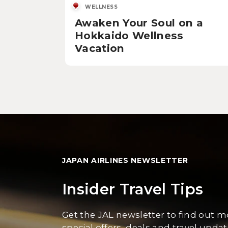
WELLNESS
Awaken Your Soul on a
Hokkaido Wellness
Vacation
JAPAN AIRLINES NEWSLETTER
Insider Travel Tips
Get the JAL newsletter to find out 
special offers, deals and travel updat