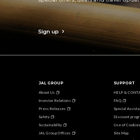
Sign up
JAL GROUP
SUPPORT
About Us
HELP & CONT
Investor Relations
FAQ
Press Releases
Special Assist
Safety
Discount progr
Sustainability
Use of Cookie
JAL Group Offices
Site Map