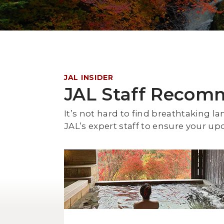
JAL INSIDER
JAL Staff Recom
It’s not hard to find breathtakin
JAL’s expert staff to ensure your up