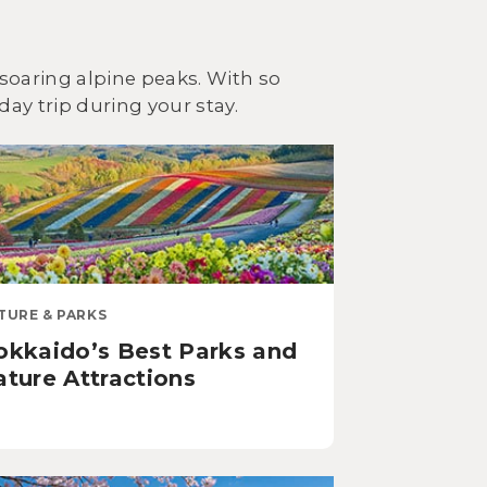
soaring alpine peaks. With so
day trip during your stay.
TURE & PARKS
okkaido’s Best Parks and
ture Attractions