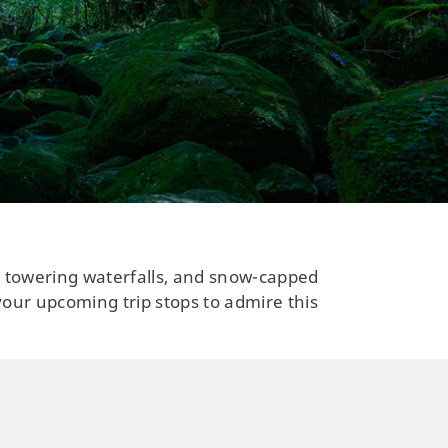
s, towering waterfalls, and snow-capped
your upcoming trip stops to admire this