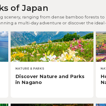
ks of Japan
ing scenery, ranging from dense bamboo forests to 
anning a multi-day adventure or discover the ideal 
NATURE & PARKS
NA
Discover Nature and Parks
H
in Nagano
Na