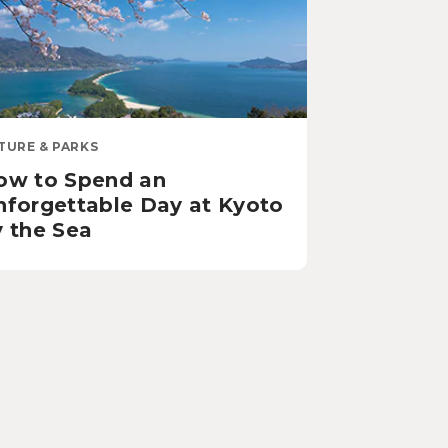
TURE & PARKS
ow to Spend an
nforgettable Day at Kyoto
y the Sea