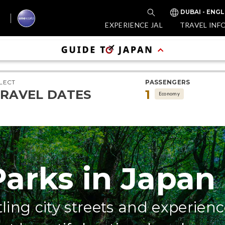
DUBAI - ENGL
EXPERIENCE JAL
TRAVEL INF
LECT
PASSENGERS
RAVEL DATES
1
Economy
Parks in Japan
ling city streets and experienc