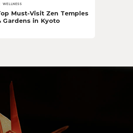
WELLNESS
Top Must-Visit Zen Temples
& Gardens in Kyoto