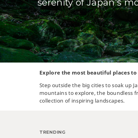
serenity of Japan’s mo
Explore the most beautiful places to
Step outside the big cities to soak up
mountains to explore, the boundless fr
collection of inspiring landscapes.
TRENDING