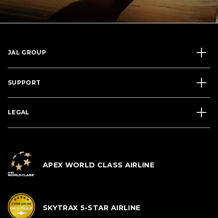
JAL GROUP
SUPPORT
LEGAL
APEX WORLD CLASS AIRLINE
SKYTRAX 5-STAR AIRLINE