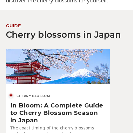
discover the cherry blossoms for yourself.
GUIDE
Cherry blossoms in Japan
CHERRY BLOSSOM
In Bloom: A Complete Guide
to Cherry Blossom Season
in Japan
The exact timing of the cherry blossoms