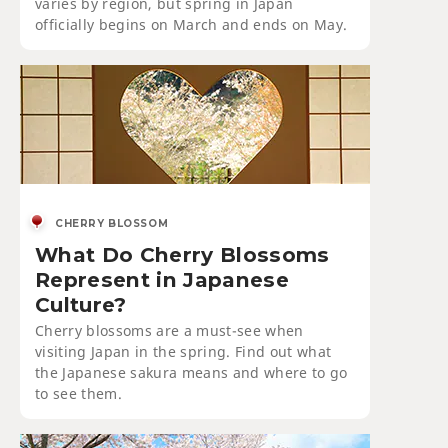
varies by region, but spring in Japan
officially begins on March and ends on May.
CHERRY BLOSSOM
What Do Cherry Blossoms
Represent in Japanese
Culture?
Cherry blossoms are a must-see when
visiting Japan in the spring. Find out what
the Japanese sakura means and where to go
to see them.