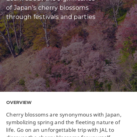
of Japan’s cherry blossoms
through festivals and parties
OVERVIEW
Cherry blossoms are synonymous with Japan,
symbolizing spring and the fleeting nature of
life. Go on an unforgettable trip with JAL to