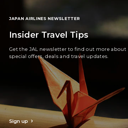
JAPAN AIRLINES NEWSLETTER
Insider Travel Tips
Get the JAL newsletter to find out more about
special offers, deals and travel updates.
Sign up