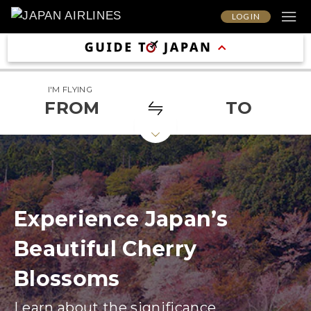
LOG IN
I'M FLYING
FROM
TO
Experience Japan’s
Beautiful Cherry
Blossoms
Learn about the significance