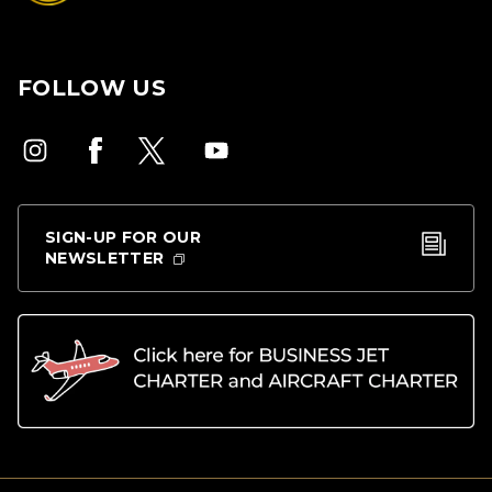
FOLLOW US
SIGN-UP FOR OUR
NEWSLETTER