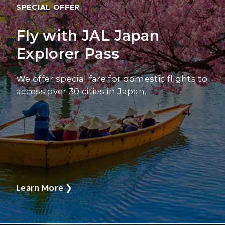
SPECIAL OFFER
Fly with JAL Japan
Explorer Pass
We offer special fare for domestic flights to
access over 30 cities in Japan.
Learn More
❯