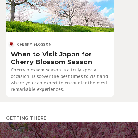
CHERRY BLOSSOM
When to Visit Japan for
Cherry Blossom Season
Cherry blossom season is a truly special
occasion. Discover the best times to visit and
where you can expect to encounter the most
remarkable experiences.
GETTING THERE