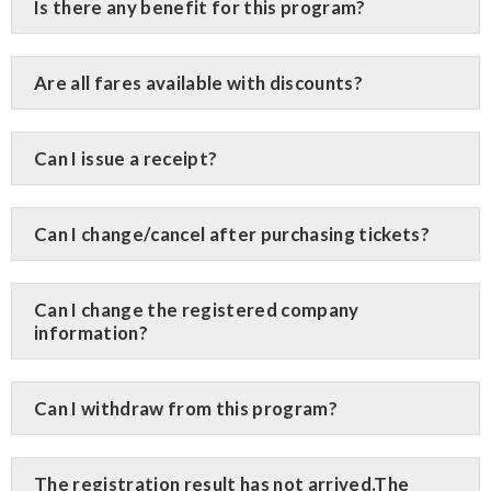
Is there any benefit for this program?
Are all fares available with discounts?
Can I issue a receipt?
Can I change/cancel after purchasing tickets?
Can I change the registered company
information?
Can I withdraw from this program?
The registration result has not arrived.The