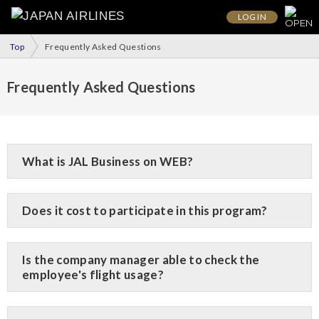
LOG IN
Top
Frequently Asked Questions
Frequently Asked Questions
What is JAL Business on WEB?
Does it cost to participate in this program?
Is the company manager able to check the
employee's flight usage?