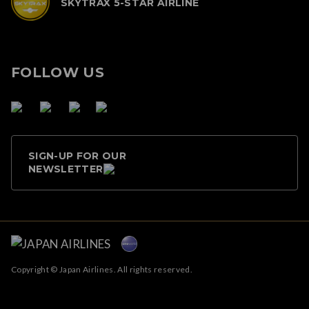
SKYTRAX 5-STAR AIRLINE
FOLLOW US
SIGN-UP FOR OUR
NEWSLETTER
Copyright © Japan Airlines. All rights reserved.