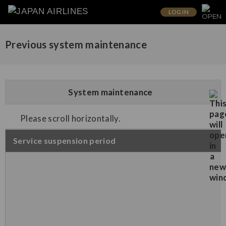
LOG IN
Previous system maintenance
System maintenance
Please scroll horizontally.
Service suspension period