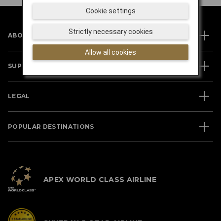
Cookie settings
Strictly necessary cookies
ABOUT JAL
Allow all cookies
SUPPORT
LEGAL
POPULAR DESTINATIONS
APEX WORLD CLASS AIRLINE