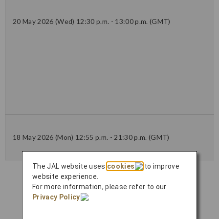
20 May 2026 (Wed) 12:30 p.m. - 13:00 p.m. (GMT)
18 May 2026 (Mon) 12:55 p.m. - 21:30 p.m. (GMT)
The JAL website uses
cookies
to improve
website experience.
For more information, please refer to our
Privacy Policy
.