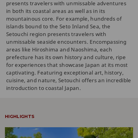
presents travelers with unmissable adventures
in both its coastal areas as well as in its
mountainous core. For example, hundreds of
islands bound to the Seto Inland Sea, the
Setouchi region presents travelers with
unmissable seaside encounters. Encompassing
areas like Hiroshima and Naoshima, each
prefecture has its own history and culture, ripe
for experiences that showcase Japan at its most
captivating. Featuring exceptional art, history,
cuisine, and nature, Setouchi offers an incredible
introduction to coastal Japan.
HIGHLIGHTS