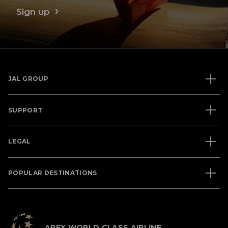
Sign up
JAL GROUP
SUPPORT
LEGAL
POPULAR DESTINATIONS
APEX WORLD CLASS AIRLINE