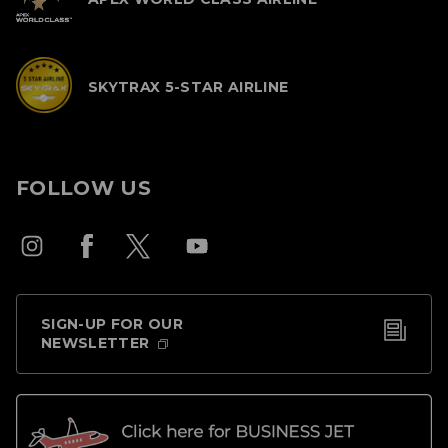
SKYTRAX 5-STAR AIRLINE
FOLLOW US
SIGN-UP FOR OUR
NEWSLETTER