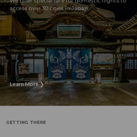
We offer special fare for domestic flights to
access over 30 cities in Japan.
Learn More
❯
GETTING THERE