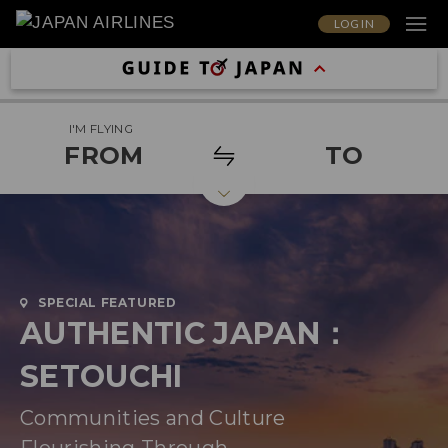
LOG IN
I'M FLYING
FROM
TO
SPECIAL FEATURED
AUTHENTIC JAPAN：
SETOUCHI
Communities and Culture