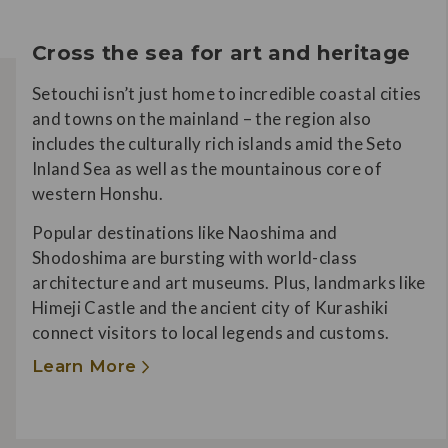
Cross the sea for art and heritage
Setouchi isn’t just home to incredible coastal cities
and towns on the mainland – the region also
includes the culturally rich islands amid the Seto
Inland Sea as well as the mountainous core of
western Honshu.
Popular destinations like Naoshima and
Shodoshima are bursting with world-class
architecture and art museums. Plus, landmarks like
Himeji Castle and the ancient city of Kurashiki
connect visitors to local legends and customs.
Learn More