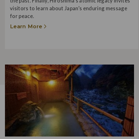
the past. Finally, Hiroshima’s atomic legacy invites
visitors to learn about Japan’s enduring message
for peace.
Learn More