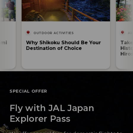
OUTDOOR ACTIVITIES
AR
ami
Why Shikoku Should Be Your
Take
Destination of Choice
Hist
Hiro
SPECIAL OFFER
Fly with JAL Japan
Explorer Pass