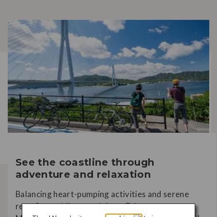
See the coastline through
adventure and relaxation
Balancing heart-pumping activities and serene
rest, Setouchi’s stretch from Fukuyama to