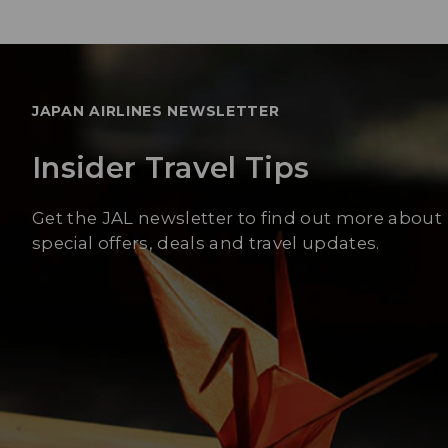
JAPAN AIRLINES NEWSLETTER
Insider Travel Tips
Get the JAL newsletter to find out more about
special offers, deals and travel updates.