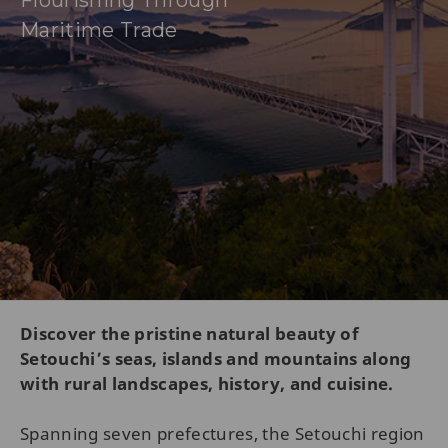
Flourishing Through
Maritime Trade
Discover the pristine natural beauty of
Setouchi’s seas, islands and mountains along
with rural landscapes, history, and cuisine.
Spanning seven prefectures, the Setouchi region