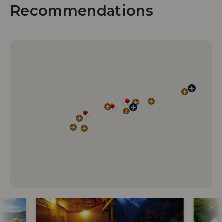
Recommendations