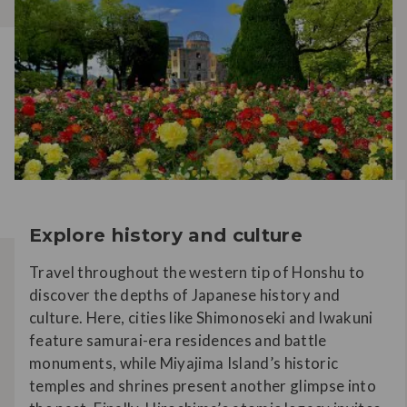
Explore history and culture
Travel throughout the western tip of Honshu to
discover the depths of Japanese history and
culture. Here, cities like Shimonoseki and Iwakuni
feature samurai-era residences and battle
monuments, while Miyajima Island’s historic
temples and shrines present another glimpse into