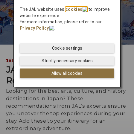
The JAL website uses
cookies
to improve
website experience.
For more information, please refer to our
Learn More
❯
Privacy Policy
.
Cookie settings
JAL INSIDER
Strictly necessary cookies
JAL Staff
Allow all cookies
Recommendations
Looking for the best arts, culture, and history
destinations in Japan? These
recommendations from JAL’s experts ensure
you uncover the top experiences during your
stay. Add these to your itinerary for an
extraordinary adventure.