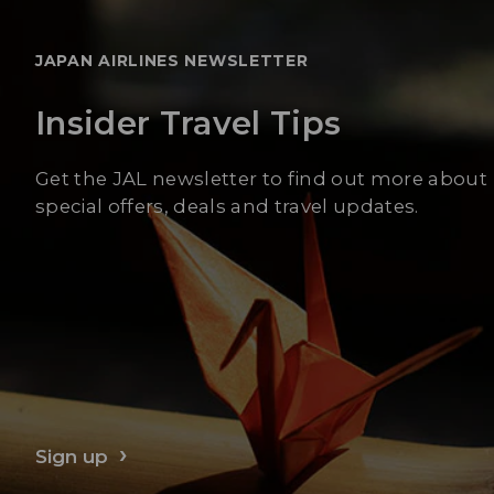
JAPAN AIRLINES NEWSLETTER
Insider Travel Tips
Get the JAL newsletter to find out more about
special offers, deals and travel updates.
Sign up