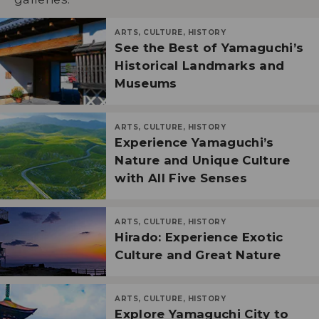
ARTS, CULTURE, HISTORY
See the Best of Yamaguchi’s
Historical Landmarks and
Museums
ARTS, CULTURE, HISTORY
Experience Yamaguchi’s
Nature and Unique Culture
with All Five Senses
ARTS, CULTURE, HISTORY
Hirado: Experience Exotic
Culture and Great Nature
ARTS, CULTURE, HISTORY
Explore Yamaguchi City to