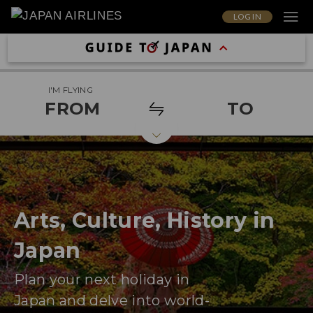
LOG IN
I'M FLYING
FROM
TO
Arts, Culture, History in
Japan
Plan your next holiday in
Japan and delve into world-