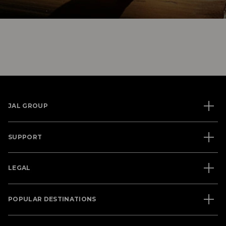
JAL GROUP
SUPPORT
LEGAL
POPULAR DESTINATIONS