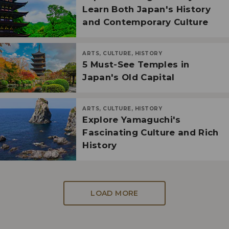
Learn Both Japan's History
and Contemporary Culture
ARTS, CULTURE, HISTORY
5 Must-See Temples in
Japan's Old Capital
ARTS, CULTURE, HISTORY
Explore Yamaguchi's
Fascinating Culture and Rich
History
LOAD MORE