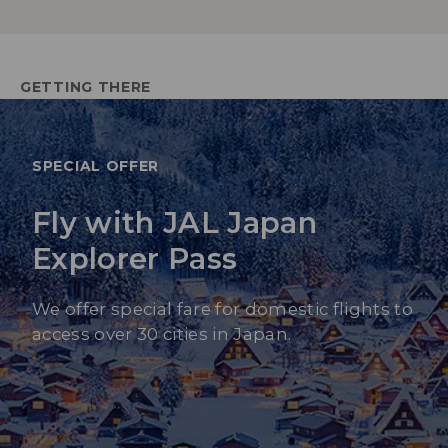
GETTING THERE
SPECIAL OFFER
Fly with JAL Japan
Explorer Pass
We offer special fare for domestic flights to
access over 30 cities in Japan.