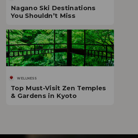
Nagano Ski Destinations
You Shouldn’t Miss
WELLNESS
Top Must-Visit Zen Temples
& Gardens in Kyoto