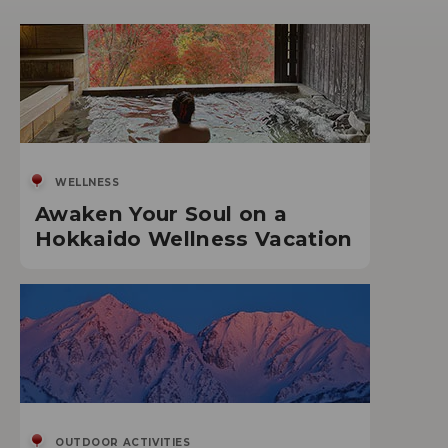
WELLNESS
Awaken Your Soul on a
Hokkaido Wellness Vacation
OUTDOOR ACTIVITIES