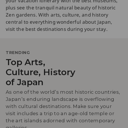
your vacation itinerary with the best museums,
plus see the tranquil natural beauty of historic
Zen gardens. With arts, culture, and history
central to everything wonderful about Japan,
visit the best destinations during your stay.
TRENDING
Top Arts,
Culture, History
of Japan
As one of the world’s most historic countries,
Japan’s enduring landscape is overflowing
with cultural destinations. Make sure your
visit includes a trip to an age-old temple or
the art islands adorned with contemporary
galleries.