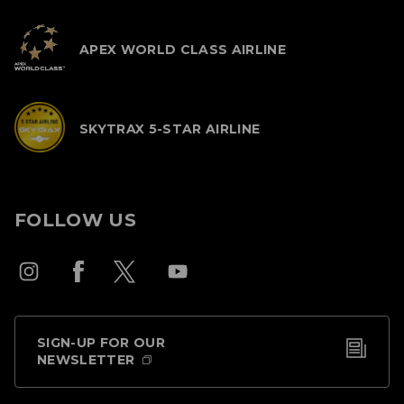
APEX WORLD CLASS AIRLINE
SKYTRAX 5-STAR AIRLINE
FOLLOW US
SIGN-UP FOR OUR
NEWSLETTER