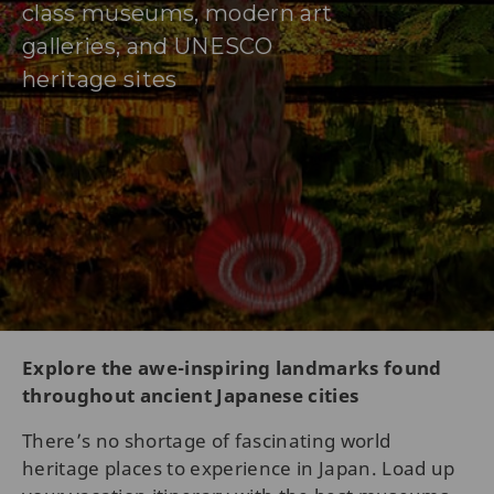
class museums, modern art
galleries, and UNESCO
heritage sites
Explore the awe-inspiring landmarks found
throughout ancient Japanese cities
There’s no shortage of fascinating world
heritage places to experience in Japan. Load up