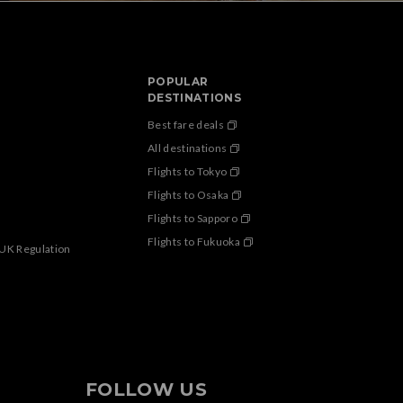
POPULAR
DESTINATIONS
Best fare deals
All destinations
Flights to Tokyo
Flights to Osaka
Flights to Sapporo
Flights to Fukuoka
 UK Regulation
FOLLOW US