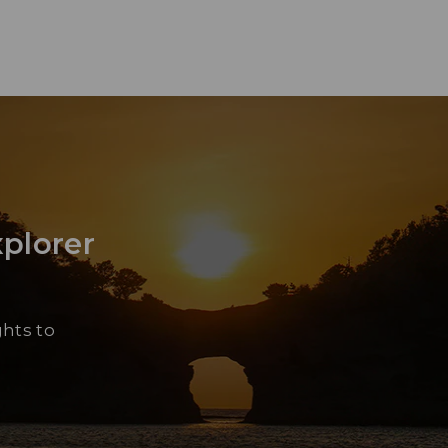
xplorer
Yu
“Sh
ghts to