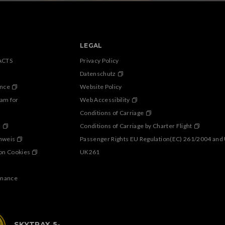
LEGAL
ACTS
Privacy Policy
Datenschutz
ance
Website Policy
ram for
Web Accessibility
Conditions of Carriage
s
Conditions of Carriage by Charter Flight
inweis
Passenger Rights EU Regulation(EC) 261/2004 and
on Cookies
UK261
enance
SKYTRAX 5-