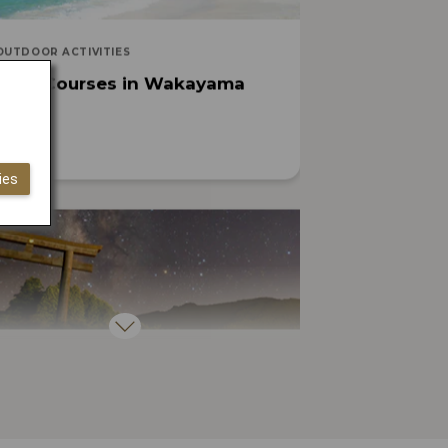
OUTDOOR ACTIVITIES
cling Courses in Wakayama
ies
ARTS, CULTURE, HISTORY
easons You Must Visit Japan’s
ritual Heartland