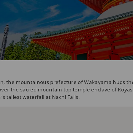
ion, the mountainous prefecture of Wakayama hugs th
scover the sacred mountain top temple enclave of Koy
 tallest waterfall at Nachi Falls.