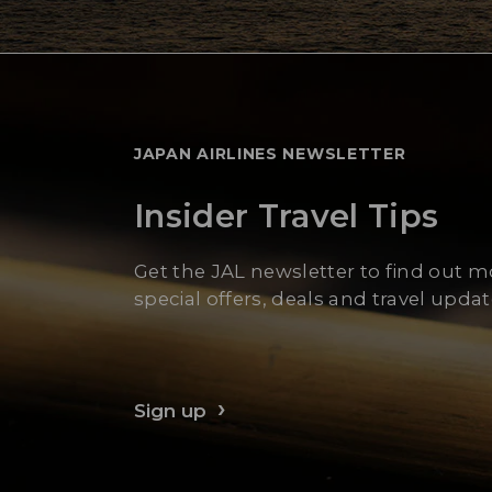
JAPAN AIRLINES NEWSLETTER
Insider Travel Tips
Get the JAL newsletter to find out 
special offers, deals and travel updat
Sign up