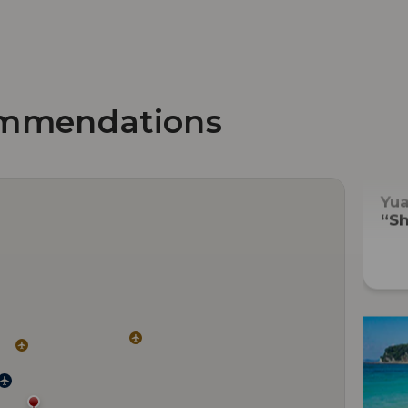
mmendations
Yu
“Sh