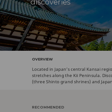
discoveries
OVERVIEW
Located in Japan’s central Kansai reg
stretches along the Kii Peninsula. Di
(three Shinto grand shrines) and Japan’s
RECOMMENDED