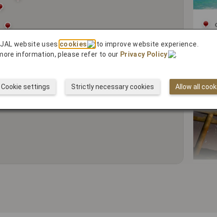
Cy
 JAL website uses
cookies
to improve website experience.
more information, please refer to our
Privacy Policy
.
Cookie settings
Strictly necessary cookies
Allow all cook
5 R
Spi