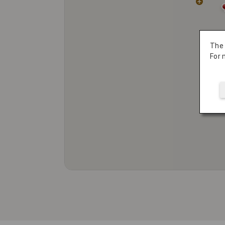
The
For 