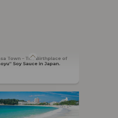
CUISINE
asa Town－The Birthplace of
oyu” Soy Sauce in Japan.