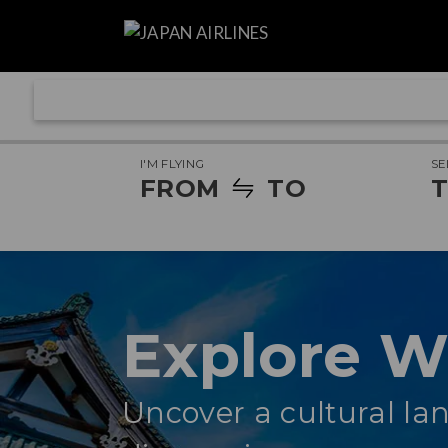
I'M FLYING
SE
FROM
TO
T
Explore 
Uncover a cultural lan