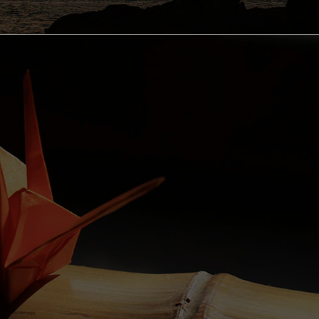
OUTDOOR ACTIVITIES
cling Courses in Wakayama