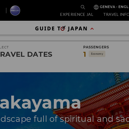
GENEVA - ENGL
EXPERIENCE JAL
TRAVEL INF
LECT
PASSENGERS
RAVEL DATES
1
Economy
Wakayama
dscape full of spiritual and sa