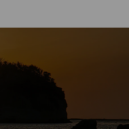
CUISINE
asa Town－The Birthplace of
oyu” Soy Sauce in Japan.