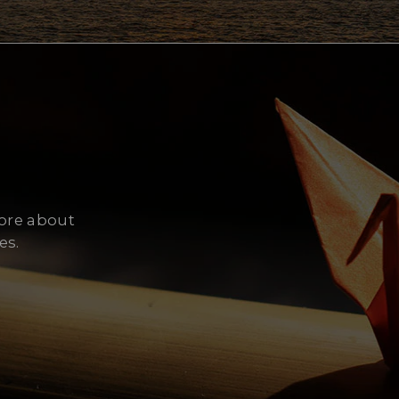
Cy
more about
es.