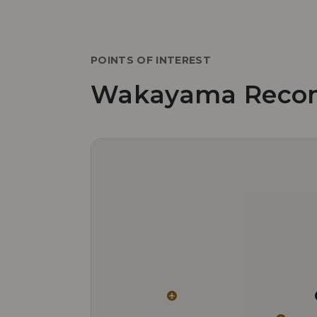
POINTS OF INTEREST
Wakayama Reco