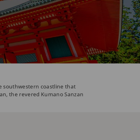
e southwestern coastline that
asan, the revered Kumano Sanzan