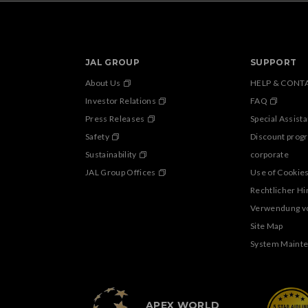
JAL GROUP
SUPPORT
About Us
HELP & CONT
Investor Relations
FAQ
Press Releases
Special Assist
Safety
Discount prog
Sustainability
corporate
JAL Group Offices
Use of Cookie
Rechtlicher H
Verwendung v
Site Map
System Maint
APEX WORLD