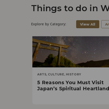
Things to do in
Explore by Category:
View All
Ar
ARTS, CULTURE, HISTORY
5 Reasons You Must Visit
Japan’s Spiritual Heartlan