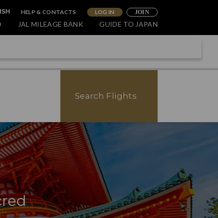
HELP & CONTACTS
LOG IN
ISH
JOIN
O
JAL MILEAGE BANK
GUIDE TO JAPAN
Search Flights
cred