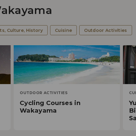
 Wakayama
Cy
ts, Culture, History
Cuisine
Outdoor Activities
OUTDOOR ACTIVITIES
CU
Cycling Courses in
Y
5 R
d
Wakayama
Bi
Spi
Sa