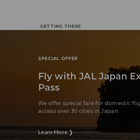
GETTING THERE
SPECIAL OFFER
Fly with JAL Japan E
Pass
We offer special fare for domestic fli
access over 30 cities in Japan.
Learn More
❯