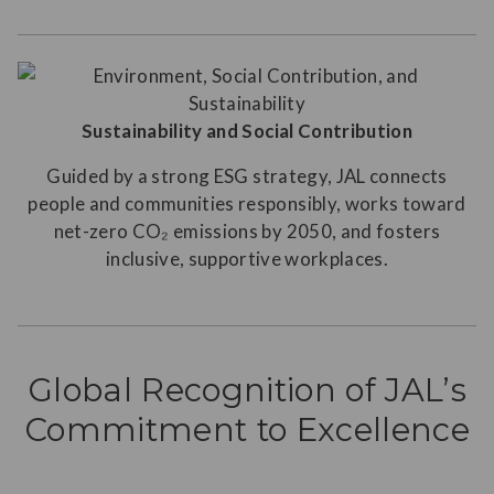
Sustainability and Social Contribution
Guided by a strong ESG strategy, JAL connects
people and communities responsibly, works toward
net-zero CO₂ emissions by 2050, and fosters
inclusive, supportive workplaces.
Global Recognition of JAL’s
Commitment to Excellence