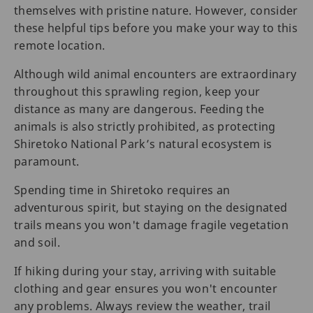
themselves with pristine nature. However, consider
these helpful tips before you make your way to this
remote location.
Although wild animal encounters are extraordinary
throughout this sprawling region, keep your
distance as many are dangerous. Feeding the
animals is also strictly prohibited, as protecting
Shiretoko National Park’s natural ecosystem is
paramount.
Spending time in Shiretoko requires an
adventurous spirit, but staying on the designated
trails means you won't damage fragile vegetation
and soil.
If hiking during your stay, arriving with suitable
clothing and gear ensures you won't encounter
any problems. Always review the weather, trail