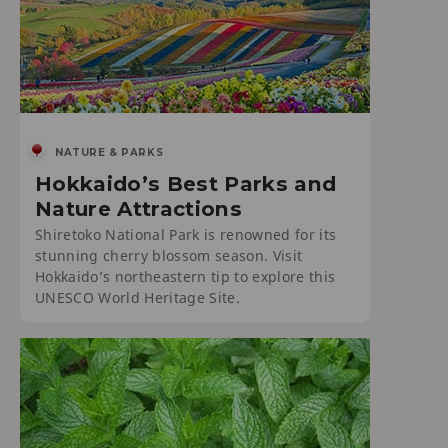
NATURE & PARKS
Hokkaido’s Best Parks and
Nature Attractions
Shiretoko National Park is renowned for its
stunning cherry blossom season. Visit
Hokkaido’s northeastern tip to explore this
UNESCO World Heritage Site.