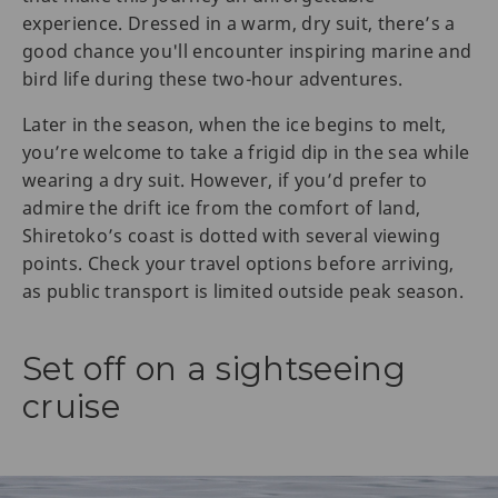
experience. Dressed in a warm, dry suit, there’s a
good chance you'll encounter inspiring marine and
bird life during these two-hour adventures.
Later in the season, when the ice begins to melt,
you’re welcome to take a frigid dip in the sea while
wearing a dry suit. However, if you’d prefer to
admire the drift ice from the comfort of land,
Shiretoko’s coast is dotted with several viewing
points. Check your travel options before arriving,
as public transport is limited outside peak season.
Set off on a sightseeing
cruise