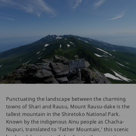
Punctuating the landscape between the charming
towns of Shari and Rausu, Mount Rausu-dake is the
tallest mountain in the Shiretoko National Park.
Known by the indigenous Ainu people as Chacha-
Nupuri, translated to 'Father Mountain,’ this scenic