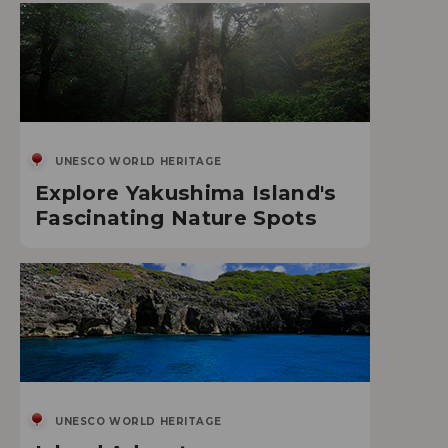
UNESCO WORLD HERITAGE
Explore Yakushima Island's
Fascinating Nature Spots
UNESCO WORLD HERITAGE