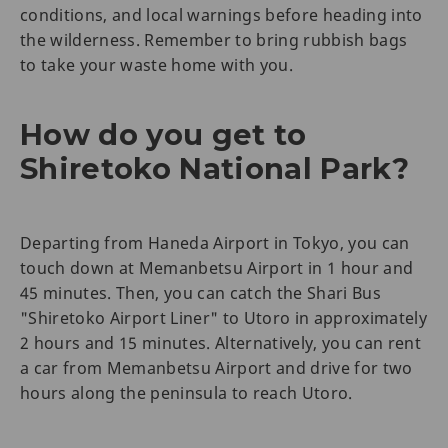
conditions, and local warnings before heading into
the wilderness. Remember to bring rubbish bags
to take your waste home with you.
How do you get to
Shiretoko National Park?
Departing from Haneda Airport in Tokyo, you can
touch down at Memanbetsu Airport in 1 hour and
45 minutes. Then, you can catch the Shari Bus
"Shiretoko Airport Liner" to Utoro in approximately
2 hours and 15 minutes. Alternatively, you can rent
a car from Memanbetsu Airport and drive for two
hours along the peninsula to reach Utoro.