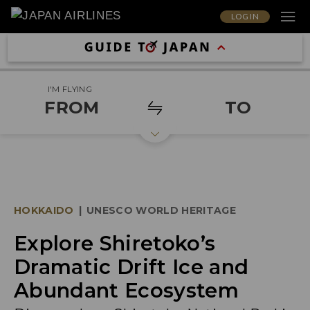
LOG IN
I'M FLYING
FROM
TO
HOKKAIDO
|
UNESCO WORLD HERITAGE
Explore Shiretoko’s
Dramatic Drift Ice and
Abundant Ecosystem