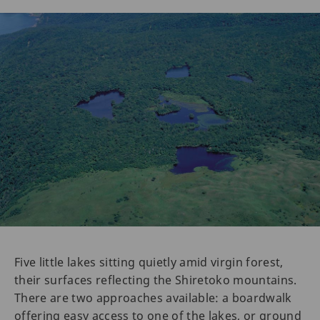
Five little lakes sitting quietly amid virgin forest,
their surfaces reflecting the Shiretoko mountains.
There are two approaches available: a boardwalk
offering easy access to one of the lakes, or ground