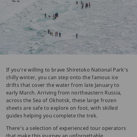
If you’re willing to brave Shiretoko National Park’s
chilly winter, you can step onto the famous ice
drifts that cover the water from late January to
early March. Arriving from northeastern Russia,
across the Sea of Okhotsk, these large frozen
sheets are safe to explore on foot, with skilled
guides helping you complete the trek.
There’s a selection of experienced tour operators
that make this journey an unforgettable