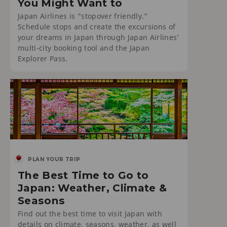
You Might Want to
Japan Airlines is "stopover friendly."
Schedule stops and create the excursions of
your dreams in Japan through Japan Airlines'
multi-city booking tool and the Japan
Explorer Pass.
PLAN YOUR TRIP
The Best Time to Go to
Japan: Weather, Climate &
Seasons
Find out the best time to visit Japan with
details on climate, seasons, weather, as well