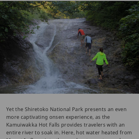
Yet the Shiretoko National Park presents an even
more captivating onsen experience, as the
Kamuiwakka Hot Falls provides travelers with an
entire river to soak in. Here, hot water heated from