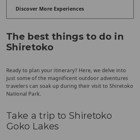
Discover More Experiences
The best things to do in
Shiretoko
Ready to plan your itinerary? Here, we delve into
just some of the magnificent outdoor adventures
travelers can soak up during their visit to Shiretoko
National Park.
Take a trip to Shiretoko
Goko Lakes