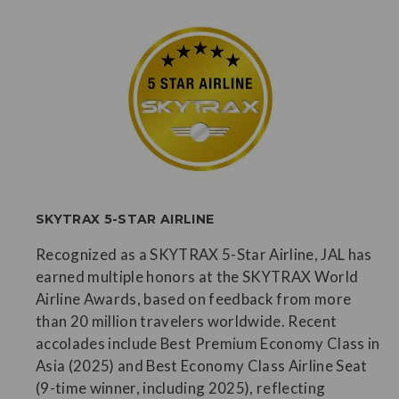
SKYTRAX 5-STAR AIRLINE
Recognized as a SKYTRAX 5-Star Airline, JAL has
earned multiple honors at the SKYTRAX World
Airline Awards, based on feedback from more
than 20 million travelers worldwide. Recent
accolades include Best Premium Economy Class in
Asia (2025) and Best Economy Class Airline Seat
(9-time winner, including 2025), reflecting