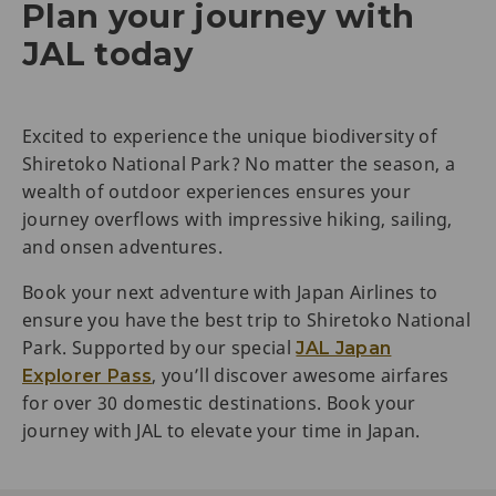
Plan your journey with
JAL today
Excited to experience the unique biodiversity of
Shiretoko National Park? No matter the season, a
wealth of outdoor experiences ensures your
journey overflows with impressive hiking, sailing,
and onsen adventures.
Book your next adventure with Japan Airlines to
ensure you have the best trip to Shiretoko National
Park. Supported by our special
JAL Japan
, you’ll discover awesome airfares
Explorer Pass
for over 30 domestic destinations. Book your
journey with JAL to elevate your time in Japan.