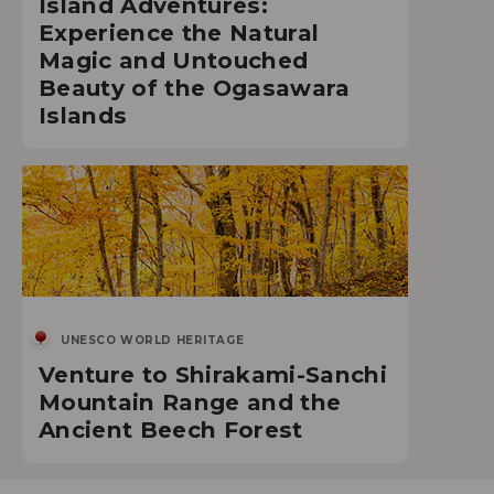
Island Adventures:
Experience the Natural
Magic and Untouched
Beauty of the Ogasawara
Islands
UNESCO WORLD HERITAGE
Venture to Shirakami-Sanchi
Mountain Range and the
Ancient Beech Forest