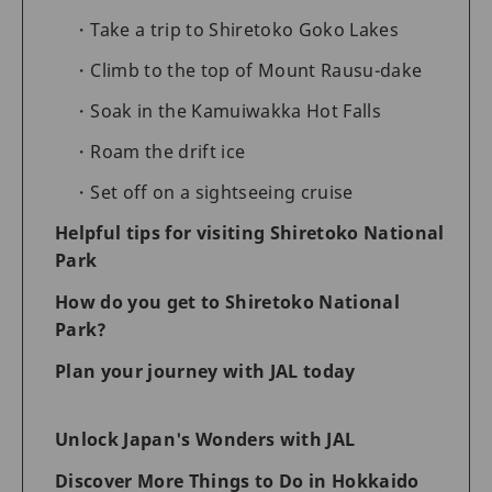
Take a trip to Shiretoko Goko Lakes
Climb to the top of Mount Rausu-dake
Soak in the Kamuiwakka Hot Falls
Roam the drift ice
Set off on a sightseeing cruise
Helpful tips for visiting Shiretoko National
Park
How do you get to Shiretoko National
Park?
Plan your journey with JAL today
Unlock Japan's Wonders with JAL
Discover More Things to Do in Hokkaido