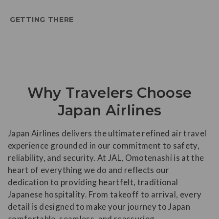
GETTING THERE
Why Travelers Choose
Japan Airlines
Japan Airlines delivers the ultimate refined air travel
experience grounded in our commitment to safety,
reliability, and security. At JAL, Omotenashi is at the
heart of everything we do and reflects our
dedication to providing heartfelt, traditional
Japanese hospitality. From takeoff to arrival, every
detail is designed to make your journey to Japan
comfortable, seamless, and reassuring.