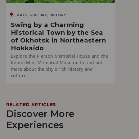
ARTS, CULTURE, HISTORY
Swing by a Charming
Historical Town by the Sea
of Okhotsk in Northeastern
Hokkaido
Explore the Pierson Memorial House and the
Kitami Mint Memorial Museum to find out
more about the city’s rich history and
culture.
RELATED ARTICLES
Discover More
Experiences