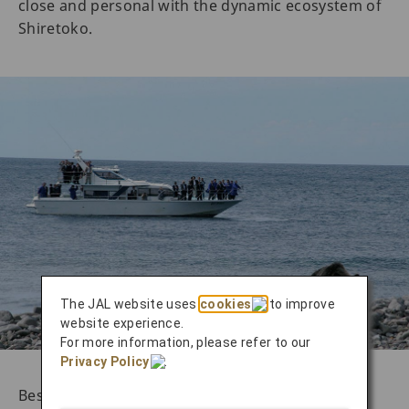
close and personal with the dynamic ecosystem of
Shiretoko.
The JAL website uses
cookies
to improve
website experience.
For more information, please refer to our
Privacy Policy
.
Besides the delightful landscapes, these