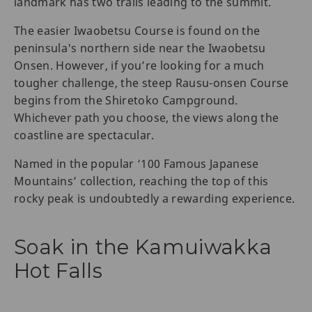
landmark has two trails leading to the summit.
The easier Iwaobetsu Course is found on the
peninsula's northern side near the Iwaobetsu
Onsen. However, if you’re looking for a much
tougher challenge, the steep Rausu-onsen Course
begins from the Shiretoko Campground.
Whichever path you choose, the views along the
coastline are spectacular.
Named in the popular ‘100 Famous Japanese
Mountains’ collection, reaching the top of this
rocky peak is undoubtedly a rewarding experience.
Soak in the Kamuiwakka
Hot Falls