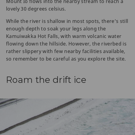
Mount Io flows into the nearby stream to reach a
lovely 30 degrees celsius.
While the river is shallow in most spots, there’s still
enough depth to soak your legs along the
Kamuiwakka Hot Falls, with warm volcanic water
flowing down the hillside. However, the riverbed is
rather slippery with few nearby facilities available,
so remember to be careful as you explore the site.
Roam the drift ice