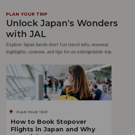
PLAN YOUR TRIP
Unlock Japan's Wonders
with JAL
Explore Japan hassle-free! Get travel info, seasonal
highlights, customs, and tips for an unforgettable trip.
PLAN YOUR TRIP
How to Book Stopover
Flights in Japan and Why