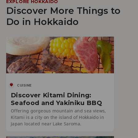
EXPLORE HOKKAIDO
Discover More Things to
Do in Hokkaido
CUISINE
Discover Kitami Dining:
Seafood and Yakiniku BBQ
Offering gorgeous mountain and sea views,
Kitami is a city on the island of Hokkaido in
Japan located near Lake Saroma.