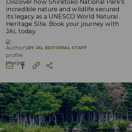
Discover how Shiretoko National Park’s
incredible nature and wildlife secured
its legacy as a UNESCO World Natural
Heritage Site. Book your journey with
JAL today.
BY
JAL EDITORIAL STAFF