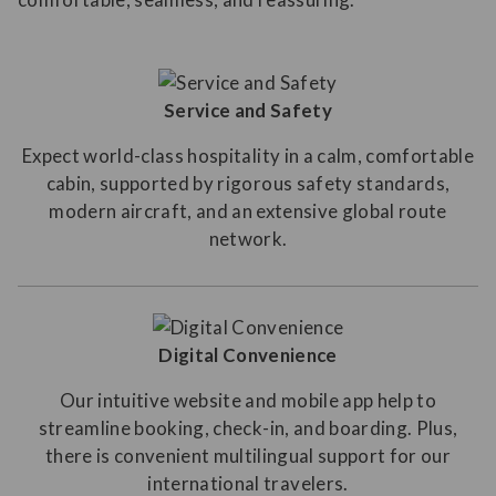
Service and Safety
Expect world-class hospitality in a calm, comfortable
cabin, supported by rigorous safety standards,
modern aircraft, and an extensive global route
network.
Digital Convenience
Our intuitive website and mobile app help to
streamline booking, check-in, and boarding. Plus,
there is convenient multilingual support for our
international travelers.