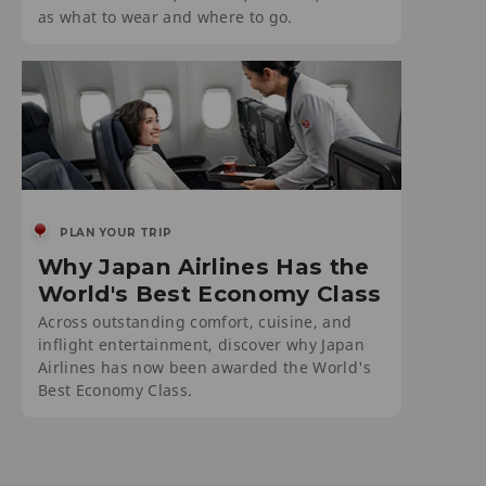
as what to wear and where to go.
PLAN YOUR TRIP
Why Japan Airlines Has the
World's Best Economy Class
Across outstanding comfort, cuisine, and
inflight entertainment, discover why Japan
Airlines has now been awarded the World's
Best Economy Class.