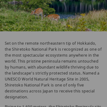
Set on the remote northeastern tip of Hokkaido,
the Shiretoko National Park is recognized as one of
the most spectacular ecosystems anywhere in the
world. This pristine peninsula remains untouched
by humans, with abundant wildlife thriving due to
the landscape’s strictly protected status. Named a
UNESCO World Natural Heritage Site in 2005,
Shiretoko National Park is one of only five
destinations across Japan to receive this special
designation.
Rising to 1,600 meters, the Shiretoko Peninsula sits