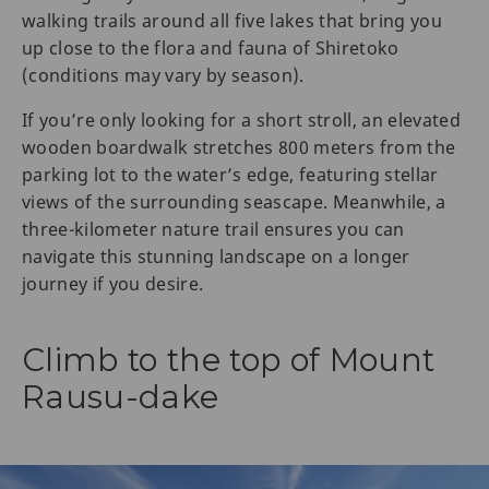
walking trails around all five lakes that bring you
up close to the flora and fauna of Shiretoko
(conditions may vary by season).
If you’re only looking for a short stroll, an elevated
wooden boardwalk stretches 800 meters from the
parking lot to the water’s edge, featuring stellar
views of the surrounding seascape. Meanwhile, a
three-kilometer nature trail ensures you can
navigate this stunning landscape on a longer
journey if you desire.
Climb to the top of Mount
Rausu-dake