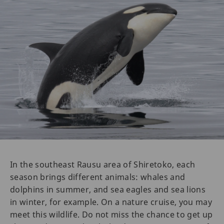
In the southeast Rausu area of Shiretoko, each
season brings different animals: whales and
dolphins in summer, and sea eagles and sea lions
in winter, for example. On a nature cruise, you may
meet this wildlife. Do not miss the chance to get up