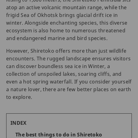
atop an active volcanic mountain range, while the
frigid Sea of Okhotsk brings glacial drift ice in
winter. Alongside enchanting species, this diverse
ecosystem is also home to numerous threatened
and endangered marine and bird species.
However, Shiretoko offers more than just wildlife
encounters. The rugged landscape ensures visitors
can discover boundless sea ice in Winter, a
collection of unspoiled lakes, soaring cliffs, and
even a hot spring waterfall. If you consider yourself
a nature lover, there are few better places on earth
to explore.
INDEX
The best things to do in Shiretoko