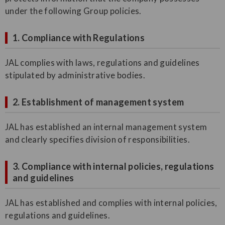
under the following Group policies.
1. Compliance with Regulations
JAL complies with laws, regulations and guidelines
stipulated by administrative bodies.
2. Establishment of management system
JAL has established an internal management system
and clearly specifies division of responsibilities.
3. Compliance with internal policies, regulations
and guidelines
JAL has established and complies with internal policies,
regulations and guidelines.