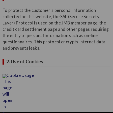
To protect the customer's personal information
collected on this website, the SSL (Secure Sockets
Layer) Protocol is used on the JMB member page, the
credit card settlement page and other pages requiring
the entry of personal information such as on-line
questionnaires. This protocol encrypts Internet data
and prevents leaks.
2. Use of Cookies
Cookie Usage