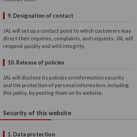
9. Designation of contact
JAL will set up a contact point to which customers may
direct their inquiries, complaints, and requests. JAL will
respond quickly and with integrity.
10. Release of policies
JAL will disclose its policies on information security
and the protection of personal information, including
this policy, by posting them on its website.
Security of this website
1. Data protection