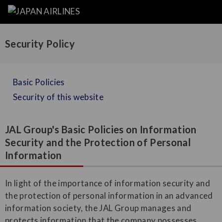
Security Policy
Basic Policies
Security of this website
JAL Group's Basic Policies on Information
Security and the Protection of Personal
Information
In light of the importance of information security and
the protection of personal information in an advanced
information society, the JAL Group manages and
protects information that the company possesses