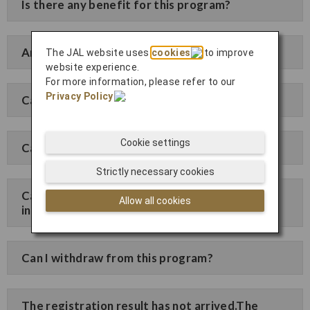
Is there any benefit for this program?
Are all fares available with discounts?
The JAL website uses
cookies
to improve
website experience.
For more information, please refer to our
Privacy Policy
.
Can I issue a receipt?
Cookie settings
Can I change/cancel after purchasing tickets?
Strictly necessary cookies
Can I change the registered company
Allow all cookies
information?
Can I withdraw from this program?
The registration result has not arrived.The