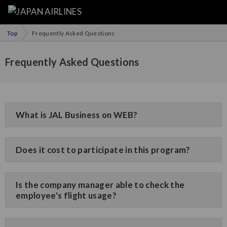
Top
Frequently Asked Questions
Frequently Asked Questions
What is JAL Business on WEB?
Does it cost to participate in this program?
Is the company manager able to check the
employee's flight usage?