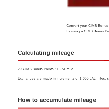
Convert your CIMB Bonus 
by using a CIMB Bonus Poi
Calculating mileage
20 CIMB Bonus Points : 1 JAL mile
Exchanges are made in increments of 1,000 JAL miles, st
How to accumulate mileage