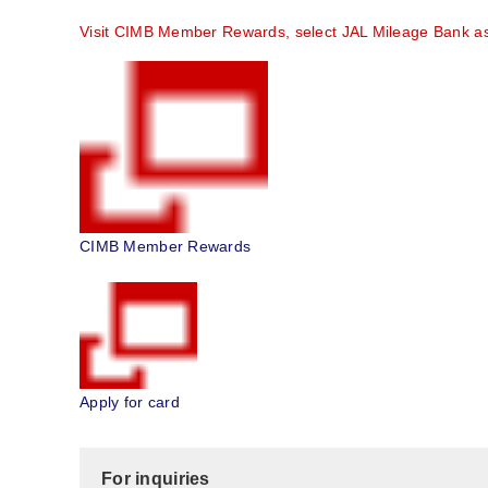
Visit CIMB Member Rewards, select JAL Mileage Bank as y
CIMB Member Rewards
Apply for card
For inquiries