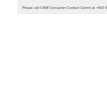
Please call CIMB Consumer Contact Centre at +603 