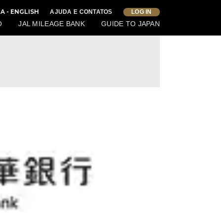
IA - ENGLISH
AJUDA E CONTATOS
LOG IN
O
JAL MILEAGE BANK
GUIDE TO JAPAN