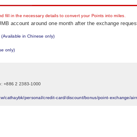
fill in the necessary details to convert your Points into miles.
r JMB account around one month after the exchange request
(Available in Chinese only)
se only)
ne: +886 2 2383-1000
w/cathaybk/personal/credit-card/discount/bonus/point-exchange/airmi