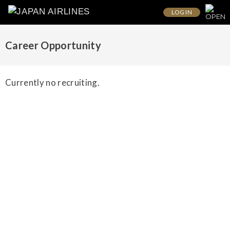
LOG IN
Career Opportunity
Currently no recruiting.