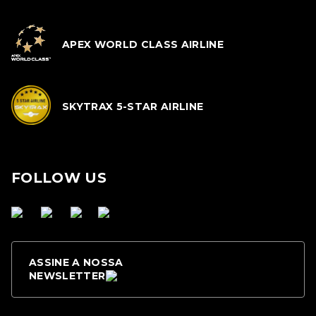
APEX WORLD CLASS AIRLINE
SKYTRAX 5-STAR AIRLINE
FOLLOW US
ASSINE A NOSSA
NEWSLETTER