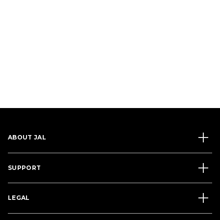
ABOUT JAL
SUPPORT
LEGAL