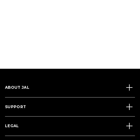
ABOUT JAL
SUPPORT
LEGAL