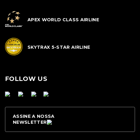
APEX WORLD CLASS AIRLINE
SKYTRAX 5-STAR AIRLINE
FOLLOW US
ASSINE A NOSSA
NEWSLETTER