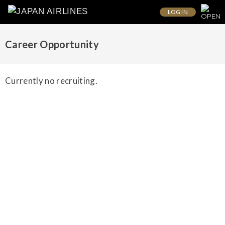
LOG IN
Career Opportunity
Currently no recruiting.