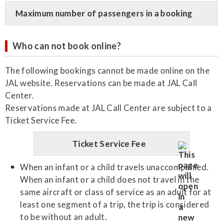
Maximum number of passengers in a booking
Who can not book online?
The following bookings cannot be made online on the
JAL website. Reservations can be made at JAL Call
Center.
Reservations made at JAL Call Center are subject to a
Ticket Service Fee.
Ticket Service Fee
When an infant or a child travels unaccompanied.
When an infant or a child does not travel in the
same aircraft or class of service as an adult for at
least one segment of a trip, the trip is considered
to be without an adult.