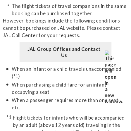
The flight tickets of travel companions in the same
booking can be purchased together.
However, bookings include the following conditions
cannot be purchased on JAL website. Please contact
JAL Call Center for your requests.
JAL Group Offices and Contact
Us
When an infant or a child travels unaccompanied
(*1)
When purchasing a child fare for an infant
occupying a seat
When a passenger requires more than one seat,
etc.
Flight tickets for infants who will be accompanied
by an adult (above 12 years old) traveling in the