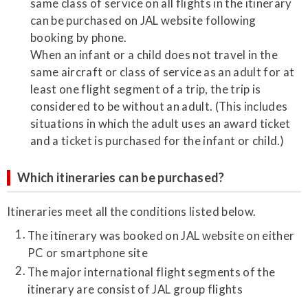
same class of service on all flights in the itinerary
can be purchased on JAL website following
booking by phone.
When an infant or a child does not travel in the
same aircraft or class of service as an adult for at
least one flight segment of a trip, the trip is
considered to be without an adult. (This includes
situations in which the adult uses an award ticket
and a ticket is purchased for the infant or child.)
Which itineraries can be purchased?
Itineraries meet all the conditions listed below.
The itinerary was booked on JAL website on either
PC or smartphone site
The major international flight segments of the
itinerary are consist of JAL group flights