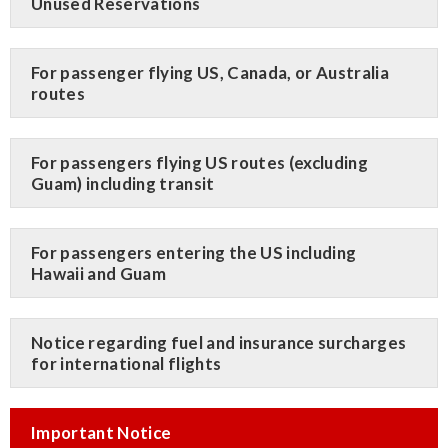
Unused Reservations
For passenger flying US, Canada, or Australia
routes
For passengers flying US routes (excluding
Guam) including transit
For passengers entering the US including
Hawaii and Guam
Notice regarding fuel and insurance surcharges
for international flights
Important Notice