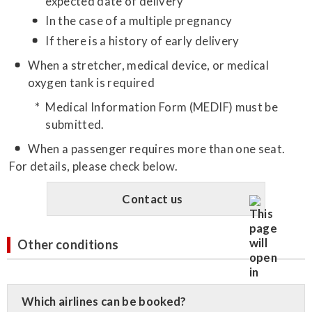
expected date of delivery
In the case of a multiple pregnancy
If there is a history of early delivery
When a stretcher, medical device, or medical
oxygen tank is required
Medical Information Form (MEDIF) must be
submitted.
When a passenger requires more than one seat.
For details, please check below.
Contact us
Other conditions
Which airlines can be booked?