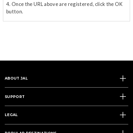
4. Once the URL above are registered, click the OK
button.
ABOUT JAL
SUPPORT
LEGAL