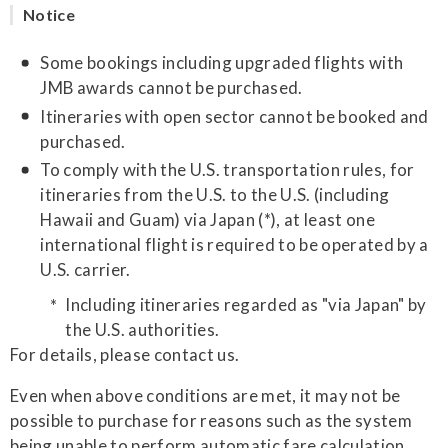
Notice
Some bookings including upgraded flights with
JMB awards cannot be purchased.
Itineraries with open sector cannot be booked and
purchased.
To comply with the U.S. transportation rules, for
itineraries from the U.S. to the U.S. (including
Hawaii and Guam) via Japan (*), at least one
international flight is required to be operated by a
U.S. carrier.
Including itineraries regarded as "via Japan" by
the U.S. authorities.
For details, please contact us.
Even when above conditions are met, it may not be
possible to purchase for reasons such as the system
being unable to perform automatic fare calculation.