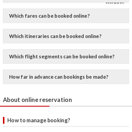
Which fares can be booked online?
Which itineraries can be booked online?
Which flight segments can be booked online?
How far in advance can bookings be made?
About online reservation
How to manage booking?