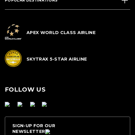
POPULAR DESTINATIONS
APEX WORLD CLASS AIRLINE
SKYTRAX 5-STAR AIRLINE
FOLLOW US
SIGN-UP FOR OUR
NEWSLETTER