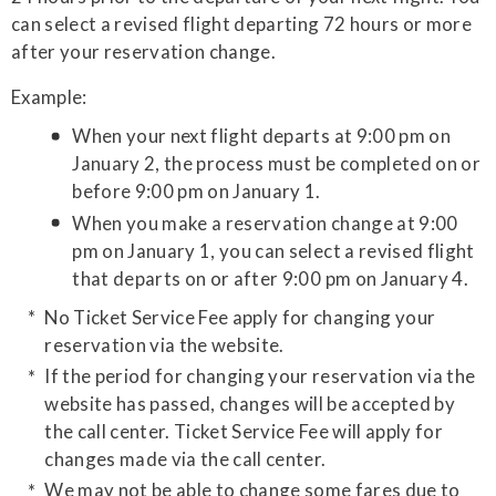
can select a revised flight departing 72 hours or more
after your reservation change.
Example:
When your next flight departs at 9:00 pm on
January 2, the process must be completed on or
before 9:00 pm on January 1.
When you make a reservation change at 9:00
pm on January 1, you can select a revised flight
that departs on or after 9:00 pm on January 4.
No Ticket Service Fee apply for changing your
reservation via the website.
If the period for changing your reservation via the
website has passed, changes will be accepted by
the call center. Ticket Service Fee will apply for
changes made via the call center.
We may not be able to change some fares due to