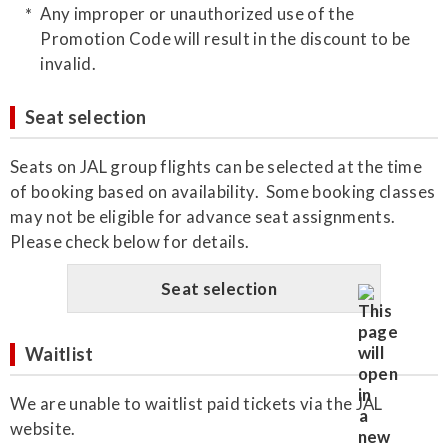
Any improper or unauthorized use of the
Promotion Code will result in the discount to be
invalid.
Seat selection
Seats on JAL group flights can be selected at the time
of booking based on availability. Some booking classes
may not be eligible for advance seat assignments.
Please check below for details.
Seat selection
Waitlist
We are unable to waitlist paid tickets via the JAL
website.