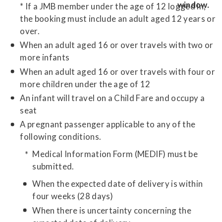
* If a JMB member under the age of 12 logged in,
the booking must include an adult aged 12 years or
over.
When an adult aged 16 or over travels with two or
more infants
When an adult aged 16 or over travels with four or
more children under the age of 12
An infant will travel on a Child Fare and occupy a
seat
A pregnant passenger applicable to any of the
following conditions.
Medical Information Form (MEDIF) must be
submitted.
When the expected date of delivery is within
four weeks (28 days)
When there is uncertainty concerning the