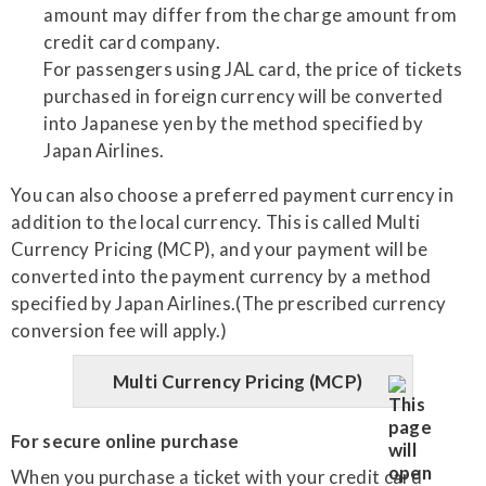
amount may differ from the charge amount from
credit card company.
For passengers using JAL card, the price of tickets
purchased in foreign currency will be converted
into Japanese yen by the method specified by
Japan Airlines.
You can also choose a preferred payment currency in
addition to the local currency. This is called Multi
Currency Pricing (MCP), and your payment will be
converted into the payment currency by a method
specified by Japan Airlines.(The prescribed currency
conversion fee will apply.)
Multi Currency Pricing (MCP)
For secure online purchase
When you purchase a ticket with your credit card