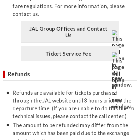
fare regulations. For more information, please
contact us.
JAL Group Offices and Contact
Us
Ticket Service Fee
Refunds
Refunds are available for tickets purchased
through the JAL website until 3 hours prior to the
departure time. (If you are unable to do this due to
technical issues, please contact the call center.)
The amount to be refunded may differ from the
amount which has been paid due to the exchange