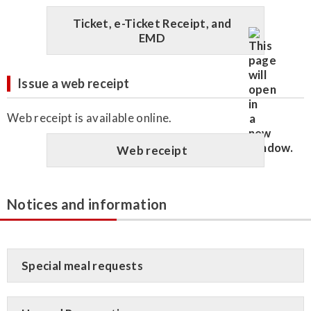
Ticket, e-Ticket Receipt, and
EMD
Issue a web receipt
Web receipt is available online.
Web receipt
Notices and information
Special meal requests