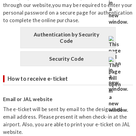
through our website,you may be required to enter your
personal password on a secure page for authentication
to complete the online purchase.
Authentication by Security
Code
Security Code
How to receive e-ticket
Email or JAL website
The e-ticket will be sent by email to the designated
email address. Please present it when check-in at the
airport. Also, you are able to print your e-ticket on JAL
website.