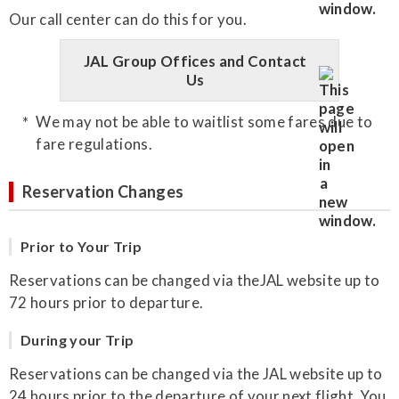
Our call center can do this for you.
JAL Group Offices and Contact
Us
We may not be able to waitlist some fares due to
fare regulations.
Reservation Changes
Prior to Your Trip
Reservations can be changed via theJAL website up to
72 hours prior to departure.
During your Trip
Reservations can be changed via the JAL website up to
24 hours prior to the departure of your next flight. You