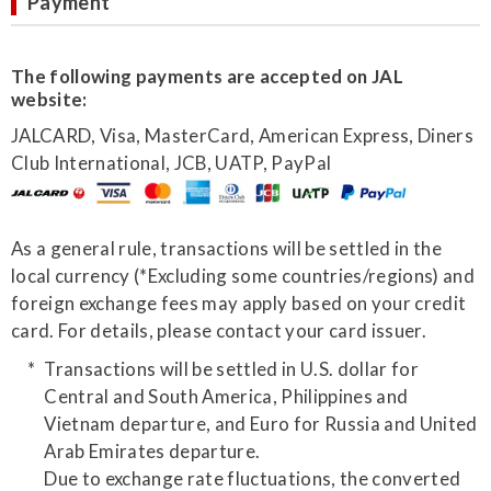
Payment
The following payments are accepted on JAL
website:
JALCARD, Visa, MasterCard, American Express, Diners
Club International, JCB, UATP, PayPal
As a general rule, transactions will be settled in the
local currency (*Excluding some countries/regions) and
foreign exchange fees may apply based on your credit
card. For details, please contact your card issuer.
Transactions will be settled in U.S. dollar for
Central and South America, Philippines and
Vietnam departure, and Euro for Russia and United
Arab Emirates departure.
Due to exchange rate fluctuations, the converted