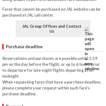
Fares that cannot be purchased on JAL website can be
purchased at JAL call center.
JAL Group Offices and Contact
Us
Purchase deadline
Reservations and purchases are possible until 11:59
pm on the day before the flight, or up to 6 hours prior
to departure for late-night flights departing after
midnight.
When requesting fares that have a purchase deadline,
please complete your request within each fare's
purchase deadline.