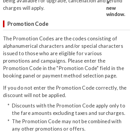
being available for upgrade, cancellation and refund
charges will apply.
Promotion Code
The Promotion Codes are the codes consisting of
alphanumerical characters and/or special characters
issued to those who are eligible for various
promotions and campaigns. Please enter the
Promotion Code in the "Promotion Code" field in the
booking panel or payment method selection page.
If you do not enter the Promotion Code correctly, the
discount will not be applied.
Discounts with the Promotion Code apply only to
the fare amounts excluding taxes and surcharges.
The Promotion Code may not be combined with
any other promotions or offers.