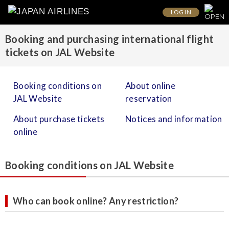
LOG IN
Booking and purchasing international flight
tickets on JAL Website
Booking conditions on
About online
JAL Website
reservation
About purchase tickets
Notices and information
online
Booking conditions on JAL Website
Who can book online? Any restriction?