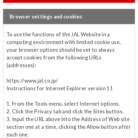
Browser settings and cookies
To use the functions of the JAL Website in a
computing environment with limited cookie use,
your browser options should be set to always
accept cookies from the following URLs
(addresses):
https://www.jal.co.jp/
Instructions for Internet Explorer version 11
1. From the Tools menu, select Internet options.
2. Click the Privacy tab and click the Sites button.
3. Input the URL above into the Address of Web site
section one at a time, clicking the Allow button after
each one.