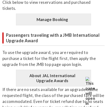
Click below to view reservations and purchased
tickets.
Manage Booking
Passengers traveling with a JMB International
Upgrade Award
To use the upgrade award, you are required to
purchase a ticket for the flight first, then apply the
upgrade from the JMB top page upon login.
About JAL International
Upgrade Awards
If there are no seats available for an upgrade on the
requested flight, the class of the purchased fare will be
accommodated. Even for ticket refund due to no seats