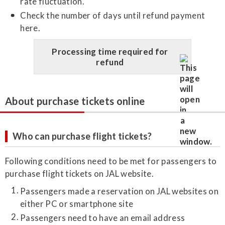
rate fluctuation.
Check the number of days until refund payment
here.
Processing time required for
refund
About purchase tickets online
Who can purchase flight tickets?
Following conditions need to be met for passengers to
purchase flight tickets on JAL website.
Passengers made a reservation on JAL websites on
either PC or smartphone site
Passengers need to have an email address