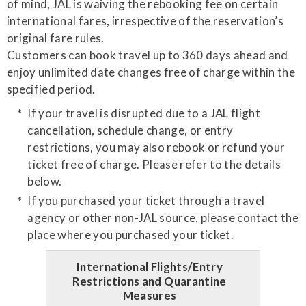
of mind, JAL is waiving the rebooking fee on certain
international fares, irrespective of the reservation’s
original fare rules.
Customers can book travel up to 360 days ahead and
enjoy unlimited date changes free of charge within the
specified period.
If your travel is disrupted due to a JAL flight
cancellation, schedule change, or entry
restrictions, you may also rebook or refund your
ticket free of charge. Please refer to the details
below.
If you purchased your ticket through a travel
agency or other non-JAL source, please contact the
place where you purchased your ticket.
International Flights/Entry
Restrictions and Quarantine
Measures