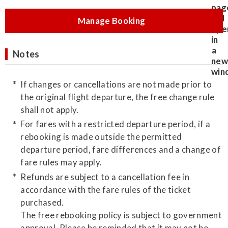
Manage Booking
Notes
If changes or cancellations are not made prior to
the original flight departure, the free change rule
shall not apply.
For fares with a restricted departure period, if a
rebooking is made outside the permitted
departure period, fare differences and a change of
fare rules may apply.
Refunds are subject to a cancellation fee in
accordance with the fare rules of the ticket
purchased.
The free rebooking policy is subject to government
approval. Please be reminded that it may not be