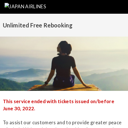
Unlimited Free Rebooking
This service ended with tickets issued on/before
June 30, 2022.
To assist our customers and to provide greater peace