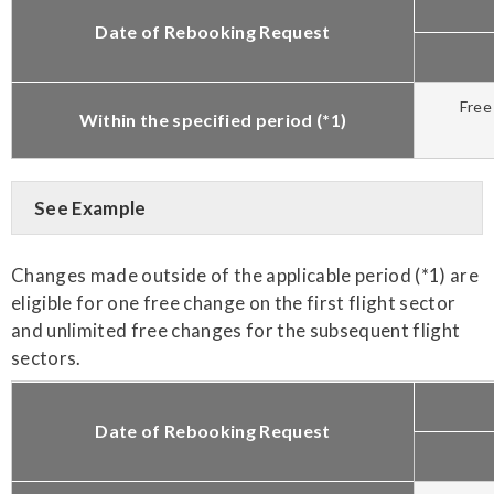
Date of Rebooking Request
Free
Within the specified period (*1)
See Example
Changes made outside of the applicable period (*1) are
eligible for one free change on the first flight sector
and unlimited free changes for the subsequent flight
sectors.
Date of Rebooking Request