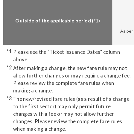
Outside of the applicable period (*1)
As per 
Please see the "Ticket Issuance Dates" column
above.
After making a change, the new fare rule may not
allow further changes or may require a change fee.
Please review the complete fare rules when
making a change.
The new/revised fare rules (as a result of a change
to the first sector) may only permit future
changes with a fee or may not allow further
changes. Please review the complete fare rules
when making a change.