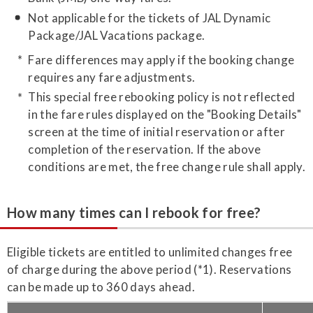
Not applicable for the tickets of JAL Dynamic
Package/JAL Vacations package.
Fare differences may apply if the booking change
requires any fare adjustments.
This special free rebooking policy is not reflected
in the fare rules displayed on the "Booking Details"
screen at the time of initial reservation or after
completion of the reservation. If the above
conditions are met, the free change rule shall apply.
How many times can I rebook for free?
Eligible tickets are entitled to unlimited changes free
of charge during the above period (*1). Reservations
can be made up to 360 days ahead.