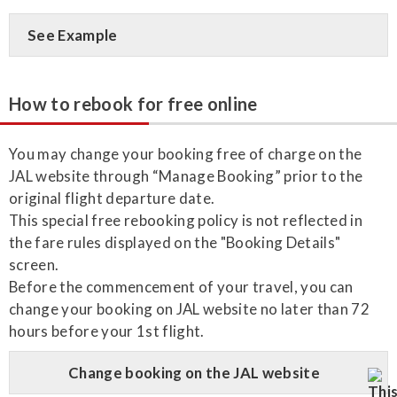
See Example
How to rebook for free online
You may change your booking free of charge on the
JAL website through “Manage Booking” prior to the
original flight departure date.
This special free rebooking policy is not reflected in
the fare rules displayed on the "Booking Details"
screen.
Before the commencement of your travel, you can
change your booking on JAL website no later than 72
hours before your 1st flight.
Change booking on the JAL website