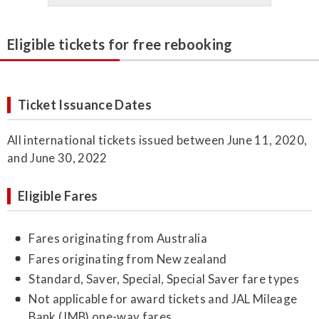
Eligible tickets for free rebooking
Ticket Issuance Dates
All international tickets issued between June 11, 2020,
and June 30, 2022
Eligible Fares
Fares originating from Australia
Fares originating from New zealand
Standard, Saver, Special, Special Saver fare types
Not applicable for award tickets and JAL Mileage
Bank (JMB) one-way fares.