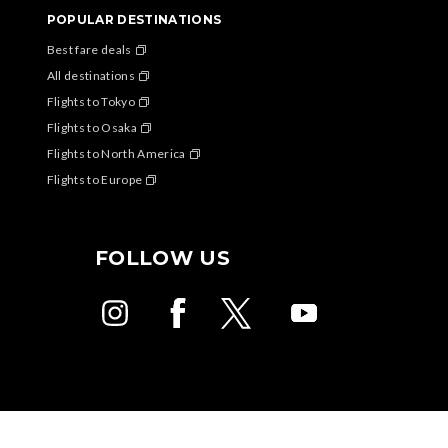
POPULAR DESTINATIONS
Best fare deals
All destinations
Flights to Tokyo
Flights to Osaka
Flights to North America
Flights to Europe
FOLLOW US