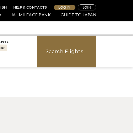
HELP & CONTACTS
LOG IN
JOIN
ISH
O
JAL MILEAGE BANK
GUIDE TO JAPAN
gers
omy
Search Flights