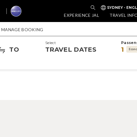
SYDNEY - ENGL
EXPERIENCE JAL
TRAVEL INF
MANAGE BOOKING
Select
Passen
TO
TRAVEL DATES
1
Econ