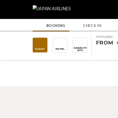
BOOKING
CHECK IN
I'M FLYING
FROM
CAR/ACTI
FLIGHT
HOTEL
VITY