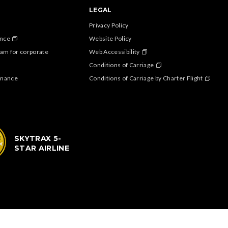
LEGAL
Privacy Policy
ance
Website Policy
am for corporate
Web Accessibility
Conditions of Carriage
enance
Conditions of Carriage by Charter Flight
SKYTRAX 5-
STAR AIRLINE