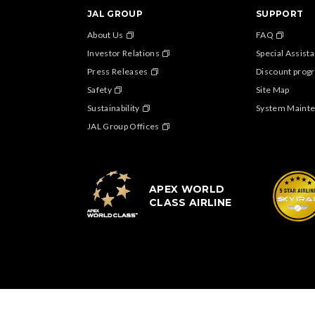
JAL GROUP
SUPPORT
About Us
FAQ
Investor Relations
Special Assist
Press Releases
Discount progr
Safety
Site Map
Sustainability
System Maint
JAL Group Offices
APEX WORLD
CLASS AIRLINE