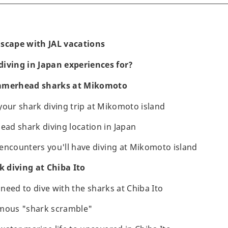
ascape with JAL vacations
iving in Japan experiences for?
ammerhead sharks at Mikomoto
r your shark diving trip at Mikomoto island
d shark diving location in Japan
encounters you'll have diving at Mikomoto island
 diving at Chiba Ito
u need to dive with the sharks at Chiba Ito
amous "shark scramble"