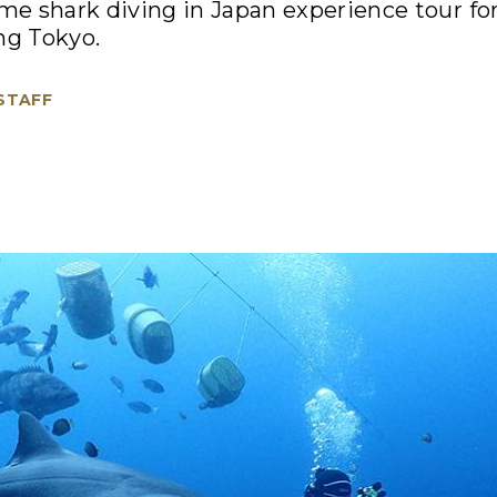
ime shark diving in Japan experience tour f
ng Tokyo.
 STAFF