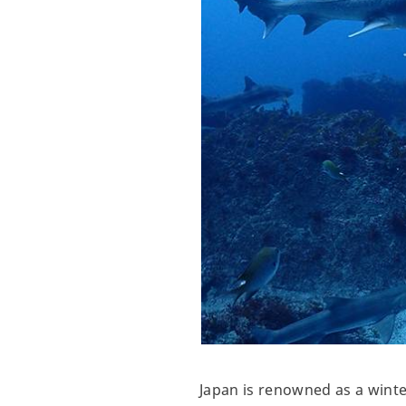
Japan is renowned as a winte