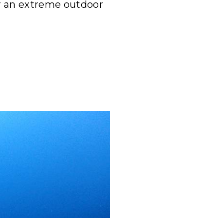
or an extreme outdoor