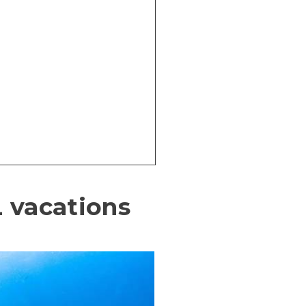
 vacations