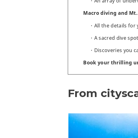
An array of under
Macro diving and Mt. 
All the details fo
A sacred dive spot
Discoveries you c
Book your thrilling 
From citysc