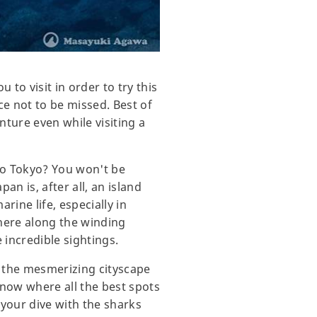
to visit in order to try this
ce not to be missed. Best of
nture even while visiting a
 to Tokyo? You won't be
an is, after all, an island
rine life, especially in
here along the winding
 incredible sightings.
m the mesmerizing cityscape
know where all the best spots
 your dive with the sharks