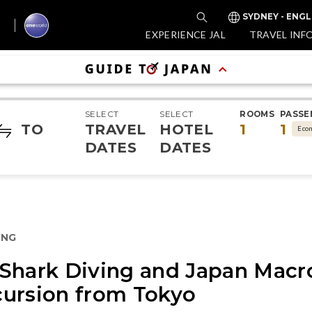
SYDNEY - ENGL
EXPERIENCE JAL
TRAVEL INF
SELECT
SELECT
ROOMS
PASSE
TO
TRAVEL
HOTEL
1
1
Eco
DATES
DATES
ING
Shark Diving and Japan Macr
cursion from Tokyo