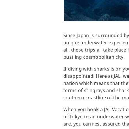
Since Japan is surrounded by 
unique underwater experience
all, these trips all take pla
bustling cosmopolitan city.
If diving with sharks is on y
disappointed. Here at JAL, we'
nation which means that there
terms of stingrays and shar
southern coastline of the mai
When you book a JAL Vacatio
of Tokyo to an underwater wo
are, you can rest assured th