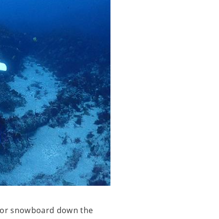
ki or snowboard down the