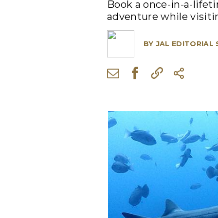
Book a once-in-a-lifet
adventure while visiti
BY
JAL EDITORIAL