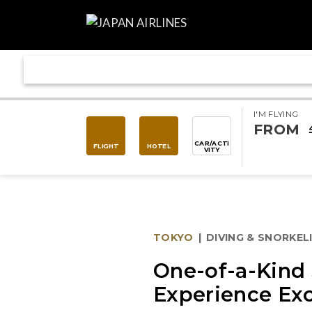
I'M FLYING
FROM
CAR/ACTI
FLIGHT
HOTEL
VITY
TOKYO
|
DIVING & SNORKEL
One-of-a-Kind 
Experience Ex