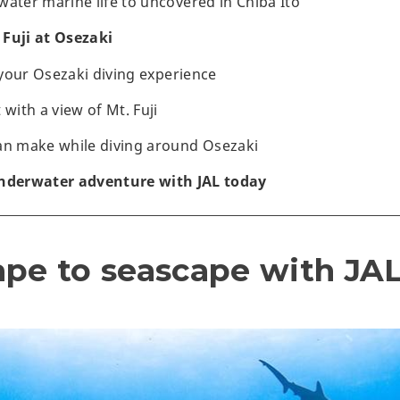
water marine life to uncovered in Chiba Ito
Fuji at Osezaki
r your Osezaki diving experience
 with a view of Mt. Fuji
an make while diving around Osezaki
underwater adventure with JAL today
ape to seascape with JAL