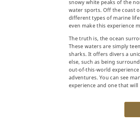
snowy white peaks of the nor
water sports. Off the coast 
different types of marine lif
even make this experience mo
The truth is, the ocean surro
These waters are simply teem
sharks. It offers divers a u
else, such as being surround
out-of-this-world experienc
adventures. You can see many 
experience and one that will