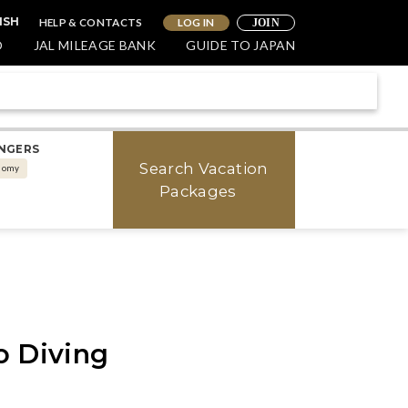
HELP & CONTACTS
LOG IN
ISH
JOIN
O
JAL MILEAGE BANK
GUIDE TO JAPAN
NGERS
Search Vacation
nomy
Packages
o Diving