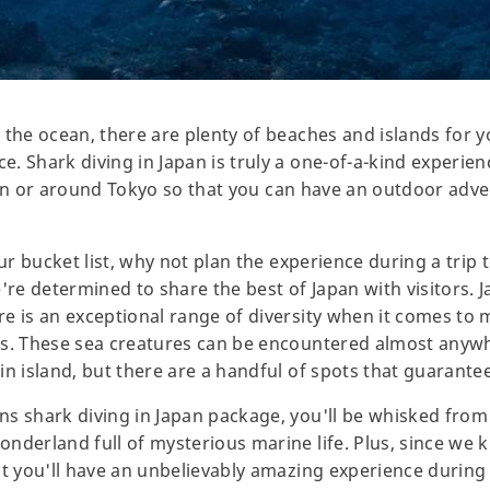
the ocean, there are plenty of beaches and islands for you 
. Shark diving in Japan is truly a one-of-a-kind experien
ce in or around Tokyo so that you can have an outdoor adve
our bucket list, why not plan the experience during a trip
re determined to share the best of Japan with visitors. Jap
 is an exceptional range of diversity when it comes to ma
ks. These sea creatures can be encountered almost anyw
n island, but there are a handful of spots that guarantee
ns shark diving in Japan package, you'll be whisked fro
nderland full of mysterious marine life. Plus, since we 
at you'll have an unbelievably amazing experience during