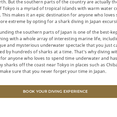
th. But the southern parts of the country are actually th
of Tokyo is a myriad of tropical islands with warm water 
e. This makes it an epic destination for anyone who loves
re extreme by opting for a shark diving in Japan excurs
unding the southern parts of Japan is one of the best-kep
ing with a whole array of interesting marine life, incl
nique and mysterious underwater spectacle that you just 
ed by hundreds of sharks at a time. That's why diving wi
e for anyone who loves to spend time underwater and has
sharks off the coast near Tokyo in places such as Chiba a
 make sure that you never forget your time in Japan.
BOOK YOUR DIVING EXPERIENCE