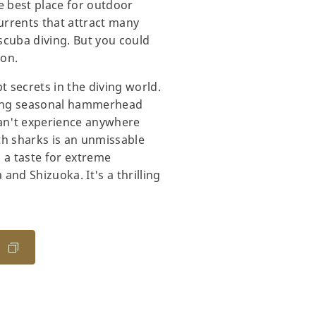
e best place for outdoor
currents that attract many
 scuba diving. But you could
ion.
t secrets in the diving world.
uding seasonal hammerhead
can't experience anywhere
th sharks is an unmissable
 a taste for extreme
nd Shizuoka. It's a thrilling