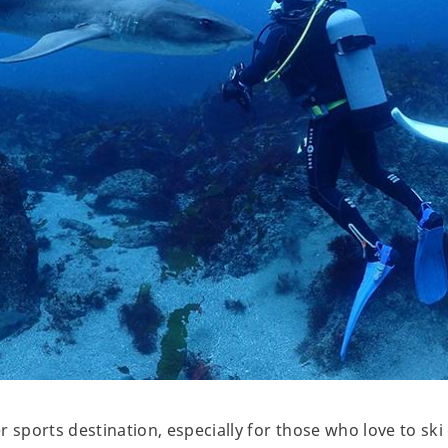
r sports destination, especially for those who love to s