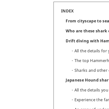
INDEX
From cityscape to se
Who are these shark d
Drift diving with H
All the details fo
The top Hammerhea
Sharks and other 
Japanese Hound shark
All the details yo
Experience the f