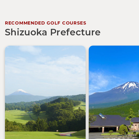
RECOMMENDED GOLF COURSES
Shizuoka Prefecture