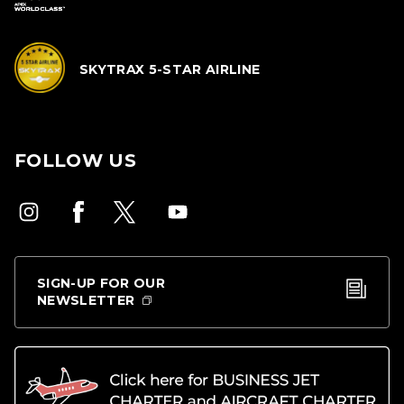
SKYTRAX 5-STAR AIRLINE
FOLLOW US
SIGN-UP FOR OUR
NEWSLETTER