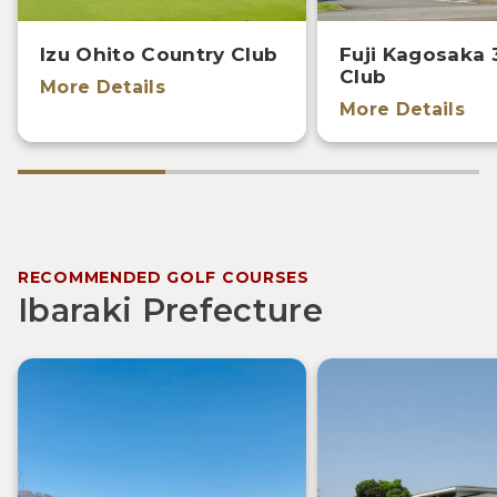
Izu Ohito Country Club
Fuji Kagosaka 
Club
More Details
More Details
RECOMMENDED GOLF COURSES
Ibaraki Prefecture