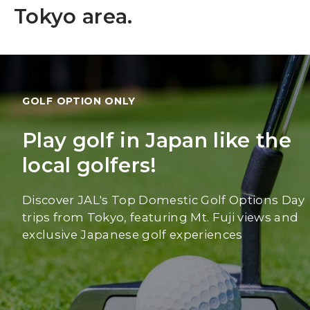
Tokyo area.
GOLF OPTION ONLY
Play golf in Japan like the
local golfers!
Discover JAL's Top Domestic Golf Options Day
trips from Tokyo, featuring Mt. Fuji views and
exclusive Japanese golf experiences