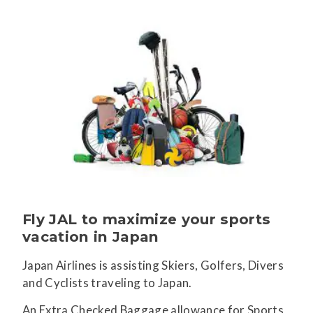
Fly JAL to maximize your sports
vacation in Japan
Japan Airlines is assisting Skiers, Golfers, Divers
and Cyclists traveling to Japan.
An Extra Checked Baggage allowance for Sports