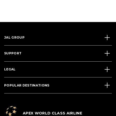
JAL GROUP
SUPPORT
LEGAL
POPULAR DESTINATIONS
APEX WORLD CLASS AIRLINE