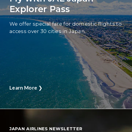
Explorer Pass
We offer special fare for domestic flights to
access over 30 cities in Japan.
Learn More
❯
JAPAN AIRLINES NEWSLETTER