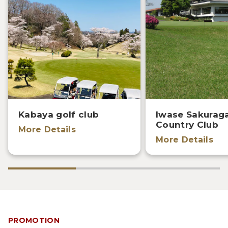
Kabaya golf club
Iwase Sakurag
Country Club
More Details
More Details
PROMOTION