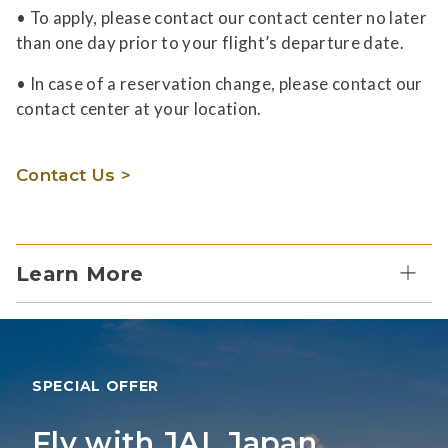
• To apply, please contact our contact center no later
than one day prior to your flight’s departure date.
• In case of a reservation change, please contact our
contact center at your location.
Contact Us >
Learn More
SPECIAL OFFER
Fly with JAL Japan