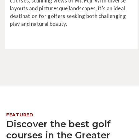
courses, stunning views of Mt. Fuji. With diverse
layouts and picturesque landscapes, it’s an ideal
destination for golfers seeking both challenging
play and natural beauty.
FEATURED
Discover the best golf
courses in the Greater