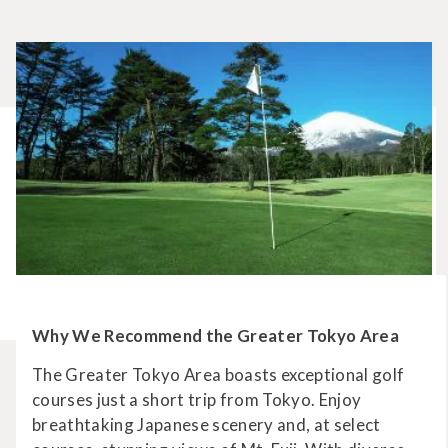
Why We Recommend the Greater Tokyo Area
The Greater Tokyo Area boasts exceptional golf
courses just a short trip from Tokyo. Enjoy
breathtaking Japanese scenery and, at select