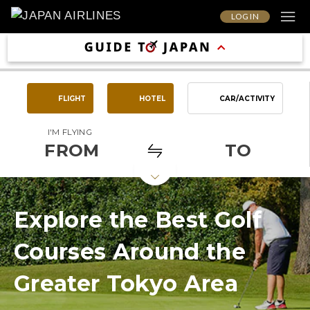
LOG IN
FLIGHT
HOTEL
CAR/ACTIVITY
I'M FLYING
FROM
TO
Explore the Best Golf
Courses Around the
Greater Tokyo Area