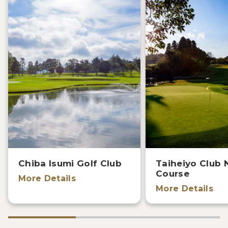
Chiba Isumi Golf Club
Taiheiyo Club 
Course
More Details
More Details