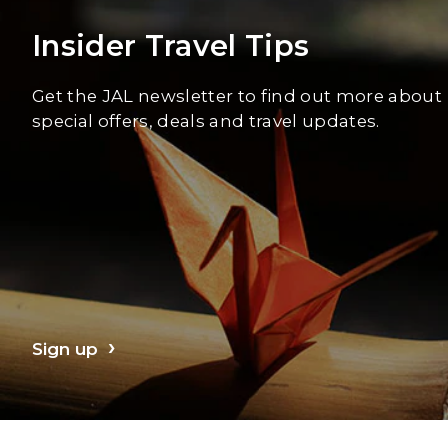
Insider Travel Tips
Get the JAL newsletter to find out more about
special offers, deals and travel updates.
Sign up