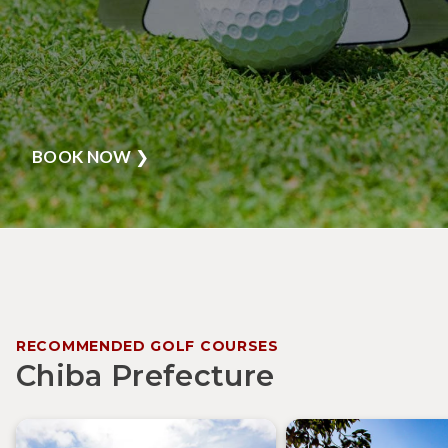
BOOK NOW
❯
RECOMMENDED GOLF COURSES
Chiba Prefecture