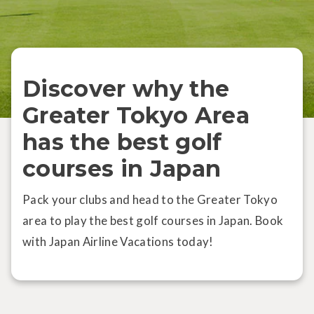
Discover why the
Greater Tokyo Area
has the best golf
courses in Japan
Pack your clubs and head to the Greater Tokyo
area to play the best golf courses in Japan. Book
with Japan Airline Vacations today!