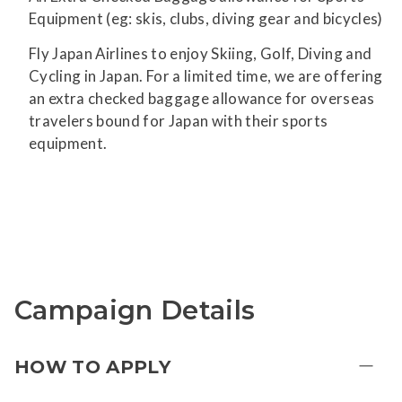
Equipment (eg: skis, clubs, diving gear and bicycles)
Fly Japan Airlines to enjoy Skiing, Golf, Diving and
Cycling in Japan. For a limited time, we are offering
an extra checked baggage allowance for overseas
travelers bound for Japan with their sports
equipment.
Campaign Details
HOW TO APPLY