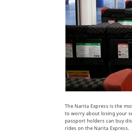
The Narita Express is the mo
to worry about losing your se
passport holders can buy disc
rides on the Narita Express.