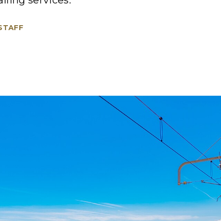
ailing services.
 STAFF