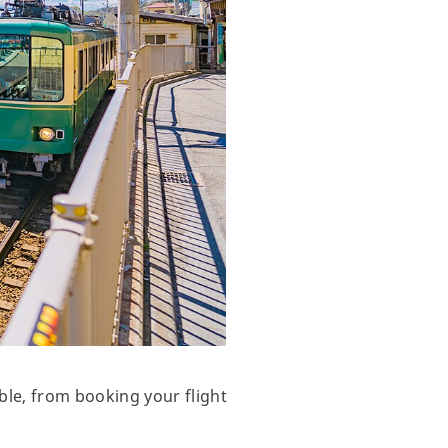
ble, from booking your flight