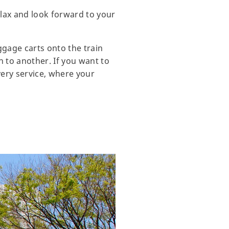
elax and look forward to your
ggage carts onto the train
n to another. If you want to
very service, where your