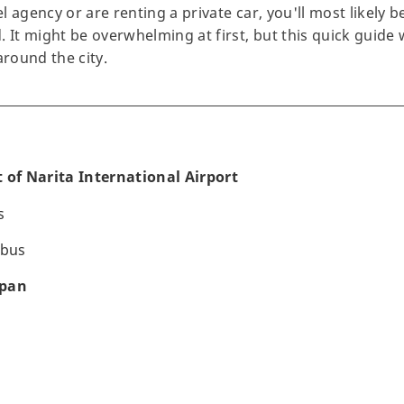
 agency or are renting a private car, you'll most likely b
 It might be overwhelming at first, but this quick guide w
around the city.
 of Narita International Airport
s
 bus
apan