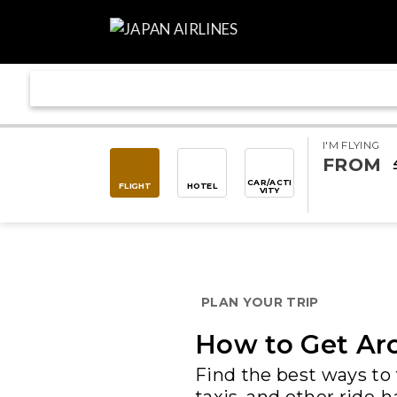
I'M FLYING
FROM
CAR/ACTI
FLIGHT
HOTEL
VITY
PLAN YOUR TRIP
How to Get Aro
Find the best ways to 