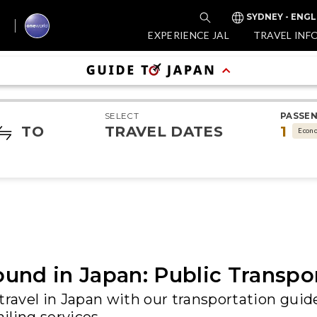
SYDNEY - ENGL
EXPERIENCE JAL
TRAVEL INF
SELECT
PASSE
TO
TRAVEL DATES
1
Econ
und in Japan: Public Transpo
travel in Japan with our transportation guide