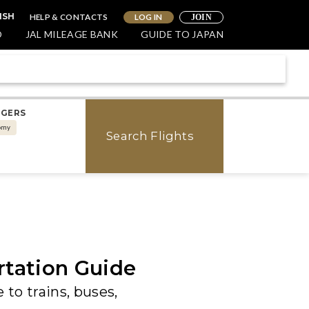
HELP & CONTACTS
LOG IN
ISH
JOIN
O
JAL MILEAGE BANK
GUIDE TO JAPAN
NGERS
omy
Search Flights
rtation Guide
 to trains, buses,