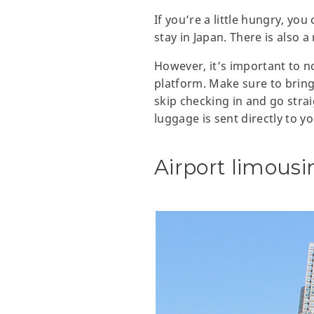
If you’re a little hungry, yo
stay in Japan. There is also 
However, it’s important to n
platform. Make sure to bring
skip checking in and go strai
luggage is sent directly to y
Airport limousi