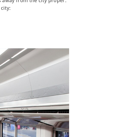
es away from the city proper.
city: