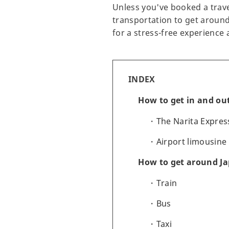
Unless you've booked a travel
transportation to get around.
for a stress-free experience 
INDEX
How to get in and out
The Narita Expres
Airport limousine
How to get around J
Train
Bus
Taxi