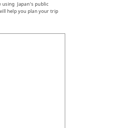
e using Japan’s public
ill help you plan your trip