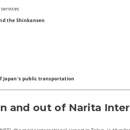
 services
and the Shinkansen
f Japan’s public transportation
n and out of Narita Inte