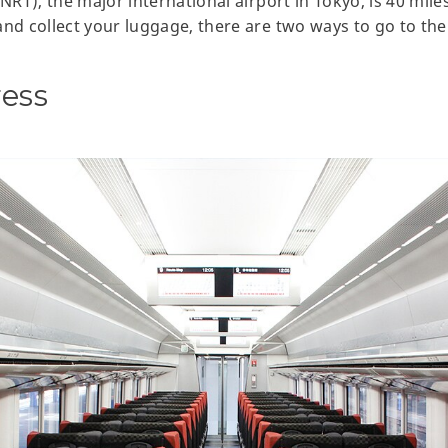
(NRT), the major international airport in Tokyo, is 40 mil
nd collect your luggage, there are two ways to go to the 
ress