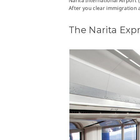
Narita International Airport 
After you clear immigration a
The Narita Exp