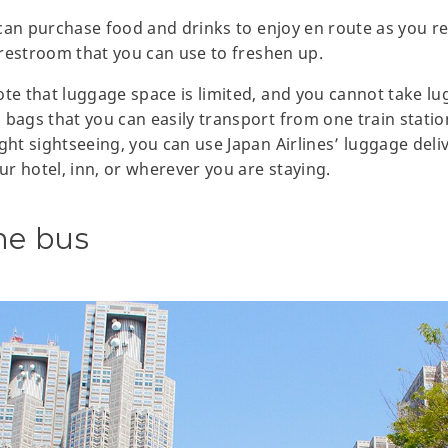
u can purchase food and drinks to enjoy en route as you r
a restroom that you can use to freshen up.
ote that luggage space is limited, and you cannot take lu
 bags that you can easily transport from one train statio
ght sightseeing, you can use Japan Airlines’ luggage deli
our hotel, inn, or wherever you are staying.
ne bus