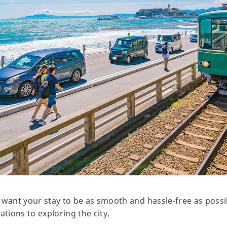
 want your stay to be as smooth and hassle-free as possi
ions to exploring the city.