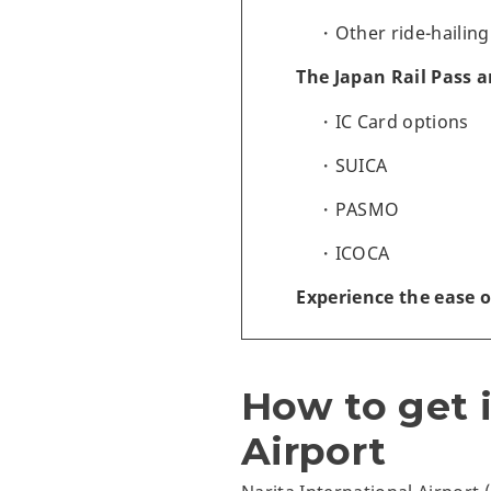
Other ride-hailing
The Japan Rail Pass 
IC Card options
SUICA
PASMO
ICOCA
Experience the ease o
How to get i
Airport