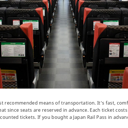
st recommended means of transportation. It’s fast, comf
at since seats are reserved in advance. Each ticket costs
ounted tickets. If you bought a Japan Rail Pass in advance