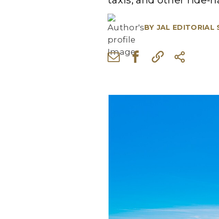
taxis, and other ride-h
BY
JAL EDITORIAL