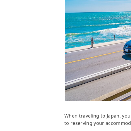
When traveling to Japan, you
to reserving your accommodat