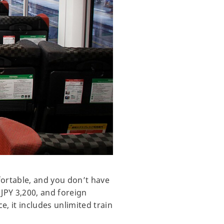
ortable, and you don’t have
 JPY 3,200, and foreign
, it includes unlimited train