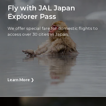
Fly with JAL Japan
Explorer Pass
We offer special fare for domestic flights to
access over 30 cities in Japan.
Learn More
❯