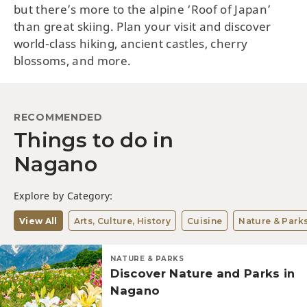
but there’s more to the alpine ‘Roof of Japan’
than great skiing. Plan your visit and discover
world-class hiking, ancient castles, cherry
blossoms, and more.
RECOMMENDED
Things to do in
Nagano
Explore by Category:
View All
Arts, Culture, History
Cuisine
Nature & Park
NATURE & PARKS
Discover Nature and Parks in
Nagano