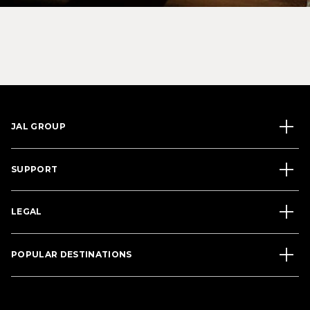
JAL GROUP
SUPPORT
LEGAL
POPULAR DESTINATIONS