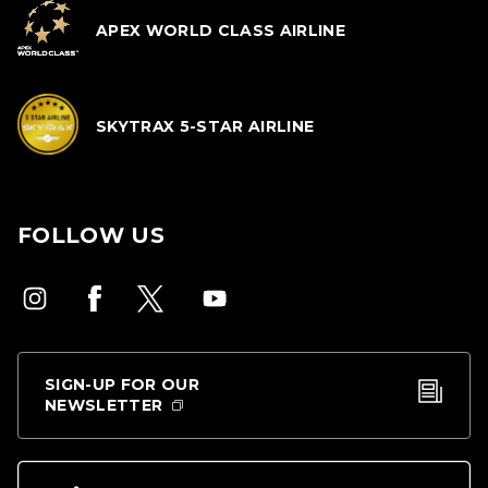
APEX WORLD CLASS AIRLINE
SKYTRAX 5-STAR AIRLINE
FOLLOW US
SIGN-UP FOR OUR
NEWSLETTER