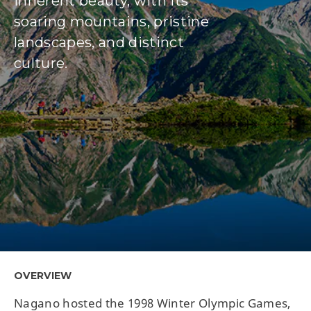
inherent beauty, with its
soaring mountains, pristine
landscapes, and distinct
culture.
OVERVIEW
Nagano hosted the 1998 Winter Olympic Games,