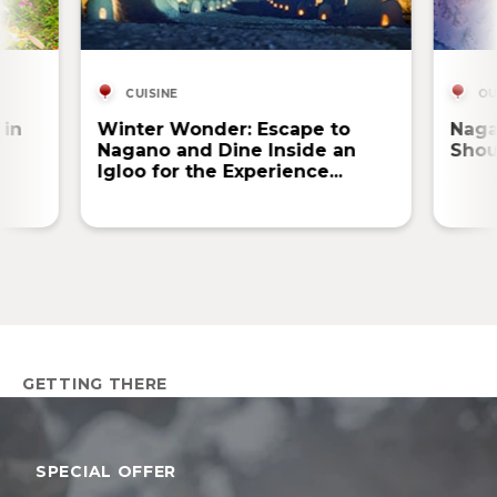
CUISINE
OU
 in
Winter Wonder: Escape to
Naga
Nagano and Dine Inside an
Shou
Igloo for the Experience...
GETTING THERE
SPECIAL OFFER