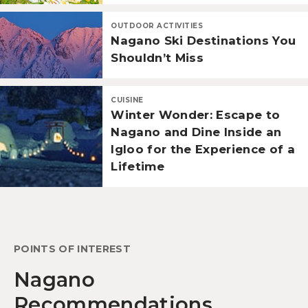
OUTDOOR ACTIVITIES
Nagano Ski Destinations You
Shouldn’t Miss
CUISINE
Winter Wonder: Escape to
Nagano and Dine Inside an
Igloo for the Experience of a
Lifetime
POINTS OF INTEREST
Nagano
Recommendations