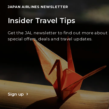
JAPAN AIRLINES NEWSLETTER
Insider Travel Tips
Get the JAL newsletter to find out more about
special offers, deals and travel updates.
Sign up