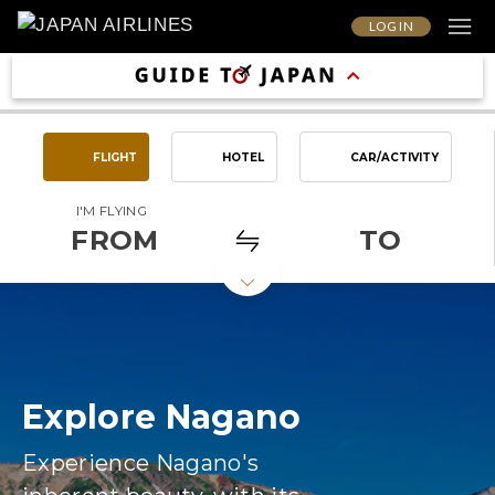
LOG IN
FLIGHT
HOTEL
CAR/ACTIVITY
I'M FLYING
FROM
TO
Explore Nagano
Experience Nagano's