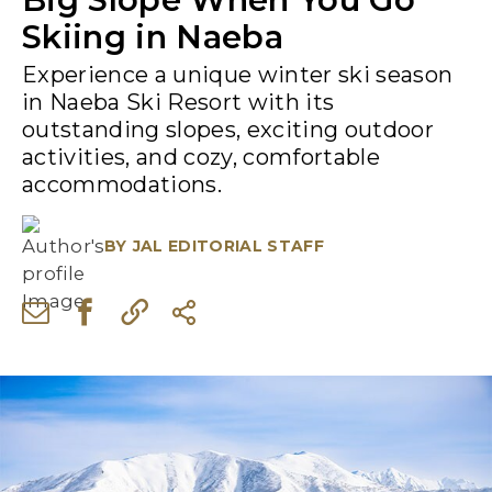
Skiing in Naeba
Experience a unique winter ski season
in Naeba Ski Resort with its
outstanding slopes, exciting outdoor
activities, and cozy, comfortable
accommodations.
BY
JAL EDITORIAL STAFF