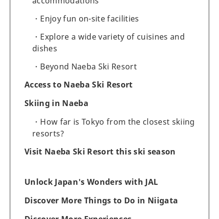
accommodations
Enjoy fun on-site facilities
Explore a wide variety of cuisines and
dishes
Beyond Naeba Ski Resort
Access to Naeba Ski Resort
Skiing in Naeba
How far is Tokyo from the closest skiing
resorts?
Visit Naeba Ski Resort this ski season
Unlock Japan's Wonders with JAL
Discover More Things to Do in Niigata
Discover More Experiences