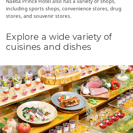
Naeba Prince Hotel also has a variety of shops,
including sports shops, convenience stores, drug
stores, and souvenir stores.
Explore a wide variety of
cuisines and dishes