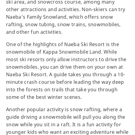
ski area, and snowcross course, among many
other attractions and activities. Non-skiers can try
Naeba’s Family Snowland, which offers snow
rafting, snow tubing, snow trains, snowmobiles,
and other fun activities.
One of the highlights of Naeba Ski Resort is the
snowmobile of Kappa Snowmobile Land. While
most ski resorts only allow instructors to drive the
snowmobiles, you can drive them on your own at
Naeba Ski Resort. A guide takes you through a 10-
minute crash course before leading the way deep
into the forests on trails that take you through
some of the best winter scenes.
Another popular activity is snow rafting, where a
guide driving a snowmobile will pull you along the
snow while you sit in a raft. It is a fun activity for
younger kids who want an exciting adventure while