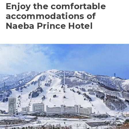
Enjoy the comfortable
accommodations of
Naeba Prince Hotel