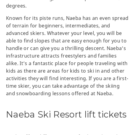
degrees.
Known for its piste runs, Naeba has an even spread
of terrain for beginners, intermediates, and
advanced skiers. Whatever your level, you will be
able to find slopes that are easy enough for you to
handle or can give you a thrilling descent. Naeba’s
infrastructure attracts freestylers and families
alike. It’s a fantastic place for people traveling with
kids as there are areas for kids to ski in and other
activities they will find interesting. If you are a first-
time skier, you can take advantage of the skiing
and snowboarding lessons offered at Naeba.
Naeba Ski Resort lift tickets