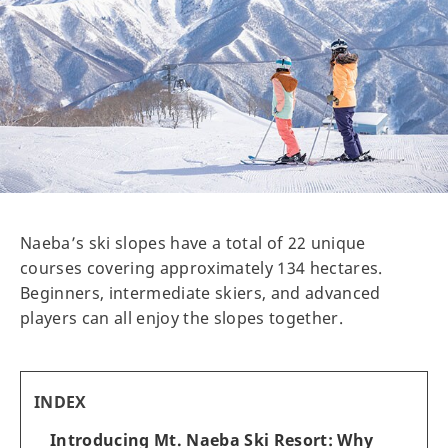
Naeba’s ski slopes have a total of 22 unique
courses covering approximately 134 hectares.
Beginners, intermediate skiers, and advanced
players can all enjoy the slopes together.
INDEX
Introducing Mt. Naeba Ski Resort: Why