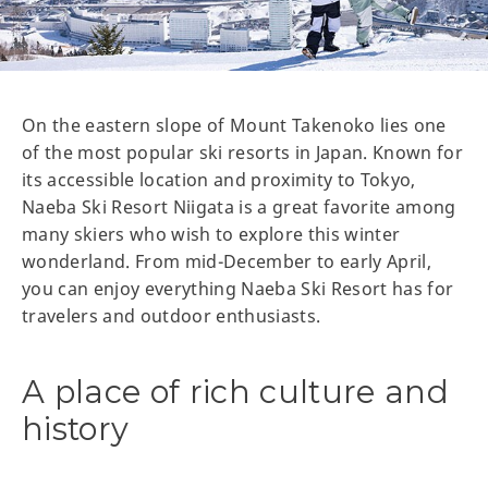
On the eastern slope of Mount Takenoko lies one
of the most popular ski resorts in Japan. Known for
its accessible location and proximity to Tokyo,
Naeba Ski Resort Niigata is a great favorite among
many skiers who wish to explore this winter
wonderland. From mid-December to early April,
you can enjoy everything Naeba Ski Resort has for
travelers and outdoor enthusiasts.
A place of rich culture and
history