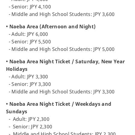
- Senior: JPY 4,100
- Middle and High School Students: JPY 3,600
• Naeba Area (Afternoon and Night)
- Adult: JPY 6,000
- Senior: JPY 5,500
- Middle and High School Students: JPY 5,000
• Naeba Area Night Ticket / Saturday, New Year
Holidays
- Adult: JPY 3,300
- Senior: JPY 3,300
- Middle and High School Students: JPY 3,300
• Naeba Area Night Ticket / Weekdays and
Sundays
-
Adult: JPY 2,300
-
Senior: JPY 2,300
- Middle and High School Students: JPY 2,300