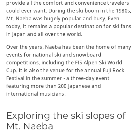
provide all the comfort and convenience travelers
could ever want. During the ski boom in the 1980s,
Mt. Naeba was hugely popular and busy. Even
today, it remains a popular destination for ski fans
in Japan and all over the world.
Over the years, Naeba has been the home of many
events for national ski and snowboard
competitions, including the FIS Alpen Ski World
Cup. It is also the venue for the annual Fuji Rock
Festival in the summer - a three-day event
featuring more than 200 Japanese and
international musicians.
Exploring the ski slopes of
Mt. Naeba