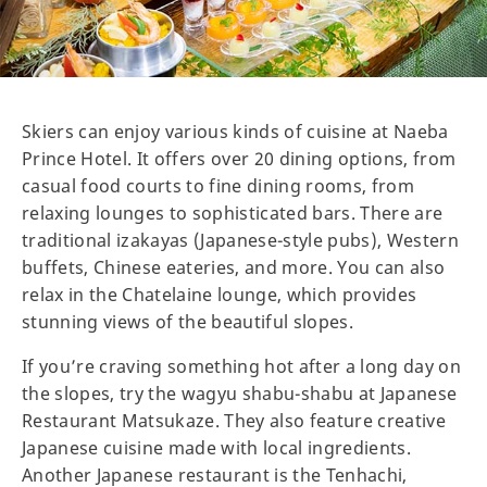
Skiers can enjoy various kinds of cuisine at Naeba
Prince Hotel. It offers over 20 dining options, from
casual food courts to fine dining rooms, from
relaxing lounges to sophisticated bars. There are
traditional izakayas (Japanese-style pubs), Western
buffets, Chinese eateries, and more. You can also
relax in the Chatelaine lounge, which provides
stunning views of the beautiful slopes.
If you’re craving something hot after a long day on
the slopes, try the wagyu shabu-shabu at Japanese
Restaurant Matsukaze. They also feature creative
Japanese cuisine made with local ingredients.
Another Japanese restaurant is the Tenhachi,