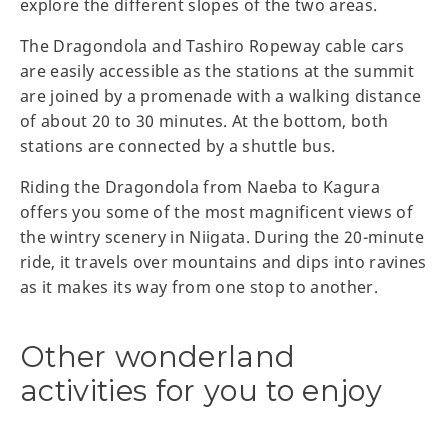
explore the different slopes of the two areas.
The Dragondola and Tashiro Ropeway cable cars
are easily accessible as the stations at the summit
are joined by a promenade with a walking distance
of about 20 to 30 minutes. At the bottom, both
stations are connected by a shuttle bus.
Riding the Dragondola from Naeba to Kagura
offers you some of the most magnificent views of
the wintry scenery in Niigata. During the 20-minute
ride, it travels over mountains and dips into ravines
as it makes its way from one stop to another.
Other wonderland
activities for you to enjoy