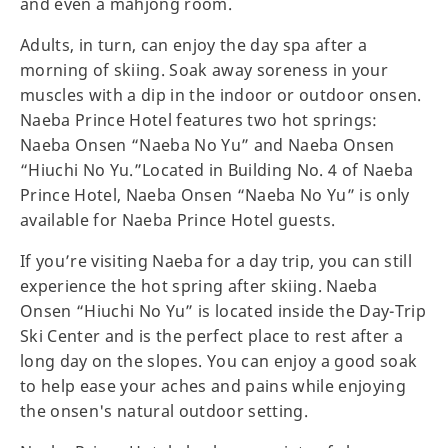
and even a mahjong room.
Adults, in turn, can enjoy the day spa after a
morning of skiing. Soak away soreness in your
muscles with a dip in the indoor or outdoor onsen.
Naeba Prince Hotel features two hot springs:
Naeba Onsen “Naeba No Yu” and Naeba Onsen
“Hiuchi No Yu.”Located in Building No. 4 of Naeba
Prince Hotel, Naeba Onsen “Naeba No Yu” is only
available for Naeba Prince Hotel guests.
If you’re visiting Naeba for a day trip, you can still
experience the hot spring after skiing. Naeba
Onsen “Hiuchi No Yu” is located inside the Day-Trip
Ski Center and is the perfect place to rest after a
long day on the slopes. You can enjoy a good soak
to help ease your aches and pains while enjoying
the onsen's natural outdoor setting.