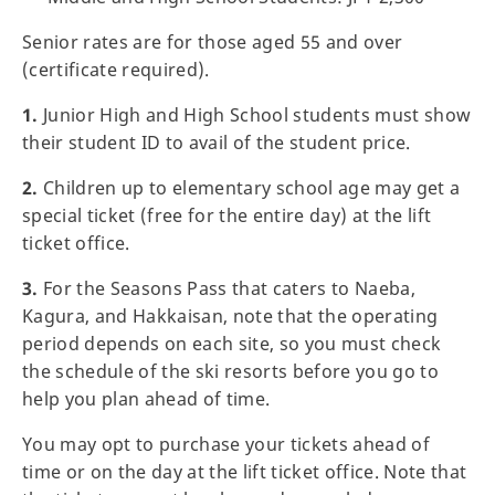
Senior rates are for those aged 55 and over
(certificate required).
1.
Junior High and High School students must show
their student ID to avail of the student price.
2.
Children up to elementary school age may get a
special ticket (free for the entire day) at the lift
ticket office.
3.
For the Seasons Pass that caters to Naeba,
Kagura, and Hakkaisan, note that the operating
period depends on each site, so you must check
the schedule of the ski resorts before you go to
help you plan ahead of time.
You may opt to purchase your tickets ahead of
time or on the day at the lift ticket office. Note that