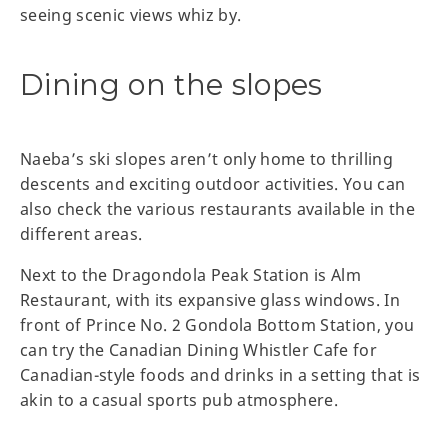
seeing scenic views whiz by.
Dining on the slopes
Naeba’s ski slopes aren’t only home to thrilling
descents and exciting outdoor activities. You can
also check the various restaurants available in the
different areas.
Next to the Dragondola Peak Station is Alm
Restaurant, with its expansive glass windows. In
front of Prince No. 2 Gondola Bottom Station, you
can try the Canadian Dining Whistler Cafe for
Canadian-style foods and drinks in a setting that is
akin to a casual sports pub atmosphere.