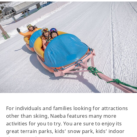
For individuals and families looking for attractions
other than skiing, Naeba features many more
activities for you to try. You are sure to enjoy its
great terrain parks, kids’ snow park, kids’ indoor