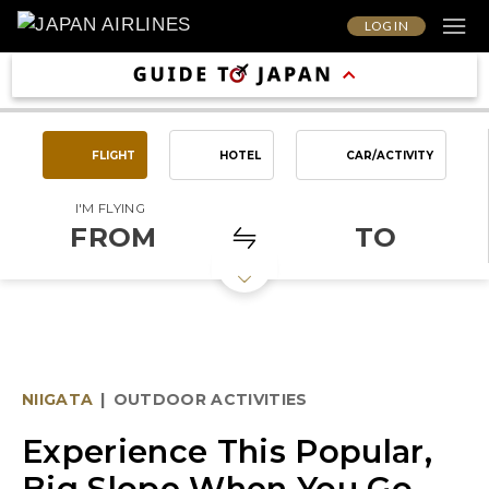
LOG IN
FLIGHT
HOTEL
CAR/ACTIVITY
I'M FLYING
FROM
TO
NIIGATA
|
OUTDOOR ACTIVITIES
Experience This Popular,
Big Slope When You Go