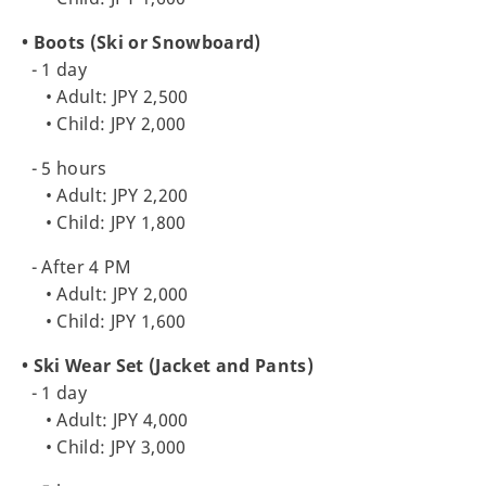
• Boots (Ski or Snowboard)
- 1 day
• Adult: JPY 2,500
• Child: JPY 2,000
- 5 hours
• Adult: JPY 2,200
• Child: JPY 1,800
- After 4 PM
• Adult: JPY 2,000
• Child: JPY 1,600
• Ski Wear Set (Jacket and Pants)
- 1 day
• Adult: JPY 4,000
• Child: JPY 3,000