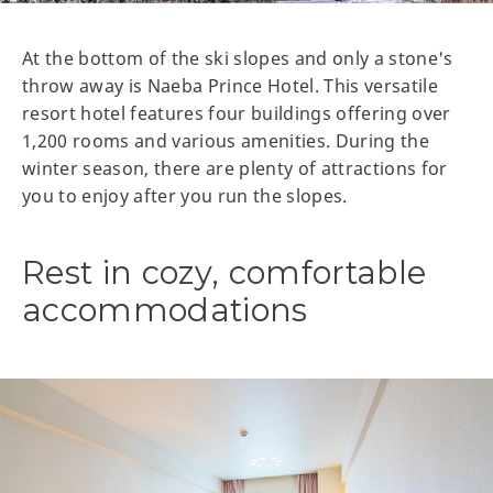
At the bottom of the ski slopes and only a stone's
throw away is Naeba Prince Hotel. This versatile
resort hotel features four buildings offering over
1,200 rooms and various amenities. During the
winter season, there are plenty of attractions for
you to enjoy after you run the slopes.
Rest in cozy, comfortable
accommodations