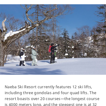
Naeba Ski Resort currently features 12 ski lifts,
including three gondolas and four quad lifts. The
resort boasts over 20 courses—the longest course
is 4000 meters long, and the steepest one is at 32