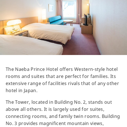
The Naeba Prince Hotel offers Western-style hotel
rooms and suites that are perfect for families. Its
extensive range of facilities rivals that of any other
hotel in Japan.
The Tower, located in Building No. 2, stands out
above all others. It is largely used for suites,
connecting rooms, and family twin rooms. Building
No. 3 provides magnificent mountain views,