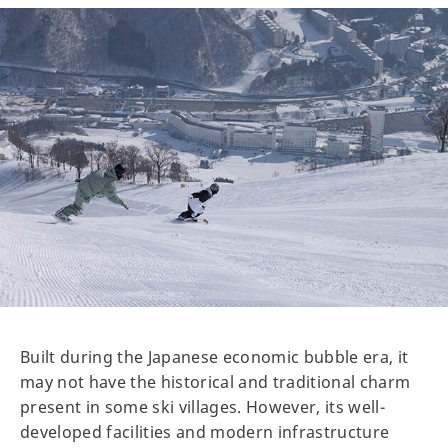
Built during the Japanese economic bubble era, it
may not have the historical and traditional charm
present in some ski villages. However, its well-
developed facilities and modern infrastructure