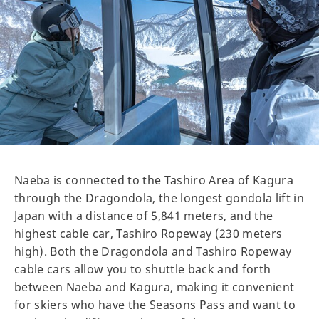
Naeba is connected to the Tashiro Area of Kagura
through the Dragondola, the longest gondola lift in
Japan with a distance of 5,841 meters, and the
highest cable car, Tashiro Ropeway (230 meters
high). Both the Dragondola and Tashiro Ropeway
cable cars allow you to shuttle back and forth
between Naeba and Kagura, making it convenient
for skiers who have the Seasons Pass and want to