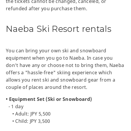
the tickets cannot be changed, canceled, or
refunded after you purchase them.
Naeba Ski Resort rentals
You can bring your own ski and snowboard
equipment when you go to Naeba. In case you
don't have any or choose not to bring them, Naeba
offers a "hassle-free" skiing experience which
allows you rent ski and snowboard gear from a
couple of places around the resort.
• Equipment Set (Ski or Snowboard)
- 1 day
• Adult: JPY 5,500
• Child: JPY 3,500