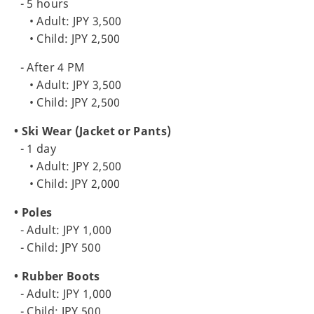
- 5 hours
• Adult: JPY 3,500
• Child: JPY 2,500
- After 4 PM
• Adult: JPY 3,500
• Child: JPY 2,500
• Ski Wear (Jacket or Pants)
- 1 day
• Adult: JPY 2,500
• Child: JPY 2,000
• Poles
- Adult: JPY 1,000
- Child: JPY 500
• Rubber Boots
- Adult: JPY 1,000
- Child: JPY 500