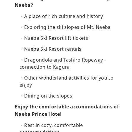
Naeba?
A place of rich culture and history
Exploring the ski slopes of Mt. Naeba
Naeba Ski Resort lift tickets
Naeba Ski Resort rentals
Dragondola and Tashiro Ropeway -
connection to Kagura
Other wonderland activities for you to
enjoy
Dining on the slopes
Enjoy the comfortable accommodations of
Naeba Prince Hotel
Rest in cozy, comfortable