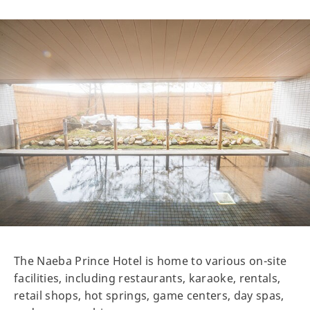
The Naeba Prince Hotel is home to various on-site
facilities, including restaurants, karaoke, rentals,
retail shops, hot springs, game centers, day spas,