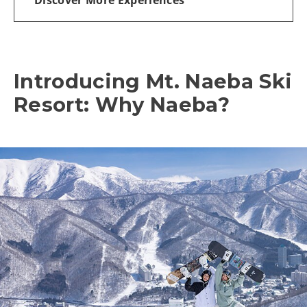
Introducing Mt. Naeba Ski
Resort: Why Naeba?