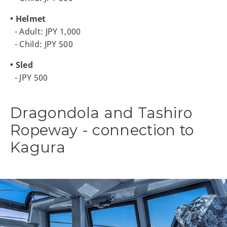
• Helmet
- Adult: JPY 1,000
- Child: JPY 500
• Sled
- JPY 500
Dragondola and Tashiro
Ropeway - connection to
Kagura