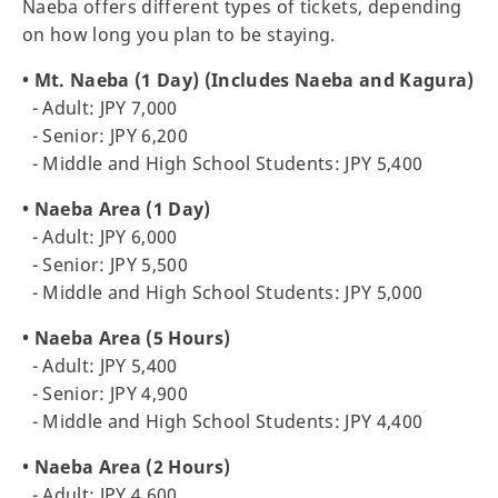
Naeba offers different types of tickets, depending
on how long you plan to be staying.
• Mt. Naeba (1 Day) (Includes Naeba and Kagura)
- Adult: JPY 7,000
- Senior: JPY 6,200
- Middle and High School Students: JPY 5,400
• Naeba Area (1 Day)
- Adult: JPY 6,000
- Senior: JPY 5,500
- Middle and High School Students: JPY 5,000
• Naeba Area (5 Hours)
- Adult: JPY 5,400
- Senior: JPY 4,900
- Middle and High School Students: JPY 4,400
• Naeba Area (2 Hours)
- Adult: JPY 4,600