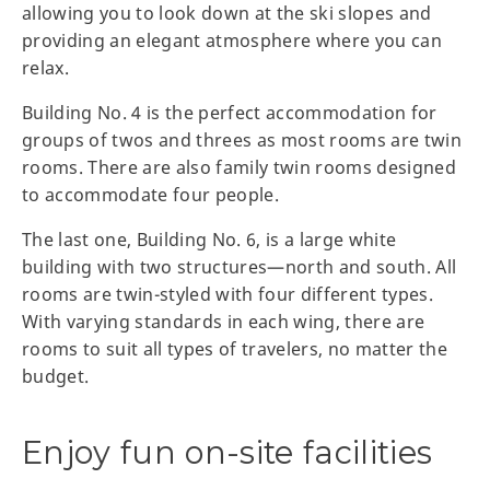
allowing you to look down at the ski slopes and
providing an elegant atmosphere where you can
relax.
Building No. 4 is the perfect accommodation for
groups of twos and threes as most rooms are twin
rooms. There are also family twin rooms designed
to accommodate four people.
The last one, Building No. 6, is a large white
building with two structures—north and south. All
rooms are twin-styled with four different types.
With varying standards in each wing, there are
rooms to suit all types of travelers, no matter the
budget.
Enjoy fun on-site facilities