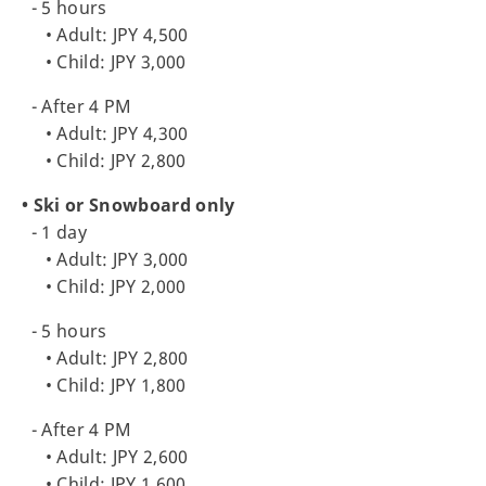
- 5 hours
• Adult: JPY 4,500
• Child: JPY 3,000
- After 4 PM
• Adult: JPY 4,300
• Child: JPY 2,800
• Ski or Snowboard only
- 1 day
• Adult: JPY 3,000
• Child: JPY 2,000
- 5 hours
• Adult: JPY 2,800
• Child: JPY 1,800
- After 4 PM
• Adult: JPY 2,600
• Child: JPY 1,600