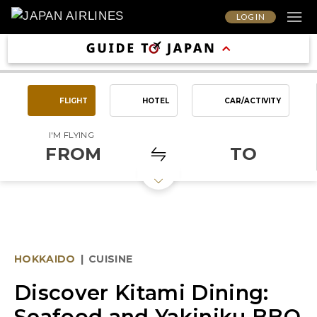
LOG IN
FLIGHT
HOTEL
CAR/ACTIVITY
I'M FLYING
FROM
TO
HOKKAIDO
|
CUISINE
Discover Kitami Dining:
Seafood and Yakiniku BBQ