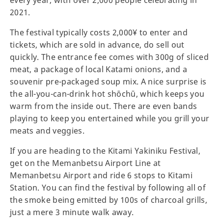
every year, with over 2,000 people celebrating in
2021.
The festival typically costs 2,000¥ to enter and
tickets, which are sold in advance, do sell out
quickly. The entrance fee comes with 300g of sliced
meat, a package of local Katami onions, and a
souvenir pre-packaged soup mix. A nice surprise is
the all-you-can-drink hot shōchū, which keeps you
warm from the inside out. There are even bands
playing to keep you entertained while you grill your
meats and veggies.
If you are heading to the Kitami Yakiniku Festival,
get on the Memanbetsu Airport Line at
Memanbetsu Airport and ride 6 stops to Kitami
Station. You can find the festival by following all of
the smoke being emitted by 100s of charcoal grills,
just a mere 3 minute walk away.