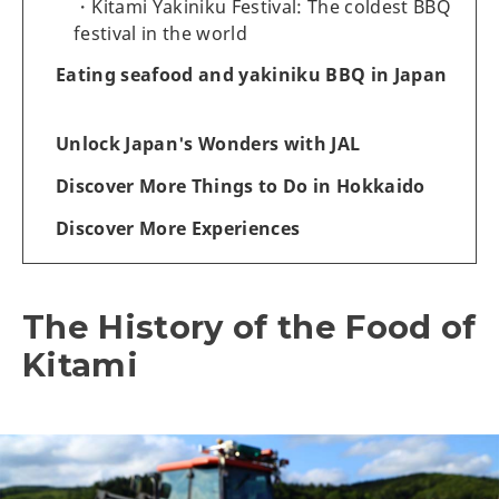
Kitami Yakiniku Festival: The coldest BBQ
festival in the world
Eating seafood and yakiniku BBQ in Japan
Unlock Japan's Wonders with JAL
Discover More Things to Do in Hokkaido
Discover More Experiences
The History of the Food of
Kitami