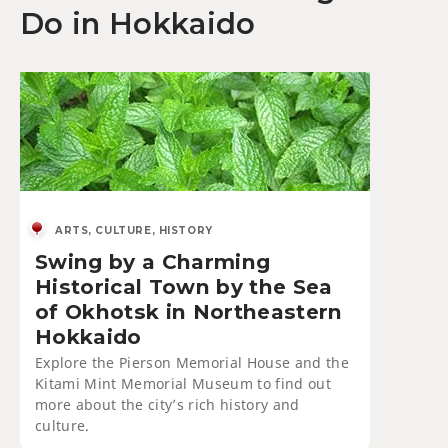
Do in Hokkaido
ARTS, CULTURE, HISTORY
Swing by a Charming
Historical Town by the Sea
of Okhotsk in Northeastern
Hokkaido
Explore the Pierson Memorial House and the
Kitami Mint Memorial Museum to find out
more about the city’s rich history and
culture.