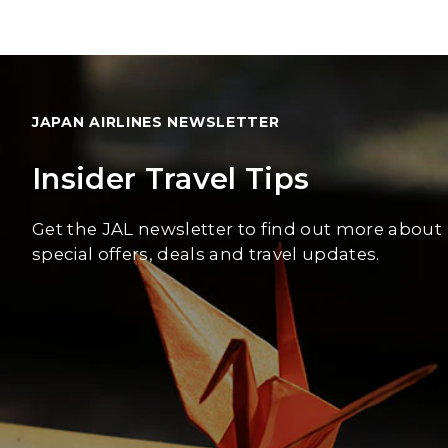
JAPAN AIRLINES NEWSLETTER
Insider Travel Tips
Get the JAL newsletter to find out more about
special offers, deals and travel updates.