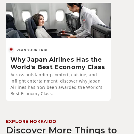
PLAN YOUR TRIP
Why Japan Airlines Has the
World's Best Economy Class
Across outstanding comfort, cuisine, and
inflight entertainment, discover why Japan
Airlines has now been awarded the World's
Best Economy Class.
EXPLORE HOKKAIDO
Discover More Things to