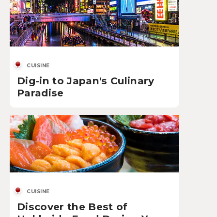
CUISINE
Dig-in to Japan's Culinary
Paradise
CUISINE
Discover the Best of