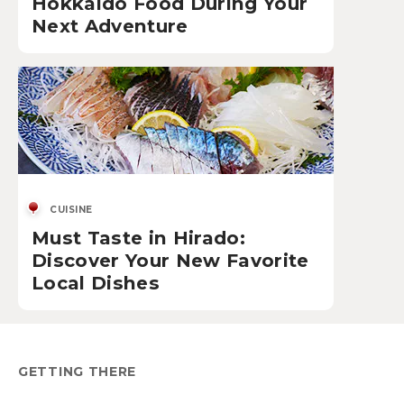
Hokkaido Food During Your
Next Adventure
CUISINE
Must Taste in Hirado:
Discover Your New Favorite
Local Dishes
GETTING THERE