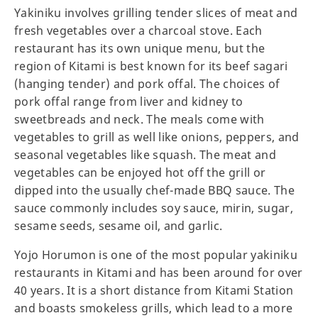
Yakiniku involves grilling tender slices of meat and
fresh vegetables over a charcoal stove. Each
restaurant has its own unique menu, but the
region of Kitami is best known for its beef sagari
(hanging tender) and pork offal. The choices of
pork offal range from liver and kidney to
sweetbreads and neck. The meals come with
vegetables to grill as well like onions, peppers, and
seasonal vegetables like squash. The meat and
vegetables can be enjoyed hot off the grill or
dipped into the usually chef-made BBQ sauce. The
sauce commonly includes soy sauce, mirin, sugar,
sesame seeds, sesame oil, and garlic.
Yojo Horumon is one of the most popular yakiniku
restaurants in Kitami and has been around for over
40 years. It is a short distance from Kitami Station
and boasts smokeless grills, which lead to a more