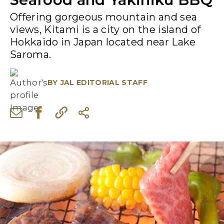
Offering gorgeous mountain and sea
views, Kitami is a city on the island of
Hokkaido in Japan located near Lake
Saroma.
BY
JAL EDITORIAL STAFF