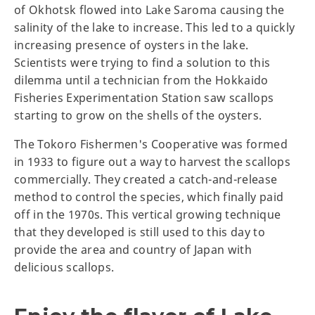
of Okhotsk flowed into Lake Saroma causing the
salinity of the lake to increase. This led to a quickly
increasing presence of oysters in the lake.
Scientists were trying to find a solution to this
dilemma until a technician from the Hokkaido
Fisheries Experimentation Station saw scallops
starting to grow on the shells of the oysters.
The Tokoro Fishermen's Cooperative was formed
in 1933 to figure out a way to harvest the scallops
commercially. They created a catch-and-release
method to control the species, which finally paid
off in the 1970s. This vertical growing technique
that they developed is still used to this day to
provide the area and country of Japan with
delicious scallops.