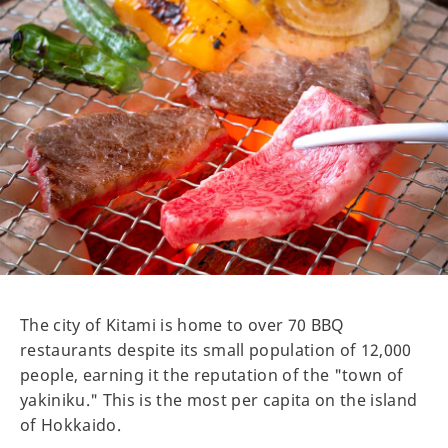
The city of Kitami is home to over 70 BBQ
restaurants despite its small population of 12,000
people, earning it the reputation of the "town of
yakiniku." This is the most per capita on the island
of Hokkaido.