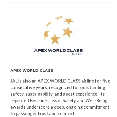
APEX WORLD CLASS
JAL is also an APEX WORLD CLASS airline for five
consecutive years, recognized for outstanding
safety, sustainability, and guest experience. Its
repeated Best-in-Class in Safety and Well-Being
awards underscore a deep, ongoing commitment
to passenger trust and comfort.