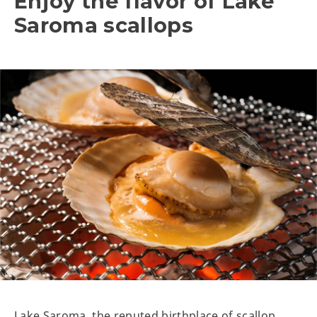
Enjoy the flavor of Lake
Saroma scallops
Lake Saroma, the reputed birthplace of scallop