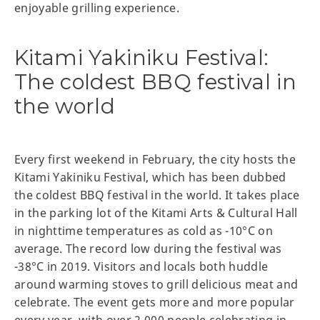
enjoyable grilling experience.
Kitami Yakiniku Festival:
The coldest BBQ festival in
the world
Every first weekend in February, the city hosts the
Kitami Yakiniku Festival, which has been dubbed
the coldest BBQ festival in the world. It takes place
in the parking lot of the Kitami Arts & Cultural Hall
in nighttime temperatures as cold as -10°C on
average. The record low during the festival was
-38°C in 2019. Visitors and locals both huddle
around warming stoves to grill delicious meat and
celebrate. The event gets more and more popular