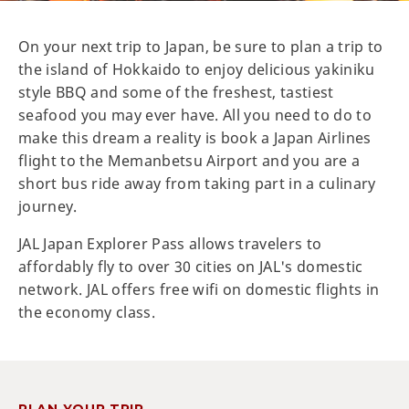
On your next trip to Japan, be sure to plan a trip to
the island of Hokkaido to enjoy delicious yakiniku
style BBQ and some of the freshest, tastiest
seafood you may ever have. All you need to do to
make this dream a reality is book a Japan Airlines
flight to the Memanbetsu Airport and you are a
short bus ride away from taking part in a culinary
journey.
JAL Japan Explorer Pass allows travelers to
affordably fly to over 30 cities on JAL's domestic
network. JAL offers free wifi on domestic flights in
the economy class.
PLAN YOUR TRIP