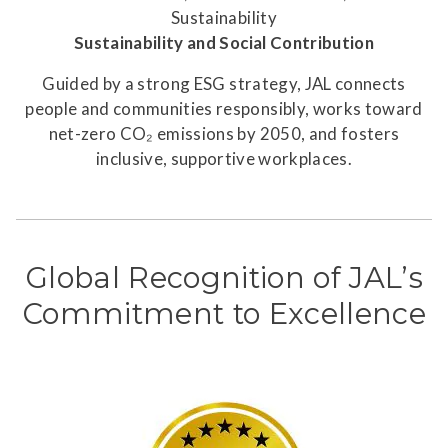
Sustainability and Social Contribution
Guided by a strong ESG strategy, JAL connects
people and communities responsibly, works toward
net-zero CO₂ emissions by 2050, and fosters
inclusive, supportive workplaces.
Global Recognition of JAL’s
Commitment to Excellence