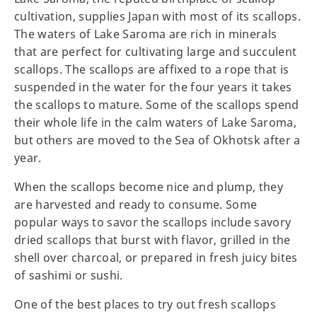
cultivation, supplies Japan with most of its scallops.
The waters of Lake Saroma are rich in minerals
that are perfect for cultivating large and succulent
scallops. The scallops are affixed to a rope that is
suspended in the water for the four years it takes
the scallops to mature. Some of the scallops spend
their whole life in the calm waters of Lake Saroma,
but others are moved to the Sea of Okhotsk after a
year.
When the scallops become nice and plump, they
are harvested and ready to consume. Some
popular ways to savor the scallops include savory
dried scallops that burst with flavor, grilled in the
shell over charcoal, or prepared in fresh juicy bites
of sashimi or sushi.
One of the best places to try out fresh scallops