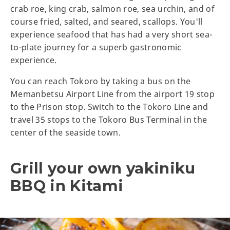
crab roe, king crab, salmon roe, sea urchin, and of
course fried, salted, and seared, scallops. You'll
experience seafood that has had a very short sea-
to-plate journey for a superb gastronomic
experience.
You can reach Tokoro by taking a bus on the
Memanbetsu Airport Line from the airport 19 stop
to the Prison stop. Switch to the Tokoro Line and
travel 35 stops to the Tokoro Bus Terminal in the
center of the seaside town.
Grill your own yakiniku
BBQ in Kitami