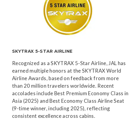
SKYTRAX 5-STAR AIRLINE
Recognized as a SKYTRAX 5-Star Airline, JAL has
earned multiple honors at the SKYTRAX World
Airline Awards, based on feedback from more
than 20 million travelers worldwide. Recent
accolades include Best Premium Economy Class in
Asia (2025) and Best Economy Class Airline Seat
(9-time winner, including 2025), reflecting
consistent excellence across cabins.