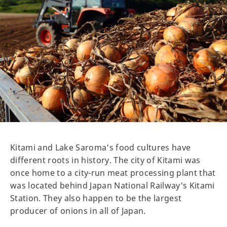
Kitami and Lake Saroma's food cultures have
different roots in history. The city of Kitami was
once home to a city-run meat processing plant that
was located behind Japan National Railway's Kitami
Station. They also happen to be the largest
producer of onions in all of Japan.