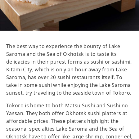
The best way to experience the bounty of Lake
Saroma and the Sea of Okhotsk is to taste its
delicacies in their purest forms as sushi or sashimi.
Kitami City, which is only an hour away from Lake
Saroma, has over 20 sushi restaurants itself. To
take in some sushi while enjoying the Lake Saroma
sunset, try traveling to the seaside town of Tokoro.
Tokoro is home to both Matsu Sushi and Sushi no
Yassan. They both offer Okhotsk sushi platters at
affordable prices. These platters highlight the
seasonal specialties Lake Saroma and the Sea of
Okhotsk have to offer like large shrimp, conger eel,