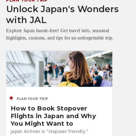
Unlock Japan's Wonders
with JAL
Explore Japan hassle-free! Get travel info, seasonal
highlights, customs, and tips for an unforgettable trip.
PLAN YOUR TRIP
How to Book Stopover
Flights in Japan and Why
You Might Want to
Japan Airlines is "stopover friendly."