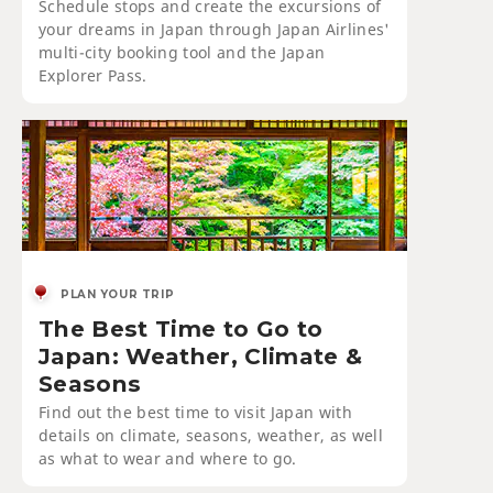
Schedule stops and create the excursions of
your dreams in Japan through Japan Airlines'
multi-city booking tool and the Japan
Explorer Pass.
PLAN YOUR TRIP
The Best Time to Go to
Japan: Weather, Climate &
Seasons
Find out the best time to visit Japan with
details on climate, seasons, weather, as well
as what to wear and where to go.