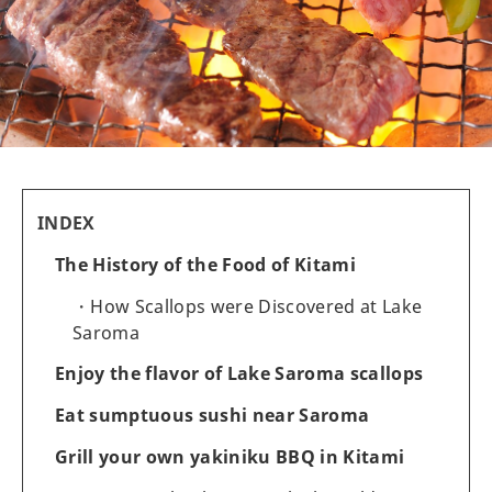
INDEX
The History of the Food of Kitami
How Scallops were Discovered at Lake
Saroma
Enjoy the flavor of Lake Saroma scallops
Eat sumptuous sushi near Saroma
Grill your own yakiniku BBQ in Kitami