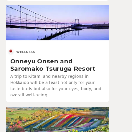
WELLNESS
Onneyu Onsen and
Saromako Tsuruga Resort
A trip to Kitami and nearby regions in
Hokkaido will be a feast not only for your
taste buds but also for your eyes, body, and
overall well-being.