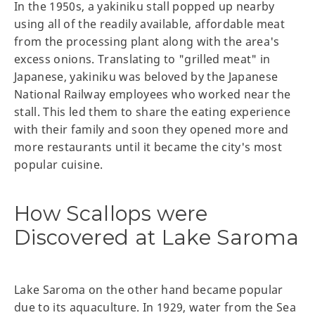
In the 1950s, a yakiniku stall popped up nearby
using all of the readily available, affordable meat
from the processing plant along with the area's
excess onions. Translating to "grilled meat" in
Japanese, yakiniku was beloved by the Japanese
National Railway employees who worked near the
stall. This led them to share the eating experience
with their family and soon they opened more and
more restaurants until it became the city's most
popular cuisine.
How Scallops were
Discovered at Lake Saroma
Lake Saroma on the other hand became popular
due to its aquaculture. In 1929, water from the Sea