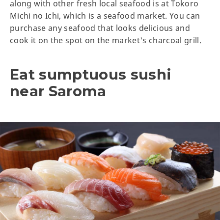
along with other fresh local seafood is at Tokoro
Michi no Ichi, which is a seafood market. You can
purchase any seafood that looks delicious and
cook it on the spot on the market's charcoal grill.
Eat sumptuous sushi
near Saroma