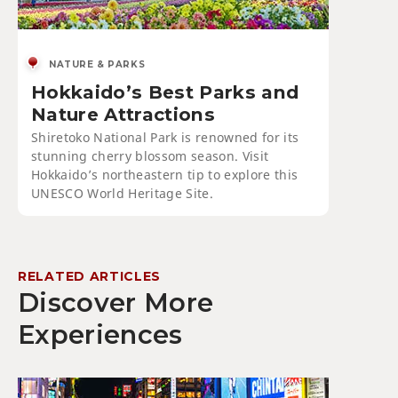
NATURE & PARKS
Hokkaido’s Best Parks and
Nature Attractions
Shiretoko National Park is renowned for its
stunning cherry blossom season. Visit
Hokkaido’s northeastern tip to explore this
UNESCO World Heritage Site.
RELATED ARTICLES
Discover More
Experiences