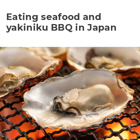
Eating seafood and
yakiniku BBQ in Japan