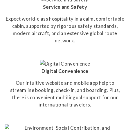
Service and Safety
Expect world-class hospitality in a calm, comfortable
cabin, supported by rigorous safety standards,
modern aircraft, and an extensive global route
network.
Digital Convenience
Our intuitive website and mobile app help to
streamline booking, check-in, and boarding. Plus,
there is convenient multilingual support for our
international travelers.