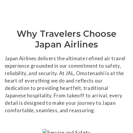
Why Travelers Choose
Japan Airlines
Japan Airlines delivers the ultimate refined air travel
experience grounded in our commitment to safety,
reliability, and security. At JAL, Omotenashi is at the
heart of everything we do and reflects our
dedication to providing heartfelt, traditional
Japanese hospitality. From takeoff to arrival, every
detail is designed to make your journey to Japan
comfortable, seamless, and reassuring.