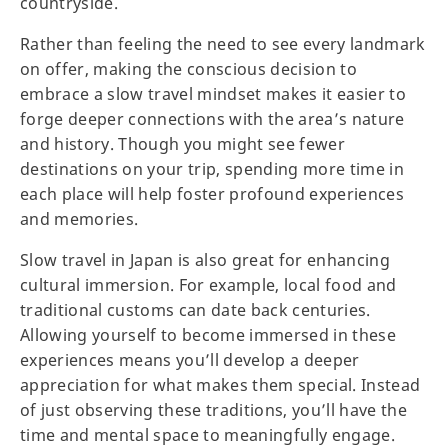
countryside.
Rather than feeling the need to see every landmark
on offer, making the conscious decision to
embrace a slow travel mindset makes it easier to
forge deeper connections with the area’s nature
and history. Though you might see fewer
destinations on your trip, spending more time in
each place will help foster profound experiences
and memories.
Slow travel in Japan is also great for enhancing
cultural immersion. For example, local food and
traditional customs can date back centuries.
Allowing yourself to become immersed in these
experiences means you’ll develop a deeper
appreciation for what makes them special. Instead
of just observing these traditions, you’ll have the
time and mental space to meaningfully engage.