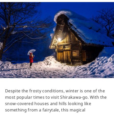
Despite the frosty conditions, winter is one of the
most popular times to visit Shirakawa-go. With the
snow-covered houses and hills looking like
something from a fairytale, this magical