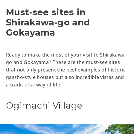
Must-see sites in
Shirakawa-go and
Gokayama
Ready to make the most of your visit to Shirakawa-
go and Gokayama? These are the must-see sites
that not only present the best examples of historic
gassho-style houses but also incredible vistas and
a traditional way of life.
Ogimachi Village