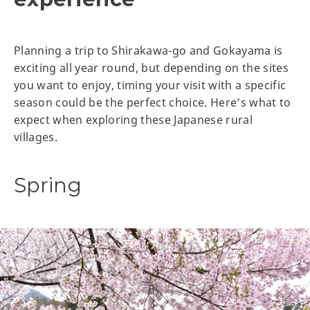
Planning a trip to Shirakawa-go and Gokayama is
exciting all year round, but depending on the sites
you want to enjoy, timing your visit with a specific
season could be the perfect choice. Here’s what to
expect when exploring these Japanese rural
villages.
Spring