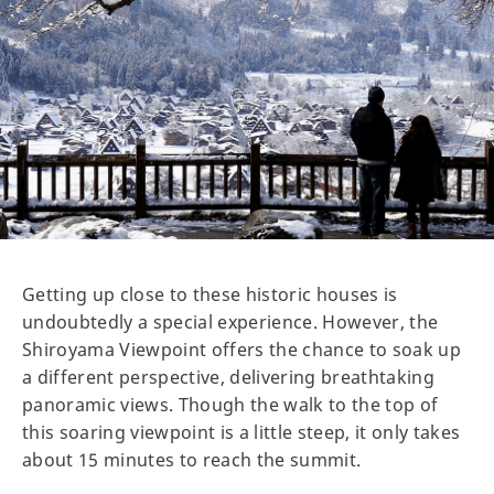
Getting up close to these historic houses is
undoubtedly a special experience. However, the
Shiroyama Viewpoint offers the chance to soak up
a different perspective, delivering breathtaking
panoramic views. Though the walk to the top of
this soaring viewpoint is a little steep, it only takes
about 15 minutes to reach the summit.