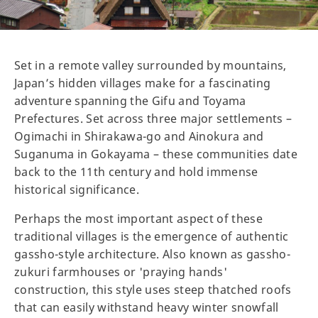
Set in a remote valley surrounded by mountains,
Japan’s hidden villages make for a fascinating
adventure spanning the Gifu and Toyama
Prefectures. Set across three major settlements –
Ogimachi in Shirakawa-go and Ainokura and
Suganuma in Gokayama – these communities date
back to the 11th century and hold immense
historical significance.
Perhaps the most important aspect of these
traditional villages is the emergence of authentic
gassho-style architecture. Also known as gassho-
zukuri farmhouses or 'praying hands'
construction, this style uses steep thatched roofs
that can easily withstand heavy winter snowfall