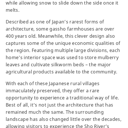
while allowing snow to slide down the side once it
melts.
Described as one of Japan’s rarest forms of
architecture, some gassho farmhouses are over
400 years old. Meanwhile, this clever design also
captures some of the unique economic qualities of
the region. Featuring multiple large divisions, each
home's interior space was used to store mulberry
leaves and cultivate silkworm beds – the major
agricultural products available to the community.
With each of these Japanese rural villages
immaculately preserved, they offer a rare
opportunity to experience a traditional way of life.
Best of all, it’s not just the architecture that has
remained much the same. The surrounding
landscape has also changed little over the decades,
allowing visitors to experience the Sho River’s