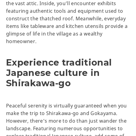
the vast attic. Inside, you’ll encounter exhibits
featuring authentic tools and equipment used to
construct the thatched roof. Meanwhile, everyday
items like tableware and kitchen utensils provide a
glimpse of life in the village as a wealthy
homeowner.
Experience traditional
Japanese culture in
Shirakawa-go
Peaceful serenity is virtually guaranteed when you
make the trip to Shirakawa-go and Gokayama.
However, there’s more to do than just wander the
landscape. Featuring numerous opportunities to
explore traditional Japanese culture, add some of