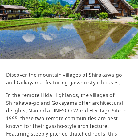
Discover the mountain villages of Shirakawa-go
and Gokayama, featuring gassho-style houses.
In the remote Hida Highlands, the villages of
Shirakawa-go and Gokayama offer architectural
delights. Named a UNESCO World Heritage Site in
1995, these two remote communities are best
known for their gassho-style architecture.
Featuring steeply pitched thatched roofs, this