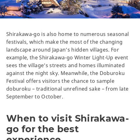
Shirakawa-go is also home to numerous seasonal
festivals, which make the most of the changing
landscape around Japan’s hidden villages. For
example, the Shirakawa-go Winter Light-Up event
sees the village’s streets and homes illuminated
against the night sky. Meanwhile, the Doburoku
Festival offers visitors the chance to sample
doburoku – traditional unrefined sake – from late
September to October.
When to visit Shirakawa-
go for the best
experience