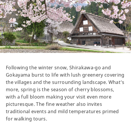
Following the winter snow, Shirakawa-go and
Gokayama burst to life with lush greenery covering
the villages and the surrounding landscape. What’s
more, spring is the season of cherry blossoms,
with a full bloom making your visit even more
picturesque. The fine weather also invites
traditional events and mild temperatures primed
for walking tours.