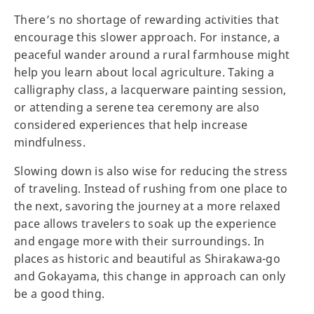
There’s no shortage of rewarding activities that
encourage this slower approach. For instance, a
peaceful wander around a rural farmhouse might
help you learn about local agriculture. Taking a
calligraphy class, a lacquerware painting session,
or attending a serene tea ceremony are also
considered experiences that help increase
mindfulness.
Slowing down is also wise for reducing the stress
of traveling. Instead of rushing from one place to
the next, savoring the journey at a more relaxed
pace allows travelers to soak up the experience
and engage more with their surroundings. In
places as historic and beautiful as Shirakawa-go
and Gokayama, this change in approach can only
be a good thing.