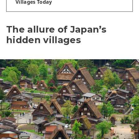
Villages Today
The allure of Japan’s
hidden villages