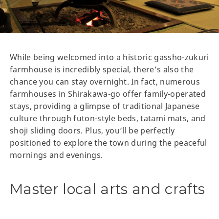
While being welcomed into a historic gassho-zukuri
farmhouse is incredibly special, there’s also the
chance you can stay overnight. In fact, numerous
farmhouses in Shirakawa-go offer family-operated
stays, providing a glimpse of traditional Japanese
culture through futon-style beds, tatami mats, and
shoji sliding doors. Plus, you’ll be perfectly
positioned to explore the town during the peaceful
mornings and evenings.
Master local arts and crafts