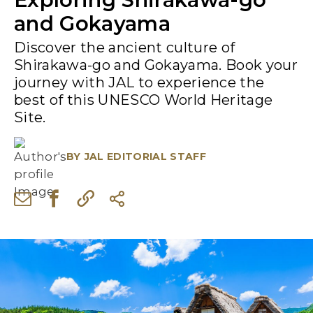
and Gokayama
Discover the ancient culture of
Shirakawa-go and Gokayama. Book your
journey with JAL to experience the
best of this UNESCO World Heritage
Site.
BY
JAL EDITORIAL STAFF