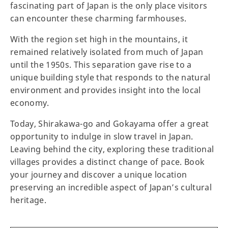
fascinating part of Japan is the only place visitors
can encounter these charming farmhouses.
With the region set high in the mountains, it
remained relatively isolated from much of Japan
until the 1950s. This separation gave rise to a
unique building style that responds to the natural
environment and provides insight into the local
economy.
Today, Shirakawa-go and Gokayama offer a great
opportunity to indulge in slow travel in Japan.
Leaving behind the city, exploring these traditional
villages provides a distinct change of pace. Book
your journey and discover a unique location
preserving an incredible aspect of Japan’s cultural
heritage.