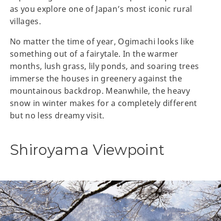
as you explore one of Japan’s most iconic rural
villages.
No matter the time of year, Ogimachi looks like
something out of a fairytale. In the warmer
months, lush grass, lily ponds, and soaring trees
immerse the houses in greenery against the
mountainous backdrop. Meanwhile, the heavy
snow in winter makes for a completely different
but no less dreamy visit.
Shiroyama Viewpoint