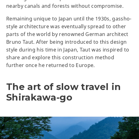
nearby canals and forests without compromise.
Remaining unique to Japan until the 1930s, gassho-
style architecture was eventually spread to other
parts of the world by renowned German architect
Bruno Taut. After being introduced to this design
style during his time in Japan, Taut was inspired to
share and explore this construction method
further once he returned to Europe.
The art of slow travel in
Shirakawa-go