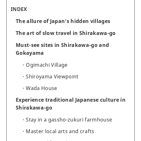
INDEX
The allure of Japan’s hidden villages
The art of slow travel in Shirakawa-go
Must-see sites in Shirakawa-go and
Gokayama
Ogimachi Village
Shiroyama Viewpoint
Wada House
Experience traditional Japanese culture in
Shirakawa-go
Stay in a gassho-zukuri farmhouse
Master local arts and crafts