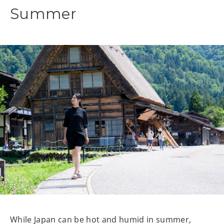
Summer
While Japan can be hot and humid in summer,