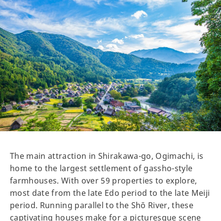
The main attraction in Shirakawa-go, Ogimachi, is
home to the largest settlement of gassho-style
farmhouses. With over 59 properties to explore,
most date from the late Edo period to the late Meiji
period. Running parallel to the Shō River, these
captivating houses make for a picturesque scene