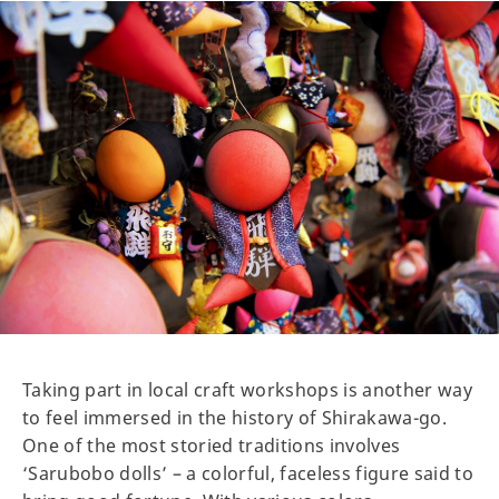
Taking part in local craft workshops is another way
to feel immersed in the history of Shirakawa-go.
One of the most storied traditions involves
‘Sarubobo dolls’ – a colorful, faceless figure said to