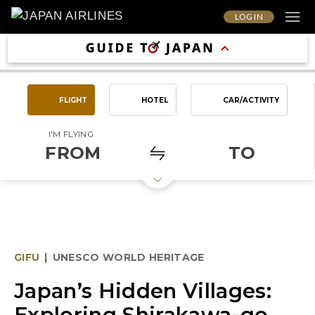
LOG IN
FLIGHT
HOTEL
CAR/ACTIVITY
I'M FLYING
FROM
TO
GIFU
|
UNESCO WORLD HERITAGE
Japan’s Hidden Villages:
Exploring Shirakawa-go