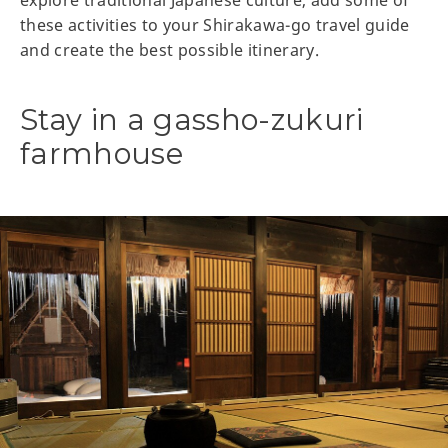
these activities to your Shirakawa-go travel guide
and create the best possible itinerary.
Stay in a gassho-zukuri
farmhouse