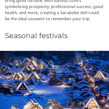
bring good fortune. With various colors
symbolizing prosperity, professional success, good
health, and more, creating a Sarubobo doll could
be the ideal souvenir to remember your trip.
Seasonal festivals