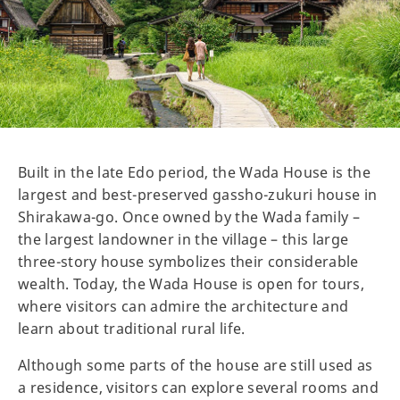
Built in the late Edo period, the Wada House is the
largest and best-preserved gassho-zukuri house in
Shirakawa-go. Once owned by the Wada family –
the largest landowner in the village – this large
three-story house symbolizes their considerable
wealth. Today, the Wada House is open for tours,
where visitors can admire the architecture and
learn about traditional rural life.
Although some parts of the house are still used as
a residence, visitors can explore several rooms and