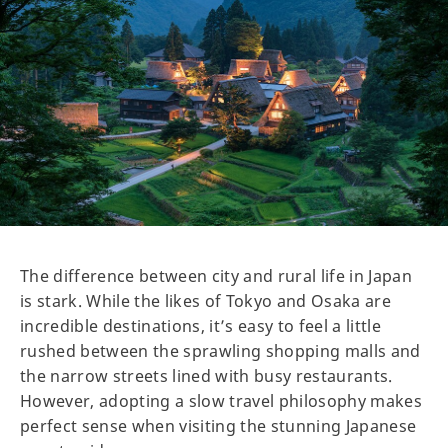
The difference between city and rural life in Japan
is stark. While the likes of Tokyo and Osaka are
incredible destinations, it’s easy to feel a little
rushed between the sprawling shopping malls and
the narrow streets lined with busy restaurants.
However, adopting a slow travel philosophy makes
perfect sense when visiting the stunning Japanese