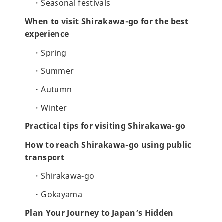
Seasonal festivals
When to visit Shirakawa-go for the best
experience
Spring
Summer
Autumn
Winter
Practical tips for visiting Shirakawa-go
How to reach Shirakawa-go using public
transport
Shirakawa-go
Gokayama
Plan Your Journey to Japan’s Hidden