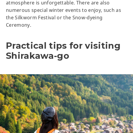
atmosphere is unforgettable. There are also
numerous special winter events to enjoy, such as
the Silkworm Festival or the Snow-dyeing
Ceremony.
Practical tips for visiting
Shirakawa-go