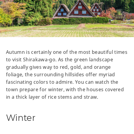
Autumn is certainly one of the most beautiful times
to visit Shirakawa-go. As the green landscape
gradually gives way to red, gold, and orange
foliage, the surrounding hillsides offer myriad
fascinating colors to admire. You can watch the
town prepare for winter, with the houses covered
in a thick layer of rice stems and straw.
Winter