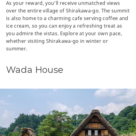
As your reward, you’ll receive unmatched views
over the entire village of Shirakawa-go. The summit
is also home to a charming cafe serving coffee and
ice cream, so you can enjoy a refreshing treat as
you admire the vistas. Explore at your own pace,
whether visiting Shirakawa-go in winter or
summer.
Wada House