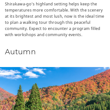
Shirakawa-go’s highland setting helps keep the
temperatures more comfortable. With the scenery
at its brightest and most lush, now is the ideal time
to plan a walking tour through this peaceful
community. Expect to encounter a program filled
with workshops and community events.
Autumn